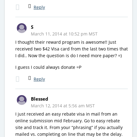
Reply
S
March 11, 2014 at 10:52 pm MST
I thought their reward program is awesome!! Just
received two $42 Visa card from the last two times that
I did.. Now the question is do I need more paper? =)
I guess I could always donate =P
Reply
Blessed
March 12, 2014 at 5:56 am MST
I just received an easy rebate visa in mail from an
online submission mid February. Go to easy rebate
site and track it. From your “phrasing” if you actually
mailed vs. completing on line that may be the delay.