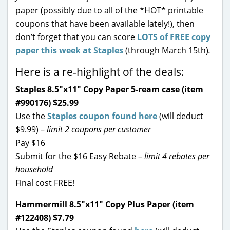
paper (possibly due to all of the *HOT* printable
coupons that have been available lately!), then
don’t forget that you can score
LOTS of FREE copy
paper this week at Staples
(through March 15th)
.
Here is a re-highlight of the deals:
Staples 8.5″x11″ Copy Paper 5-ream case (item
#990176) $25.99
Use the
Staples coupon found here
(will deduct
$9.99) –
limit 2 coupons per customer
Pay $16
Submit for the $16 Easy Rebate –
limit 4 rebates per
household
Final cost FREE!
Hammermill 8.5″x11″ Copy Plus Paper (item
#122408) $7.79