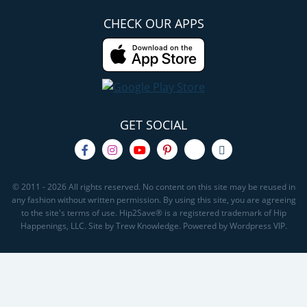
CHECK OUR APPS
GET SOCIAL
© 2011 - 2026 All rights reserved. No content on this site may be reused in
any fashion without written permission. By using this site, you are agreeing
to the site's terms of use. Hip2Save® is a registered trademark of Hip
Happenings, LLC. Site by Trew Knowledge. Powered by Wordpress VIP.