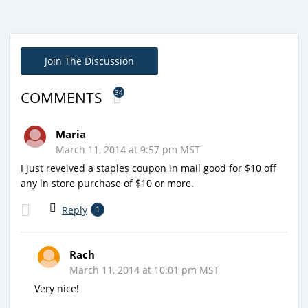
Join The Discussion
34
COMMENTS
Maria
March 11, 2014 at 9:57 pm MST
I just reveived a staples coupon in mail good for $10 off
any in store purchase of $10 or more.
Reply
1
Rach
March 11, 2014 at 10:01 pm MST
Very nice!