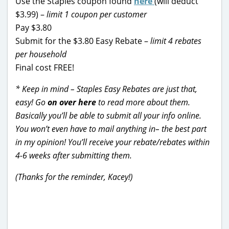
Use the Staples coupon found
here
(will deduct
$3.99) –
limit 1 coupon per customer
Pay $3.80
Submit for the $3.80 Easy Rebate –
limit 4 rebates
per household
Final cost FREE!
* Keep in mind – Staples Easy Rebates are just that,
easy! Go
on over here
to read more about them.
Basically you’ll be able to submit all your info online.
You won’t even have to mail anything in– the best part
in my opinion! You’ll receive your rebate/rebates within
4-6 weeks after submitting them.
(Thanks for the reminder, Kacey!)