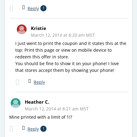
Reply
1
Kristie
March 12, 2014 at 8:20 am MST
I just went to print the coupon and it states this at the
top: Print this page or view on mobile device to
redeem this offer in store.
You should be fine to show it on your phone! I love
that stores accept them by showing your phone!
Reply
Heather C.
March 12, 2014 at 8:21 am MST
Mine printed with a limit of 1!?
Reply
1