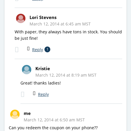
Lori Stevens
March 12, 2014 at 6:45 am MST
With paper, they always have tons in stock. You should
be just fine!
Reply
1
Kristie
March 12, 2014 at 8:19 am MST
Great! thanks ladies!
Reply
me
March 12, 2014 at 6:50 am MST
Can you redeem the coupon on your phone??