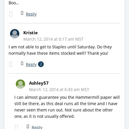
Boo…
Reply
Kristie
March 12, 2014 at 6:17 am MST
I am not able to get to Staples until Saturday. Do they
normally have these items stocked well? Thank you!
Reply
2
Ashley57
March 12, 2014 at 6:43 am MST
I can almost guarantee you the Hammermill paper will
still be there, as this deal runs all the time and I have
never seen them run out. Not sure about the other
one, as it is not usually offered.
Reply