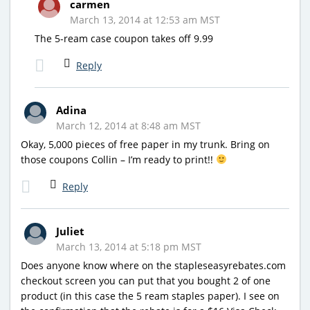
carmen
March 13, 2014 at 12:53 am MST
The 5-ream case coupon takes off 9.99
Reply
Adina
March 12, 2014 at 8:48 am MST
Okay, 5,000 pieces of free paper in my trunk. Bring on
those coupons Collin – I’m ready to print!!
Reply
Juliet
March 13, 2014 at 5:18 pm MST
Does anyone know where on the stapleseasyrebates.com
checkout screen you can put that you bought 2 of one
product (in this case the 5 ream staples paper). I see on