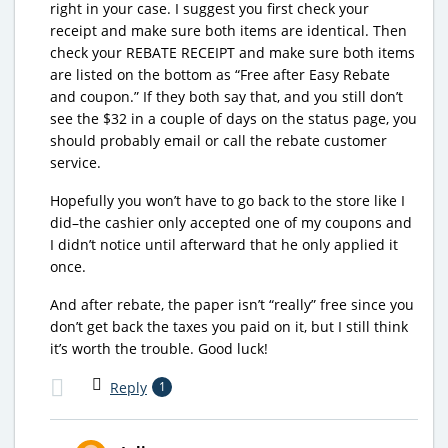
right in your case. I suggest you first check your
receipt and make sure both items are identical. Then
check your REBATE RECEIPT and make sure both items
are listed on the bottom as “Free after Easy Rebate
and coupon.” If they both say that, and you still don’t
see the $32 in a couple of days on the status page, you
should probably email or call the rebate customer
service.
Hopefully you won’t have to go back to the store like I
did–the cashier only accepted one of my coupons and
I didn’t notice until afterward that he only applied it
once.
And after rebate, the paper isn’t “really” free since you
don’t get back the taxes you paid on it, but I still think
it’s worth the trouble. Good luck!
Reply
1