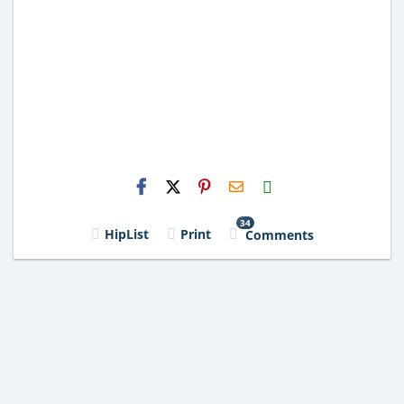
H2S
Email
34
HipList
Print
Comments