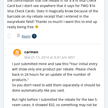
the confirmation that the rebate is for a $16 Visa Check
Card but I don’t see anywhere that it says for TWO $16
Visa Check Cards. Does it magically know because of the
barcode on my rebate receipt that I entered in the
easyrebate field? Thanks so much! I want this to end up
really being free
Reply
1
carmen
March 13, 2014 at 8:47 pm MST
I just submitted mine and saw this:”Your initial entry
will show only one product per rebate. Please check
back in 24 hours for an update of the number of
products.”
So you don’t need to add them separately–it should be
done automatically like you said.
But right before I submitted the rebate for the two 5-
ream cases, it showed $32, so something may not be