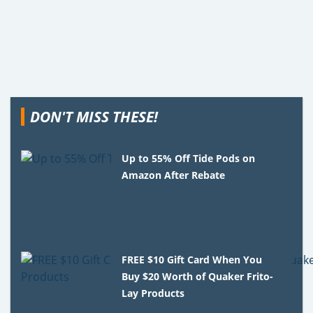
DON'T MISS THESE!
Up to 55% Off Tide Pods on
Amazon After Rebate
FREE $10 Gift Card When You
Buy $20 Worth of Quaker Frito-
Lay Products