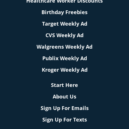
Healthcare Worker Discounts
Birthday Freebies
Target Weekly Ad
CVS Weekly Ad
Walgreens Weekly Ad
Publix Weekly Ad
Kroger Weekly Ad
Start Here
About Us
Sign Up For Emails
Sign Up For Texts