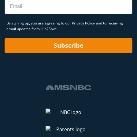
Email
By signing up, you are agreeing to our
Privacy Policy
and to receiving
email updates from Hip2Save.
Subscribe