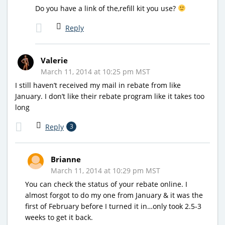
Do you have a link of the,refill kit you use?
Reply
Valerie
March 11, 2014 at 10:25 pm MST
I still haven’t received my mail in rebate from like
January. I don’t like their rebate program like it takes too
long
Reply
3
Brianne
March 11, 2014 at 10:29 pm MST
You can check the status of your rebate online. I
almost forgot to do my one from January & it was the
first of February before I turned it in…only took 2.5-3
weeks to get it back.