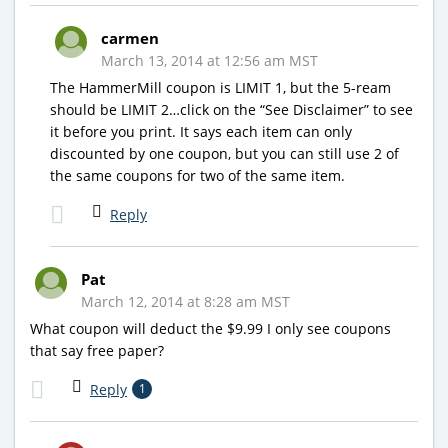
carmen
March 13, 2014 at 12:56 am MST
The HammerMill coupon is LIMIT 1, but the 5-ream
should be LIMIT 2…click on the “See Disclaimer” to see
it before you print. It says each item can only
discounted by one coupon, but you can still use 2 of
the same coupons for two of the same item.
Reply
Pat
March 12, 2014 at 8:28 am MST
What coupon will deduct the $9.99 I only see coupons
that say free paper?
Reply
1