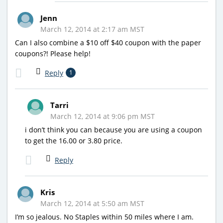
Jenn
March 12, 2014 at 2:17 am MST
Can I also combine a $10 off $40 coupon with the paper
coupons?! Please help!
Reply
1
Tarri
March 12, 2014 at 9:06 pm MST
i don’t think you can because you are using a coupon
to get the 16.00 or 3.80 price.
Reply
Kris
March 12, 2014 at 5:50 am MST
I’m so jealous. No Staples within 50 miles where I am.