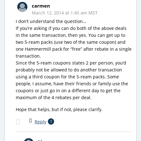
carmen
March 12, 2014 at 1:45 am MST
I don’t understand the question…
If you’re asking if you can do both of the above deals
in the same transaction, then yes. You can get up to
two 5-ream packs (use two of the same coupon) and
one Hammermill pack for “free” after rebate in a single
transaction.
Since the 5-ream coupons states 2 per person, you’d
probably not be allowed to do another transaction
using a third coupon for the 5-ream packs. Some
people, I assume, have their friends or family use the
coupons or just go in on a different day to get the
maximum of the 4 rebates per deal.
Hope that helps, but if not, please clarify.
Reply
1