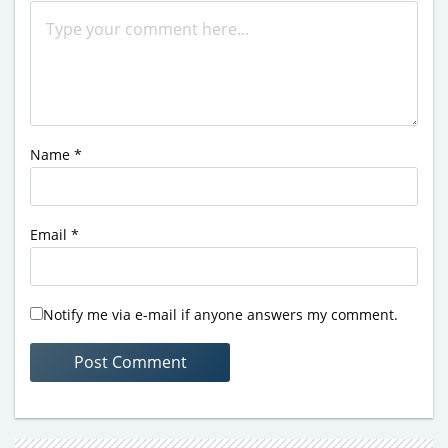
Name
*
Email
*
Notify me via e-mail if anyone answers my comment.