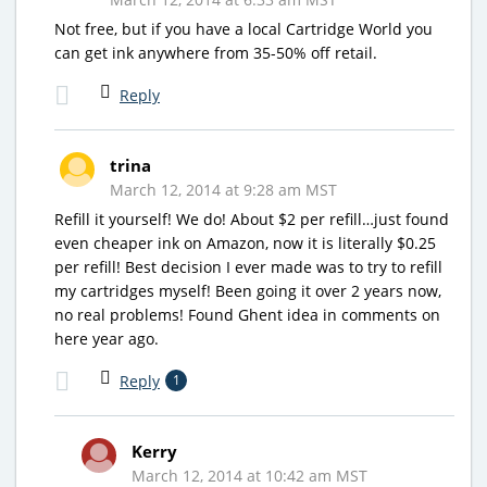
Not free, but if you have a local Cartridge World you
can get ink anywhere from 35-50% off retail.
Reply
trina
March 12, 2014 at 9:28 am MST
Refill it yourself! We do! About $2 per refill…just found
even cheaper ink on Amazon, now it is literally $0.25
per refill! Best decision I ever made was to try to refill
my cartridges myself! Been going it over 2 years now,
no real problems! Found Ghent idea in comments on
here year ago.
Reply
1
Kerry
March 12, 2014 at 10:42 am MST