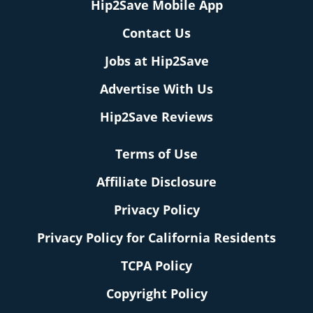
Hip2Save Mobile App
Contact Us
Jobs at Hip2Save
Advertise With Us
Hip2Save Reviews
Terms of Use
Affiliate Disclosure
Privacy Policy
Privacy Policy for California Residents
TCPA Policy
Copyright Policy