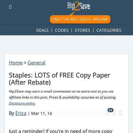
googletag.cmd.push(function() { googletag.display('div-gpt-
ad-1781617543749-0'); });
ONLY THE BEST DEALS -
NO JUNK!
DEALS
CODES
STORES
CATEGORIES
Home
>
General
Staples: LOTS of FREE Copy Paper
(After Rebate)
Hip2Save may earn a small commission at no extra cost to you via
affiliate links in this post. Prices & availability accurate as of posting.
Disclosure policy
.
34
By
Erica
|
Mar 11, 14
Just a reminder! If you’re in need of more copy