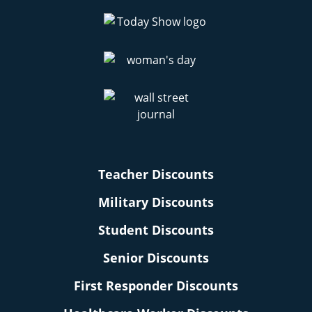
Teacher Discounts
Military Discounts
Student Discounts
Senior Discounts
First Responder Discounts