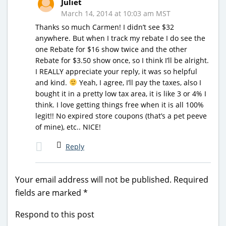
Juliet
March 14, 2014 at 10:03 am MST
Thanks so much Carmen! I didn’t see $32
anywhere. But when I track my rebate I do see the
one Rebate for $16 show twice and the other
Rebate for $3.50 show once, so I think I’ll be alright.
I REALLY appreciate your reply, it was so helpful
and kind.
Yeah, I agree, I’ll pay the taxes, also I
bought it in a pretty low tax area, it is like 3 or 4% I
think. I love getting things free when it is all 100%
legit!! No expired store coupons (that’s a pet peeve
of mine), etc.. NICE!
Reply
Your email address will not be published.
Required
fields are marked
*
Respond to this post