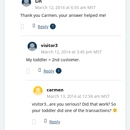
Lin
March 12, 2014 at 6:55 am MST
Thank you Carmen, your answer helped me!
Reply
1
visitor3
March 12, 2014 at 3:45 pm MST
My toddler = 2nd customer.
Reply
1
carmen
March 13, 2014 at 12:58 am MST
visitor3…are you serious? Did that work? So
your toddler did one of the transactions?
Reply