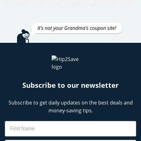
It's not your Grandma's coupon site!
Subscribe to our newsletter
Subscribe to get daily updates on the best deals and
money-saving tips.
Name