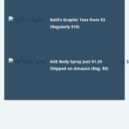
Kohl’s Graphic Tees from $3
(Regularly $10)
AXE Body Spray Just $1.29
Shipped on Amazon (Reg. $8)