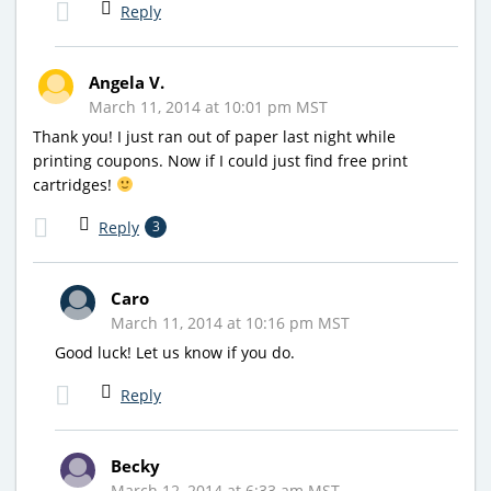
Reply
Angela V.
March 11, 2014 at 10:01 pm MST
Thank you! I just ran out of paper last night while
printing coupons. Now if I could just find free print
cartridges!
Reply
3
Caro
March 11, 2014 at 10:16 pm MST
Good luck! Let us know if you do.
Reply
Becky
March 12, 2014 at 6:33 am MST