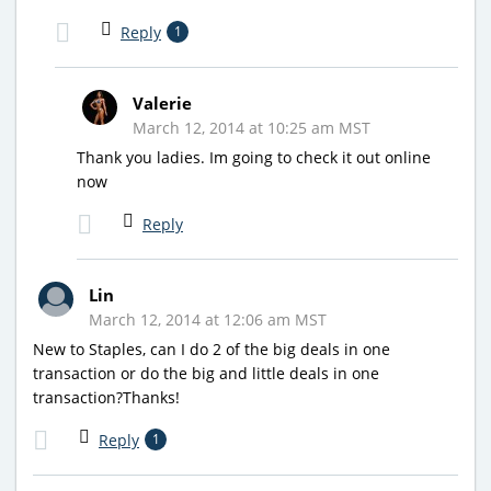
Reply
1
Valerie
March 12, 2014 at 10:25 am MST
Thank you ladies. Im going to check it out online
now
Reply
Lin
March 12, 2014 at 12:06 am MST
New to Staples, can I do 2 of the big deals in one
transaction or do the big and little deals in one
transaction?Thanks!
Reply
1