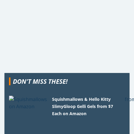
DON'T MISS THESE!
Squishmallows & Hello Kitty
SlimyGloop Gelli Gels from $7
Each on Amazon