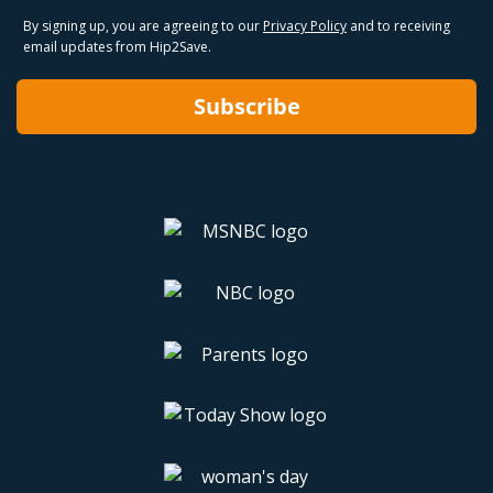
By signing up, you are agreeing to our
Privacy Policy
and to receiving
email updates from Hip2Save.
Subscribe