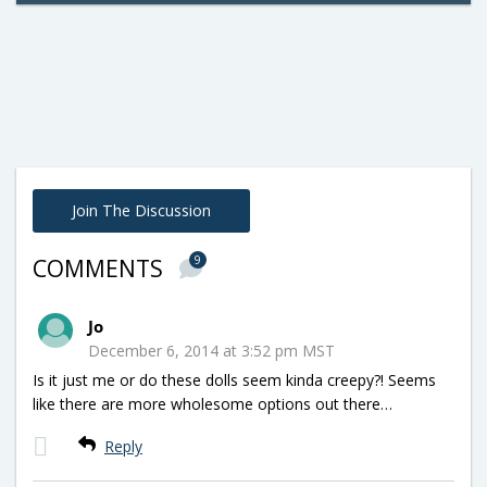
Join The Discussion
9
COMMENTS
Jo
December 6, 2014 at 3:52 pm MST
Is it just me or do these dolls seem kinda creepy?! Seems
like there are more wholesome options out there…
Reply