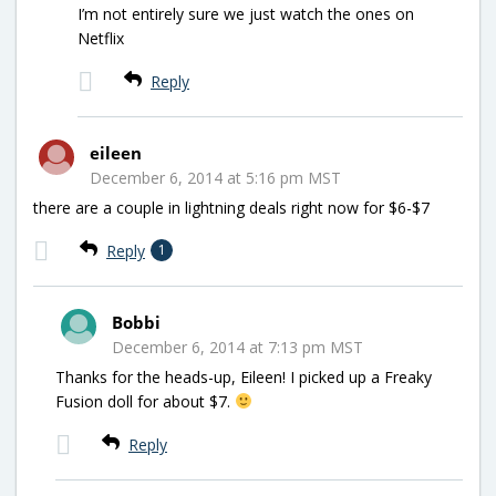
I’m not entirely sure we just watch the ones on
Netflix
Reply
eileen
December 6, 2014 at 5:16 pm MST
there are a couple in lightning deals right now for $6-$7
Reply
1
Bobbi
December 6, 2014 at 7:13 pm MST
Thanks for the heads-up, Eileen! I picked up a Freaky
Fusion doll for about $7.
Reply