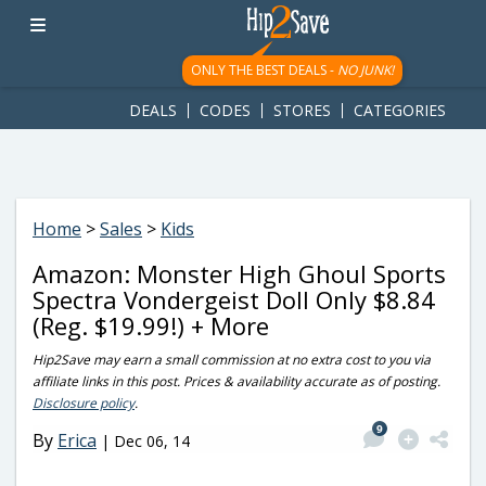
googletag.cmd.push(function() { googletag.display('div-gpt-
ad-1781617543749-0'); });
ONLY THE BEST DEALS -
NO JUNK!
DEALS
CODES
STORES
CATEGORIES
Home
>
Sales
>
Kids
Amazon: Monster High Ghoul Sports
Spectra Vondergeist Doll Only $8.84
(Reg. $19.99!) + More
Hip2Save may earn a small commission at no extra cost to you via
affiliate links in this post. Prices & availability accurate as of posting.
Disclosure policy
.
9
By
Erica
|
Dec 06, 14