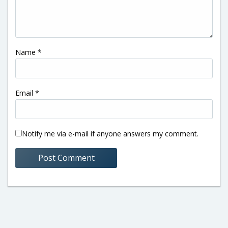
Name
*
Email
*
Notify me via e-mail if anyone answers my comment.