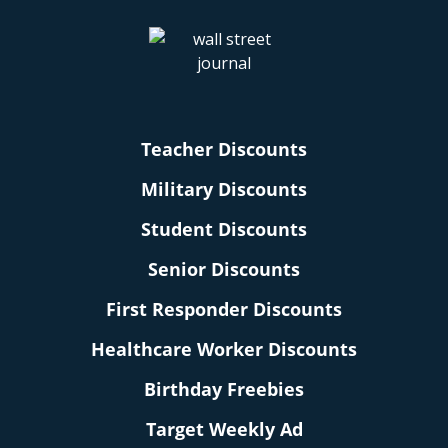
Teacher Discounts
Military Discounts
Student Discounts
Senior Discounts
First Responder Discounts
Healthcare Worker Discounts
Birthday Freebies
Target Weekly Ad