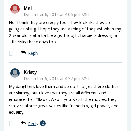
Mal
December 6, 2014 at 4:06 pm MST
No, I think they are creepy too! They look like they are
going clubbing. I hope they are a thing of the past when my
2 year old is at a barbie age. Though, Barbie is dressing a
little risky these days too.
Reply
Kristy
December 6, 2014 at 4:37 pm MST
My daughters love them and so do I! I agree there clothes
are skimpy, but I love that they are all different, and
embrace their “flaws”. Also if you watch the movies, they
really reinforce great values like friendship, girl power, and
equality.
Reply
2