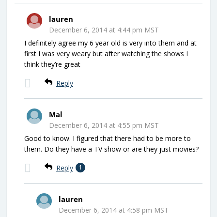
lauren
December 6, 2014 at 4:44 pm MST
I definitely agree my 6 year old is very into them and at
first I was very weary but after watching the shows I
think they’re great
Reply
Mal
December 6, 2014 at 4:55 pm MST
Good to know. I figured that there had to be more to
them. Do they have a TV show or are they just movies?
Reply
1
lauren
December 6, 2014 at 4:58 pm MST