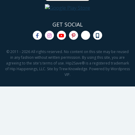
GET SOCIAL
© 2011 - 2026 All rights reserved. No content on this site may be reused
in any fashion without written permission. By using this site, you are
agreeing to the site's terms of use. Hip2Save® is a registered trademark
of Hip Happenings, LLC. Site by Trew Knowledge. Powered by Wordpress
VIP.