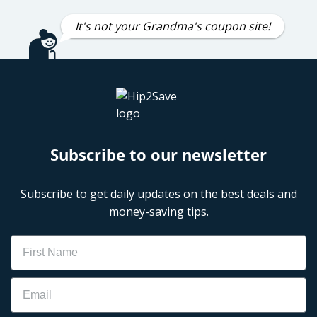
It's not your Grandma's coupon site!
Subscribe to our newsletter
Subscribe to get daily updates on the best deals and
money-saving tips.
Name
Email