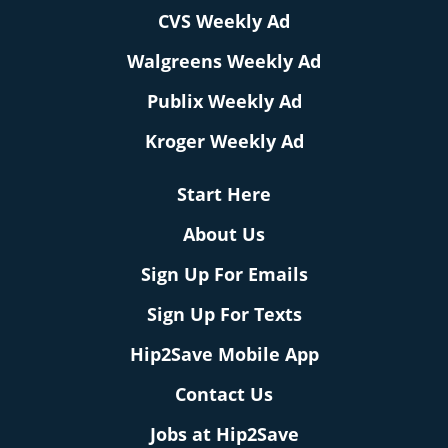
CVS Weekly Ad
Walgreens Weekly Ad
Publix Weekly Ad
Kroger Weekly Ad
Start Here
About Us
Sign Up For Emails
Sign Up For Texts
Hip2Save Mobile App
Contact Us
Jobs at Hip2Save