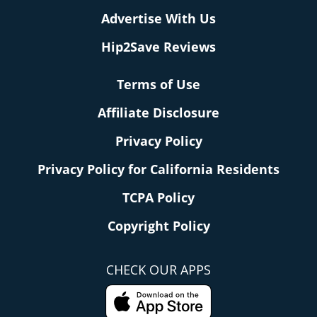
Advertise With Us
Hip2Save Reviews
Terms of Use
Affiliate Disclosure
Privacy Policy
Privacy Policy for California Residents
TCPA Policy
Copyright Policy
CHECK OUR APPS