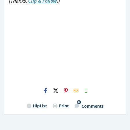
(Thanks,
Clip & Follow
!)
H2S
Email
9
HipList
Print
Comments