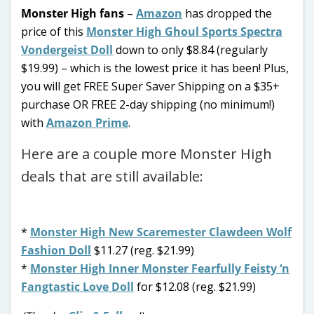
Monster High fans
–
Amazon
has dropped the
price of this
Monster High Ghoul Sports Spectra
Vondergeist Doll
down to only $8.84 (regularly
$19.99) – which is the lowest price it has been! Plus,
you will get FREE Super Saver Shipping on a $35+
purchase OR FREE 2-day shipping (no minimum!)
with
Amazon Prime
.
Here are a couple more Monster High
deals that are still available:
*
Monster High New Scaremester Clawdeen Wolf
Fashion Doll
$11.27 (reg. $21.99)
*
Monster High Inner Monster Fearfully Feisty ‘n
Fangtastic Love Doll
for $12.08 (reg. $21.99)