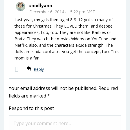
smellyann
December 6, 2014 at 5:22 pm MST
Last year, my girls then-aged 8 & 12 got so many of
these for Christmas. They LOVED them, and despite
appearances, I do, too. They are not like Barbies or
Bratz. They watch the movies/videos on YouTube and
Netflix, also, and the characters exude strength. The
dolls are kinda cool after you get the concept, too. This
mom is a fan.
Reply
Your email address will not be published.
Required
fields are marked
*
Respond to this post