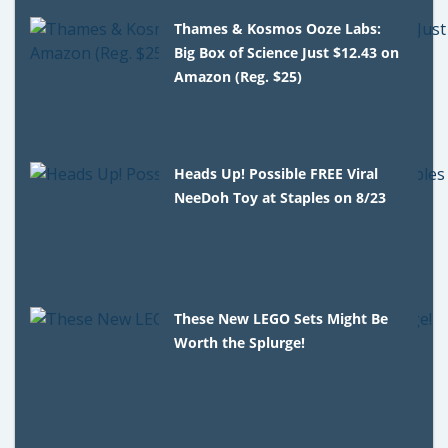
Thames & Kosmos Ooze Labs:
Big Box of Science Just $12.43 on
Amazon (Reg. $25)
Heads Up! Possible FREE Viral
NeeDoh Toy at Staples on 8/23
These New LEGO Sets Might Be
Worth the Splurge!