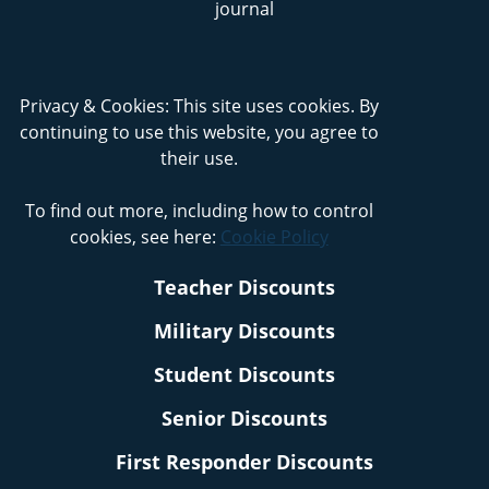
Privacy & Cookies: This site uses cookies. By
continuing to use this website, you agree to
their use.
To find out more, including how to control
cookies, see here:
Cookie Policy
Teacher Discounts
Military Discounts
Student Discounts
Senior Discounts
First Responder Discounts