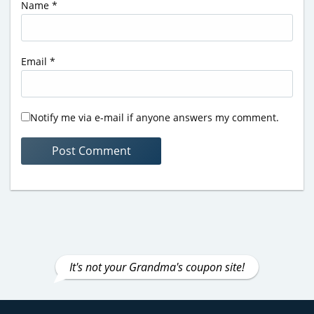
Name
*
Email
*
Notify me via e-mail if anyone answers my comment.
It's not your Grandma's coupon site!