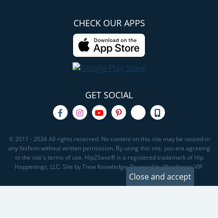
CHECK OUR APPS
GET SOCIAL
© 2011 - 2026 All rights reserved. No content on this site may be reused in
any fashion without written permission. By using this site, you are agreeing
to the site's terms of use. Hip2Save® is a registered trademark of Hip
Happenings, LLC. Site by Trew Knowledge. Powered by Wordpress VIP.