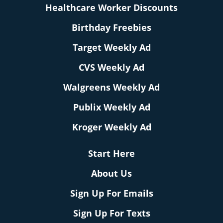
Healthcare Worker Discounts
Birthday Freebies
Target Weekly Ad
CVS Weekly Ad
Walgreens Weekly Ad
Publix Weekly Ad
Kroger Weekly Ad
Start Here
About Us
Sign Up For Emails
Sign Up For Texts