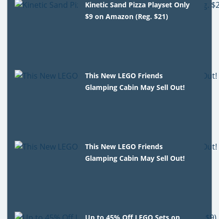
Kinetic Sand Pizza Playset Only
$9 on Amazon (Reg. $21)
This New LEGO Friends
Glamping Cabin May Sell Out!
This New LEGO Friends
Glamping Cabin May Sell Out!
Up to 45% Off LEGO Sets on