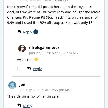
January 6, 2015 at 4:53 am MST
Don’t know if I should post it here or in the Toys R Us
deal, but we were at TRU yesterday and bought the Micro
Chargers Pro Racing Pit Stop Track – it’s on clearance for
9.99 and I used the 20% off coupon, so it was only $8!
Reply
1
nicolegammeter
January 6, 2015 at 1:57 pm MST
Awesome!
Reply
Jen
January 6, 2015 at 12:55 pm MST
The ride-on is no longer on sale
Reply