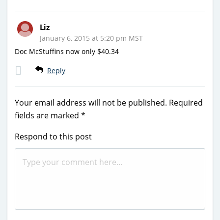
Liz
January 6, 2015 at 5:20 pm MST
Doc McStuffins now only $40.34
Reply
Your email address will not be published.
Required
fields are marked
*
Respond to this post