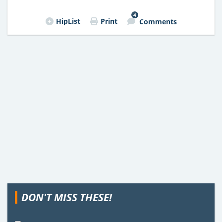
4
HipList
Print
Comments
DON'T MISS THESE!