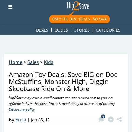
googletag.cmd.push(function() { googletag.display('div-gpt-
ad-1781617543749-0'); });
ONLY THE BEST DEALS -
NO JUNK!
DEALS
CODES
STORES
CATEGORIES
Home
>
Sales
>
Kids
Amazon Toy Deals: Save BIG on Doc
McStuffins, Monster High, Diggin
Skootcase Ride On & More
Hip2Save may earn a small commission at no extra cost to you via
affiliate links in this post. Prices & availability accurate as of posting.
Disclosure policy
.
4
By
Erica
|
Jan 05, 15