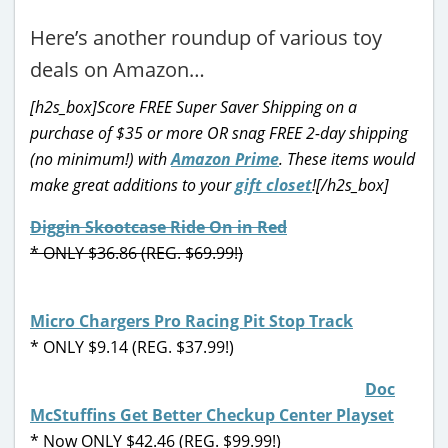
Here’s another roundup of various toy
deals on Amazon…
[h2s_box]Score FREE Super Saver Shipping on a
purchase of $35 or more OR snag FREE 2-day shipping
(no minimum!) with
Amazon Prime
. These items would
make great additions to your
gift closet
![/h2s_box]
Diggin Skootcase Ride On in Red
* ONLY $36.86 (REG. $69.99!)
Micro Chargers Pro Racing Pit Stop Track
* ONLY $9.14 (REG. $37.99!)
Doc
McStuffins Get Better Checkup Center Playset
* Now ONLY $42.46 (REG. $99.99!)