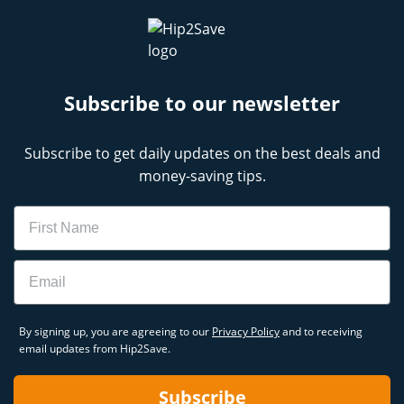
Subscribe to our newsletter
Subscribe to get daily updates on the best deals and
money-saving tips.
Name
Email
By signing up, you are agreeing to our
Privacy Policy
and to receiving
email updates from Hip2Save.
Subscribe