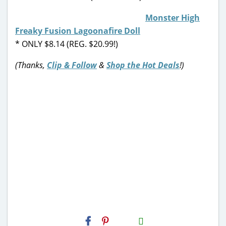
Monster High
Freaky Fusion Lagoonafire Doll
* ONLY $8.14 (REG. $20.99!)
(Thanks,
Clip & Follow
&
Shop the Hot Deals
!)
H2S
Email