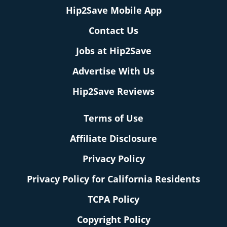
Hip2Save Mobile App
Contact Us
Jobs at Hip2Save
Advertise With Us
Hip2Save Reviews
Terms of Use
Affiliate Disclosure
Privacy Policy
Privacy Policy for California Residents
TCPA Policy
Copyright Policy