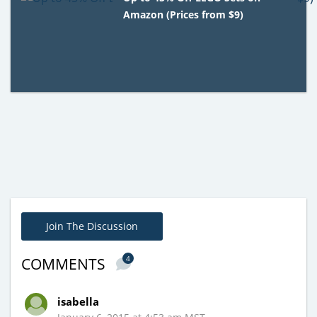
Amazon (Prices from $9)
Join The Discussion
4
COMMENTS
isabella