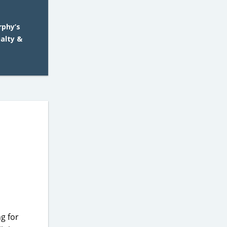
rphy’s
ialty &
g for