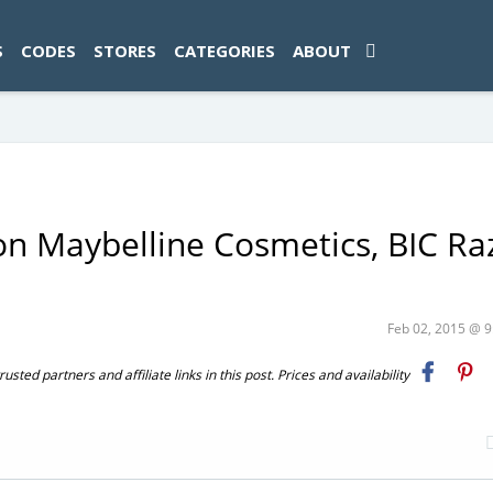
ad-1774469286833-0'); });
S
CODES
STORES
CATEGORIES
ABOUT
on Maybelline Cosmetics, BIC Ra
Feb 02, 2015 @ 
ted partners and affiliate links in this post. Prices and availability