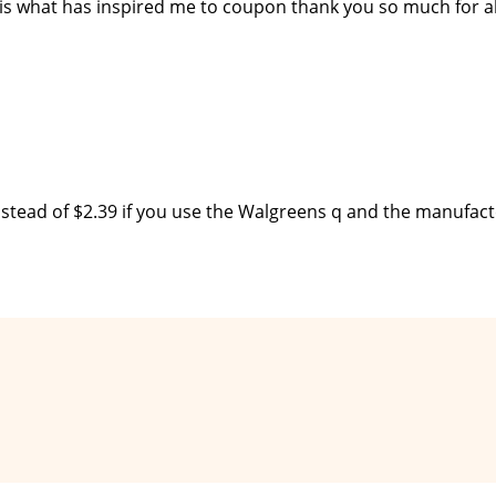
 is what has inspired me to coupon thank you so much for al
instead of $2.39 if you use the Walgreens q and the manufac