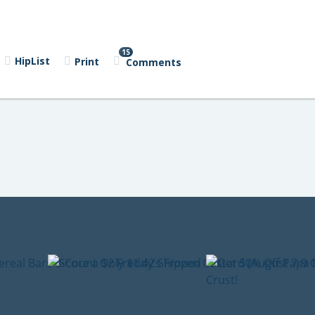
15
HipList
Print
Comments