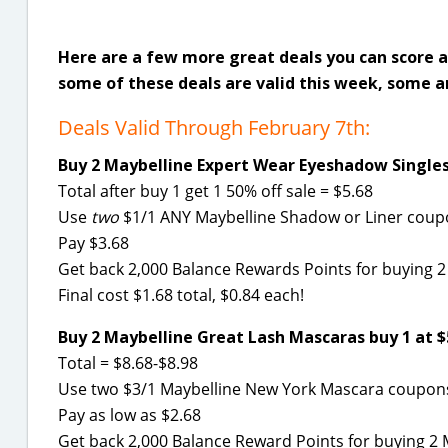
Here are a few more great deals you can score a
some of these deals are valid this week, some a
Deals Valid Through February 7th:
Buy 2 Maybelline Expert Wear Eyeshadow Singles 
Total after buy 1 get 1 50% off sale = $5.68
Use
two
$1/1 ANY Maybelline Shadow or Liner cou
Pay $3.68
Get back 2,000 Balance Rewards Points for buying 2
Final cost $1.68 total, $0.84 each!
Buy 2 Maybelline Great Lash Mascaras buy 1 at $5
Total = $8.68-$8.98
Use two $3/1 Maybelline New York Mascara coupo
Pay as low as $2.68
Get back 2,000 Balance Reward Points for buying 2 