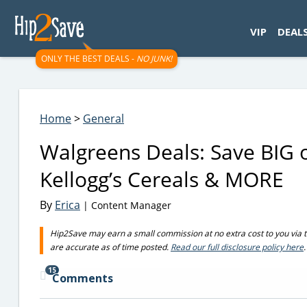
googletag.cmd.push(function() { googletag.display('div-gpt-
VIP
DEAL
ONLY THE BEST DEALS -
NO JUNK!
Home
>
General
Walgreens Deals: Save BIG 
Kellogg’s Cereals & MORE
By
Erica
| Content Manager
Hip2Save may earn a small commission at no extra cost to you via trus
are accurate as of time posted.
Read our full disclosure policy here
.
15
Comments