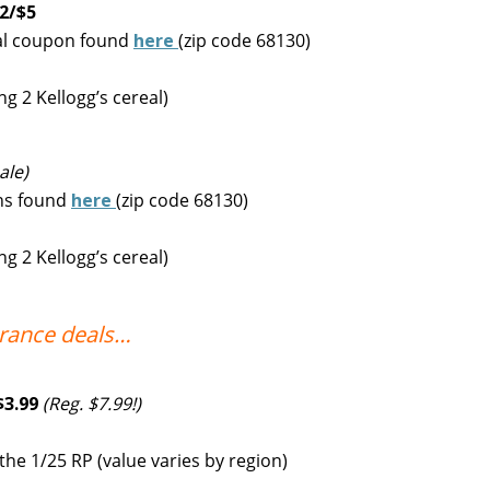
 2/$5
eal coupon found
here
(zip code 68130)
g 2 Kellogg’s cereal)
ale)
ons found
here
(zip code 68130)
g 2 Kellogg’s cereal)
arance deals…
$3.99
(Reg. $7.99!)
e 1/25 RP (value varies by region)