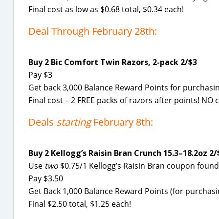
Final cost as low as $0.68 total, $0.34 each!
Deal Through February 28th:
Buy 2 Bic Comfort Twin Razors, 2-pack 2/$3
Pay $3
Get back 3,000 Balance Reward Points for purchasing
Final cost – 2 FREE packs of razors after points! N
Deals
starting
February 8th:
Buy 2 Kellogg’s Raisin Bran Crunch 15.3–18.2oz 2/
Use
two
$0.75/1 Kellogg’s Raisin Bran coupon foun
Pay $3.50
Get Back 1,000 Balance Reward Points (for purchasin
Final $2.50 total, $1.25 each!