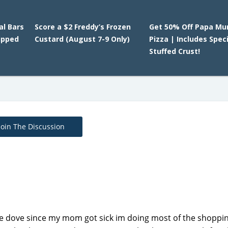
l Bars
Score a $2 Freddy’s Frozen
Get 50% Off Papa Mu
ipped
Custard (August 7-9 Only)
Pizza | Includes Spec
Stuffed Crust!
Join The Discussion
he dove since my mom got sick im doing most of the shoppin