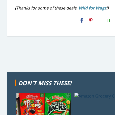
(Thanks for some of these deals,
Wild for Wags
!)
H2S
Email
DON'T MISS THESE!