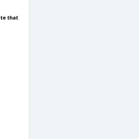
ote that