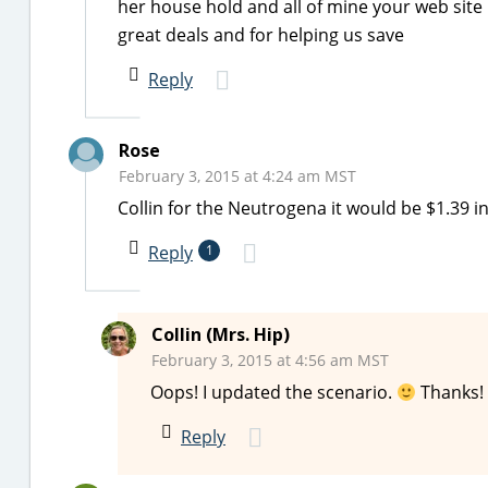
her house hold and all of mine your web site
great deals and for helping us save
Reply
Rose
February 3, 2015 at 4:24 am MST
Collin for the Neutrogena it would be $1.39 
Reply
1
Collin (Mrs. Hip)
February 3, 2015 at 4:56 am MST
Oops! I updated the scenario.
Thanks!
Reply