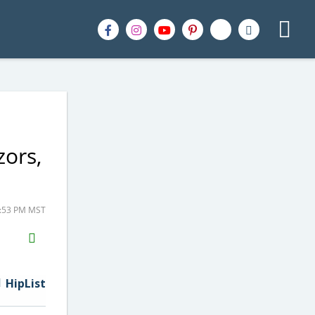
zors,
9:53 PM MST
H2S
Email
HipList