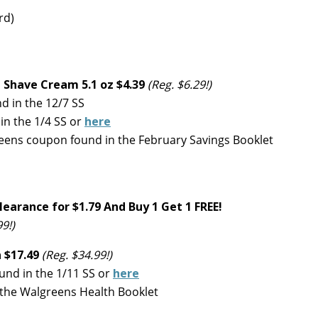
rd)
 Shave Cream 5.1 oz $4.39
(Reg. $6.29!)
 in the 12/7 SS
n the 1/4 SS or
here
eens coupon found in the February Savings Booklet
learance for $1.79
And Buy 1 Get 1 FREE!
99!)
 $17.49
(Reg. $34.99!)
und in the 1/11 SS or
here
 the Walgreens Health Booklet