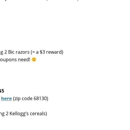
 2 Bic razors (= a $3 reward)
O coupons need!
$5
d
here
(zip code 68130)
g 2 Kellogg’s cereals)