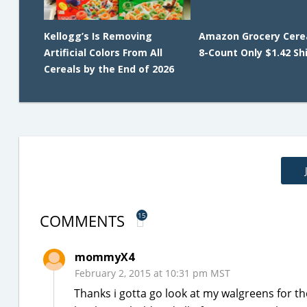
Kellogg’s Is Removing
Amazon Grocery Cerea
Artificial Colors From All
8-Count Only $1.42 Sh
Cereals by the End of 2026
COMMENTS
15
mommyX4
February 2, 2015 at 10:31 pm MST
Thanks i gotta go look at my walgreens for t