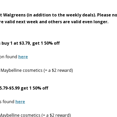
t Walgreens (in addition to the weekly deals). Please n
re valid next week and others are valid even longer.
buy 1 at $3.79, get 1 50% off
pon found
here
 Maybelline cosmetics (= a $2 reward)
.79-$5.99 get 1 50% off
ns found
here
Maybelline cosmetics (= a $2 reward)