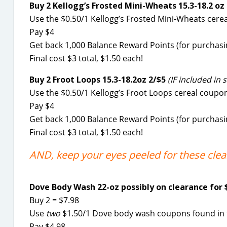
Buy 2 Kellogg’s Frosted Mini-Wheats 15.3-18.2 oz
Use the $0.50/1 Kellogg’s Frosted Mini-Wheats cer
Pay $4
Get back 1,000 Balance Reward Points (for purchasin
Final cost $3 total, $1.50 each!
Buy 2 Froot Loops 15.3-18.2oz 2/$5
(IF included in s
Use the $0.50/1 Kellogg’s Froot Loops cereal coup
Pay $4
Get back 1,000 Balance Reward Points (for purchasin
Final cost $3 total, $1.50 each!
AND, keep your eyes peeled for these cle
Dove Body Wash 22-oz possibly on clearance for 
Buy 2 = $7.98
Use
two
$1.50/1 Dove body wash coupons found in th
Pay $4.98