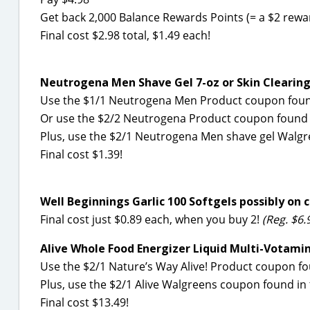
Get back 2,000 Balance Rewards Points (= a $2 rewa
Final cost $2.98 total, $1.49 each!
Neutrogena Men Shave Gel 7-oz or Skin Clearing
Use the $1/1 Neutrogena Men Product coupon found
Or use the $2/2 Neutrogena Product coupon found i
Plus, use the $2/1 Neutrogena Men shave gel Walgr
Final cost $1.39!
Well Beginnings Garlic 100 Softgels possibly on c
Final cost just $0.89 each, when you buy 2!
(Reg. $6.
Alive Whole Food Energizer Liquid Multi-Votamin
Use the $2/1 Nature’s Way Alive! Product coupon fo
Plus, use the $2/1 Alive Walgreens coupon found in
Final cost $13.49!