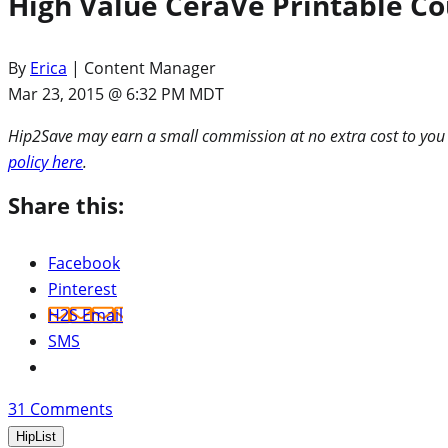
High Value CeraVe Printable Co
By
Erica
| Content Manager
Mar 23, 2015 @ 6:32 PM MDT
Hip2Save may earn a small commission at no extra cost to you via
policy here
.
Share this:
Facebook
Pinterest
H2S Email
SMS
31
Comments
HipList