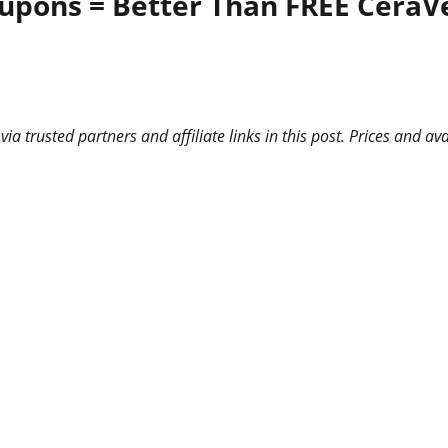
upons = Better Than FREE CeraVe
 trusted partners and affiliate links in this post. Prices and ava