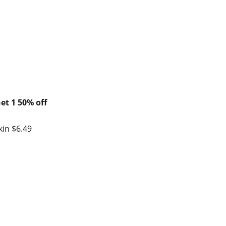
et 1 50% off
kin $6.49