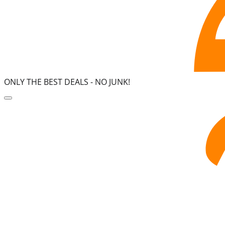
ONLY THE BEST DEALS -
NO JUNK!