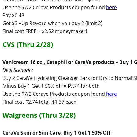
Use the $7/2 Cerave Products coupon found
here
Pay $0.48
Get $3 +Up Reward when you buy 2 (limit 2)
Final cost FREE + $2.52 moneymaker!
CVS (Thru 2/28)
Vanicream 16 oz., Cetaphil or CeraVe products – Buy 1 G
Deal Scenario:
Buy 2 CeraVe Hydrating Cleanser Bars for Dry to Normal S
Minus Buy 1 Get 1 50% off = $9.74 for both
Use the $7/2 Cerave Products coupon found
here
Final cost $2.74 total, $1.37 each!
Walgreens (Thru 3/28)
CeraVe Skin or Sun Care, Buy 1 Get 1 50% Off