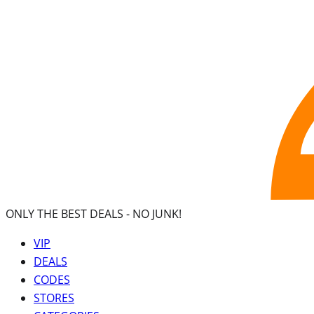
ONLY THE BEST DEALS -
NO JUNK!
VIP
DEALS
CODES
STORES