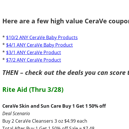
Here are a few high value CeraVe coupon
*
$10/2 ANY CeraVe Baby Products
*
$4/1 ANY CeraVe Baby Product
*
$3/1 ANY CeraVe Product
*
$7/2 ANY CeraVe Product
THEN – check out the deals you can score 
Rite Aid (Thru 3/28)
CeraVe Skin and Sun Care Buy 1 Get 1 50% off
Deal Scenario
Buy 2 CeraVe Cleansers 3 oz $4.99 each
Total After Buy 1 Get 1 50% off Sale = $7.48