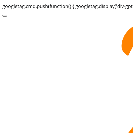
googletag.cmd.push(function() { googletag.display('div-gpt