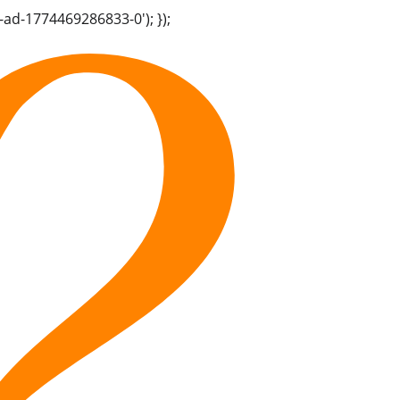
-ad-1774469286833-0'); });