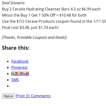
Deal Scenario
Buy 2 CeraVe Hydrating Cleanser Bars 4.5 oz $6.99 each
Minus the Buy 1 Get 1 50% Off = $10.48 for both
Use the $7/2 Cerave Products coupon found in the 1/11 SS 
Final cost $3.48, just $1.74 each!
(Thanks, Printable Coupons and Deals!)
Share this:
Facebook
Pinterest
H2S Email
SMS
Print
31
Comments
HipList