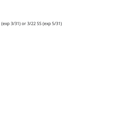
(exp 3/31) or 3/22 SS (exp 5/31)