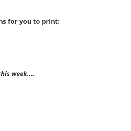
s for you to print:
this week….