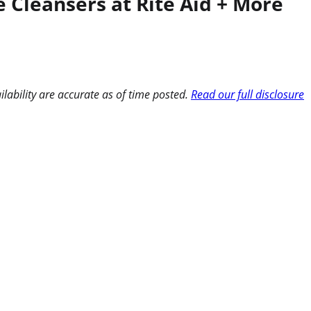
 Cleansers at Rite Aid + More
ilability are accurate as of time posted.
Read our full disclosure