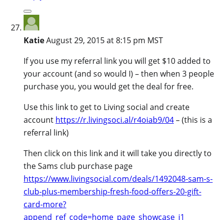
Katie
August 29, 2015 at 8:15 pm MST
If you use my referral link you will get $10 added to
your account (and so would I) – then when 3 people
purchase you, you would get the deal for free.
Use this link to get to Living social and create
account
https://r.livingsoci.al/r4oiab9/04
– (this is a
referral link)
Then click on this link and it will take you directly to
the Sams club purchase page
https://www.livingsocial.com/deals/1492048-sam-s-
club-plus-membership-fresh-food-offers-20-gift-
card-more?
append_ref_code=home_page_showcase_i1