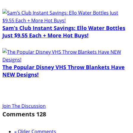
Sam’s Club Instant Savings: Ello Water Bottles
Just $9.55 Each + More Hot Buys!
The Popular Disney VHS Throw Blankets Have
NEW Designs!
Join The Discussion
Comments
128
« Older Comments