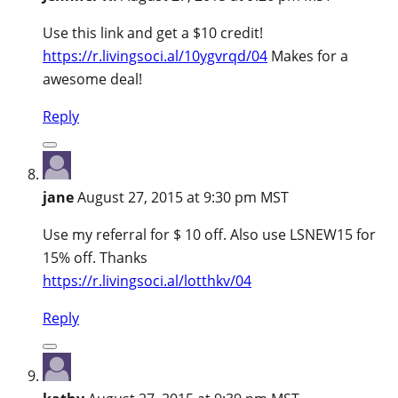
Use this link and get a $10 credit!
https://r.livingsoci.al/10ygvrqd/04
Makes for a
awesome deal!
Reply
jane
August 27, 2015 at 9:30 pm MST
Use my referral for $ 10 off. Also use LSNEW15 for
15% off. Thanks
https://r.livingsoci.al/lotthkv/04
Reply