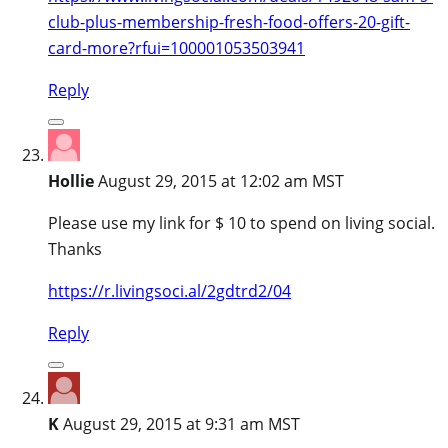
club-plus-membership-fresh-food-offers-20-gift-
card-more?rfui=100001053503941
Reply
Hollie
August 29, 2015 at 12:02 am MST
Please use my link for $ 10 to spend on living social.
Thanks
https://r.livingsoci.al/2gdtrd2/04
Reply
K
August 29, 2015 at 9:31 am MST