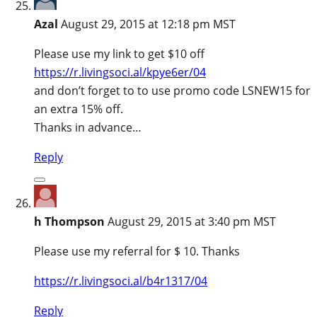
Azal
August 29, 2015 at 12:18 pm MST
Please use my link to get $10 off
https://r.livingsoci.al/kpye6er/04
and don’t forget to to use promo code LSNEW15 for
an extra 15% off.
Thanks in advance…
Reply
h Thompson
August 29, 2015 at 3:40 pm MST
Please use my referral for $ 10. Thanks
https://r.livingsoci.al/b4r1317/04
Reply