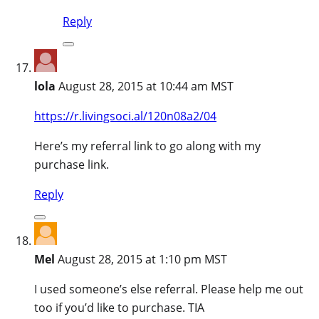
Reply
lola
August 28, 2015 at 10:44 am MST
https://r.livingsoci.al/120n08a2/04
Here’s my referral link to go along with my
purchase link.
Reply
Mel
August 28, 2015 at 1:10 pm MST
I used someone’s else referral. Please help me out
too if you’d like to purchase. TIA