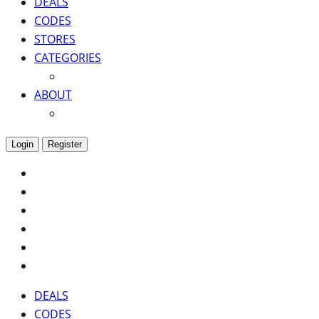
DEALS
CODES
STORES
CATEGORIES
ABOUT
Login
Register
DEALS
CODES