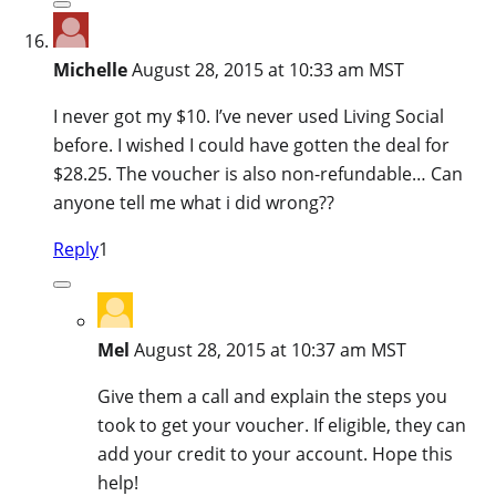
Michelle
August 28, 2015 at 10:33 am MST
I never got my $10. I’ve never used Living Social
before. I wished I could have gotten the deal for
$28.25. The voucher is also non-refundable… Can
anyone tell me what i did wrong??
Reply
1
Mel
August 28, 2015 at 10:37 am MST
Give them a call and explain the steps you
took to get your voucher. If eligible, they can
add your credit to your account. Hope this
help!