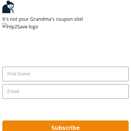
It's not your Grandma's coupon site!
Subscribe to our newsletter
Subscribe to get daily updates on the best deals and
money-saving tips.
Name
Email
By signing up, you are agreeing to our
Privacy Policy
and to receiving email
updates from Hip2Save.
Subscribe