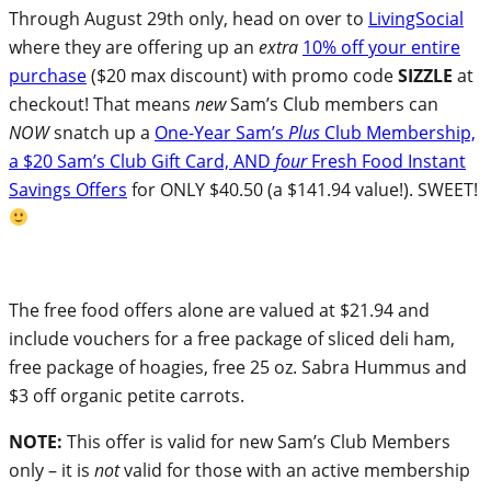
Through August 29th only, head on over to
LivingSocial
where they are offering up an
extra
10% off your entire
purchase
($20 max discount) with promo code
SIZZLE
at
checkout! That means
new
Sam’s Club members can
NOW
snatch up a
One-Year Sam’s
Plus
Club Membership,
a $20 Sam’s Club Gift Card, AND
four
Fresh Food Instant
Savings Offers
for ONLY $40.50 (a $141.94 value!). SWEET!
The free food offers alone are valued at $21.94 and
include vouchers for a free package of sliced deli ham,
free package of hoagies, free 25 oz. Sabra Hummus and
$3 off organic petite carrots.
NOTE:
This offer is valid for new Sam’s Club Members
only – it is
not
valid for those with an active membership