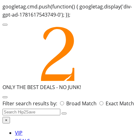
googletag.cmd.push(function() { googletag.display('div-
gpt-ad-1781617543749-0'); });
ONLY THE BEST DEALS -
NO JUNK!
Search
Filter search results by:
Broad Match
Exact Match
for:
×
VIP