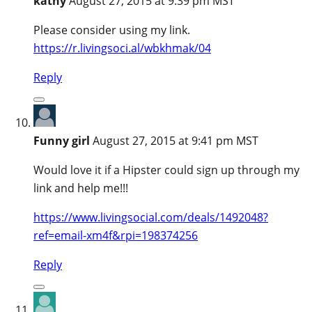
kathy
August 27, 2015 at 9:39 pm MST
Please consider using my link.
https://r.livingsoci.al/wbkhmak/04
Reply
Funny girl
August 27, 2015 at 9:41 pm MST
Would love it if a Hipster could sign up through my
link and help me!!!
https://www.livingsocial.com/deals/1492048?
ref=email-xm4f&rpi=198374256
Reply