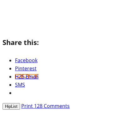
Share this:
Facebook
Pinterest
H2S Email
SMS
Print
128
Comments
HipList