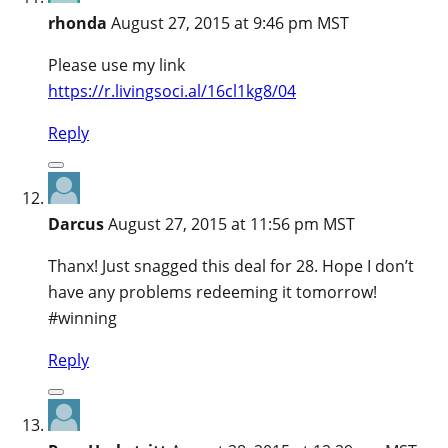
rhonda
August 27, 2015 at 9:46 pm MST
Please use my link
https://r.livingsoci.al/16cl1kg8/04
Reply
Darcus
August 27, 2015 at 11:56 pm MST
Thanx! Just snagged this deal for 28. Hope I don’t
have any problems redeeming it tomorrow!
#winning
Reply