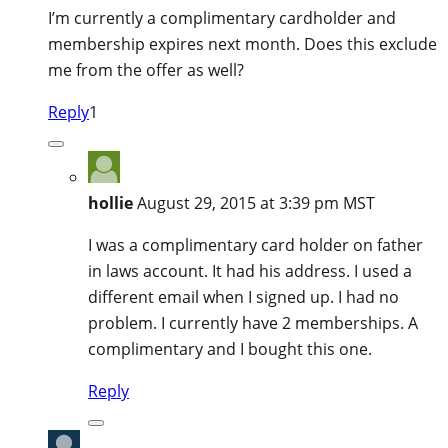
I’m currently a complimentary cardholder and
membership expires next month. Does this exclude
me from the offer as well?
Reply
1
hollie
August 29, 2015 at 3:39 pm MST
I was a complimentary card holder on father
in laws account. It had his address. I used a
different email when I signed up. I had no
problem. I currently have 2 memberships. A
complimentary and I bought this one.
Reply