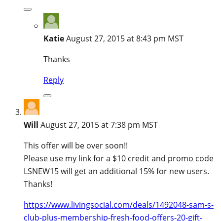
Katie
August 27, 2015 at 8:43 pm MST
Thanks
Reply
Will
August 27, 2015 at 7:38 pm MST
This offer will be over soon!!
Please use my link for a $10 credit and promo code
LSNEW15 will get an additional 15% for new users.
Thanks!
https://www.livingsocial.com/deals/1492048-sam-s-
club-plus-membership-fresh-food-offers-20-gift-