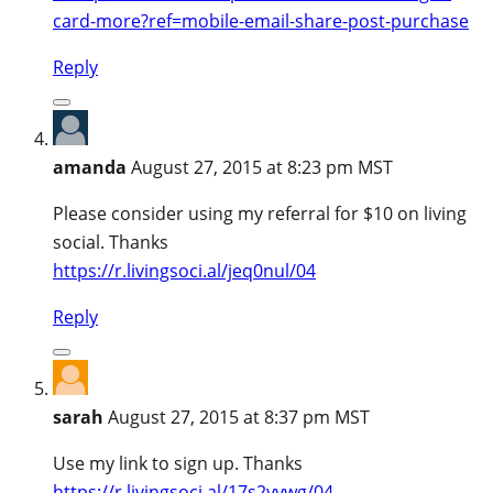
card-more?ref=mobile-email-share-post-purchase
Reply
amanda
August 27, 2015 at 8:23 pm MST
Please consider using my referral for $10 on living
social. Thanks
https://r.livingsoci.al/jeq0nul/04
Reply
sarah
August 27, 2015 at 8:37 pm MST
Use my link to sign up. Thanks
https://r.livingsoci.al/17s2yywg/04