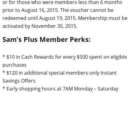
or for those who were members less than 6 months
prior to August 16, 2015. The voucher cannot be
redeemed until August 19, 2015. Membership must be
activated by November 30, 2015.
Sam’s Plus Member Perks:
* $10 in Cash Rewards for every $500 spent on eligible
purchases
* $120 in additional special members-only Instant
Savings Offers
* Early shopping hours at 7AM Monday – Saturday