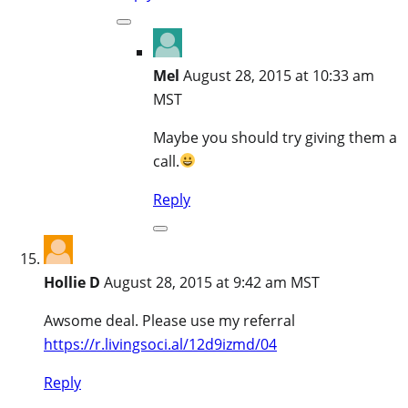
Mel
August 28, 2015 at 10:33 am
MST
Maybe you should try giving them a
call.
Reply
Hollie D
August 28, 2015 at 9:42 am MST
Awsome deal. Please use my referral
https://r.livingsoci.al/12d9izmd/04
Reply