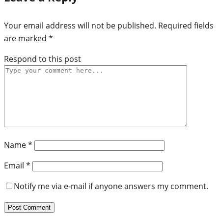
Your email address will not be published.
Required fields
are marked
*
Respond to this post
Name
*
Email
*
Notify me via e-mail if anyone answers my comment.