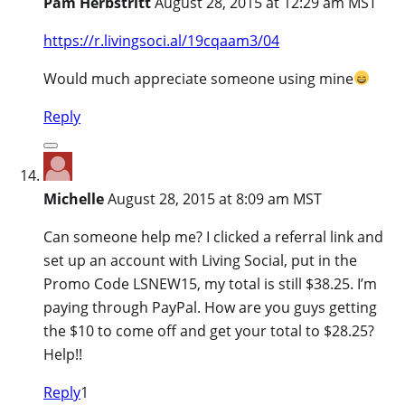
Pam Herbstritt
August 28, 2015 at 12:29 am MST
https://r.livingsoci.al/19cqaam3/04
Would much appreciate someone using mine
Reply
Michelle
August 28, 2015 at 8:09 am MST
Can someone help me? I clicked a referral link and
set up an account with Living Social, put in the
Promo Code LSNEW15, my total is still $38.25. I’m
paying through PayPal. How are you guys getting
the $10 to come off and get your total to $28.25?
Help!!
Reply
1