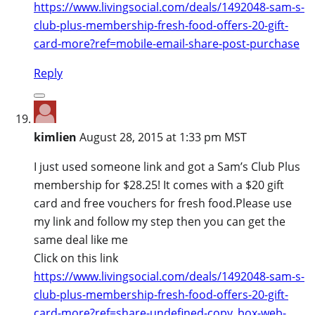
https://www.livingsocial.com/deals/1492048-sam-s-
club-plus-membership-fresh-food-offers-20-gift-
card-more?ref=mobile-email-share-post-purchase
Reply
kimlien
August 28, 2015 at 1:33 pm MST
I just used someone link and got a Sam’s Club Plus
membership for $28.25! It comes with a $20 gift
card and free vouchers for fresh food.Please use
my link and follow my step then you can get the
same deal like me
Click on this link
https://www.livingsocial.com/deals/1492048-sam-s-
club-plus-membership-fresh-food-offers-20-gift-
card-more?ref=share-undefined-copy_box-web-