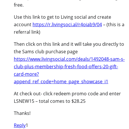
free.
Use this link to get to Living social and create
account
https://r.livingsoci.al/r4oiab9/04
– (this is a
referral link)
Then click on this link and it will take you directly to
the Sams club purchase page
https://www.livingsocial.com/deals/1492048-sam-s-
club-plus-membership-fresh-food-offers-20-gift-
card-more?
append_ref_code=home_page_showcase_i1
At check out- click redeem promo code and enter
LSNEW15 – total comes to $28.25
Thanks!
Reply
1