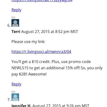
Reply
Terri
August 27, 2015 at 8:52 pm MST
Please use my link:
https://r.livingsoci.al/nwnnra3/04
You’ll get a $10 credit. Plus, use promo code
NEWLS15 to get an additional 15% off! So, you only
pay $28!! Awesome!
Reply
Jennifer H.
August 27, 2015 at 9:26 pm MST