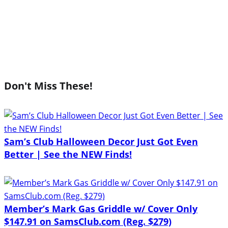
Don't Miss These!
Sam’s Club Halloween Decor Just Got Even
Better | See the NEW Finds!
Member’s Mark Gas Griddle w/ Cover Only
$147.91 on SamsClub.com (Reg. $279)