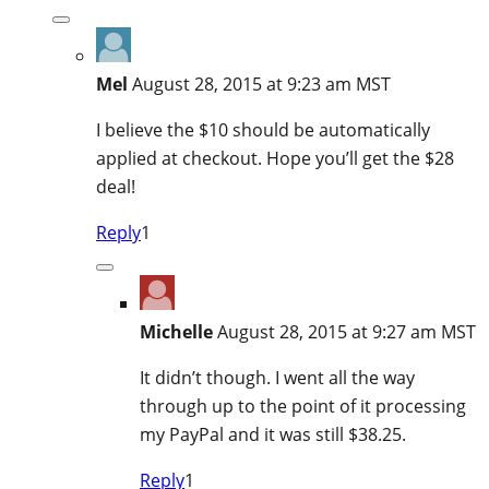
Mel
August 28, 2015 at 9:23 am MST
I believe the $10 should be automatically
applied at checkout. Hope you’ll get the $28
deal!
Reply
1
Michelle
August 28, 2015 at 9:27 am MST
It didn’t though. I went all the way
through up to the point of it processing
my PayPal and it was still $38.25.
Reply
1