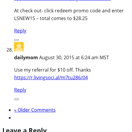
At check out- click redeem promo code and enter
LSNEW15 – total comes to $28.25
Reply
dailymom
August 30, 2015 at 6:24 am MST
Use my referral for $10 off. Thanks
https://r.livingsoci.al/m7tu286/04
Reply
« Older Comments
Leave a Reply