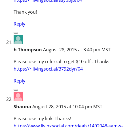
Thank you!
Reply
h Thompson
August 28, 2015 at 3:40 pm MST
Please use my referral to get $10 off . Thanks
https://r.livingsoci.al/3792dyr/04
Reply
Shauna
August 28, 2015 at 10:04 pm MST
Please use my link. Thanks!
https://www.livingsocial.com/deals/1492048-sam-s-