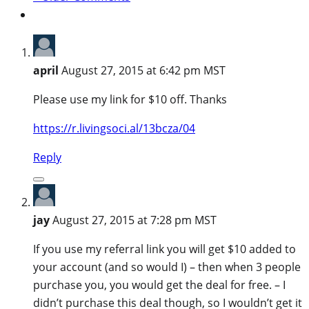
april
August 27, 2015 at 6:42 pm MST
Please use my link for $10 off. Thanks
https://r.livingsoci.al/13bcza/04
Reply
jay
August 27, 2015 at 7:28 pm MST
If you use my referral link you will get $10 added to
your account (and so would I) – then when 3 people
purchase you, you would get the deal for free. – I
didn’t purchase this deal though, so I wouldn’t get it