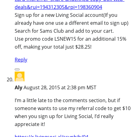
deals&rui=194312305&rpi=198360904
Sign up for a new Living Social account(If you
already have one use a different email to sign up)
Search for Sams Club and add to your cart.
Use promo code LSNEW15 for an additional 15%
off, making your total just $28.25!
Reply
Aly
August 28, 2015 at 2:38 pm MST
I’m a little late to the comments section, but if
someone wants to use my referral code to get $10
when you sign up for Living Social, I’d really
appreciate it!
https://r.livingsoci.al/ssypbjb/04