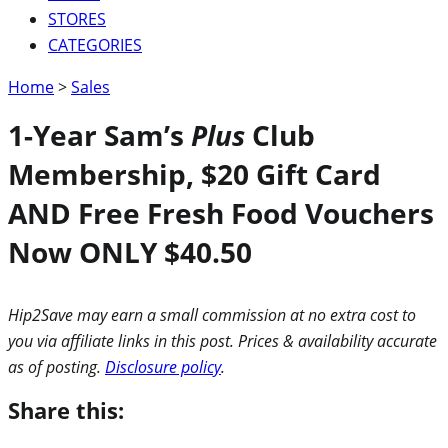
STORES
CATEGORIES
Home
>
Sales
1-Year Sam’s
Plus
Club
Membership, $20 Gift Card
AND Free Fresh Food Vouchers
Now ONLY $40.50
Hip2Save may earn a small commission at no extra cost to
you via affiliate links in this post. Prices & availability accurate
as of posting.
Disclosure policy
.
Share this: