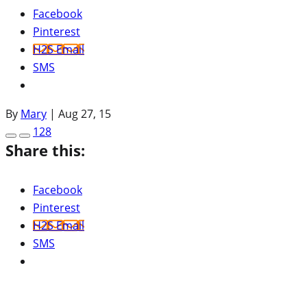
Facebook
Pinterest
H2S Email
SMS
By
Mary
|
Aug 27, 15
128
Share this:
Facebook
Pinterest
H2S Email
SMS