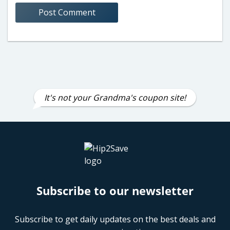
It's not your Grandma's coupon site!
Subscribe to our newsletter
Subscribe to get daily updates on the best deals and