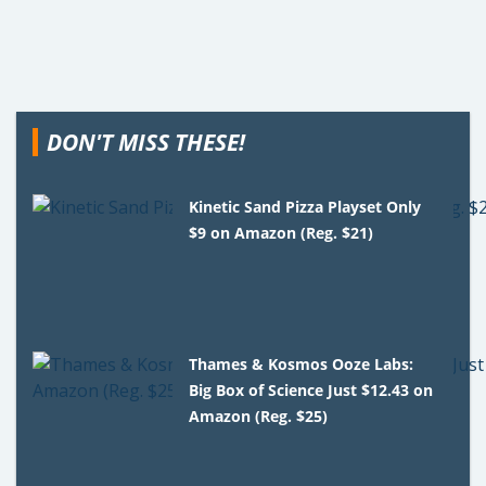
DON'T MISS THESE!
Kinetic Sand Pizza Playset Only
$9 on Amazon (Reg. $21)
Thames & Kosmos Ooze Labs:
Big Box of Science Just $12.43 on
Amazon (Reg. $25)