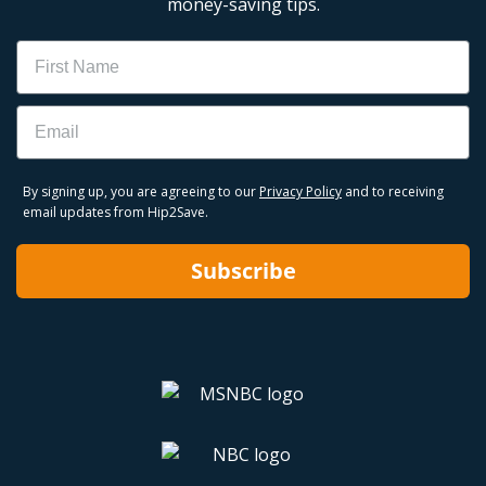
money-saving tips.
Name
Email
By signing up, you are agreeing to our
Privacy Policy
and to receiving
email updates from Hip2Save.
Subscribe