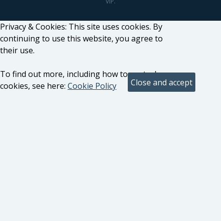
VIP.
Privacy & Cookies: This site uses cookies. By
continuing to use this website, you agree to
their use.
To find out more, including how to control
cookies, see here:
Cookie Policy