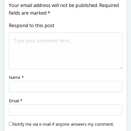
Your email address will not be published.
Required
fields are marked
*
Respond to this post
Name
*
Email
*
Notify me via e-mail if anyone answers my comment.