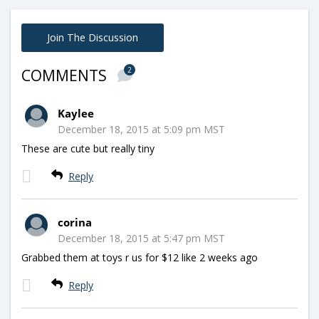
Join The Discussion
2
COMMENTS
Kaylee
December 18, 2015 at 5:09 pm MST
These are cute but really tiny
Reply
corina
December 18, 2015 at 5:47 pm MST
Grabbed them at toys r us for $12 like 2 weeks ago
Reply