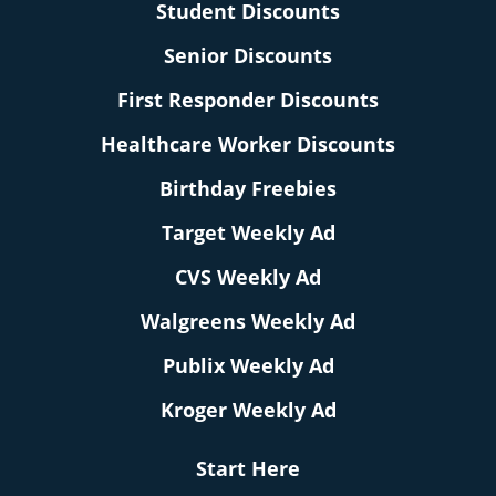
Student Discounts
Senior Discounts
First Responder Discounts
Healthcare Worker Discounts
Birthday Freebies
Target Weekly Ad
CVS Weekly Ad
Walgreens Weekly Ad
Publix Weekly Ad
Kroger Weekly Ad
Start Here