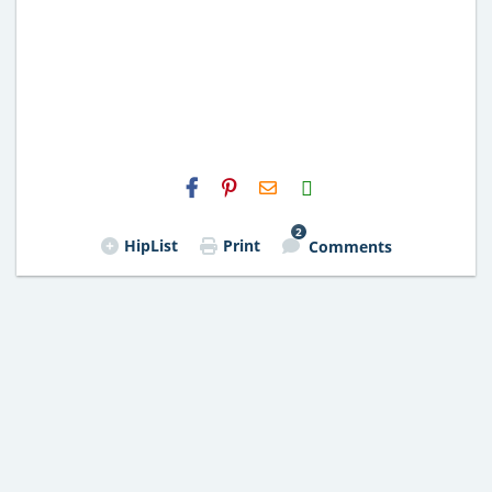
H2S
Email
2
HipList
Print
Comments