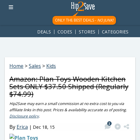
googletag.cmd.push(function() { googletag.display('div-gpt-
ad-1781617543749-0'); });
ONLY THE BEST DEALS -
NO JUNK!
DEALS
CODES
STORES
CATEGORIES
Home
>
Sales
>
Kids
Amazon: Plan Toys Wooden Kitchen
Sets ONLY $37.50 Shipped (Regularly
$74.99)
Hip2Save may earn a small commission at no extra cost to you via
affiliate links in this post. Prices & availability accurate as of posting.
Disclosure policy
.
2
By
Erica
|
Dec 18, 15