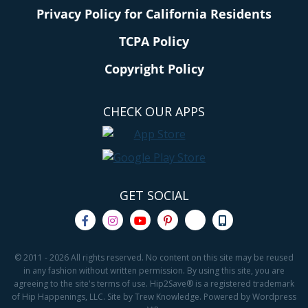
Privacy Policy for California Residents
TCPA Policy
Copyright Policy
CHECK OUR APPS
GET SOCIAL
© 2011 - 2026 All rights reserved. No content on this site may be reused
in any fashion without written permission. By using this site, you are
agreeing to the site's terms of use. Hip2Save® is a registered trademark
of Hip Happenings, LLC. Site by Trew Knowledge. Powered by Wordpress