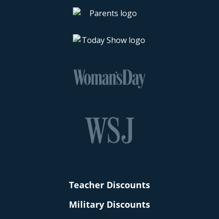
Teacher Discounts
Military Discounts