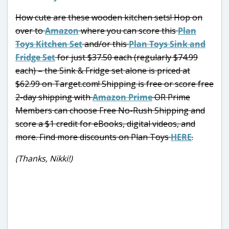
How cute are these wooden kitchen sets! Hop on
over to
Amazon
where you can score this
Plan
Toys Kitchen Set
and/or this
Plan Toys Sink and
Fridge Set
for just $37.50 each (regularly $74.99
each) – the Sink & Fridge set alone is priced at
$62.99 on Target.com! Shipping is free or score free
2-day shipping with
Amazon Prime
OR Prime
Members can choose Free No-Rush Shipping and
score a $1 credit for eBooks, digital videos, and
more. Find more discounts on Plan Toys
HERE
.
(Thanks, Nikki!)