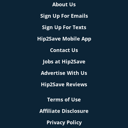
About Us
Sign Up For Emails
Sign Up For Texts
Hip2Save Mobile App
Contact Us
Jobs at Hip2Save
Advertise With Us
Hip2Save Reviews
Terms of Use
Affiliate Disclosure
Privacy Policy