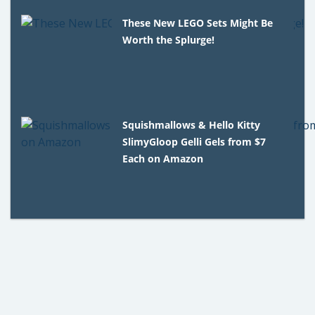
These New LEGO Sets Might Be
Worth the Splurge!
Squishmallows & Hello Kitty
SlimyGloop Gelli Gels from $7
Each on Amazon