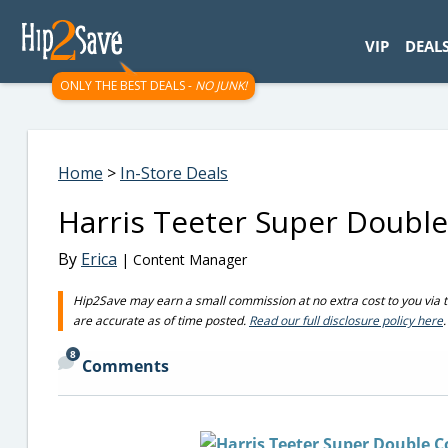
googletag.cmd.push(function() { googletag.display('div-gpt-
VIP
DEAL
ONLY THE BEST DEALS -
NO JUNK!
Home
>
In-Store Deals
Harris Teeter Super Double
By
Erica
| Content Manager
Hip2Save may earn a small commission at no extra cost to you via trus
are accurate as of time posted.
Read our full disclosure policy here
.
8
Comments