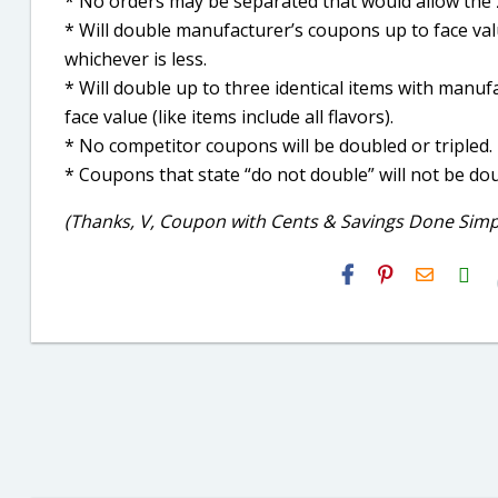
* No orders may be separated that would allow the 2
* Will double manufacturer’s coupons up to face valu
whichever is less.
* Will double up to three identical items with manuf
face value (like items include all flavors).
* No competitor coupons will be doubled or tripled.
* Coupons that state “do not double” will not be dou
(Thanks, V, Coupon with Cents & Savings Done Simpl
H2S
Email