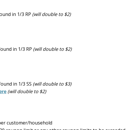
ound in 1/3 RP
(will double to $2)
found in 1/3 RP
(will double to $2)
found in 1/3 SS
(will double to $3)
ere
(will double to $2)
y per customer/household