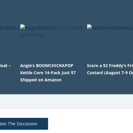
oat –
Angie’s BOOMCHICKAPOP
Score a $2 Freddy’s F
Kettle Corn 14-Pack Just $7
Custard (August 7-9 O
Shipped on Amazon
Join The Discussion