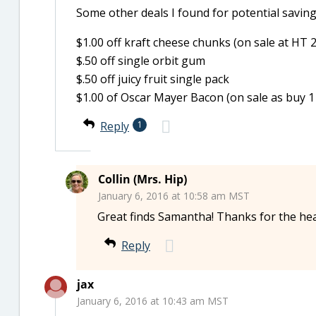
Some other deals I found for potential savi
$1.00 off kraft cheese chunks (on sale at HT 
$.50 off single orbit gum
$.50 off juicy fruit single pack
$1.00 of Oscar Mayer Bacon (on sale as buy 1
Reply
1
Collin (Mrs. Hip)
January 6, 2016 at 10:58 am MST
Great finds Samantha! Thanks for the he
Reply
jax
January 6, 2016 at 10:43 am MST