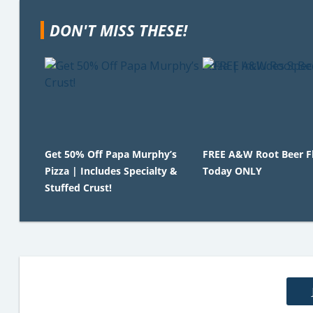
DON'T MISS THESE!
Get 50% Off Papa Murphy’s
FREE A&W Root Beer Fl
Pizza | Includes Specialty &
Today ONLY
Stuffed Crust!