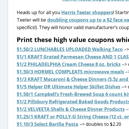
Heads up for all you
Harris Teeter shoppers
! Start
Teeter will be
doubling coupons up to a $2 face v
specifics!). They will honor valid manufacturer’s co
Print these high value coupons w
$1.50/2 LUNCHABLES UPLOADED Walking Taco
–>
$1/1 KRAFT Grated Parmesan Cheese AND 1 CLAS
$1/2 PHILADELPHIA Cream Cheese 8 oz. bricks
–> 
$1.50/3 HORMEL COMPLEATS microwave meals
–>
$1/3 KRAFT Macaroni & Cheese Dinners (5.5z and 
$1/5 Helper OR Ultimate Helper Skillet Dishes
–> 
$1.50/1 Campbell’s Fresh-Brewed Soup 6 count ki
$1/2 Pillsbury Refrigerated Baked Goods Product
$1/2 VELVEETA Shells & Cheese Dinner Products
–
$1.25/1 KRAFT or POLLY-O String Cheese (12 ct. or
$1.10/3 Select Barilla Pasta
–> doubles to $2.20