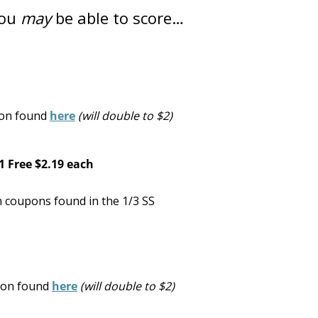
you
may
be able to score…
pon found
here
(will double to $2)
1 Free
$2.19 each
 coupons found in the 1/3 SS
upon found
here
(will double to $2)