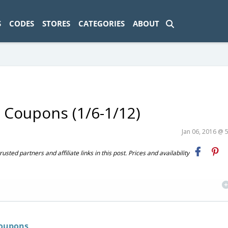
ad-1774469286833-0'); });
S
CODES
STORES
CATEGORIES
ABOUT
 Coupons (1/6-1/12)
Jan 06, 2016 @ 
ted partners and affiliate links in this post. Prices and availability