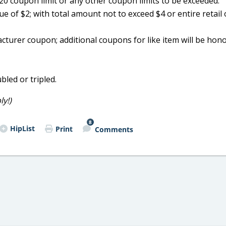
0 coupon limit or any other coupon limits to be exceeded.
e of $2; with total amount not to exceed $4 or entire retail 
acturer coupon; additional coupons for like item will be hon
bled or tripled.
y!)
8
HipList
Print
Comments