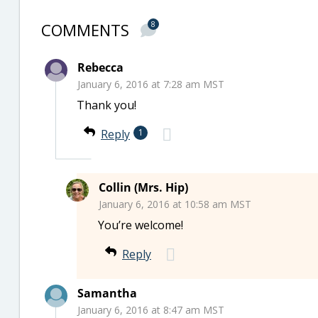
COMMENTS
8
Rebecca
January 6, 2016 at 7:28 am MST
Thank you!
Reply
1
Collin (Mrs. Hip)
January 6, 2016 at 10:58 am MST
You’re welcome!
Reply
Samantha
January 6, 2016 at 8:47 am MST