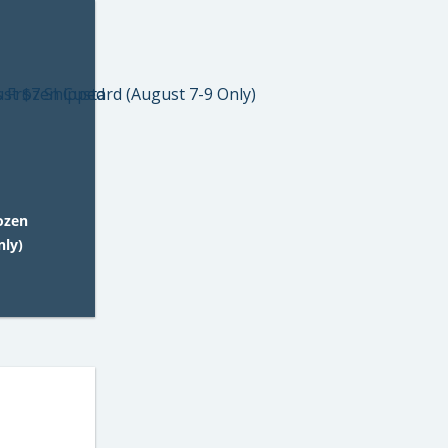
rozen
nly)