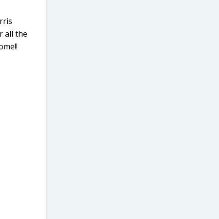
rris
 all the
ome!!