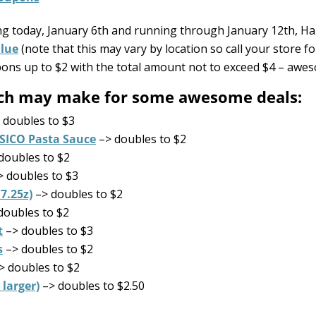
ing today, January 6th and running through January 12th, Ha
alue
(note that this may vary by location so call your store for
upons up to $2 with the total amount not to exceed $4 – awes
hich may make for some awesome deals:
 doubles to $3
SICO Pasta Sauce
–> doubles to $2
doubles to $2
 doubles to $3
7.25z)
–> doubles to $2
doubles to $2
t
–> doubles to $3
s
–> doubles to $2
> doubles to $2
 larger)
–> doubles to $2.50