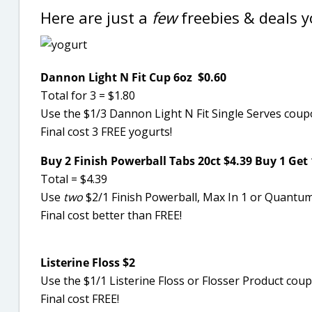
Here are just a
few
freebies & deals 
Dannon Light N Fit Cup 6oz $0.60
Total for 3 = $1.80
Use the $1/3 Dannon Light N Fit Single Serves cou
Final cost 3 FREE yogurts!
Buy 2 Finish Powerball Tabs 20ct $4.39 Buy 1 Get 
Total = $4.39
Use
two
$2/1 Finish Powerball, Max In 1 or Quantum
Final cost better than FREE!
Listerine Floss $2
Use the $1/1 Listerine Floss or Flosser Product co
Final cost FREE!