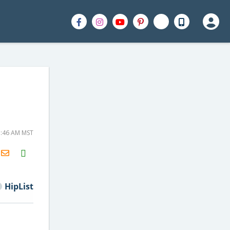
5:46 AM MST
H2S
Email
HipList