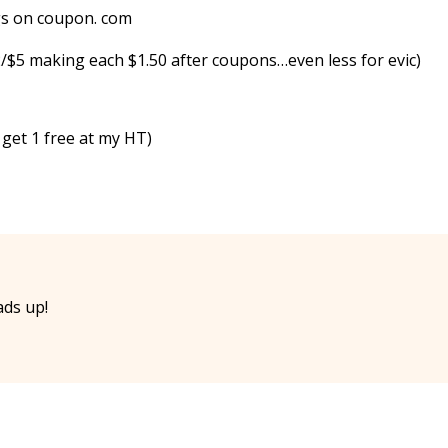
ngs on coupon. com
2/$5 making each $1.50 after coupons…even less for evic)
 get 1 free at my HT)
ads up!