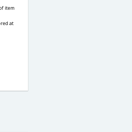
of item
ored at