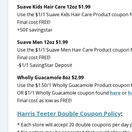
Suave Kids Hair Care 12oz $1.99
Use the $1/1 Suave Kids Hair Care Product coupon f
Final cost FREE!
+50¢ savingstar
Suave Men 12oz $1.99
Use the $1/1 Suave Men Hair Care Product coupon 
Final cost FREE!
-$1/1 SavingStar Deposit
Wholly Guacamole 8oz $2.99
Use the $1.50/1 Wholly Guacamole Product coupon 
OR $1/1 Wholly Guacamole coupon found
here
or
h
Final cost as low as FREE!
Harris Teeter Double Coupon Policy
:
* Each store will accept 20 double coupons per da