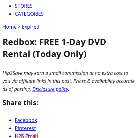
STORES
CATEGORIES
Home
>
Expired
Redbox: FREE 1-Day DVD
Rental (Today Only)
Hip2Save may earn a small commission at no extra cost to
you via affiliate links in this post. Prices & availability accurate
as of posting.
Disclosure policy
.
Share this:
Facebook
Pinterest
H2S Email