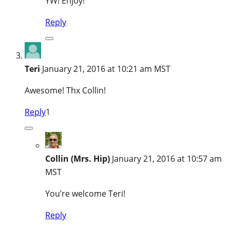
YW! Enjoy!
Reply
Teri
January 21, 2016 at 10:21 am MST
Awesome! Thx Collin!
Reply
1
Collin (Mrs. Hip)
January 21, 2016 at 10:57 am
MST
You’re welcome Teri!
Reply