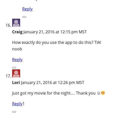
Reply
Craig
January 21, 2016 at 12:15 pm MST
How exactly do you use the app to do this? TIA!
noob
Reply
Lori
January 21, 2016 at 12:26 pm MST
Just got my movie for the night…. Thank you ☺
Reply
1