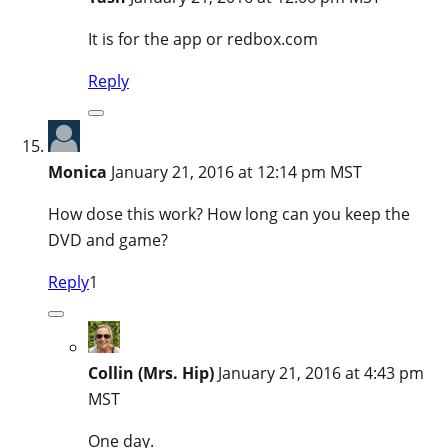
It is for the app or redbox.com
Reply
Monica
January 21, 2016 at 12:14 pm MST
How dose this work? How long can you keep the
DVD and game?
Reply
1
Collin (Mrs. Hip)
January 21, 2016 at 4:43 pm
MST
One day.