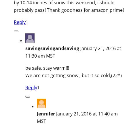
by 10-14 inches of snow this weekend, i should
probably pass! Thank goodness for amazon prime!
Reply
1
savingsavingandsaving
January 21, 2016 at
11:30 am MST
be safe, stay warm!!!
We are not getting snow , but it so cold,(22*)
Reply
1
Jennifer
January 21, 2016 at 11:40 am
MST