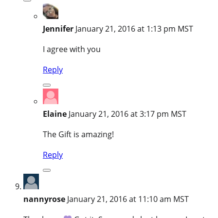
Jennifer
January 21, 2016 at 1:13 pm MST
I agree with you
Reply
Elaine
January 21, 2016 at 3:17 pm MST
The Gift is amazing!
Reply
nannyrose
January 21, 2016 at 11:10 am MST