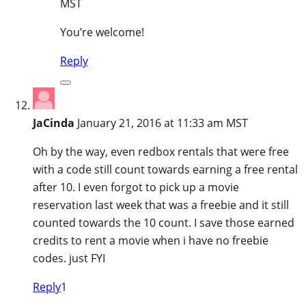
MST
You’re welcome!
Reply
JaCinda
January 21, 2016 at 11:33 am MST
Oh by the way, even redbox rentals that were free
with a code still count towards earning a free rental
after 10. I even forgot to pick up a movie
reservation last week that was a freebie and it still
counted towards the 10 count. I save those earned
credits to rent a movie when i have no freebie
codes. just FYI
Reply
1