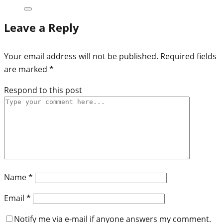
Leave a Reply
Your email address will not be published.
Required fields
are marked
*
Respond to this post
Name
*
Email
*
Notify me via e-mail if anyone answers my comment.