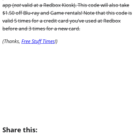
app (
not
valid at a Redbox Kiosk). This code will also take
$1.50 off Blu-ray and Game rentals! Note that this code is
valid 5 times for a credit card you’ve used at Redbox
before and 3 times for a new card.
(Thanks,
Free Stuff Times
!)
Share this: