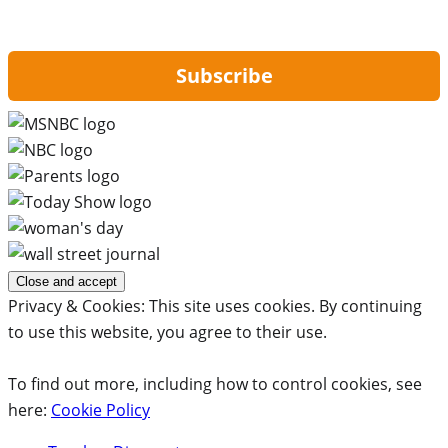
By signing up, you are agreeing to our
Privacy Policy
and to receiving email
updates from Hip2Save.
Subscribe
Privacy & Cookies: This site uses cookies. By continuing
to use this website, you agree to their use.
To find out more, including how to control cookies, see
here:
Cookie Policy