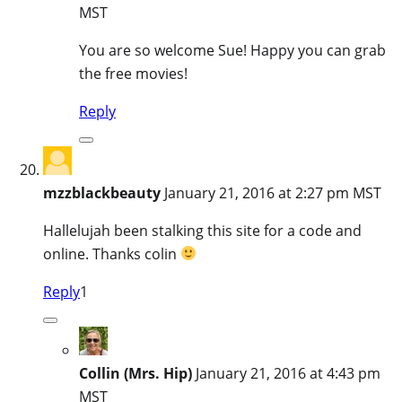
MST
You are so welcome Sue! Happy you can grab
the free movies!
Reply
mzzblackbeauty
January 21, 2016 at 2:27 pm MST
Hallelujah been stalking this site for a code and
online. Thanks colin
Reply
1
Collin (Mrs. Hip)
January 21, 2016 at 4:43 pm
MST