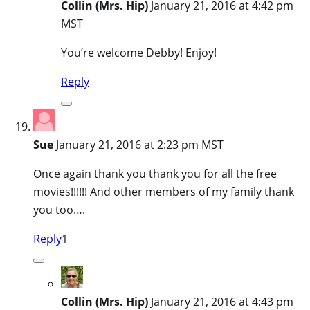
Collin (Mrs. Hip)
January 21, 2016 at 4:42 pm
MST
You’re welcome Debby! Enjoy!
Reply
Sue
January 21, 2016 at 2:23 pm MST
Once again thank you thank you for all the free
movies!!!!!! And other members of my family thank
you too….
Reply
1
Collin (Mrs. Hip)
January 21, 2016 at 4:43 pm