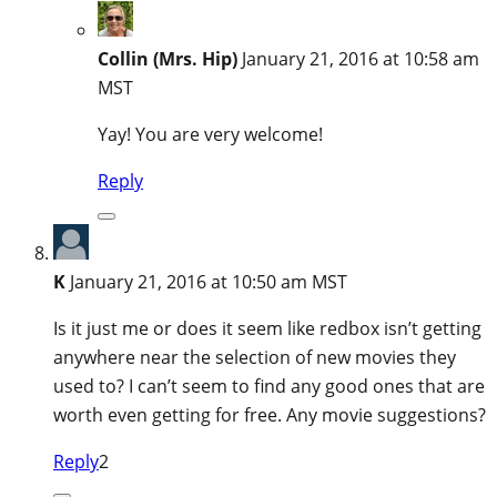
Collin (Mrs. Hip)
January 21, 2016 at 10:58 am
MST
Yay! You are very welcome!
Reply
K
January 21, 2016 at 10:50 am MST
Is it just me or does it seem like redbox isn’t getting
anywhere near the selection of new movies they
used to? I can’t seem to find any good ones that are
worth even getting for free. Any movie suggestions?
Reply
2