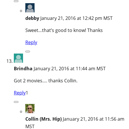
debby
January 21, 2016 at 12:42 pm MST
Sweet…that’s good to know! Thanks
Reply
Brindha
January 21, 2016 at 11:44 am MST
Got 2 movies…. thanks Collin.
Reply
1
Collin (Mrs. Hip)
January 21, 2016 at 11:56 am
MST