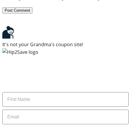
It's not your Grandma's coupon site!
Subscribe to our newsletter
Subscribe to get daily updates on the best deals and
money-saving tips.
Name
Email