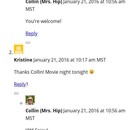
Collin (Mrs. Hip)
January 21, 2016 at 10:56 am
MST
You’re welcome!
Reply
Kristine
January 21, 2016 at 10:17 am MST
Thanks Collin! Movie night tonight
Reply
1
Collin (Mrs. Hip)
January 21, 2016 at 10:56 am
MST