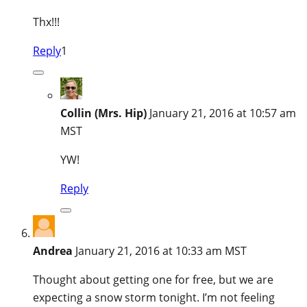
Thx!!!
Reply
1
Collin (Mrs. Hip)
January 21, 2016 at 10:57 am
MST
YW!
Reply
Andrea
January 21, 2016 at 10:33 am MST
Thought about getting one for free, but we are
expecting a snow storm tonight. I’m not feeling