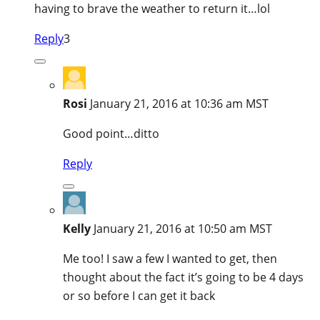
having to brave the weather to return it…lol
Reply
3
Rosi
January 21, 2016 at 10:36 am MST
Good point…ditto
Reply
Kelly
January 21, 2016 at 10:50 am MST
Me too! I saw a few I wanted to get, then
thought about the fact it’s going to be 4 days
or so before I can get it back