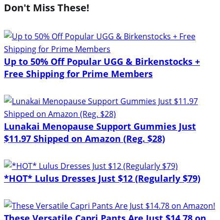
Don't Miss These!
Up to 50% Off Popular UGG & Birkenstocks +
Free Shipping for Prime Members
Lunakai Menopause Support Gummies Just
$11.97 Shipped on Amazon (Reg. $28)
*HOT* Lulus Dresses Just $12 (Regularly $79)
These Versatile Capri Pants Are Just $14.78 on