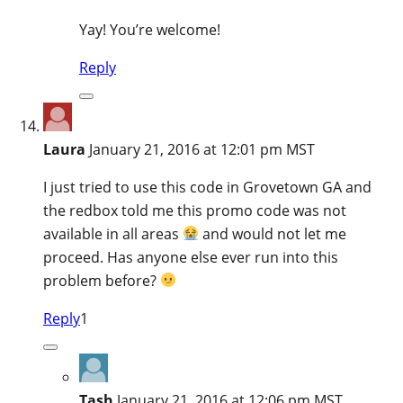
Yay! You’re welcome!
Reply
Laura
January 21, 2016 at 12:01 pm MST
I just tried to use this code in Grovetown GA and
the redbox told me this promo code was not
available in all areas
and would not let me
proceed. Has anyone else ever run into this
problem before?
Reply
1
Tash
January 21, 2016 at 12:06 pm MST