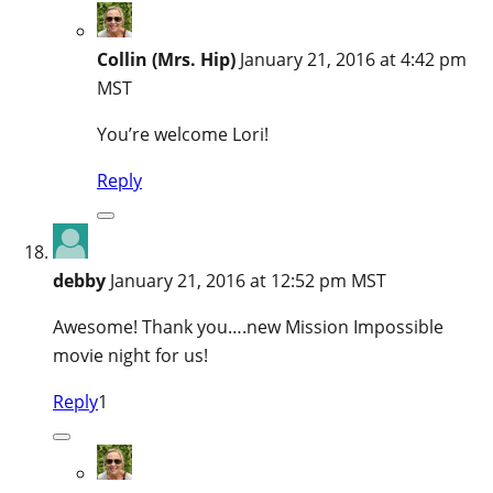
Collin (Mrs. Hip)
January 21, 2016 at 4:42 pm
MST
You’re welcome Lori!
Reply
debby
January 21, 2016 at 12:52 pm MST
Awesome! Thank you….new Mission Impossible
movie night for us!
Reply
1