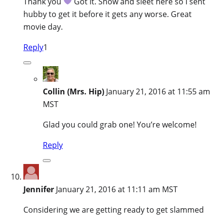
Thank you
Got it. Snow and sleet here so I sent
hubby to get it before it gets any worse. Great
movie day.
Reply
1
Collin (Mrs. Hip)
January 21, 2016 at 11:55 am
MST
Glad you could grab one! You’re welcome!
Reply
Jennifer
January 21, 2016 at 11:11 am MST
Considering we are getting ready to get slammed