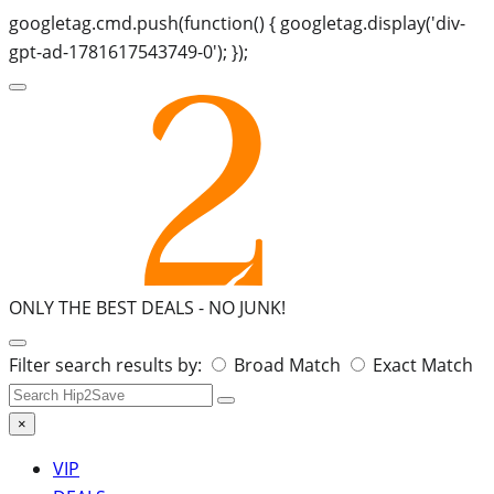
googletag.cmd.push(function() { googletag.display('div-
gpt-ad-1781617543749-0'); });
ONLY THE BEST DEALS -
NO JUNK!
Search
Filter search results by:
Broad Match
Exact Match
for:
×
VIP