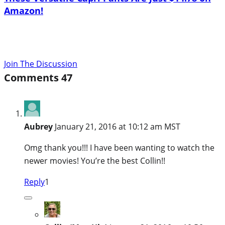
Amazon!
Join The Discussion
Comments
47
Aubrey
January 21, 2016 at 10:12 am MST
Omg thank you!!! I have been wanting to watch the
newer movies! You’re the best Collin!!
Reply
1