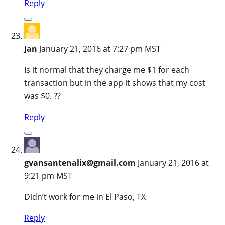
Reply
Jan
January 21, 2016 at 7:27 pm MST
Is it normal that they charge me $1 for each
transaction but in the app it shows that my cost
was $0. ??
Reply
gvansantenalix@gmail.com
January 21, 2016 at
9:21 pm MST
Didn’t work for me in El Paso, TX
Reply