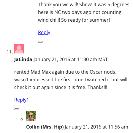
Thank you we will! Shew! It was 5 degrees
here is NC two days ago not counting
wind chill! So ready for summer!
Reply
JaCinda
January 21, 2016 at 11:30 am MST
rented Mad Max again due to the Oscar nods.
wasn’t impressed the first time I watched it but will
check it out again since it is free. Thanks!!!
Reply
1
Collin (Mrs. Hip)
January 21, 2016 at 11:56 am