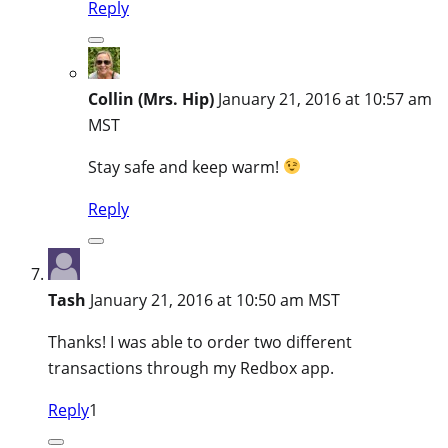
Reply
Collin (Mrs. Hip)
January 21, 2016 at 10:57 am
MST
Stay safe and keep warm!
Reply
Tash
January 21, 2016 at 10:50 am MST
Thanks! I was able to order two different
transactions through my Redbox app.
Reply
1