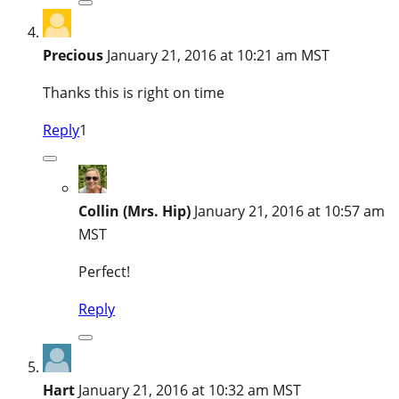
Precious
January 21, 2016 at 10:21 am MST
Thanks this is right on time
Reply
1
Collin (Mrs. Hip)
January 21, 2016 at 10:57 am
MST
Perfect!
Reply
Hart
January 21, 2016 at 10:32 am MST