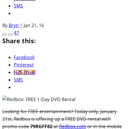
SMS
By
Bryn
|
Jan 21, 16
47
Share this:
Facebook
Pinterest
H2S Email
SMS
Looking for FREE entertainment? Today only, January
21st, Redbox is offering up a FREE DVD rental with
promo code
79RGFF82
at
Redbox.com
or in the mobile