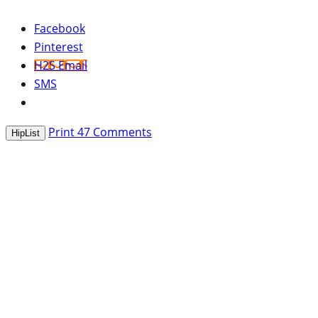
Facebook
Pinterest
H2S Email
SMS
Print
47
Comments
HipList