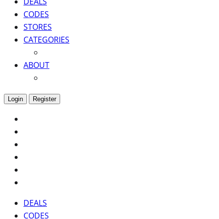
DEALS
CODES
STORES
CATEGORIES
ABOUT
Login
Register
DEALS
CODES