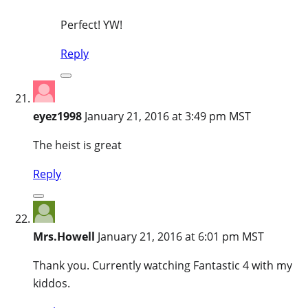
Perfect! YW!
Reply
eyez1998
January 21, 2016 at 3:49 pm MST
The heist is great
Reply
Mrs.Howell
January 21, 2016 at 6:01 pm MST
Thank you. Currently watching Fantastic 4 with my
kiddos.