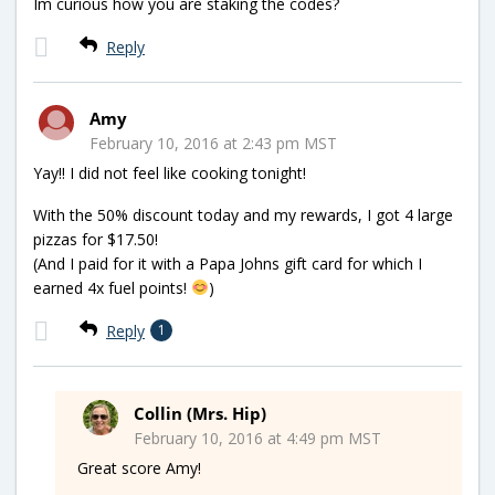
Im curious how you are staking the codes?
Reply
Amy
February 10, 2016 at 2:43 pm MST
Yay!! I did not feel like cooking tonight!
With the 50% discount today and my rewards, I got 4 large
pizzas for $17.50!
(And I paid for it with a Papa Johns gift card for which I
earned 4x fuel points!
)
Reply
1
Collin (Mrs. Hip)
February 10, 2016 at 4:49 pm MST
Great score Amy!