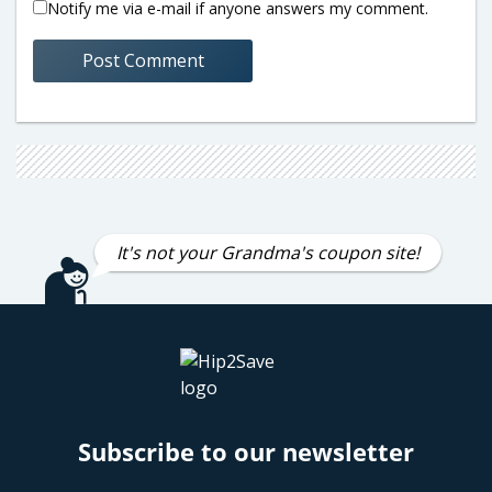
Notify me via e-mail if anyone answers my comment.
It's not your Grandma's coupon site!
Subscribe to our newsletter