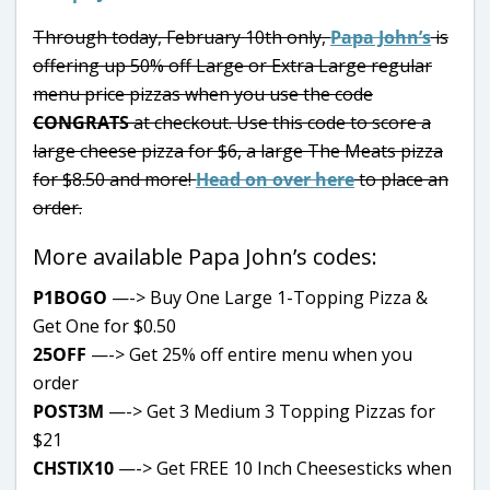
Through today, February 10th only,
Papa John’s
is
offering up 50% off Large or Extra Large regular
menu price pizzas when you use the code
CONGRATS
at checkout. Use this code to score a
large cheese pizza for $6, a large The Meats pizza
for $8.50 and more!
Head on over here
to place an
order.
More available Papa John’s codes:
P1BOGO
—-> Buy One Large 1-Topping Pizza &
Get One for $0.50
25OFF
—-> Get 25% off entire menu when you
order
POST3M
—-> Get 3 Medium 3 Topping Pizzas for
$21
CHSTIX10
—-> Get FREE 10 Inch Cheesesticks when