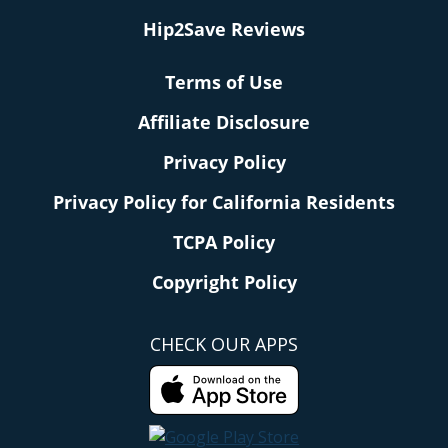
Hip2Save Reviews
Terms of Use
Affiliate Disclosure
Privacy Policy
Privacy Policy for California Residents
TCPA Policy
Copyright Policy
CHECK OUR APPS