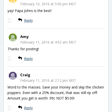
February 10, 2016 at 5:00 pm MST
yay! Papa Johns is the best!
Reply
Amy
February 11, 2016 at 4:02 am MST
Thanks for posting!
Reply
Craig
February 11, 2016 at 2:12 pm MST
Word to the masses. Save your money and skip the chicken
poppers. Even with a 25% discount, that was still rip off!
Amount you get is worth .99c NOT $5.00!
Reply