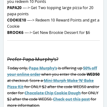
you redeem 10 Points
PAPA20
—-> Get Two topping large pizza for 20
papa points
COOKIE10
—-> Redeem 10 Reward Points and get a
Cookie
BROOK6
—-> Get New Brookie Dessert for $6
Prefer Papa Murphy’s?
Today only,
Papa Murphy’s
is offering up
50% off
your online order
when you enter the code
WED50
at checkout. Score a
Mini Murph Make ‘N’ Bake
Pizza Kit
for ONLY $2 after the code WED50 and/or
order for
Chocolate Chip Cookie Dough
for ONLY
$2 after the code WED50.
Check out this post
for
more information.