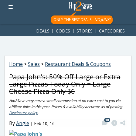
googletag.cmd.push(function() { googletag.display('div-gpt-
ad-1781617543749-0'); });
ONLY THE BEST DEALS -
NO JUNK!
DEALS
CODES
STORES
CATEGORIES
Home
>
Sales
>
Restaurant Deals & Coupons
Papa John’s: 50% Off Large or Extra
Large Pizzas Today Only = Large
Cheese Pizza Only $6
Hip2Save may earn a small commission at no extra cost to you via
affiliate links in this post. Prices & availability accurate as of posting.
Disclosure policy
.
18
By
Angie
|
Feb 10, 16