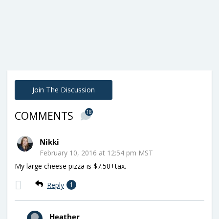
Join The Discussion
18
COMMENTS
Nikki
February 10, 2016 at 12:54 pm MST
My large cheese pizza is $7.50+tax.
Reply
1
Heather