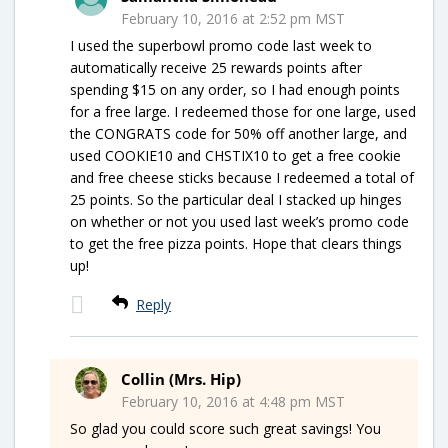
February 10, 2016 at 2:52 pm MST
I used the superbowl promo code last week to
automatically receive 25 rewards points after
spending $15 on any order, so I had enough points
for a free large. I redeemed those for one large, used
the CONGRATS code for 50% off another large, and
used COOKIE10 and CHSTIX10 to get a free cookie
and free cheese sticks because I redeemed a total of
25 points. So the particular deal I stacked up hinges
on whether or not you used last week’s promo code
to get the free pizza points. Hope that clears things
up!
Reply
Collin (Mrs. Hip)
February 10, 2016 at 4:48 pm MST
So glad you could score such great savings! You