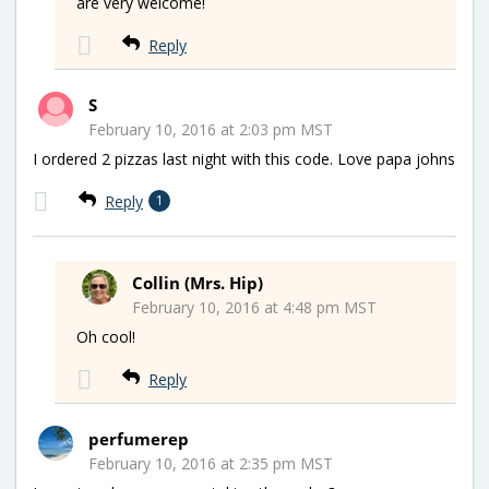
are very welcome!
Reply
S
February 10, 2016 at 2:03 pm MST
I ordered 2 pizzas last night with this code. Love papa johns
Reply
1
Collin (Mrs. Hip)
February 10, 2016 at 4:48 pm MST
Oh cool!
Reply
perfumerep
February 10, 2016 at 2:35 pm MST