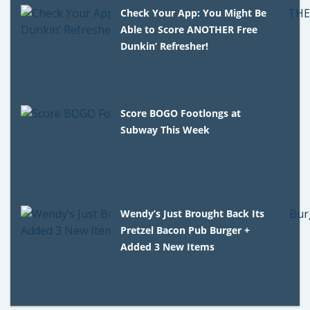
Check Your App: You Might Be
Able to Score ANOTHER Free
Dunkin’ Refresher!
Score BOGO Footlongs at
Subway This Week
Wendy’s Just Brought Back Its
Pretzel Bacon Pub Burger +
Added 3 New Items