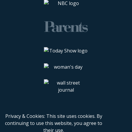
Privacy & Cookies: This site uses cookies. By
continuing to use this website, you agree to
their use.