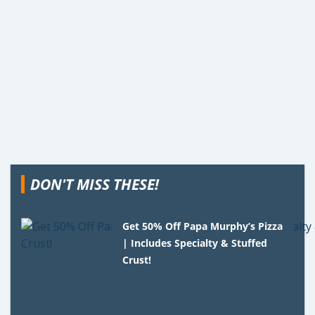
DON'T MISS THESE!
Get 50% Off Papa Murphy’s Pizza
| Includes Specialty & Stuffed
Crust!