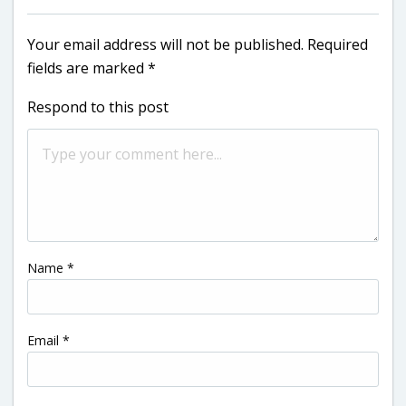
Your email address will not be published.
Required
fields are marked
*
Respond to this post
Name
*
Email
*