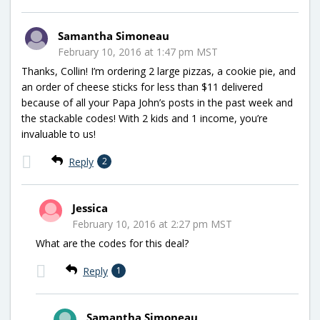
Samantha Simoneau
February 10, 2016 at 1:47 pm MST
Thanks, Collin! I’m ordering 2 large pizzas, a cookie pie, and
an order of cheese sticks for less than $11 delivered
because of all your Papa John’s posts in the past week and
the stackable codes! With 2 kids and 1 income, you’re
invaluable to us!
Reply
2
Jessica
February 10, 2016 at 2:27 pm MST
What are the codes for this deal?
Reply
1
Samantha Simoneau