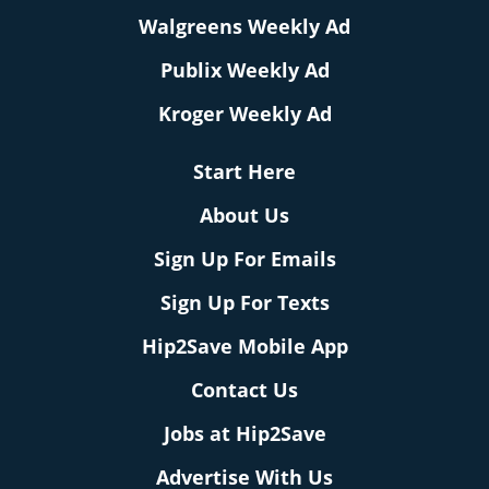
Walgreens Weekly Ad
Publix Weekly Ad
Kroger Weekly Ad
Start Here
About Us
Sign Up For Emails
Sign Up For Texts
Hip2Save Mobile App
Contact Us
Jobs at Hip2Save
Advertise With Us