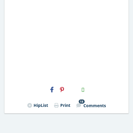
H2S
Email
18
HipList
Print
Comments