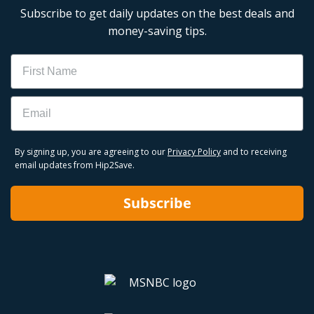
Subscribe to get daily updates on the best deals and
money-saving tips.
Name
Email
By signing up, you are agreeing to our
Privacy Policy
and to receiving
email updates from Hip2Save.
Subscribe