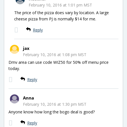
February 10, 2016 at 1:01 pm MST
The price of the pizza does vary by location. A large
cheese pizza from PJ is normally $14 for me.
Reply
jax
February 10, 2016 at 1:08 pm MST
Dmv area can use code WIZ50 for 50% off menu price
today.
Reply
Anna
February 10, 2016 at 1:30 pm MST
Anyone know how long the bogo deal is good?
Reply