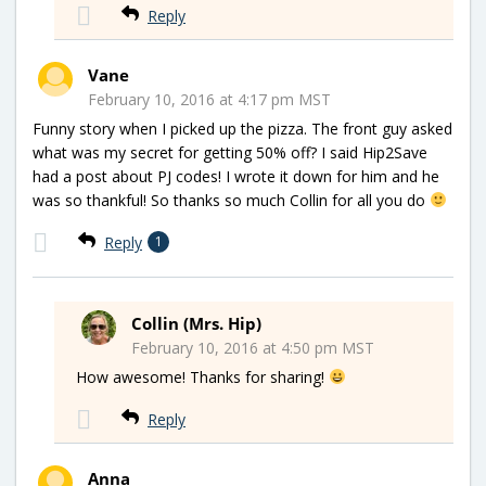
Reply
Vane
February 10, 2016 at 4:17 pm MST
Funny story when I picked up the pizza. The front guy asked
what was my secret for getting 50% off? I said Hip2Save
had a post about PJ codes! I wrote it down for him and he
was so thankful! So thanks so much Collin for all you do
Reply
1
Collin (Mrs. Hip)
February 10, 2016 at 4:50 pm MST
How awesome! Thanks for sharing!
Reply
Anna