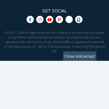
GET SOCIAL
© 2011 - 2026 All rights reserved. No content on this site may be reused
in any fashion without written permission. By using this site, you are
agreeing to the site's terms of use. Hip2Save® is a registered trademark
of Hip Happenings, LLC. Site by Trew Knowledge. Powered by Wordpress
VIP.