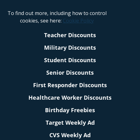
To find out more, including how to control
cookies, see here:
Cookie Policy
Teacher Discounts
Military Discounts
Student Discounts
Senior Discounts
First Responder Discounts
Healthcare Worker Discounts
Birthday Freebies
Target Weekly Ad
CVS Weekly Ad