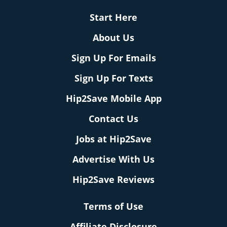
Start Here
About Us
Sign Up For Emails
Sign Up For Texts
Hip2Save Mobile App
Contact Us
Jobs at Hip2Save
Advertise With Us
Hip2Save Reviews
Terms of Use
Affiliate Disclosure