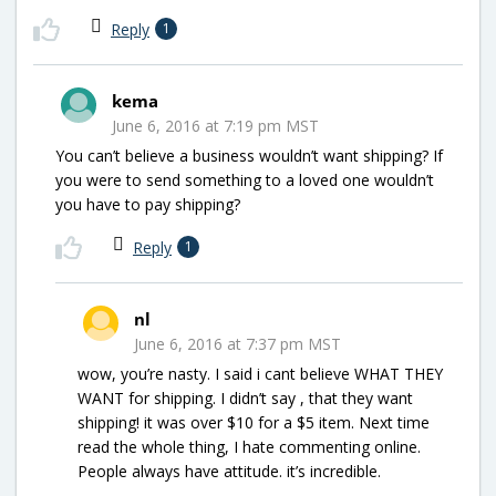
Reply
1
kema
June 6, 2016 at 7:19 pm MST
You can’t believe a business wouldn’t want shipping? If
you were to send something to a loved one wouldn’t
you have to pay shipping?
Reply
1
nl
June 6, 2016 at 7:37 pm MST
wow, you’re nasty. I said i cant believe WHAT THEY
WANT for shipping. I didn’t say , that they want
shipping! it was over $10 for a $5 item. Next time
read the whole thing, I hate commenting online.
People always have attitude. it’s incredible.