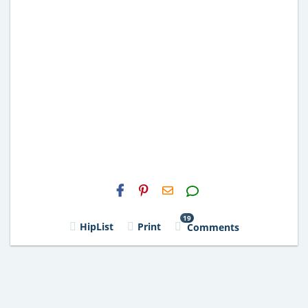
H2S
Email
19
HipList
Print
Comments