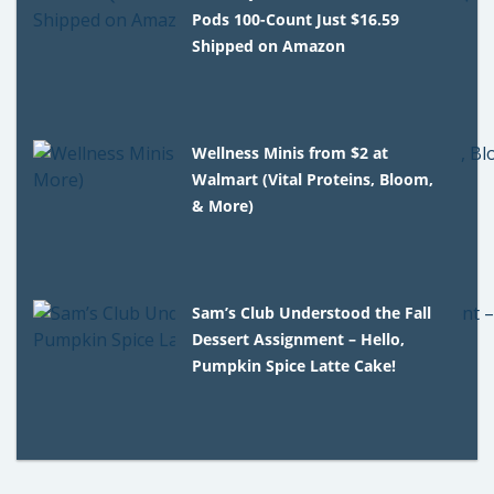
Pods 100-Count Just $16.59
Shipped on Amazon
Wellness Minis from $2 at
Walmart (Vital Proteins, Bloom,
& More)
Sam’s Club Understood the Fall
Dessert Assignment – Hello,
Pumpkin Spice Latte Cake!