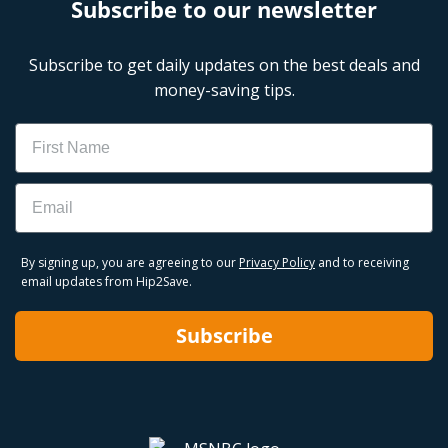
Subscribe to our newsletter
Subscribe to get daily updates on the best deals and
money-saving tips.
Name
Email
By signing up, you are agreeing to our
Privacy Policy
and to receiving
email updates from Hip2Save.
Subscribe