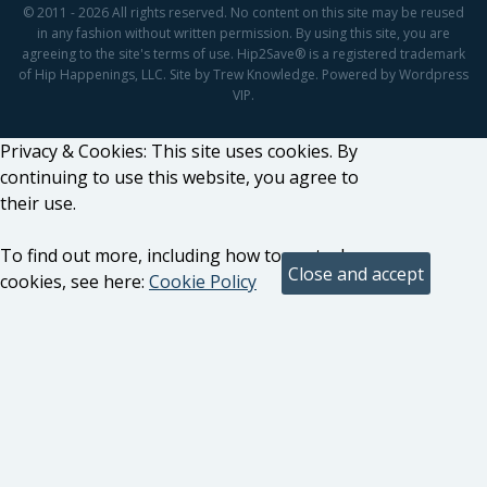
© 2011 - 2026 All rights reserved. No content on this site may be reused
in any fashion without written permission. By using this site, you are
agreeing to the site's terms of use. Hip2Save® is a registered trademark
of Hip Happenings, LLC. Site by Trew Knowledge. Powered by Wordpress
VIP.
Privacy & Cookies: This site uses cookies. By
continuing to use this website, you agree to
their use.
To find out more, including how to control
cookies, see here:
Cookie Policy