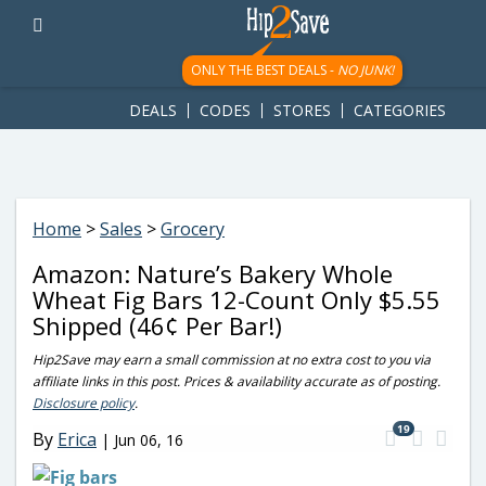
googletag.cmd.push(function() { googletag.display('div-gpt-
ad-1781617543749-0'); });
ONLY THE BEST DEALS -
NO JUNK!
DEALS
CODES
STORES
CATEGORIES
Home
>
Sales
>
Grocery
Amazon: Nature’s Bakery Whole
Wheat Fig Bars 12-Count Only $5.55
Shipped (46¢ Per Bar!)
Hip2Save may earn a small commission at no extra cost to you via
affiliate links in this post. Prices & availability accurate as of posting.
Disclosure policy
.
19
By
Erica
|
Jun 06, 16