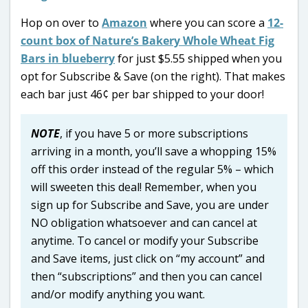
Hop on over to
Amazon
where you can score a
12-
count box of Nature’s Bakery Whole Wheat Fig
Bars in blueberry
for just $5.55 shipped when you
opt for Subscribe & Save (on the right). That makes
each bar just 46¢ per bar shipped to your door!
NOTE
, if you have 5 or more subscriptions
arriving in a month, you’ll save a whopping 15%
off this order instead of the regular 5% – which
will sweeten this deal! Remember, when you
sign up for Subscribe and Save, you are under
NO obligation whatsoever and can cancel at
anytime. To cancel or modify your Subscribe
and Save items, just click on “my account” and
then “subscriptions” and then you can cancel
and/or modify anything you want.