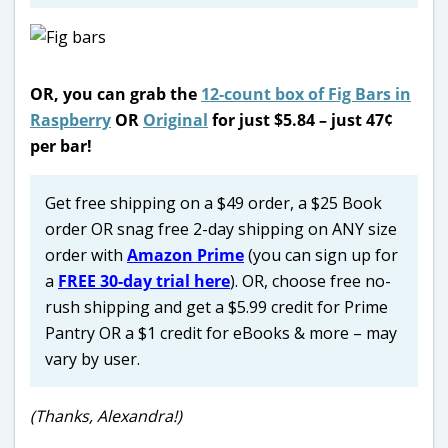
OR, you can grab the
12-count box of Fig Bars in
Raspberry
OR
Original
for just $5.84 – just 47¢
per bar!
Get free shipping on a $49 order, a $25 Book
order OR snag free 2-day shipping on ANY size
order with
Amazon Prime
(you can sign up for
a
FREE 30-day trial here
). OR, choose free no-
rush shipping and get a $5.99 credit for Prime
Pantry OR a $1 credit for eBooks & more – may
vary by user.
(Thanks, Alexandra!)