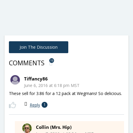
Join The Discussion
19
COMMENTS
Tiffancy86
June 6, 2016 at 6:18 pm MST
These sell for 3.86 for a 12 pack at Wegmans! So delicious.
Reply
1
Collin (Mrs. Hip)