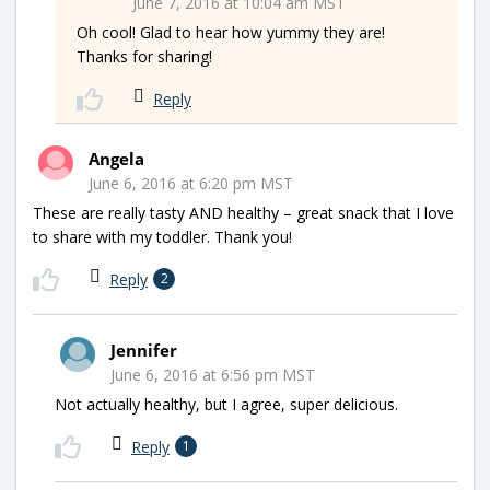
June 7, 2016 at 10:04 am MST
Oh cool! Glad to hear how yummy they are!
Thanks for sharing!
Reply
Angela
June 6, 2016 at 6:20 pm MST
These are really tasty AND healthy – great snack that I love
to share with my toddler. Thank you!
Reply
2
Jennifer
June 6, 2016 at 6:56 pm MST
Not actually healthy, but I agree, super delicious.
Reply
1