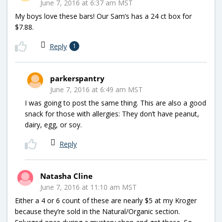
June 7, 2016 at 6:37 am MST
My boys love these bars! Our Sam’s has a 24 ct box for
$7.88.
Reply
1
parkerspantry
June 7, 2016 at 6:49 am MST
I was going to post the same thing. This are also a good
snack for those with allergies: They don’t have peanut,
dairy, egg, or soy.
Reply
Natasha Cline
June 7, 2016 at 11:10 am MST
Either a 4 or 6 count of these are nearly $5 at my Kroger
because they’re sold in the Natural/Organic section.