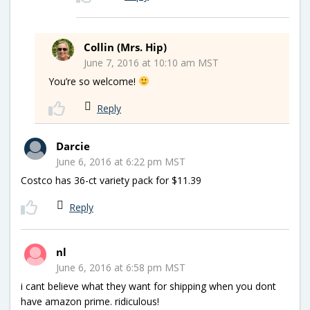
Collin (Mrs. Hip)
June 7, 2016 at 10:10 am MST
You’re so welcome!
Reply
Darcie
June 6, 2016 at 6:22 pm MST
Costco has 36-ct variety pack for $11.39
Reply
nl
June 6, 2016 at 6:58 pm MST
i cant believe what they want for shipping when you dont
have amazon prime. ridiculous!