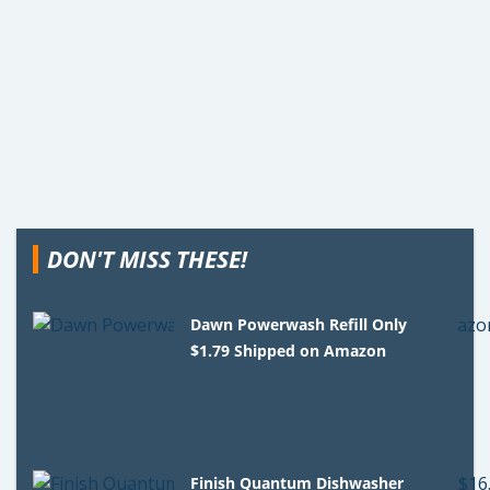
DON'T MISS THESE!
Dawn Powerwash Refill Only
$1.79 Shipped on Amazon
Finish Quantum Dishwasher