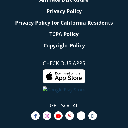
Privacy Policy
Privacy Policy for California Residents
TCPA Policy
Copyright Policy
CHECK OUR APPS
GET SOCIAL