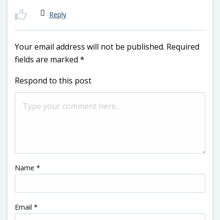
Reply
Your email address will not be published.
Required
fields are marked
*
Respond to this post
Name
*
Email
*