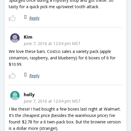
Splurged once during a mystery shop and got these. So
tasty for a quick pick me up/sweet tooth attack.
Reply
Kim
June 7, 2016 at 12:04 pm MST
We love these bars. Costco sales a variety pack (apple
cinnamon, raspberry, and blueberry) for 6 boxes of 6 for
$10.99.
Reply
holly
June 7, 2016 at 12:04 pm MST
I like these! I had bought a few boxes last night at Walmart.
It’s the cheapest price (besides the warehouse price) I’ve
found: $2.78 for a 6 twin-pack box. But the brownie version
is a dollar more (strange!).