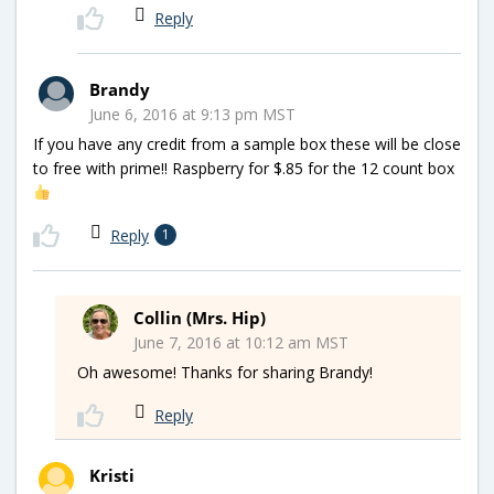
Reply
Brandy
June 6, 2016 at 9:13 pm MST
If you have any credit from a sample box these will be close
to free with prime!! Raspberry for $.85 for the 12 count box
Reply
1
Collin (Mrs. Hip)
June 7, 2016 at 10:12 am MST
Oh awesome! Thanks for sharing Brandy!
Reply
Kristi