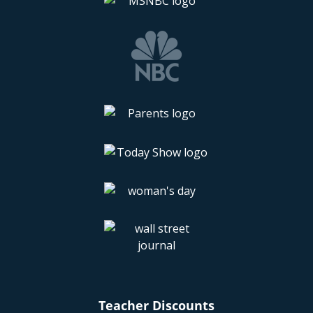
Teacher Discounts