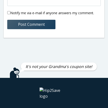
Notify me via e-mail if anyone answers my comment.
It's not your Grandma's coupon site!