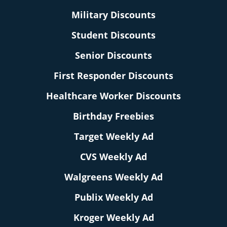
Military Discounts
Student Discounts
Senior Discounts
First Responder Discounts
Healthcare Worker Discounts
Birthday Freebies
Target Weekly Ad
CVS Weekly Ad
Walgreens Weekly Ad
Publix Weekly Ad
Kroger Weekly Ad