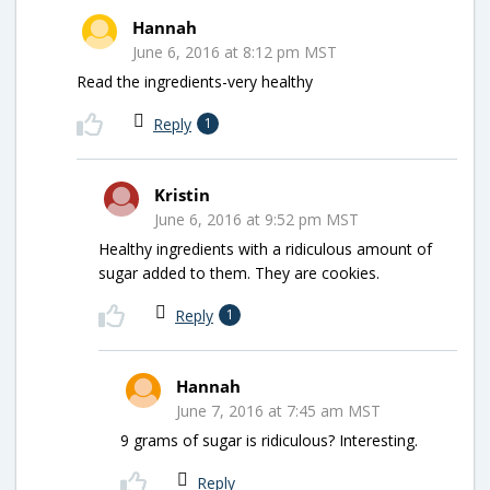
Hannah
June 6, 2016 at 8:12 pm MST
Read the ingredients-very healthy
Reply
1
Kristin
June 6, 2016 at 9:52 pm MST
Healthy ingredients with a ridiculous amount of
sugar added to them. They are cookies.
Reply
1
Hannah
June 7, 2016 at 7:45 am MST
9 grams of sugar is ridiculous? Interesting.
Reply