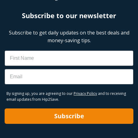
Subscribe to our newsletter
Subscribe to get daily updates on the best deals and
money-saving tips.
Name
Email
By signing up, you are agreeing to our
Privacy Policy
and to receiving
email updates from Hip2Save.
Subscribe