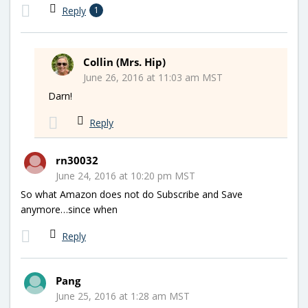
Reply
1
Collin (Mrs. Hip)
June 26, 2016 at 11:03 am MST
Darn!
Reply
rn30032
June 24, 2016 at 10:20 pm MST
So what Amazon does not do Subscribe and Save
anymore…since when
Reply
Pang
June 25, 2016 at 1:28 am MST