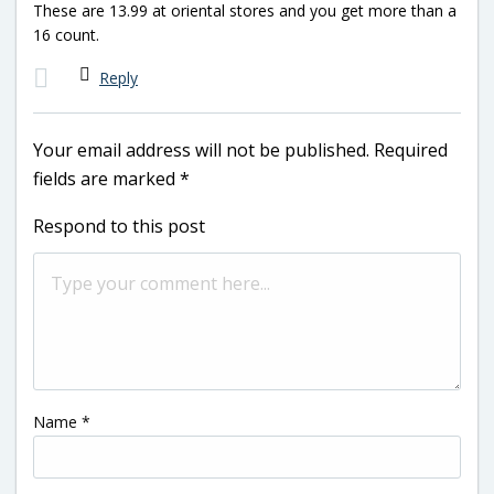
These are 13.99 at oriental stores and you get more than a
16 count.
Reply
Your email address will not be published.
Required
fields are marked
*
Respond to this post
Name
*