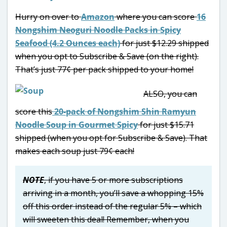
Hurry on over to
Amazon
where you can score
16
Nongshim Neoguri Noodle Packs in Spicy
Seafood (4.2 Ounces each)
for just $12.29 shipped
when you opt to Subscribe & Save (on the right).
That’s just 77¢ per pack shipped to your home!
ALSO, you can
score this
20-pack of Nongshim Shin Ramyun
Noodle Soup in Gourmet Spicy
for just $15.71
shipped (when you opt for Subscribe & Save). That
makes each soup just 79¢ each!
NOTE
, if you have 5 or more subscriptions
arriving in a month, you’ll save a whopping 15%
off this order instead of the regular 5% – which
will sweeten this deal! Remember, when you