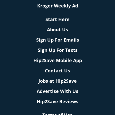
Kroger Weekly Ad
Start Here
About Us
Sign Up For Emails
Sign Up For Texts
Hip2Save Mobile App
Contact Us
Jobs at Hip2Save
Advertise With Us
Hip2Save Reviews