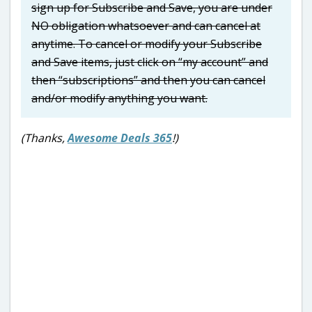
sign up for Subscribe and Save, you are under
NO obligation whatsoever and can cancel at
anytime. To cancel or modify your Subscribe
and Save items, just click on “my account” and
then “subscriptions” and then you can cancel
and/or modify anything you want.
(Thanks,
Awesome Deals 365
!)