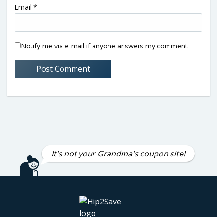
Email
*
Notify me via e-mail if anyone answers my comment.
It's not your Grandma's coupon site!