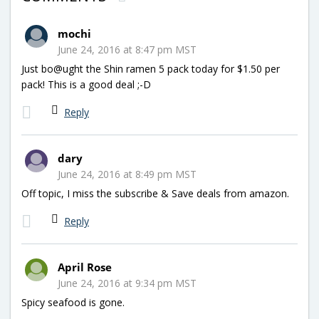
mochi
June 24, 2016 at 8:47 pm MST
Just bo@ught the Shin ramen 5 pack today for $1.50 per
pack! This is a good deal ;-D
Reply
dary
June 24, 2016 at 8:49 pm MST
Off topic, I miss the subscribe & Save deals from amazon.
Reply
April Rose
June 24, 2016 at 9:34 pm MST
Spicy seafood is gone.