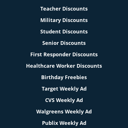
Teacher Discounts
Military Discounts
Student Discounts
Senior Discounts
First Responder Discounts
Healthcare Worker Discounts
Birthday Freebies
Target Weekly Ad
CVS Weekly Ad
Walgreens Weekly Ad
Publix Weekly Ad