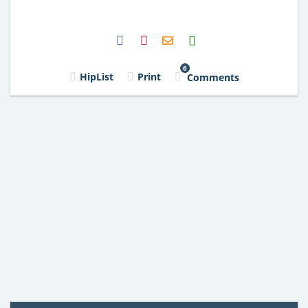
H2S
Email
6
HipList
Print
Comments