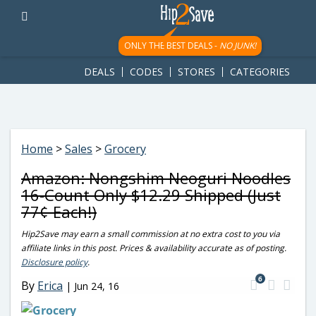
googletag.cmd.push(function() { googletag.display('div-gpt-
ad-1781617543749-0'); });
ONLY THE BEST DEALS -
NO JUNK!
DEALS
CODES
STORES
CATEGORIES
Home
>
Sales
>
Grocery
Amazon: Nongshim Neoguri Noodles
16-Count Only $12.29 Shipped (Just
77¢ Each!)
Hip2Save may earn a small commission at no extra cost to you via
affiliate links in this post. Prices & availability accurate as of posting.
Disclosure policy
.
6
By
Erica
|
Jun 24, 16