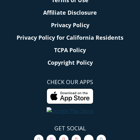
Terms of Use
Affiliate Disclosure
Privacy Policy
Privacy Policy for California Residents
TCPA Policy
Copyright Policy
CHECK OUR APPS
GET SOCIAL