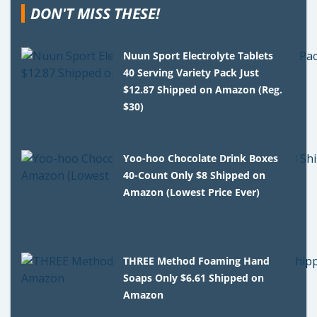
DON'T MISS THESE!
Nuun Sport Electrolyte Tablets
40 Serving Variety Pack Just
$12.87 Shipped on Amazon (Reg.
$30)
Yoo-hoo Chocolate Drink Boxes
40-Count Only $8 Shipped on
Amazon (Lowest Price Ever)
THREE Method Foaming Hand
Soaps Only $6.61 Shipped on
Amazon