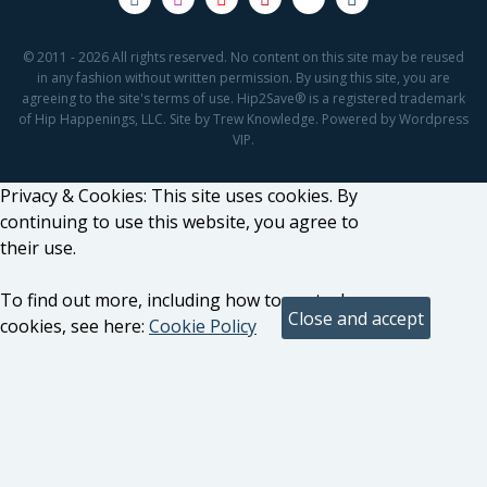
© 2011 - 2026 All rights reserved. No content on this site may be reused
in any fashion without written permission. By using this site, you are
agreeing to the site's terms of use. Hip2Save® is a registered trademark
of Hip Happenings, LLC. Site by Trew Knowledge. Powered by Wordpress
VIP.
Privacy & Cookies: This site uses cookies. By
continuing to use this website, you agree to
their use.
To find out more, including how to control
cookies, see here:
Cookie Policy