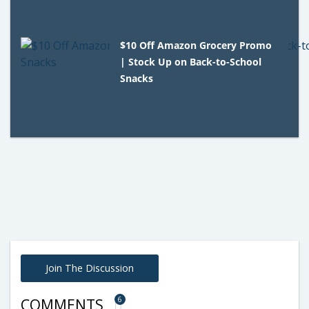
$10 Off Amazon Grocery Promo
| Stock Up on Back-to-School
Snacks
Join The Discussion
6
COMMENTS