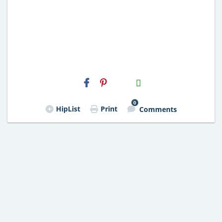
H2S
Email
0
HipList
Print
Comments