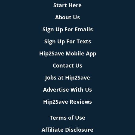
Start Here
About Us
Sign Up For Emails
Sign Up For Texts
Hip2Save Mobile App
Contact Us
Jobs at Hip2Save
Advertise With Us
Hip2Save Reviews
Terms of Use
Affiliate Disclosure