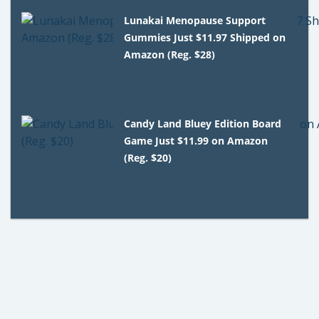
Lunakai Menopause Support
Gummies Just $11.97 Shipped on
Amazon (Reg. $28)
Candy Land Bluey Edition Board
Game Just $11.99 on Amazon
(Reg. $20)