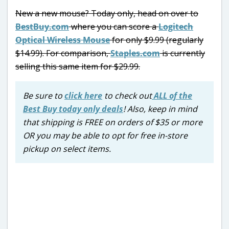
New a new mouse? Today only, head on over to
BestBuy.com
where you can score a
Logitech
Optical Wireless Mouse
for only $9.99 (regularly
$14.99). For comparison,
Staples.com
is currently
selling this same item for $29.99.
Be sure to
click here
to check out
ALL of the
Best Buy today only deals
! Also, keep in mind
that shipping is FREE on orders of $35 or more
OR you may be able to opt for free in-store
pickup on select items.