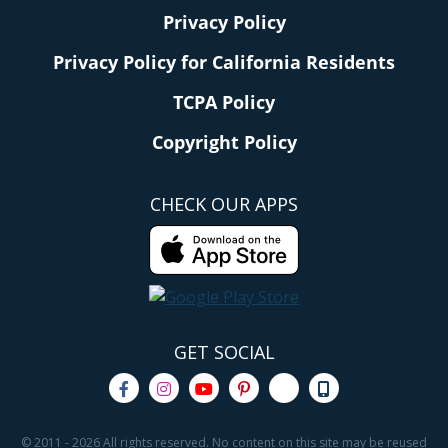
Privacy Policy
Privacy Policy for California Residents
TCPA Policy
Copyright Policy
CHECK OUR APPS
GET SOCIAL
© 2011 - 2026 All rights reserved. No content on this site may be reused