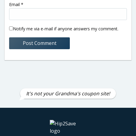
Email
*
Notify me via e-mail if anyone answers my comment.
It's not your Grandma's coupon site!