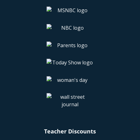
Teacher Discounts