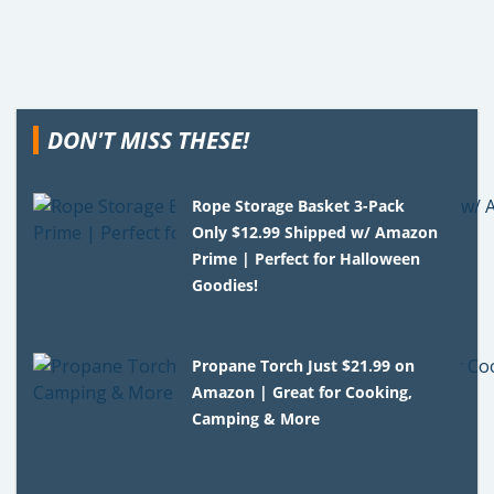
DON'T MISS THESE!
Rope Storage Basket 3-Pack
Only $12.99 Shipped w/ Amazon
Prime | Perfect for Halloween
Goodies!
Propane Torch Just $21.99 on
Amazon | Great for Cooking,
Camping & More