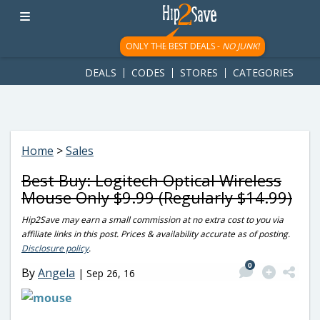
googletag.cmd.push(function() { googletag.display('div-gpt-
ad-1781617543749-0'); });
ONLY THE BEST DEALS -
NO JUNK!
DEALS
CODES
STORES
CATEGORIES
Home
>
Sales
Best Buy: Logitech Optical Wireless
Mouse Only $9.99 (Regularly $14.99)
Hip2Save may earn a small commission at no extra cost to you via
affiliate links in this post. Prices & availability accurate as of posting.
Disclosure policy
.
0
By
Angela
|
Sep 26, 16