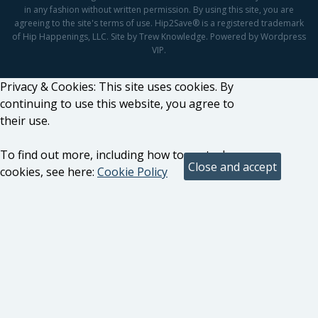
in any fashion without written permission. By using this site, you are
agreeing to the site's terms of use. Hip2Save® is a registered trademark
of Hip Happenings, LLC. Site by Trew Knowledge. Powered by Wordpress
VIP.
Privacy & Cookies: This site uses cookies. By
continuing to use this website, you agree to
their use.
To find out more, including how to control
cookies, see here:
Cookie Policy