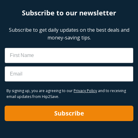
Subscribe to our newsletter
Subscribe to get daily updates on the best deals and
money-saving tips.
Name
Email
By signing up, you are agreeing to our
Privacy Policy
and to receiving
email updates from Hip2Save.
Subscribe