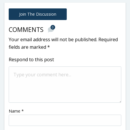
Join The Discussion
0
COMMENTS
Your email address will not be published.
Required
fields are marked
*
Respond to this post
Name
*