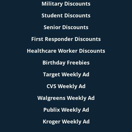
Military Discounts
Student Discounts
Senior Discounts
First Responder Discounts
Healthcare Worker Discounts
Birthday Freebies
Target Weekly Ad
CVS Weekly Ad
Walgreens Weekly Ad
Publix Weekly Ad
Kroger Weekly Ad