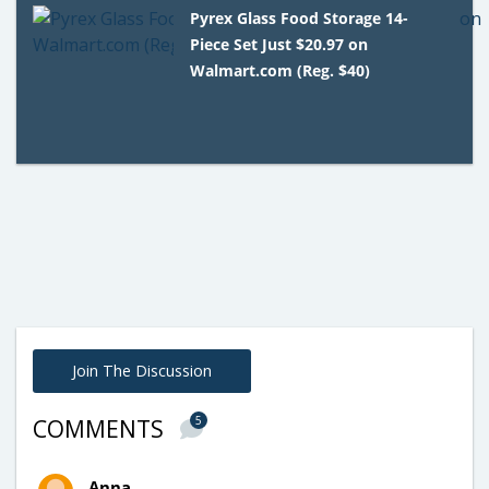
Pyrex Glass Food Storage 14-
Piece Set Just $20.97 on
Walmart.com (Reg. $40)
Join The Discussion
5
COMMENTS
Anna