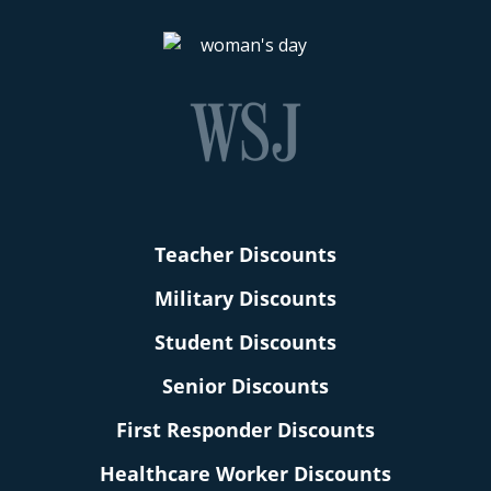
Teacher Discounts
Military Discounts
Student Discounts
Senior Discounts
First Responder Discounts
Healthcare Worker Discounts