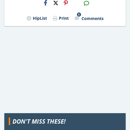
H2S
Email
5
HipList
Print
Comments
DON'T MISS THESE!