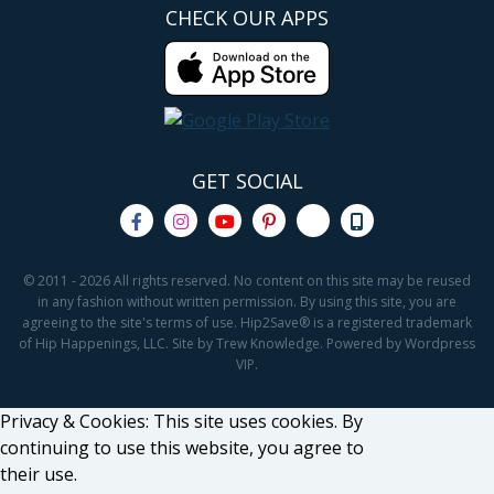
CHECK OUR APPS
GET SOCIAL
© 2011 - 2026 All rights reserved. No content on this site may be reused
in any fashion without written permission. By using this site, you are
agreeing to the site's terms of use. Hip2Save® is a registered trademark
of Hip Happenings, LLC. Site by Trew Knowledge. Powered by Wordpress
VIP.
Privacy & Cookies: This site uses cookies. By
continuing to use this website, you agree to
their use.