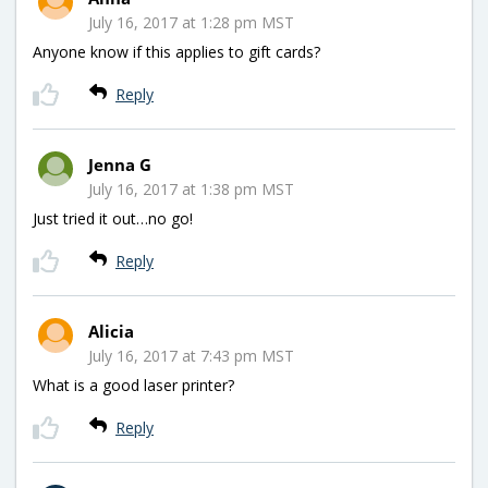
July 16, 2017 at 1:28 pm MST
Anyone know if this applies to gift cards?
Reply
Jenna G
July 16, 2017 at 1:38 pm MST
Just tried it out…no go!
Reply
Alicia
July 16, 2017 at 7:43 pm MST
What is a good laser printer?
Reply