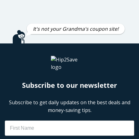
It's not your Grandma's coupon site!
Subscribe to our newsletter
Subscribe to get daily updates on the best deals and
money-saving tips.
Name