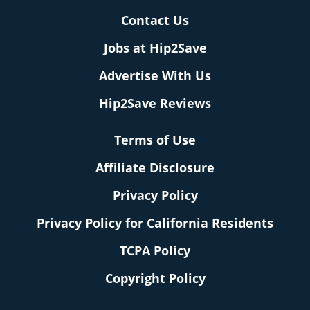
Contact Us
Jobs at Hip2Save
Advertise With Us
Hip2Save Reviews
Terms of Use
Affiliate Disclosure
Privacy Policy
Privacy Policy for California Residents
TCPA Policy
Copyright Policy