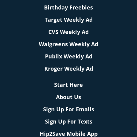
Birthday Freebies
Target Weekly Ad
CVS Weekly Ad
Walgreens Weekly Ad
Publix Weekly Ad
Kroger Weekly Ad
Start Here
About Us
Sign Up For Emails
Sign Up For Texts
Hip2Save Mobile App