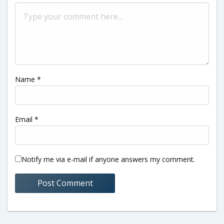
Name
*
Email
*
Notify me via e-mail if anyone answers my comment.