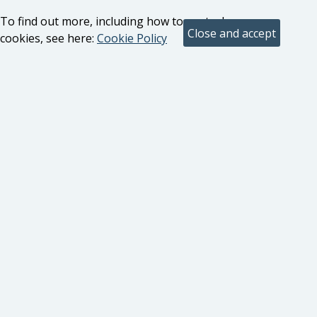
To find out more, including how to control
cookies, see here:
Cookie Policy