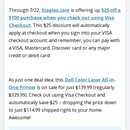
Through 7/22,
Staples.com
is offering up
$25 off a
$100 purchase when you check out using Visa
Checkout
. This $25 discount will automatically
apply at checkout when you sign into your VISA
checkout account; and remember, you can pay with
a VISA, Mastercard, Discover card or any major
credit or debit card.
As just one deal idea, this
Dell Color Laser All-in-
One Printer
is on sale for just $139.99 (regularly
$329.99). Check out using Visa Checkout and
automatically save $25 – dropping the price down
to just $114.99 shipped right to your home.
Awesome!