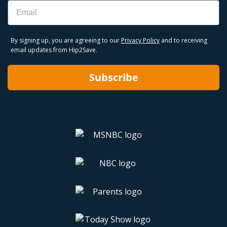
Email
By signing up, you are agreeing to our
Privacy Policy
and to receiving
email updates from Hip2Save.
Subscribe