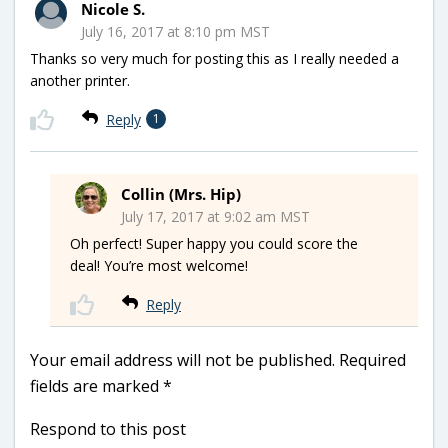
Nicole S.
July 16, 2017 at 8:10 pm MST
Thanks so very much for posting this as I really needed a
another printer.
Reply
1
Collin (Mrs. Hip)
July 17, 2017 at 9:02 am MST
Oh perfect! Super happy you could score the
deal! You’re most welcome!
Reply
Your email address will not be published.
Required
fields are marked
*
Respond to this post