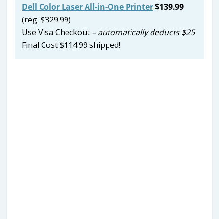
Dell Color Laser All-in-One Printer
$139.99
(reg. $329.99)
Use Visa Checkout
– automatically deducts $25
Final Cost $114.99 shipped!