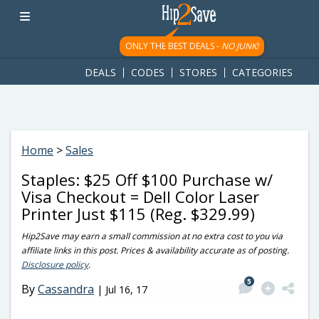
googletag.cmd.push(function() { googletag.display('div-gpt-
ad-1781617543749-0'); });
ONLY THE BEST DEALS -
NO JUNK!
DEALS
CODES
STORES
CATEGORIES
Home
>
Sales
Staples: $25 Off $100 Purchase w/
Visa Checkout = Dell Color Laser
Printer Just $115 (Reg. $329.99)
Hip2Save may earn a small commission at no extra cost to you via
affiliate links in this post. Prices & availability accurate as of posting.
Disclosure policy
.
5
By
Cassandra
|
Jul 16, 17