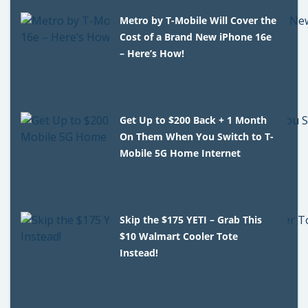
Metro by T-Mobile Will Cover the
Cost of a Brand New iPhone 16e
– Here’s How!
Get Up to $200 Back + 1 Month
On Them When You Switch to T-
Mobile 5G Home Internet
Skip the $175 YETI – Grab This
$10 Walmart Cooler Tote
Instead!