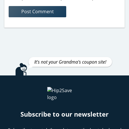
It's not your Grandma's coupon site!
Subscribe to our newsletter