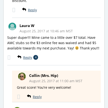
discount.
Reply
Laura W
August 25, 2017 at 10:46 am MST
Super duper!!! Mine came to a little over $7 total. Have
AMC stubs so the $3 online fee was waived and had $5
available towards my next purchase. Yay!
Thank you!!!
Reply
4
Collin (Mrs. Hip)
August 25, 2017 at 11:00 am MST
Great score! You’re very welcome!
Reply