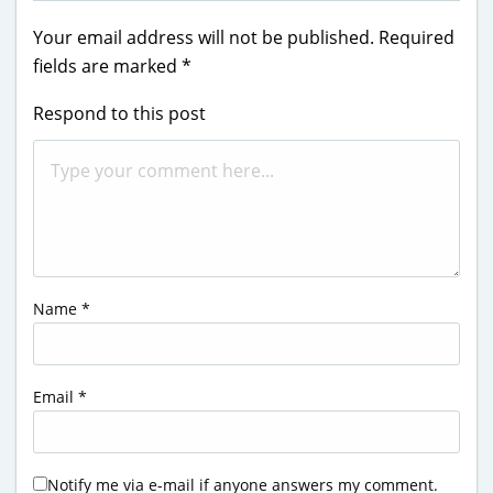
Your email address will not be published.
Required
fields are marked
*
Respond to this post
Name
*
Email
*
Notify me via e-mail if anyone answers my comment.