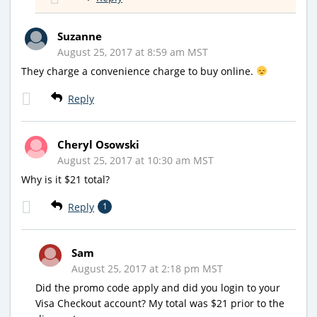
Suzanne
August 25, 2017 at 8:59 am MST
They charge a convenience charge to buy online.
Reply
Cheryl Osowski
August 25, 2017 at 10:30 am MST
Why is it $21 total?
Reply
1
Sam
August 25, 2017 at 2:18 pm MST
Did the promo code apply and did you login to your
Visa Checkout account? My total was $21 prior to the