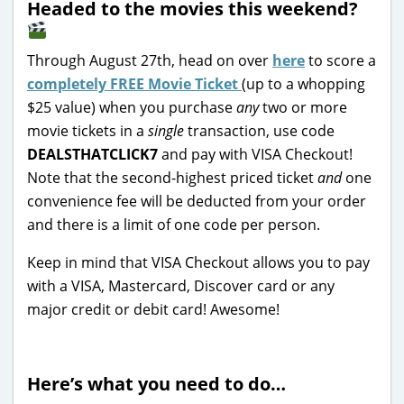
Headed to the movies this weekend?
Through August 27th, head on over
here
to score a
completely FREE Movie Ticket
(up to a whopping
$25 value) when you purchase
any
two or more
movie tickets in a
single
transaction, use code
DEALSTHATCLICK7
and pay with VISA Checkout!
Note that the second-highest priced ticket
and
one
convenience fee will be deducted from your order
and there is a limit of one code per person.
Keep in mind that VISA Checkout allows you to pay
with a VISA, Mastercard, Discover card or any
major credit or debit card! Awesome!
Here’s what you need to do…