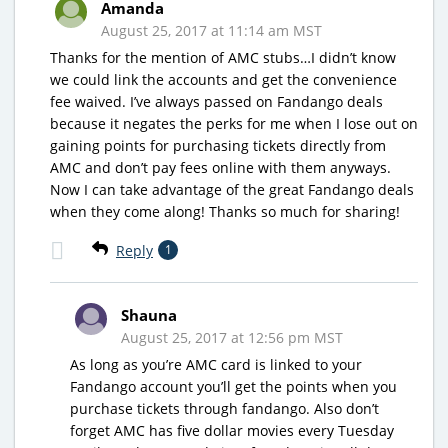
Amanda
August 25, 2017 at 11:14 am MST
Thanks for the mention of AMC stubs…I didn’t know
we could link the accounts and get the convenience
fee waived. I’ve always passed on Fandango deals
because it negates the perks for me when I lose out on
gaining points for purchasing tickets directly from
AMC and don’t pay fees online with them anyways.
Now I can take advantage of the great Fandango deals
when they come along! Thanks so much for sharing!
Reply
1
Shauna
August 25, 2017 at 12:56 pm MST
As long as you’re AMC card is linked to your
Fandango account you’ll get the points when you
purchase tickets through fandango. Also don’t
forget AMC has five dollar movies every Tuesday