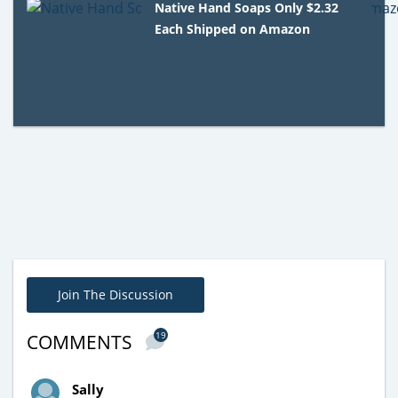
Native Hand Soaps Only $2.32
Each Shipped on Amazon
Join The Discussion
19
COMMENTS
Sally