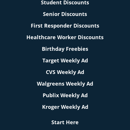
Student Discounts
Senior Discounts
First Responder Discounts
Healthcare Worker Discounts
Birthday Freebies
Target Weekly Ad
CVS Weekly Ad
Walgreens Weekly Ad
Publix Weekly Ad
Kroger Weekly Ad
Start Here