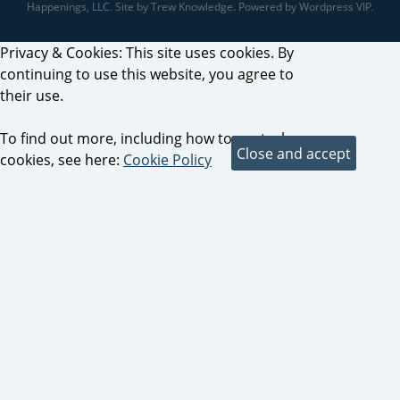
Happenings, LLC. Site by Trew Knowledge. Powered by Wordpress VIP.
Privacy & Cookies: This site uses cookies. By
continuing to use this website, you agree to
their use.
To find out more, including how to control
cookies, see here:
Cookie Policy