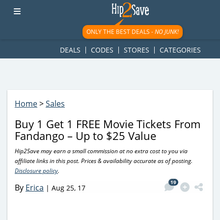
googletag.cmd.push(function() { googletag.display('div-gpt-
ad-1781617543749-0'); });
ONLY THE BEST DEALS -
NO JUNK!
DEALS
CODES
STORES
CATEGORIES
Home
>
Sales
Buy 1 Get 1 FREE Movie Tickets From
Fandango – Up to $25 Value
Hip2Save may earn a small commission at no extra cost to you via
affiliate links in this post. Prices & availability accurate as of posting.
Disclosure policy
.
19
By
Erica
|
Aug 25, 17