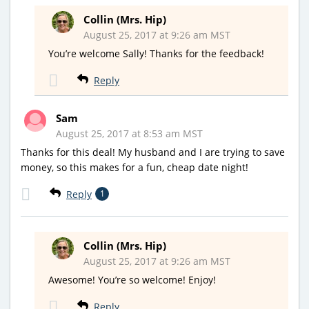
Collin (Mrs. Hip)
August 25, 2017 at 9:26 am MST
You’re welcome Sally! Thanks for the feedback!
Reply
Sam
August 25, 2017 at 8:53 am MST
Thanks for this deal! My husband and I are trying to save
money, so this makes for a fun, cheap date night!
Reply
1
Collin (Mrs. Hip)
August 25, 2017 at 9:26 am MST
Awesome! You’re so welcome! Enjoy!
Reply