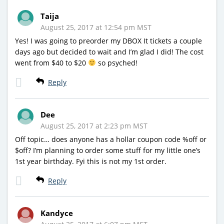
Taija
August 25, 2017 at 12:54 pm MST
Yes! I was going to preorder my DBOX It tickets a couple
days ago but decided to wait and I’m glad I did! The cost
went from $40 to $20
so psyched!
Reply
Dee
August 25, 2017 at 2:23 pm MST
Off topic… does anyone has a hollar coupon code %off or
$off? I’m planning to order some stuff for my little one’s
1st year birthday. Fyi this is not my 1st order.
Reply
Kandyce