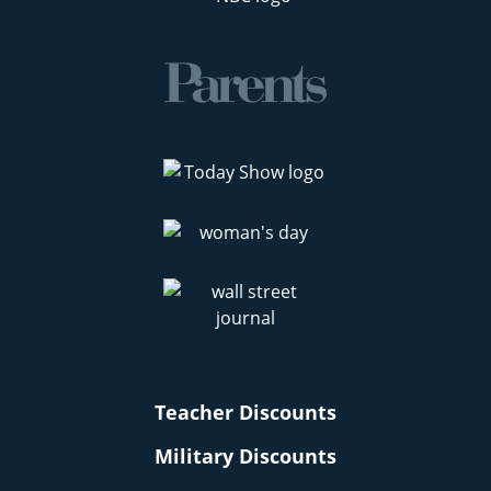
Teacher Discounts
Military Discounts