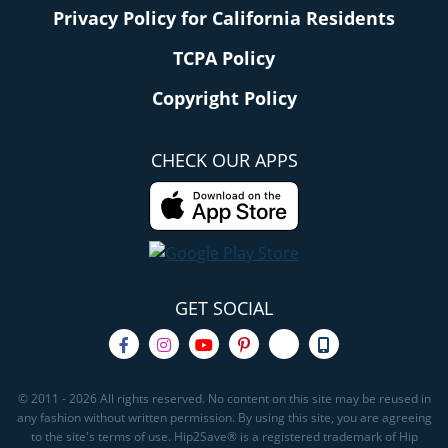
Privacy Policy for California Residents
TCPA Policy
Copyright Policy
CHECK OUR APPS
GET SOCIAL
© 2011 - 2026 All rights reserved. No content on this site may be reused in
any fashion without written permission. By using this site, you are agreeing
to the site's terms of use. Hip2Save® is a registered trademark of Hip