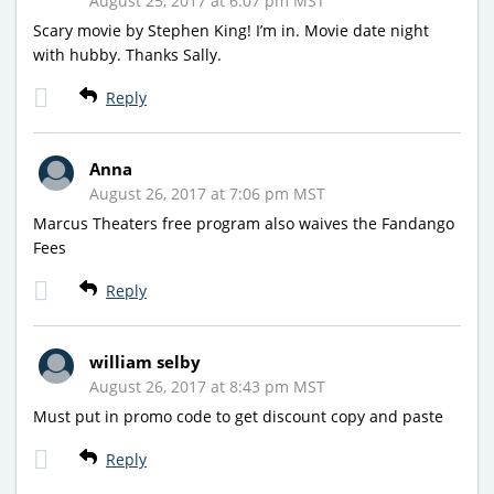
August 25, 2017 at 6:07 pm MST
Scary movie by Stephen King! I’m in. Movie date night
with hubby. Thanks Sally.
Reply
Anna
August 26, 2017 at 7:06 pm MST
Marcus Theaters free program also waives the Fandango
Fees
Reply
william selby
August 26, 2017 at 8:43 pm MST
Must put in promo code to get discount copy and paste
Reply