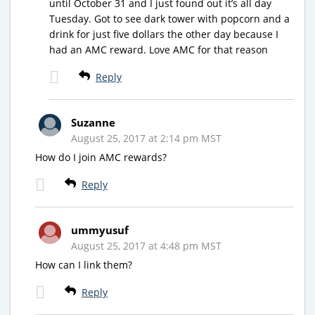
until October 31 and I just found out it’s all day
Tuesday. Got to see dark tower with popcorn and a
drink for just five dollars the other day because I
had an AMC reward. Love AMC for that reason
Reply
Suzanne
August 25, 2017 at 2:14 pm MST
How do I join AMC rewards?
Reply
ummyusuf
August 25, 2017 at 4:48 pm MST
How can I link them?
Reply