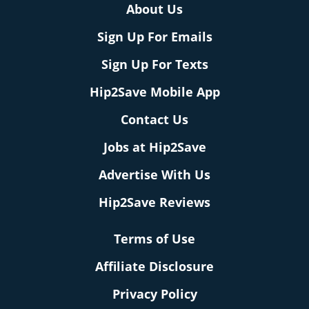
About Us
Sign Up For Emails
Sign Up For Texts
Hip2Save Mobile App
Contact Us
Jobs at Hip2Save
Advertise With Us
Hip2Save Reviews
Terms of Use
Affiliate Disclosure
Privacy Policy