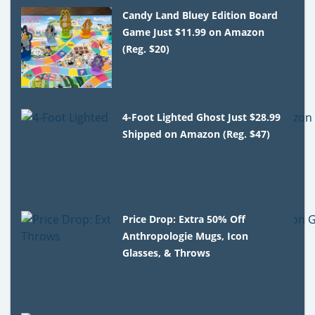
Candy Land Bluey Edition Board
Game Just $11.99 on Amazon
(Reg. $20)
4-Foot Lighted Ghost Just $28.99
Shipped on Amazon (Reg. $47)
Price Drop: Extra 50% Off
Anthropologie Mugs, Icon
Glasses, & Throws