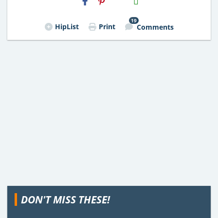
Email
19
HipList
Print
Comments
DON'T MISS THESE!