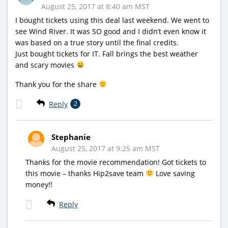
August 25, 2017 at 8:40 am MST
I bought tickets using this deal last weekend. We went to
see Wind River. It was SO good and I didn’t even know it
was based on a true story until the final credits.
Just bought tickets for IT. Fall brings the best weather
and scary movies
Thank you for the share
Reply
2
Stephanie
August 25, 2017 at 9:25 am MST
Thanks for the movie recommendation! Got tickets to
this movie – thanks Hip2save team
Love saving
money!!
Reply