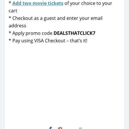
*
Add two movie tickets
of your choice to your
cart
* Checkout as a guest and enter your email
address
* Apply promo code
DEALSTHATCLICK7
* Pay using VISA Checkout – that’s it!
H2S