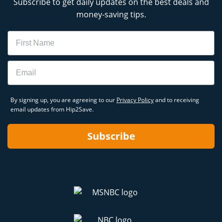
Subscribe to get daily updates on the best deals and
money-saving tips.
Name
Email
By signing up, you are agreeing to our
Privacy Policy
and to receiving
email updates from Hip2Save.
Subscribe