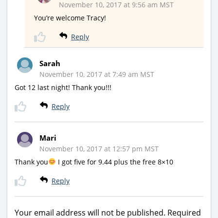
November 10, 2017 at 9:56 am MST
You’re welcome Tracy!
Reply
Sarah
November 10, 2017 at 7:49 am MST
Got 12 last night! Thank you!!!
Reply
Mari
November 10, 2017 at 12:57 pm MST
Thank you
I got five for 9.44 plus the free 8×10
Reply
Your email address will not be published.
Required