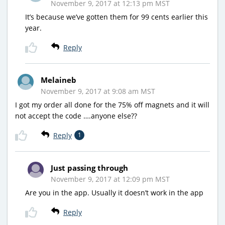
November 9, 2017 at 12:13 pm MST
It’s because we’ve gotten them for 99 cents earlier this
year.
Reply
Melaineb
November 9, 2017 at 9:08 am MST
I got my order all done for the 75% off magnets and it will
not accept the code ….anyone else??
Reply
1
Just passing through
November 9, 2017 at 12:09 pm MST
Are you in the app. Usually it doesn’t work in the app
Reply