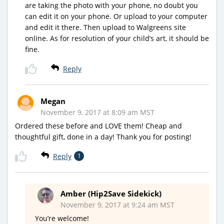
are taking the photo with your phone, no doubt you
can edit it on your phone. Or upload to your computer
and edit it there. Then upload to Walgreens site
online. As for resolution of your child’s art, it should be
fine.
Reply
Megan
November 9, 2017 at 8:09 am MST
Ordered these before and LOVE them! Cheap and
thoughtful gift, done in a day! Thank you for posting!
Reply
1
Amber (Hip2Save Sidekick)
November 9, 2017 at 9:24 am MST
You’re welcome!