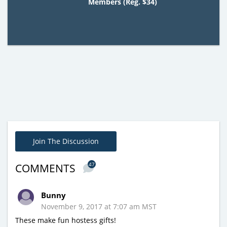
Members (Reg. $34)
Join The Discussion
47
COMMENTS
Bunny
November 9, 2017 at 7:07 am MST
These make fun hostess gifts!