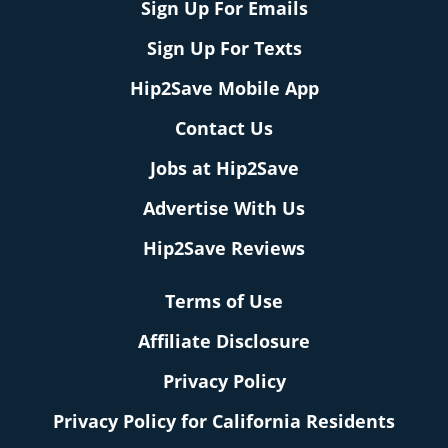
Sign Up For Emails
Sign Up For Texts
Hip2Save Mobile App
Contact Us
Jobs at Hip2Save
Advertise With Us
Hip2Save Reviews
Terms of Use
Affiliate Disclosure
Privacy Policy
Privacy Policy for California Residents