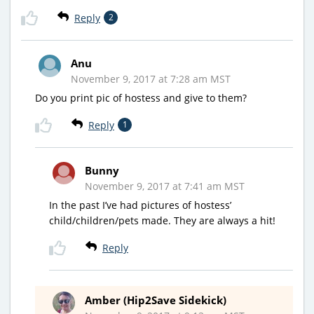
Reply
2
Anu
November 9, 2017 at 7:28 am MST
Do you print pic of hostess and give to them?
Reply
1
Bunny
November 9, 2017 at 7:41 am MST
In the past I’ve had pictures of hostess’
child/children/pets made. They are always a hit!
Reply
Amber (Hip2Save Sidekick)