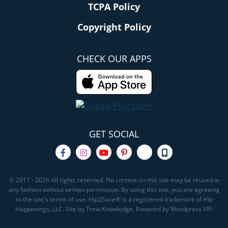
TCPA Policy
Copyright Policy
CHECK OUR APPS
GET SOCIAL
© 2011 - 2026 All rights reserved. No content on this site may be reused in
any fashion without written permission. By using this site, you are agreeing
to the site's terms of use. Hip2Save® is a registered trademark of Hip
Happenings, LLC. Site by Trew Knowledge. Powered by Wordpress VIP.