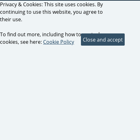
Privacy & Cookies: This site uses cookies. By
continuing to use this website, you agree to
their use.
To find out more, including how to control
cookies, see here:
Cookie Policy