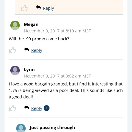
Reply
Megan
November 9, 2017 at 8:19 am MST
Will the .99 promo come back?
Reply
Lynn
November 9, 2017 at 9:02 am MST
I love a good bargain granted, but I find it interesting that
1.75 is being viewed as a poor deal. This sounds like such
a good deal!
Reply
1
Just passing through