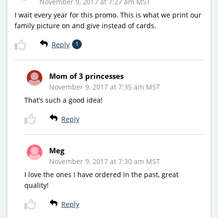
November 9, 2017 at 7:27 am MST
I wait every year for this promo. This is what we print our
family picture on and give instead of cards.
Reply
1
Mom of 3 princesses
November 9, 2017 at 7:35 am MST
That’s such a good idea!
Reply
Meg
November 9, 2017 at 7:30 am MST
I love the ones I have ordered in the past, great
quality!
Reply