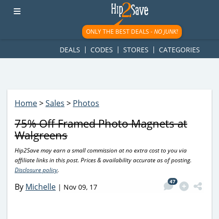
googletag.cmd.push(function() { googletag.display('div-gpt-
ad-1781617543749-0'); });
ONLY THE BEST DEALS -
NO JUNK!
DEALS
CODES
STORES
CATEGORIES
Home
>
Sales
>
Photos
75% Off Framed Photo Magnets at
Walgreens
Hip2Save may earn a small commission at no extra cost to you via
affiliate links in this post. Prices & availability accurate as of posting.
Disclosure policy
.
47
By
Michelle
|
Nov 09, 17