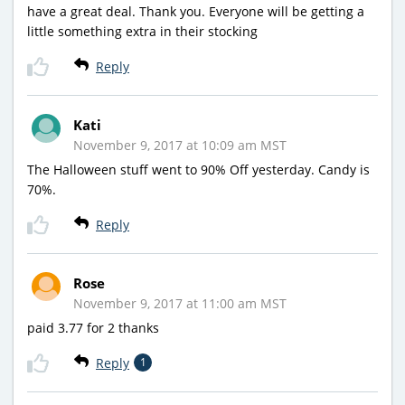
have a great deal. Thank you. Everyone will be getting a
little something extra in their stocking
Reply
Kati
November 9, 2017 at 10:09 am MST
The Halloween stuff went to 90% Off yesterday. Candy is
70%.
Reply
Rose
November 9, 2017 at 11:00 am MST
paid 3.77 for 2 thanks
Reply
1