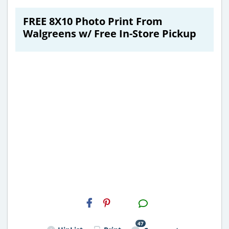
FREE 8X10 Photo Print From
Walgreens w/ Free In-Store Pickup
H2S
Email
47