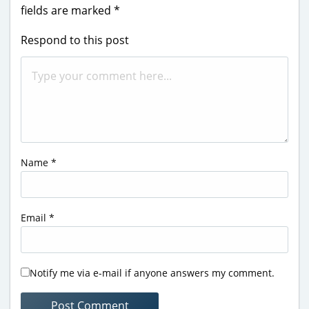
fields are marked
*
Respond to this post
Name
*
Email
*
Notify me via e-mail if anyone answers my comment.