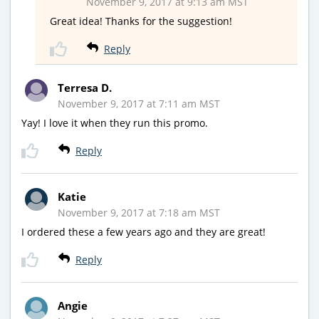
November 9, 2017 at 9:13 am MST
Great idea! Thanks for the suggestion!
Reply
Terresa D.
November 9, 2017 at 7:11 am MST
Yay! I love it when they run this promo.
Reply
Katie
November 9, 2017 at 7:18 am MST
I ordered these a few years ago and they are great!
Reply
Angie