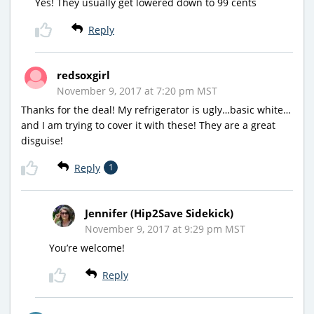
Yes! They usually get lowered down to 99 cents
Reply
redsoxgirl
November 9, 2017 at 7:20 pm MST
Thanks for the deal! My refrigerator is ugly…basic white…
and I am trying to cover it with these! They are a great
disguise!
Reply
1
Jennifer (Hip2Save Sidekick)
November 9, 2017 at 9:29 pm MST
You’re welcome!
Reply