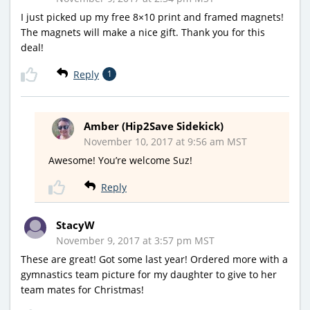
I just picked up my free 8×10 print and framed magnets!
The magnets will make a nice gift. Thank you for this
deal!
Reply
1
Amber (Hip2Save Sidekick)
November 10, 2017 at 9:56 am MST
Awesome! You’re welcome Suz!
Reply
StacyW
November 9, 2017 at 3:57 pm MST
These are great! Got some last year! Ordered more with a
gymnastics team picture for my daughter to give to her
team mates for Christmas!