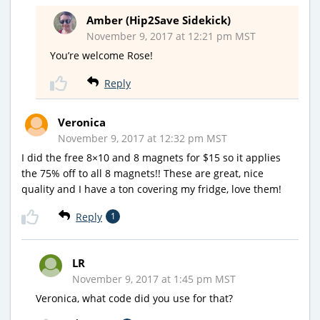
Amber (Hip2Save Sidekick)
November 9, 2017 at 12:21 pm MST
You’re welcome Rose!
Reply
Veronica
November 9, 2017 at 12:32 pm MST
I did the free 8×10 and 8 magnets for $15 so it applies
the 75% off to all 8 magnets!! These are great, nice
quality and I have a ton covering my fridge, love them!
Reply
1
LR
November 9, 2017 at 1:45 pm MST
Veronica, what code did you use for that?