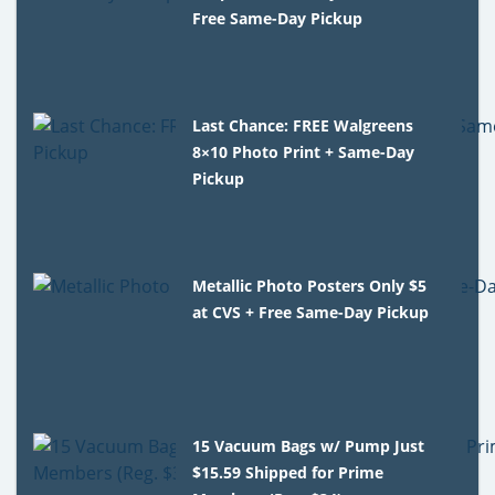
Free Same-Day Pickup
Last Chance: FREE Walgreens
8×10 Photo Print + Same-Day
Pickup
Metallic Photo Posters Only $5
at CVS + Free Same-Day Pickup
15 Vacuum Bags w/ Pump Just
$15.59 Shipped for Prime