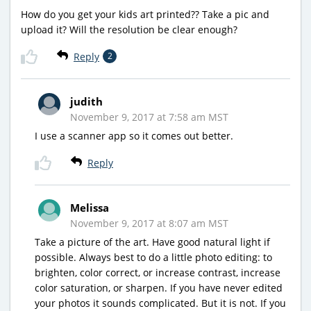
How do you get your kids art printed?? Take a pic and
upload it? Will the resolution be clear enough?
Reply
2
judith
November 9, 2017 at 7:58 am MST
I use a scanner app so it comes out better.
Reply
Melissa
November 9, 2017 at 8:07 am MST
Take a picture of the art. Have good natural light if
possible. Always best to do a little photo editing: to
brighten, color correct, or increase contrast, increase
color saturation, or sharpen. If you have never edited
your photos it sounds complicated. But it is not. If you