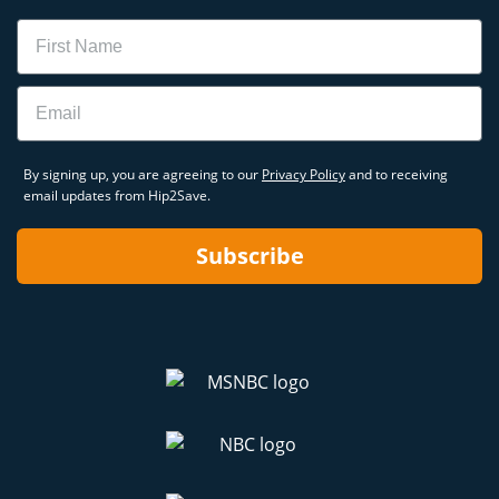
Name
Email
By signing up, you are agreeing to our
Privacy Policy
and to receiving
email updates from Hip2Save.
Subscribe