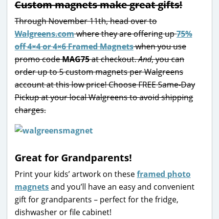
Custom magnets make great gifts!
Through November 11th, head over to
Walgreens.com
where they are offering up
75%
off 4×4 or 4×6 Framed Magnets
when you use
promo code
MAG75
at checkout.
And
, you can
order up to 5 custom magnets per Walgreens
account at this low price! Choose FREE Same-Day
Pickup at your local Walgreens to avoid shipping
charges.
Great for Grandparents!
Print your kids’ artwork on these
framed photo
magnets
and you’ll have an easy and convenient
gift for grandparents – perfect for the fridge,
dishwasher or file cabinet!