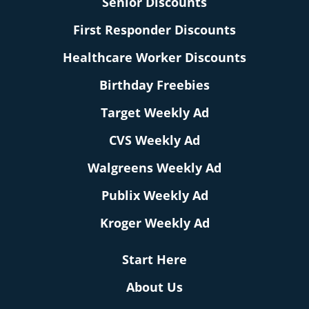
Senior Discounts
First Responder Discounts
Healthcare Worker Discounts
Birthday Freebies
Target Weekly Ad
CVS Weekly Ad
Walgreens Weekly Ad
Publix Weekly Ad
Kroger Weekly Ad
Start Here
About Us