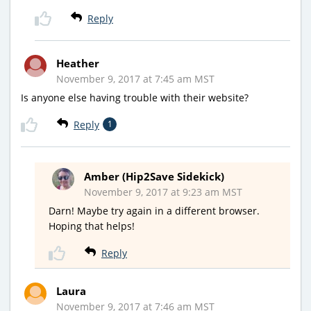
Reply
Heather
November 9, 2017 at 7:45 am MST
Is anyone else having trouble with their website?
Reply
1
Amber (Hip2Save Sidekick)
November 9, 2017 at 9:23 am MST
Darn! Maybe try again in a different browser.
Hoping that helps!
Reply
Laura
November 9, 2017 at 7:46 am MST