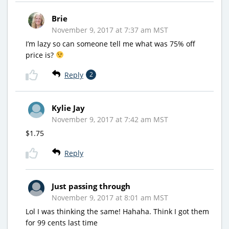
Brie
November 9, 2017 at 7:37 am MST
I’m lazy so can someone tell me what was 75% off
price is?
Reply
2
Kylie Jay
November 9, 2017 at 7:42 am MST
$1.75
Reply
Just passing through
November 9, 2017 at 8:01 am MST
Lol I was thinking the same! Hahaha. Think I got them
for 99 cents last time