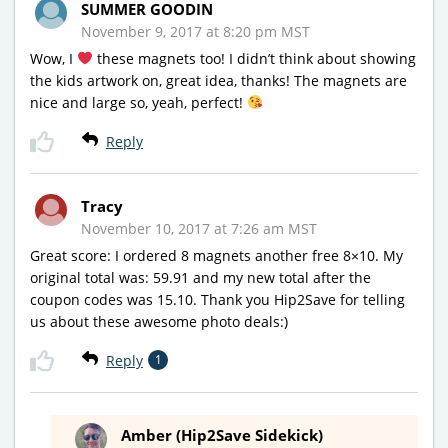
SUMMER GOODIN
November 9, 2017 at 8:20 pm MST
Wow, I
these magnets too! I didn’t think about showing
the kids artwork on, great idea, thanks! The magnets are
nice and large so, yeah, perfect!
Reply
Tracy
November 10, 2017 at 7:26 am MST
Great score: I ordered 8 magnets another free 8×10. My
original total was: 59.91 and my new total after the
coupon codes was 15.10. Thank you Hip2Save for telling
us about these awesome photo deals:)
Reply
1
Amber (Hip2Save Sidekick)