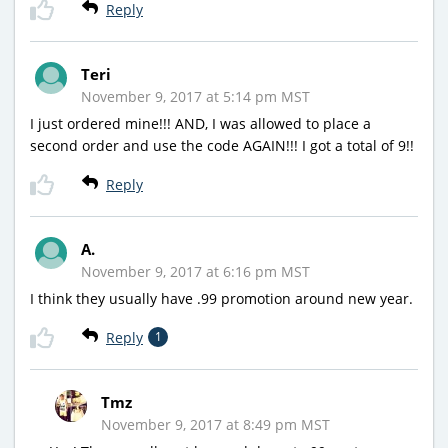
Reply
Teri
November 9, 2017 at 5:14 pm MST
I just ordered mine!!! AND, I was allowed to place a
second order and use the code AGAIN!!! I got a total of 9!!
Reply
A.
November 9, 2017 at 6:16 pm MST
I think they usually have .99 promotion around new year.
Reply
1
Tmz
November 9, 2017 at 8:49 pm MST