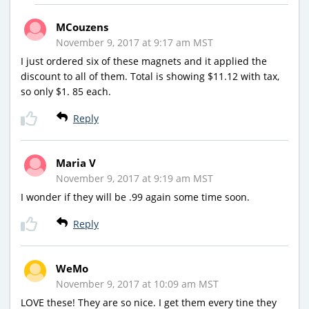
MCouzens
November 9, 2017 at 9:17 am MST
I just ordered six of these magnets and it applied the
discount to all of them. Total is showing $11.12 with tax,
so only $1. 85 each.
Reply
Maria V
November 9, 2017 at 9:19 am MST
I wonder if they will be .99 again some time soon.
Reply
WeMo
November 9, 2017 at 10:09 am MST
LOVE these! They are so nice. I get them every tine they