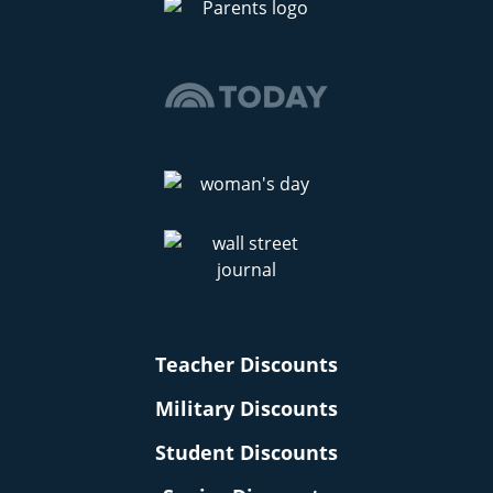
Teacher Discounts
Military Discounts
Student Discounts