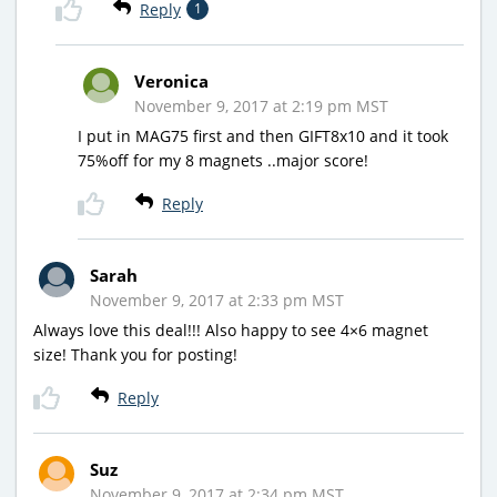
Reply
1
Veronica
November 9, 2017 at 2:19 pm MST
I put in MAG75 first and then GIFT8x10 and it took
75%off for my 8 magnets ..major score!
Reply
Sarah
November 9, 2017 at 2:33 pm MST
Always love this deal!!! Also happy to see 4×6 magnet
size! Thank you for posting!
Reply
Suz
November 9, 2017 at 2:34 pm MST