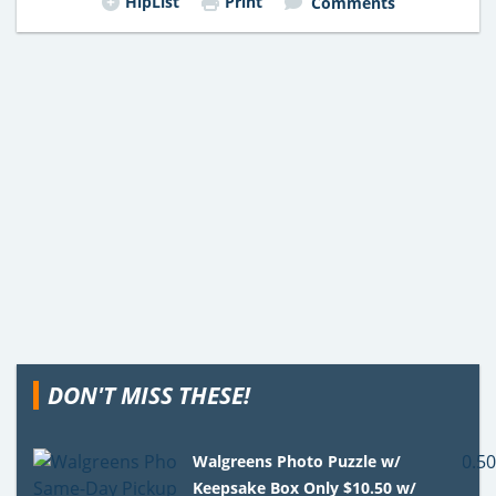
HipList
Print
Comments
DON'T MISS THESE!
Walgreens Photo Puzzle w/
Keepsake Box Only $10.50 w/