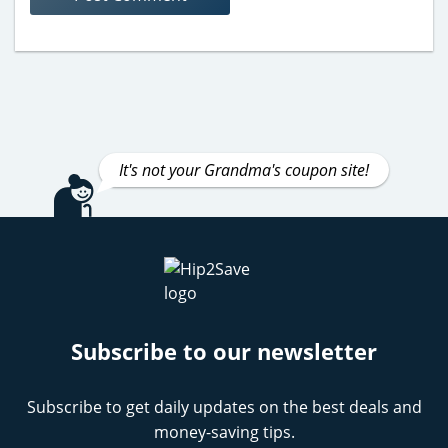
It's not your Grandma's coupon site!
Subscribe to our newsletter
Subscribe to get daily updates on the best deals and
money-saving tips.