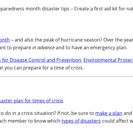
onth
– and also the peak of hurricane season? Over the year
tant to prepare
in advance
and to have an emergency plan.
 for Disease Control and Prevention
,
Environmental Protec
t you can prepare for a time of crisis.
o in a crisis situation? If not, be sure to
make a plan
and 
or each member to know which
types of disasters
could affect 