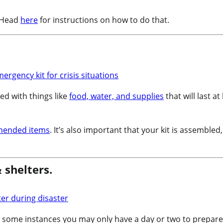
? Head
here
for instructions on how to do that.
led with things like
food, water, and supplies
that will last 
mended items
. It’s also important that your kit is assembled
 shelters.
 some instances you may only have a day or two to prepare,