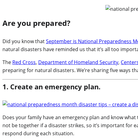
Are you prepared?
Did you know that
September is National Preparedness M
natural disasters have reminded us that it’s all too impor
The
Red Cross
,
Department of Homeland Security
,
Centers
preparing for natural disasters. We’re sharing five ways tha
1. Create an emergency plan.
Does your family have an emergency plan and know what to d
not be together if a disaster strikes, so it’s important f
respond during each situation.