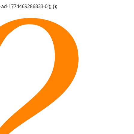
-ad-1774469286833-0'); });