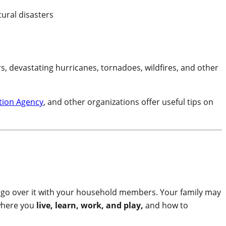
s, devastating hurricanes, tornadoes, wildfires, and other
tion Agency
, and other organizations offer useful tips on
go over it with your household members. Your family may
where you
live, learn, work, and play,
and how to