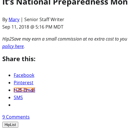
It’s National Preparedness Mont
By
Mary
| Senior Staff Writer
Sep 11, 2018 @ 5:16 PM MDT
Hip2Save may earn a small commission at no extra cost to you via
policy here
.
Share this:
Facebook
Pinterest
H2S Email
SMS
9
Comments
HipList