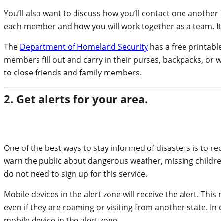
You’ll also want to discuss how you’ll contact one another i
each member and how you will work together as a team. It 
The
Department of Homeland Security
has a free printabl
members fill out and carry in their purses, backpacks, or w
to close friends and family members.
2. Get alerts for your area.
One of the best ways to stay informed of disasters is to re
warn the public about dangerous weather, missing children, 
do not need to sign up for this service.
Mobile devices in the alert zone will receive the alert. This
even if they are roaming or visiting from another state. I
mobile device in the alert zone.