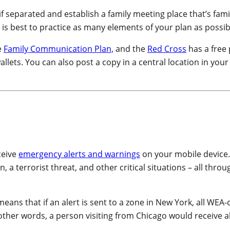
f separated and establish a family meeting place that’s famili
is best to practice as many elements of your plan as possib
e
Family Communication Plan,
and the
Red Cross
has a free
allets. You can also post a copy in a central location in you
ceive
emergency alerts and warnings
on your mobile device
a terrorist threat, and other critical situations – all throu
 means that if an alert is sent to a zone in New York, all WEA
n other words, a person visiting from Chicago would receive 