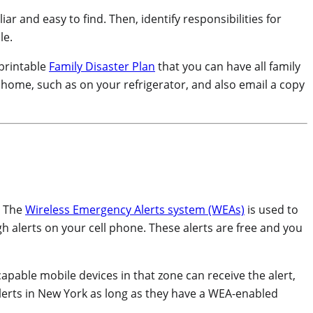
ar and easy to find. Then, identify responsibilities for
le.
 printable
Family Disaster Plan
that you can have all family
r home, such as on your refrigerator, and also email a copy
. The
Wireless Emergency Alerts system (WEAs)
is used to
gh alerts on your cell phone. These alerts are free and you
-capable mobile devices in that zone can receive the alert,
alerts in New York as long as they have a WEA-enabled