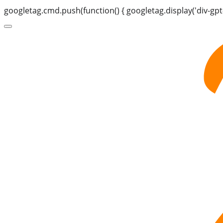
googletag.cmd.push(function() { googletag.display('div-gpt