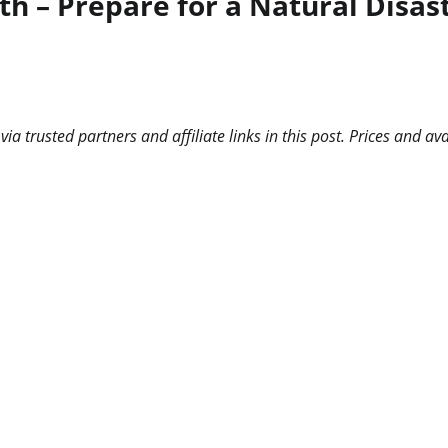
h – Prepare for a Natural Disas
 trusted partners and affiliate links in this post. Prices and ava