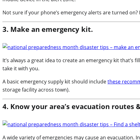
Not sure if your phone’s emergency alerts are turned on
3. Make an emergency kit.
It’s always a great idea to create an emergency kit that’s fil
take it with you.
A basic emergency supply kit should include
these recom
storage facility across town).
4. Know your area’s evacuation routes &
A wide variety of emergencies may cause an evacuation. In