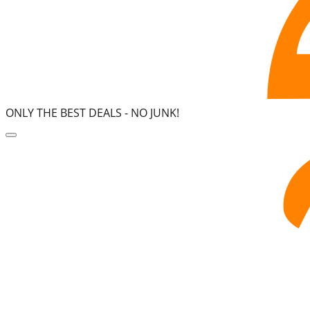
ONLY THE BEST DEALS -
NO JUNK!