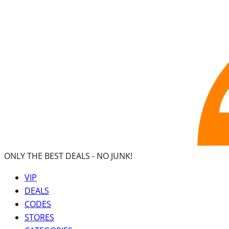
ONLY THE BEST DEALS -
NO JUNK!
VIP
DEALS
CODES
STORES