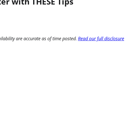
ter with THESE Tips
ilability are accurate as of time posted.
Read our full disclosure