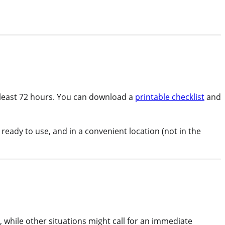
at least 72 hours. You can download a
printable checklist
and
, ready to use, and in a convenient location (not in the
 while other situations might call for an immediate