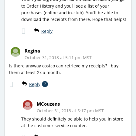
to Order History and you’ll see a list of your
purchases (online and in-club). You’ll be able to
download the receipts from there. Hope that helps!
Reply
Regina
October 31, 2018 at 5:11 pm MST
Is there anyway costco can retrieve my receipts? I buy
them at least 2x a month.
Reply
2
MCouzens
October 31, 2018 at 5:17 pm MST
They should definitely be able to help you in store
at the customer service counter.