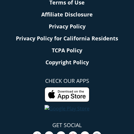
Terms of Use
Affiliate Disclosure
Privacy Policy
Privacy Policy for California Residents
TCPA Policy
Copyright Policy
CHECK OUR APPS
GET SOCIAL