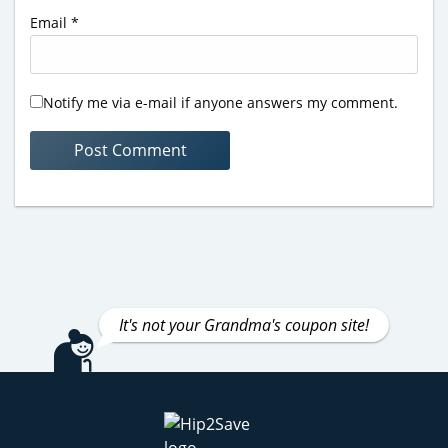
Email
*
Notify me via e-mail if anyone answers my comment.
It's not your Grandma's coupon site!