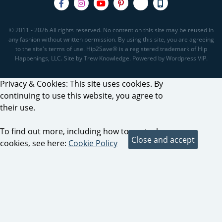
© 2011 - 2026 All rights reserved. No content on this site may be reused in
any fashion without written permission. By using this site, you are agreeing
to the site's terms of use. Hip2Save® is a registered trademark of Hip
Happenings, LLC. Site by Trew Knowledge. Powered by Wordpress VIP.
Privacy & Cookies: This site uses cookies. By
continuing to use this website, you agree to
their use.
To find out more, including how to control
cookies, see here:
Cookie Policy