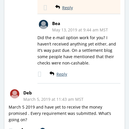
Reply
Bea
May 13, 2019 at 9:44 am MST
Did the e-mail option work for you? I
haven’t received anything yet either, and
it’s way past due. On a settlement blog
some people have mentioned that their
checks were non-cashable.
Reply
Deb
March 5, 2019 at 11:43 am MST
March 5 2019 and have yet to receive the money
promised . Every requirement was submitted. What’s
going on?