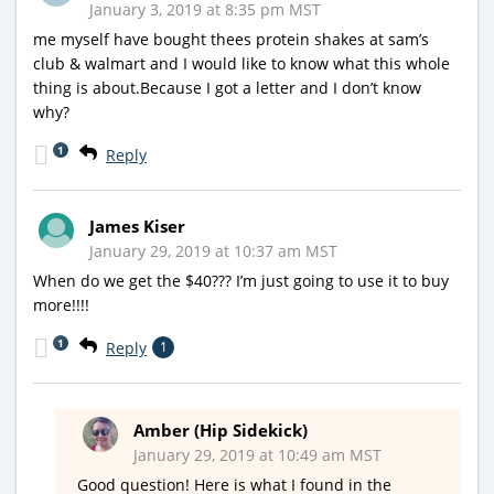
January 3, 2019 at 8:35 pm MST
me myself have bought thees protein shakes at sam’s
club & walmart and I would like to know what this whole
thing is about.Because I got a letter and I don’t know
why?
1
Reply
James Kiser
January 29, 2019 at 10:37 am MST
When do we get the $40??? I’m just going to use it to buy
more!!!!
1
Reply
1
Amber (Hip Sidekick)
January 29, 2019 at 10:49 am MST
Good question! Here is what I found in the