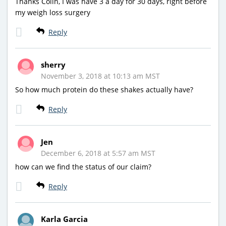
Thanks Colin, I was have 3 a day for 30 days, right before
my weigh loss surgery
Reply
sherry
November 3, 2018 at 10:13 am MST
So how much protein do these shakes actually have?
Reply
Jen
December 6, 2018 at 5:57 am MST
how can we find the status of our claim?
Reply
Karla Garcia