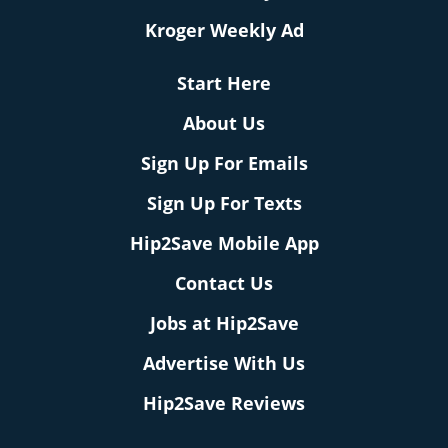
Kroger Weekly Ad
Start Here
About Us
Sign Up For Emails
Sign Up For Texts
Hip2Save Mobile App
Contact Us
Jobs at Hip2Save
Advertise With Us
Hip2Save Reviews