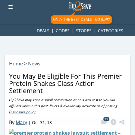
googletag.cmd.push(function() { googletag.display('div-gpt-
ad-1781617543749-0'); });
ONLY THE BEST DEALS -
NO JUNK!
DEALS
CODES
STORES
CATEGORIES
Home
>
News
You May Be Eligible For This Premier
Protein Shakes Class Action
Settlement
Hip2Save may earn a small commission at no extra cost to you via
affiliate links in this post. Prices & availability accurate as of posting.
Disclosure policy
.
35
By
Mary
|
Oct 31, 18