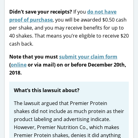
Didn’t save your receipts?
If you
do not have
proof of purchase
, you will be awarded $0.50 cash
per shake, and you may receive benefits for up to
40 shakes. That means you’re eligible to receive $20
cash back.
Note that you must
submit your claim form
(
online
or via mail) on or before December 20th,
2018.
What’s this lawsuit about?
The lawsuit argued that Premier Protein
shakes did not include as much protein as their
product labeling and advertising indicate.
However, Premier Nutrition Co., which makes
Premier Protein shakes, denies it did anything