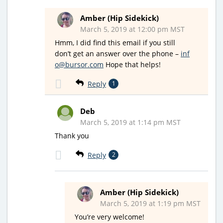
Amber (Hip Sidekick)
March 5, 2019 at 12:00 pm MST
Hmm, I did find this email if you still
don’t get an answer over the phone –
inf
o@bursor.com
Hope that helps!
Reply
1
Deb
March 5, 2019 at 1:14 pm MST
Thank you
Reply
2
Amber (Hip Sidekick)
March 5, 2019 at 1:19 pm MST
You’re very welcome!