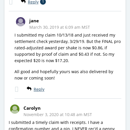
Reply
1
jane
March 30, 2019 at 6:09 am MST
I submitted my claim 10/13/18 and just received my
settlement check yesterday, 3/29/19. But the FINAL pro
rated-adjusted award per shake is now $0.86, if
supported by proof of claim and $0.43 if not. So my
expected $20 is now $17.20.
All good and hopefully yours was also delivered by
now or coming soon!
Reply
Carolyn
November 3, 2020 at 10:48 am MST
I submitted a timely claim with receipts. I have a
confirmation number and a pin. I NEVER rec’d a penny