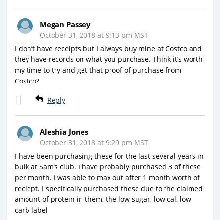
Megan Passey
October 31, 2018 at 9:13 pm MST
I don’t have receipts but I always buy mine at Costco and
they have records on what you purchase. Think it’s worth
my time to try and get that proof of purchase from
Costco?
Reply
Aleshia Jones
October 31, 2018 at 9:29 pm MST
I have been purchasing these for the last several years in
bulk at Sam’s club. I have probably purchased 3 of these
per month. I was able to max out after 1 month worth of
reciept. I specifically purchased these due to the claimed
amount of protein in them, the low sugar, low cal, low
carb label