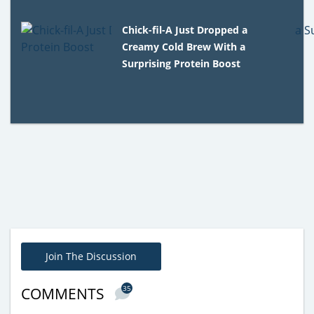
Chick-fil-A Just Dropped a
Creamy Cold Brew With a
Surprising Protein Boost
Join The Discussion
35
COMMENTS