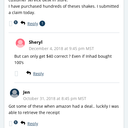
I have purchased hundreds of theses shakes. I submitted
a claim today.
1
Reply
1
Sheryl
December 4, 2018 at 9:45 pm MST
But can only get $40 correct ? Even if Inhad bought
100’s
Reply
Jen
October 31, 2018 at 8:45 pm MST
Got some of these when amazon had a deal.. luckily I was
able to retrieve the receipt
1
Reply