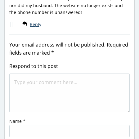
nor did my husband. The website no longer exists and
the phone number is unanswered!
Reply
Your email address will not be published.
Required
fields are marked
*
Respond to this post
Name
*