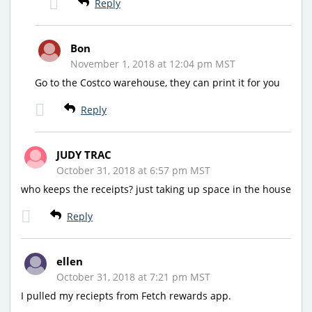
Reply
Bon
November 1, 2018 at 12:04 pm MST
Go to the Costco warehouse, they can print it for you
Reply
JUDY TRAC
October 31, 2018 at 6:57 pm MST
who keeps the receipts? just taking up space in the house
Reply
ellen
October 31, 2018 at 7:21 pm MST
I pulled my reciepts from Fetch rewards app.