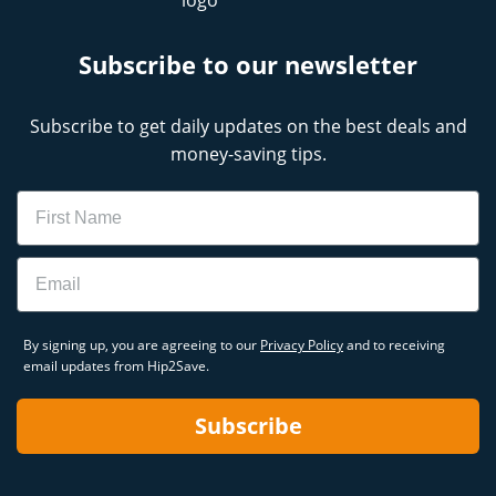
Subscribe to our newsletter
Subscribe to get daily updates on the best deals and
money-saving tips.
Name
Email
By signing up, you are agreeing to our
Privacy Policy
and to receiving
email updates from Hip2Save.
Subscribe