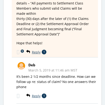
details – “All payments to Settlement Class
Members who submit valid Claims will be
made within
thirty (30) days after the later of (1) the Claims
Deadline or (2) the Settlement Approval Order
and Final Judgment becoming final (“Final
Settlement Approval Date”)”
Hope that helps!
1
Reply
1
Deb
March 5, 2019 at 11:46 am MST
It’s been 2 1/2 months since deadline. How can we
follow up re: status of claim? No one answers their
phone
Reply
1