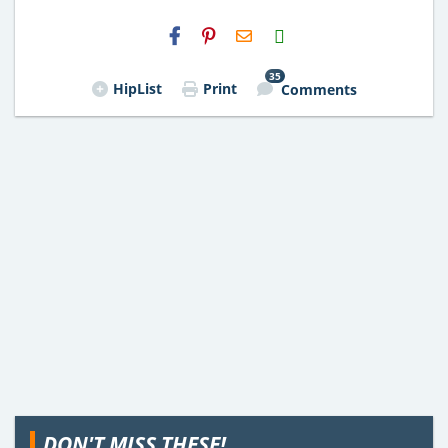
H2S
Email
35
HipList
Print
Comments
DON'T MISS THESE!