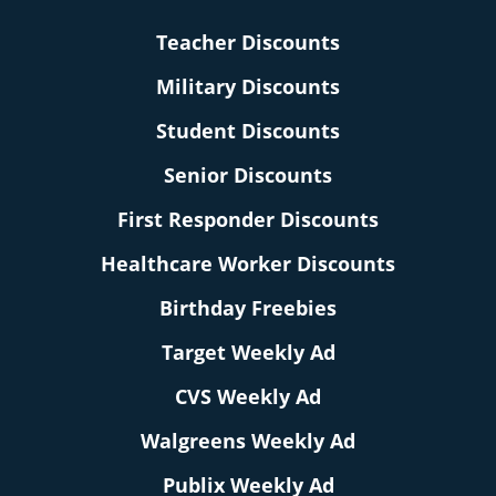
Teacher Discounts
Military Discounts
Student Discounts
Senior Discounts
First Responder Discounts
Healthcare Worker Discounts
Birthday Freebies
Target Weekly Ad
CVS Weekly Ad
Walgreens Weekly Ad
Publix Weekly Ad