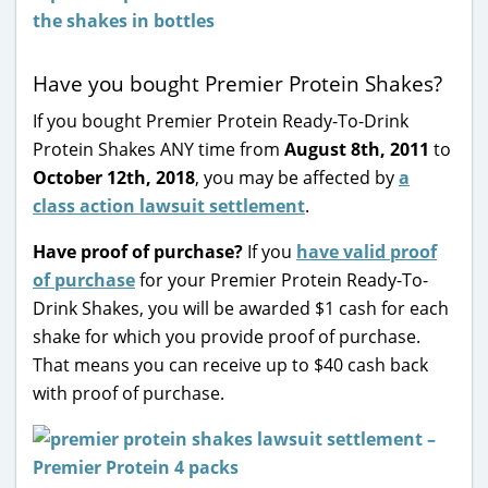
Have you bought Premier Protein Shakes?
If you bought Premier Protein Ready-To-Drink
Protein Shakes ANY time from
August 8th, 2011
to
October 12th, 2018
, you may be affected by
a
class action lawsuit settlement
.
Have proof of purchase?
If you
have valid proof
of purchase
for your Premier Protein Ready-To-
Drink Shakes, you will be awarded $1 cash for each
shake for which you provide proof of purchase.
That means you can receive up to $40 cash back
with proof of purchase.