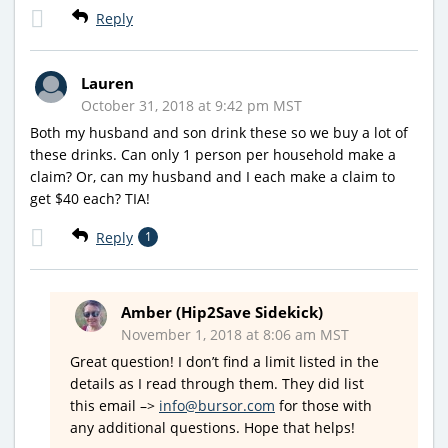
Reply
Lauren
October 31, 2018 at 9:42 pm MST
Both my husband and son drink these so we buy a lot of
these drinks. Can only 1 person per household make a
claim? Or, can my husband and I each make a claim to
get $40 each? TIA!
Reply
1
Amber (Hip2Save Sidekick)
November 1, 2018 at 8:06 am MST
Great question! I don’t find a limit listed in the
details as I read through them. They did list
this email –>
info@bursor.com
for those with
any additional questions. Hope that helps!