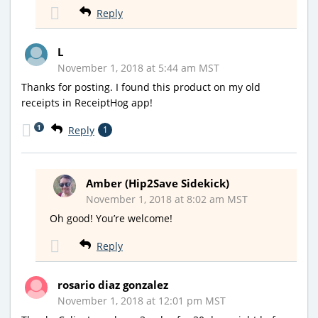
Reply
L
November 1, 2018 at 5:44 am MST
Thanks for posting. I found this product on my old
receipts in ReceiptHog app!
1
Reply
1
Amber (Hip2Save Sidekick)
November 1, 2018 at 8:02 am MST
Oh good! You’re welcome!
Reply
rosario diaz gonzalez
November 1, 2018 at 12:01 pm MST