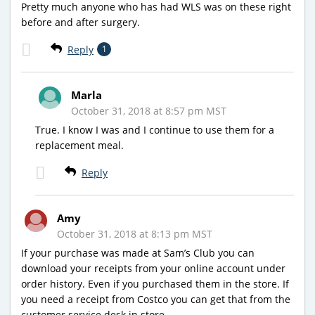
Pretty much anyone who has had WLS was on these right
before and after surgery.
Reply
1
Marla
October 31, 2018 at 8:57 pm MST
True. I know I was and I continue to use them for a
replacement meal.
Reply
Amy
October 31, 2018 at 8:13 pm MST
If your purchase was made at Sam’s Club you can
download your receipts from your online account under
order history. Even if you purchased them in the store. If
you need a receipt from Costco you can get that from the
customer service desk in store.