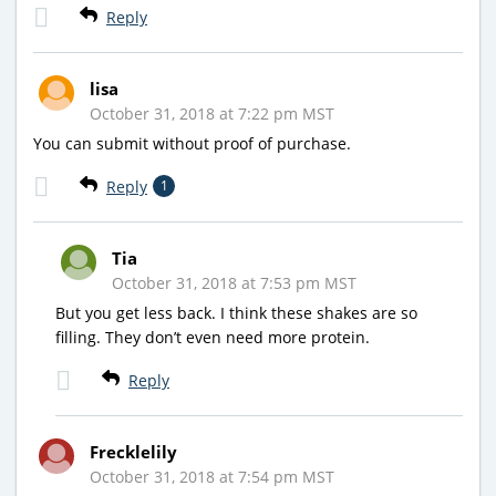
Reply
lisa
October 31, 2018 at 7:22 pm MST
You can submit without proof of purchase.
Reply
1
Tia
October 31, 2018 at 7:53 pm MST
But you get less back. I think these shakes are so
filling. They don’t even need more protein.
Reply
Frecklelily
October 31, 2018 at 7:54 pm MST