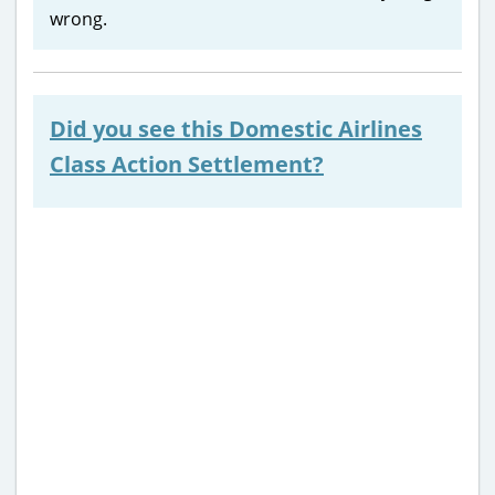
wrong.
Did you see this Domestic Airlines
Class Action Settlement?