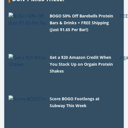
BOGO 50% Off Barebells Protein
Bars & Drinks + FREE Shipping
(Just $1.65 Per Bar!)
Get a $20 Amazon Credit When
You Stock Up on Orgain Protein
Shakes
Score BOGO Footlongs at
Subway This Week