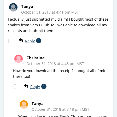
Tanya
October 31, 2018 at 4:41 pm MST
I actually just submitted my claim! I bought most of these
shakes from Sam’s Club so I was able to download all my
receipts and submit them.
Reply
1
Christine
October 31, 2018 at 4:48 pm MST
How do you download the receipt? I bought all of mine
there too!
Reply
1
Tanya
October 31, 2018 at 8:18 pm MST
When you log into your Sam’s Club account, you go