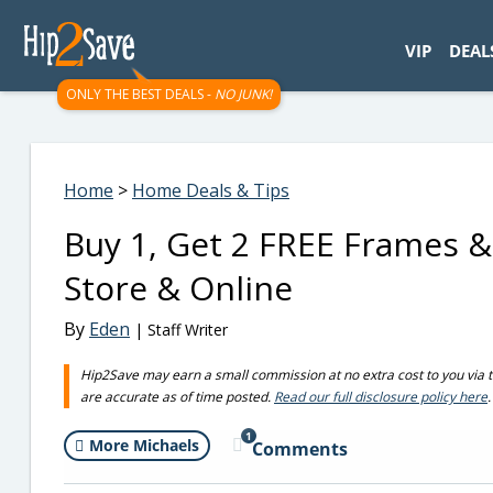
googletag.cmd.push(function() { googletag.display('div-gpt-
VIP
DEAL
ONLY THE BEST DEALS -
NO JUNK!
Home
>
Home Deals & Tips
Buy 1, Get 2 FREE Frames &
Store & Online
By
Eden
| Staff Writer
Hip2Save may earn a small commission at no extra cost to you via trus
are accurate as of time posted.
Read our full disclosure policy here
.
1
More Michaels
Comments