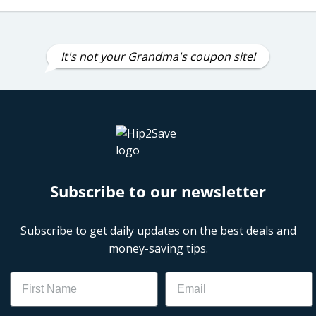
It's not your Grandma's coupon site!
Subscribe to our newsletter
Subscribe to get daily updates on the best deals and
money-saving tips.
Name
Email