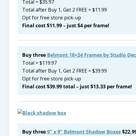
Total = $35.97
Total after Buy 1, Get 2 FREE = $11.99
Opt for free store pick-up
Final cost $11.99 – just $4 per frame!
Buy three
Belmont 18×24 Frames by Studio Dec
Total = $119.97
Total after Buy 1, Get 2 FREE = $39.99
Opt for free store pick-up
Final cost $39.99 total – just $13.33 per frame!
Buy three
9″ x 9″ Belmont Shadow Boxes
$22.9