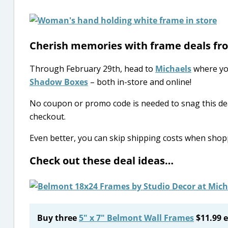
Cherish memories with frame deals f
Through February 29th, head to
Michaels
where yo
Shadow Boxes
– both in-store and online!
No coupon or promo code is needed to snag this dea
checkout.
Even better, you can skip shipping costs when sho
Check out these deal ideas…
Buy three
5″ x 7″ Belmont Wall Frames
$11.99 