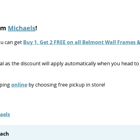
rom
Michaels
!
u can get
Buy 1, Get 2 FREE on all Belmont Wall Frames 
l as the discount will apply automatically when you head to
pping
online
by choosing free pickup in store!
each