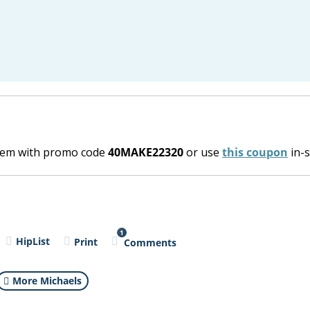
item with promo code
40MAKE22320
or use
this coupon
in-s
1
HipList
Print
Comments
More Michaels