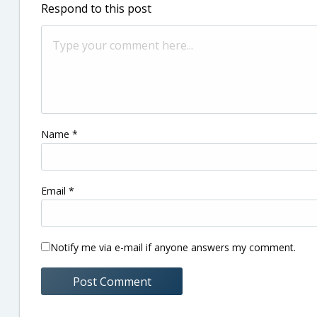
Respond to this post
Name
*
Email
*
Notify me via e-mail if anyone answers my comment.