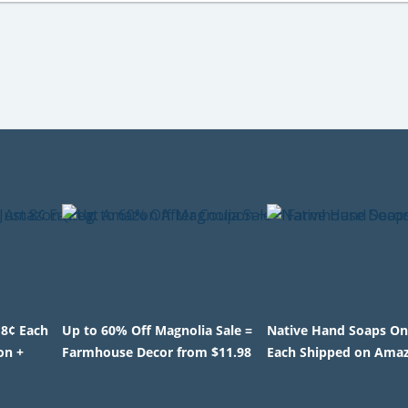
 8¢ Each
Up to 60% Off Magnolia Sale =
Native Hand Soaps On
on +
Farmhouse Decor from $11.98
Each Shipped on Ama