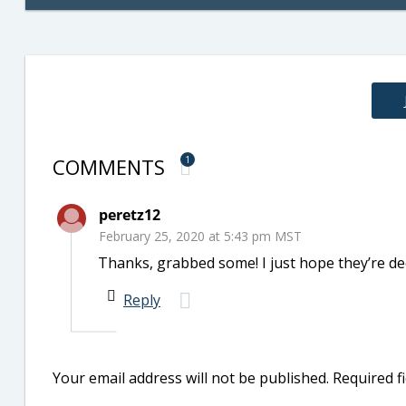
COMMENTS
1
peretz12
February 25, 2020 at 5:43 pm MST
Thanks, grabbed some! I just hope they’re de
Reply
Your email address will not be published.
Required f