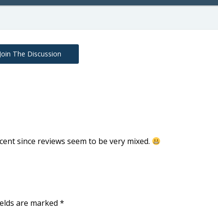
Join The Discussion
cent since reviews seem to be very mixed.
ields are marked
*