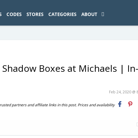
ad-1774469286833-0'); });
S
CODES
STORES
CATEGORIES
ABOUT
 Shadow Boxes at Michaels | In
Feb 24, 2020 @ 
ted partners and affiliate links in this post. Prices and availability