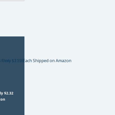
ly $2.32
zon