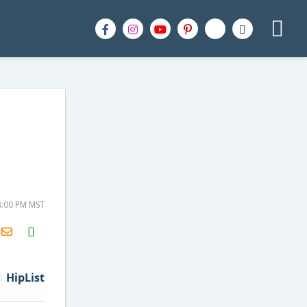
-
8:00 PM MST
H2S
Email
HipList