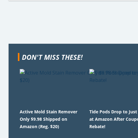
DON'T MISS THESE!
Active Mold Stain Remover
Tide Pods Drop to Just
Only $9.98 Shipped on
at Amazon After Coup
Amazon (Reg. $20)
Rebate!