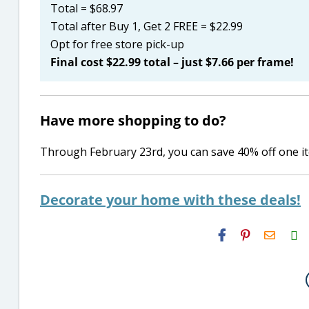
Total = $68.97
Total after Buy 1, Get 2 FREE = $22.99
Opt for free store pick-up
Final cost $22.99 total – just $7.66 per frame!
Have more shopping to do?
Through February 23rd, you can save 40% off one 
Decorate your home with these deals!
H2S
Email