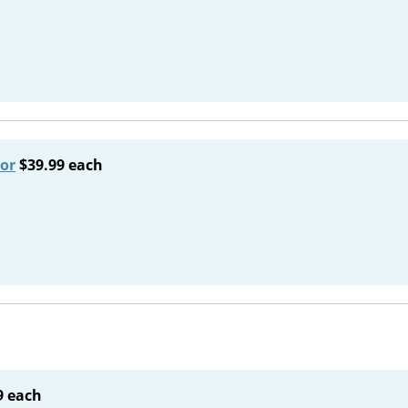
or
$39.99 each
9 each