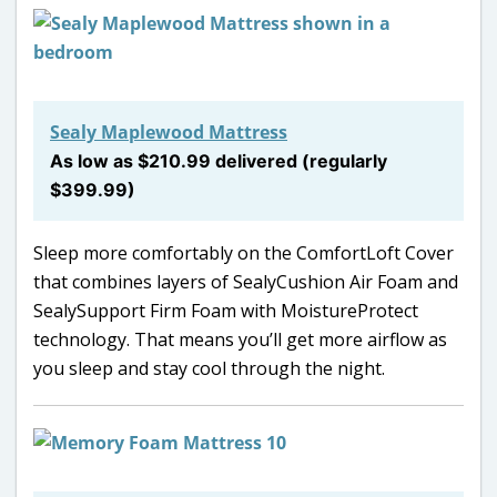
Sealy Maplewood Mattress
As low as $210.99 delivered (regularly
$399.99)
Sleep more comfortably on the ComfortLoft Cover
that combines layers of SealyCushion Air Foam and
SealySupport Firm Foam with MoistureProtect
technology. That means you’ll get more airflow as
you sleep and stay cool through the night.