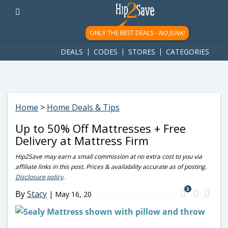
googletag.cmd.push(function() { googletag.display('div-gpt-
ad-1781617543749-0'); });
ONLY THE BEST DEALS -
NO JUNK!
DEALS
CODES
STORES
CATEGORIES
Home
>
Home Deals & Tips
Up to 50% Off Mattresses + Free
Delivery at Mattress Firm
Hip2Save may earn a small commission at no extra cost to you via
affiliate links in this post. Prices & availability accurate as of posting.
Disclosure policy
.
3
By
Stacy
|
May 16, 20