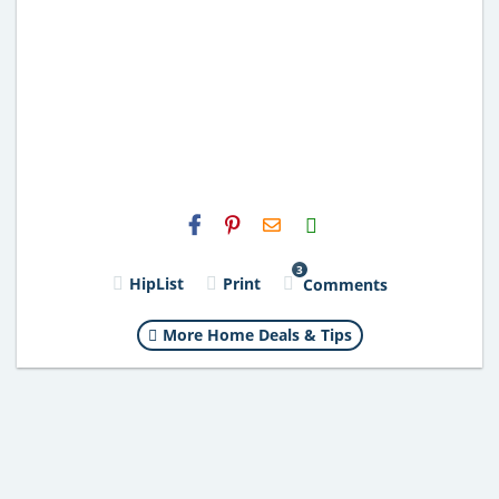
H2S
Email
3
HipList
Print
Comments
More Home Deals & Tips