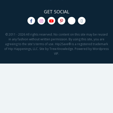
GET SOCIAL
© 2011 - 2026 All rights reserved. No content on this site may be reused
in any fashion without written permission. By using this site, you are
agreeing to the site's terms of use. Hip2Save® is a registered trademark
of Hip Happenings, LLC. Site by Trew Knowledge. Powered by Wordpress
VIP.