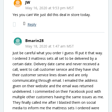
JW
May 16, 2020 at 9:53 pm MST
Yes you can! We just did this deal in store today.
Reply
Bmarin28
May 18, 2020 at 1:47 am MST
Just be careful what you order I guess I’ll put it that way.
I ordered 3 mattress sets all set to be delivered by a
certain date. Delivery date came and never received a
call, went to call customer service and they have shut
their customer service lines down and are only
communicating through email. I emailed the address
given on their website and the email was returned
undelivered. I commented on their Facebook post with
multiple other customers having the same issues as me.
They finally called me after I blasted them on social
media to inform me the mattress sets I ordered were