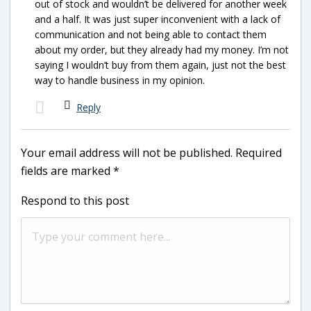
out of stock and wouldn’t be delivered for another week
and a half. It was just super inconvenient with a lack of
communication and not being able to contact them
about my order, but they already had my money. I’m not
saying I wouldn’t buy from them again, just not the best
way to handle business in my opinion.
Reply
Your email address will not be published.
Required
fields are marked
*
Respond to this post