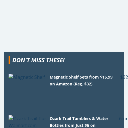
DON'T MISS THESE!
Magnetic Shelf Sets from $15.99
on Amazon (Reg. $32)
Ozark Trail Tumblers & Water
Bottles from Just $6 on