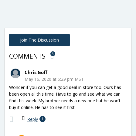
Join The Discussion
3
COMMENTS
Chris Goff
May 16, 2020 at 5:29 pm MST
Wonder if you can get a good deal in store too. Ours has
been open all this time. Have to go and see what we can
find this week. My brother needs a new one but he won’t
buy it online. He has to see it first.
Reply
1