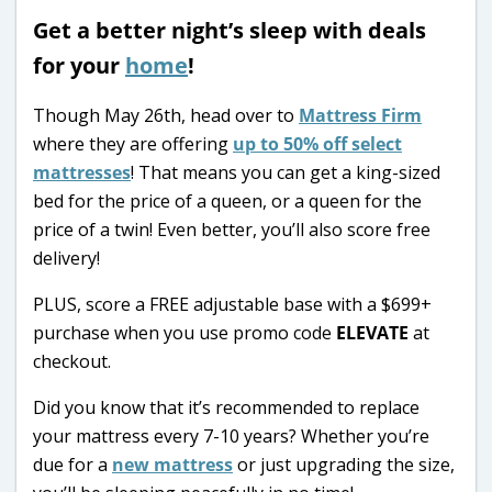
Get a better night’s sleep with deals
for your
home
!
Though May 26th, head over to
Mattress Firm
where they are offering
up to 50% off select
mattresses
! That means you can get a king-sized
bed for the price of a queen, or a queen for the
price of a twin! Even better, you’ll also score free
delivery!
PLUS, score a FREE adjustable base with a $699+
purchase when you use promo code
ELEVATE
at
checkout.
Did you know that it’s recommended to replace
your mattress every 7-10 years? Whether you’re
due for a
new mattress
or just upgrading the size,