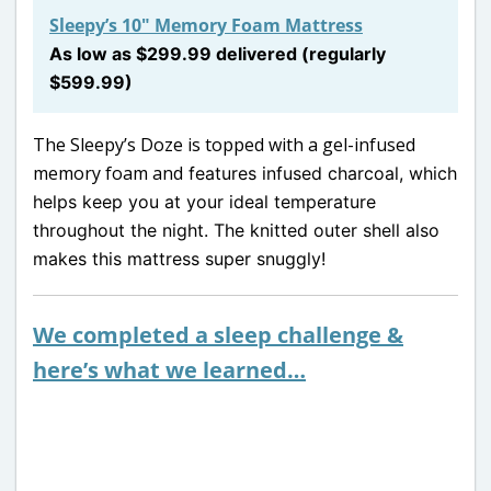
Sleepy’s 10″ Memory Foam Mattress
As low as $299.99 delivered (regularly
$599.99)
The Sleepy’s Doze is topped with a gel-infused
memory foam and
features infused charcoal, which
helps keep you at your ideal temperature
throughout the night. The knitted outer shell also
makes this mattress super snuggly!
We completed a sleep challenge &
here’s what we learned…