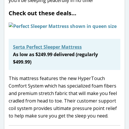
you’ll be sleeping peacefully in no time!
Check out these deals…
Serta Perfect Sleeper Mattress
As low as $249.99 delivered (regularly
$499.99)
This mattress features the new HyperTouch
Comfort System which has specialized foam fibers
and premium stretch fabric that will make you feel
cradled from head to toe. Their customer support
coil system provides ultimate pressure point relief
to help make sure you get the sleep you need.