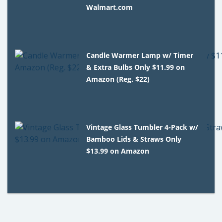
Walmart.com
Candle Warmer Lamp w/ Timer
& Extra Bulbs Only $11.99 on
Amazon (Reg. $22)
Vintage Glass Tumbler 4-Pack w/
Bamboo Lids & Straws Only
$13.99 on Amazon