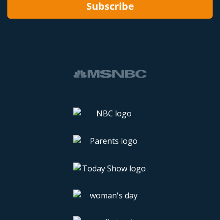
Subscribe