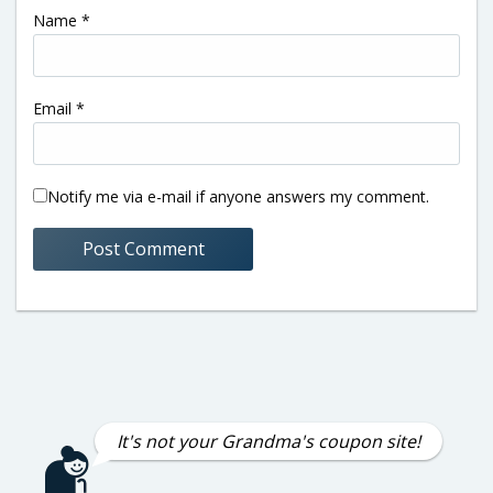
Name
*
Email
*
Notify me via e-mail if anyone answers my comment.
It's not your Grandma's coupon site!