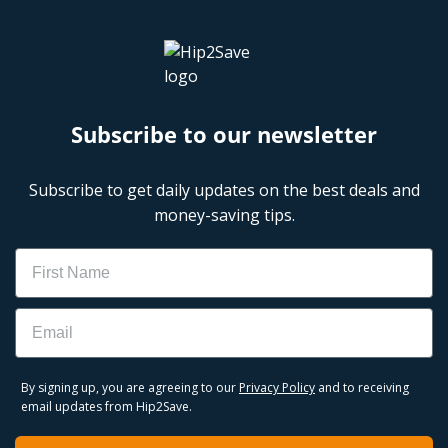
Subscribe to our newsletter
Subscribe to get daily updates on the best deals and
money-saving tips.
Name
Email
By signing up, you are agreeing to our
Privacy Policy
and to receiving
email updates from Hip2Save.