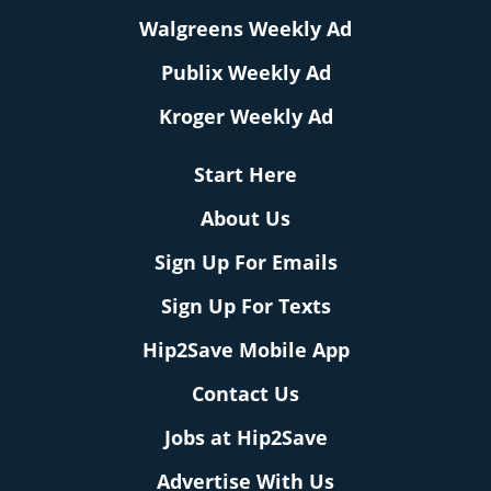
Walgreens Weekly Ad
Publix Weekly Ad
Kroger Weekly Ad
Start Here
About Us
Sign Up For Emails
Sign Up For Texts
Hip2Save Mobile App
Contact Us
Jobs at Hip2Save
Advertise With Us