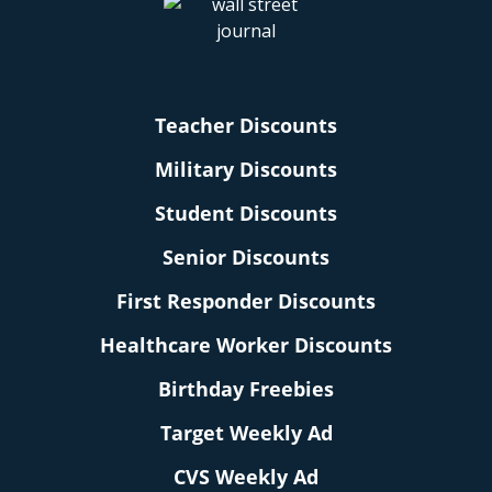
Teacher Discounts
Military Discounts
Student Discounts
Senior Discounts
First Responder Discounts
Healthcare Worker Discounts
Birthday Freebies
Target Weekly Ad
CVS Weekly Ad