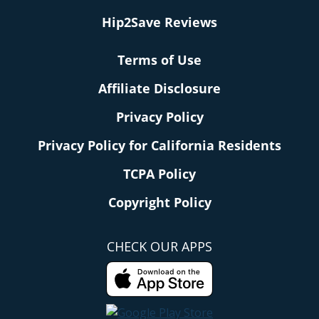
Hip2Save Reviews
Terms of Use
Affiliate Disclosure
Privacy Policy
Privacy Policy for California Residents
TCPA Policy
Copyright Policy
CHECK OUR APPS