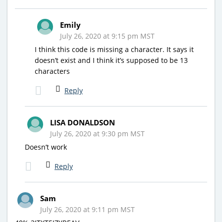
Emily
July 26, 2020 at 9:15 pm MST
I think this code is missing a character. It says it
doesn’t exist and I think it’s supposed to be 13
characters
Reply
LISA DONALDSON
July 26, 2020 at 9:30 pm MST
Doesn’t work
Reply
Sam
July 26, 2020 at 9:11 pm MST