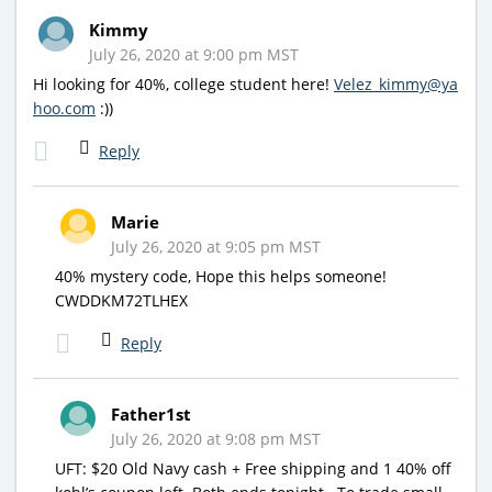
Kimmy
July 26, 2020 at 9:00 pm MST
Hi looking for 40%, college student here!
Velez_kimmy@ya
hoo.com
:))
Reply
Marie
July 26, 2020 at 9:05 pm MST
40% mystery code, Hope this helps someone!
CWDDKM72TLHEX
Reply
Father1st
July 26, 2020 at 9:08 pm MST
UFT: $20 Old Navy cash + Free shipping and 1 40% off