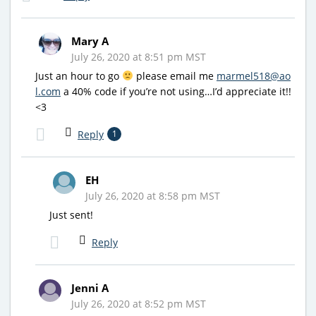
Mary A
July 26, 2020 at 8:51 pm MST
Just an hour to go
please email me
marmel518@ao
l.com
a 40% code if you’re not using…I’d appreciate it!!
<3
Reply
1
EH
July 26, 2020 at 8:58 pm MST
Just sent!
Reply
Jenni A
July 26, 2020 at 8:52 pm MST