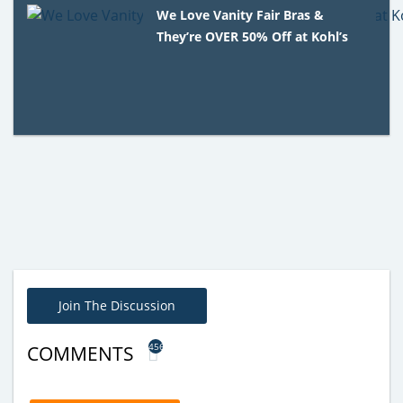
We Love Vanity Fair Bras &
They’re OVER 50% Off at Kohl’s
Join The Discussion
456
COMMENTS