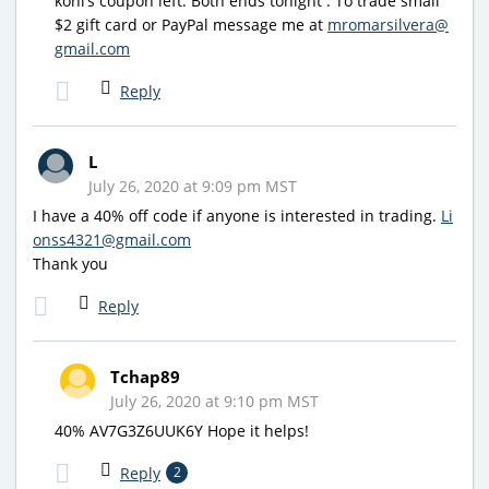
kohl’s coupon left. Both ends tonight . To trade small
$2 gift card or PayPal message me at
mromarsilvera@
gmail.com
Reply
L
July 26, 2020 at 9:09 pm MST
I have a 40% off code if anyone is interested in trading.
Li
onss4321@gmail.com
Thank you
Reply
Tchap89
July 26, 2020 at 9:10 pm MST
40% AV7G3Z6UUK6Y Hope it helps!
Reply
2