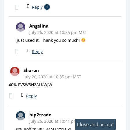
Reply
1
Angelina
July 26, 2020 at 10:35 pm MST
I just used it. Thank you so much!
Reply
Sharon
July 26, 2020 at 10:35 pm MST
40% PVSW3H2ALKWJW
Reply
hip2trade
July 26, 2020 at 10:41 pm MST
30% Kohl’s: 9X35MMT4YNTSY