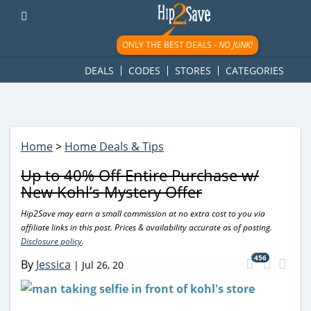
googletag.cmd.push(function() { googletag.display('div-gpt-
ad-1781617543749-0'); });
ONLY THE BEST DEALS -
NO JUNK!
DEALS
CODES
STORES
CATEGORIES
Home
>
Home Deals & Tips
Up to 40% Off Entire Purchase w/
New Kohl’s Mystery Offer
Hip2Save may earn a small commission at no extra cost to you via
affiliate links in this post. Prices & availability accurate as of posting.
Disclosure policy
.
456
By
Jessica
|
Jul 26, 20