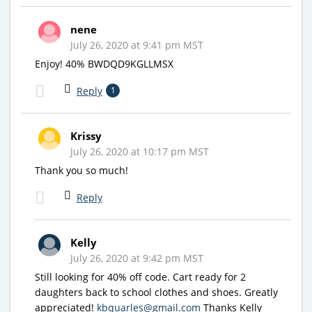
nene
July 26, 2020 at 9:41 pm MST
Enjoy! 40% BWDQD9KGLLMSX
Reply
1
Krissy
July 26, 2020 at 10:17 pm MST
Thank you so much!
Reply
Kelly
July 26, 2020 at 9:42 pm MST
Still looking for 40% off code. Cart ready for 2
daughters back to school clothes and shoes. Greatly
appreciated!
kbquarles@gmail.com
Thanks Kelly