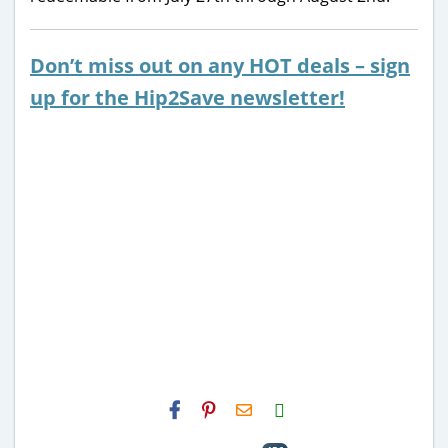
Don’t miss out on any HOT deals – sign
up for the Hip2Save newsletter!
H2S
Email