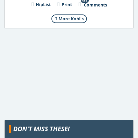
456
HipList
Print
Comments
More Kohl's
DON'T MISS THESE!