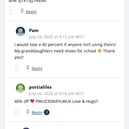
40% 3JTXT5JZYREAV
Reply
Pam
July 26, 2020 at 9:15 pm MST
I would love a 40 percent if anyone isn’t using theirs!
My granddaughters need shoes for school
Thank
you!!
Reply
portialiles
July 26, 2020 at 9:16 pm MST
40% off
PWUZ3DNRYLWUX Love & Hugs!!
Reply
3