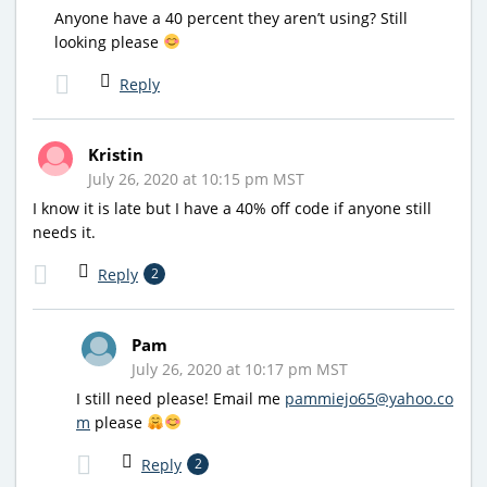
Anyone have a 40 percent they aren’t using? Still
looking please
Reply
Kristin
July 26, 2020 at 10:15 pm MST
I know it is late but I have a 40% off code if anyone still
needs it.
Reply
2
Pam
July 26, 2020 at 10:17 pm MST
I still need please! Email me
pammiejo65@yahoo.co
m
please
Reply
2