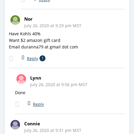
Nor
July 26, 2020 at 9:29 pm MST
Have Kohls 40%
Want $2 amazon gift card
Email duranna79 at gmail dot com
Reply
1
Lynn
July 26, 2020 at 9:56 pm MST
Done
Reply
Connie
July 26, 2020 at 9:31 pm MST