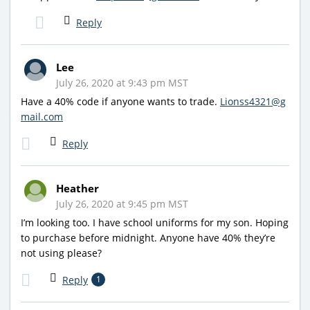
Reply
Lee
July 26, 2020 at 9:43 pm MST
Have a 40% code if anyone wants to trade.
Lionss4321@g
mail.com
Reply
Heather
July 26, 2020 at 9:45 pm MST
I’m looking too. I have school uniforms for my son. Hoping
to purchase before midnight. Anyone have 40% they’re
not using please?
Reply
1