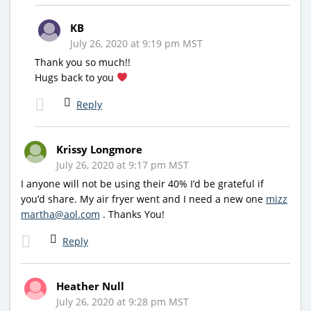
KB
July 26, 2020 at 9:19 pm MST
Thank you so much!!
Hugs back to you
Reply
Krissy Longmore
July 26, 2020 at 9:17 pm MST
I anyone will not be using their 40% I’d be grateful if
you’d share. My air fryer went and I need a new one
mizz
martha@aol.com
. Thanks You!
Reply
Heather Null
July 26, 2020 at 9:28 pm MST