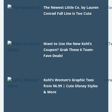
The Newest Little Co. by Lauren
Conrad Fall Line is Too Cute
Want to Use the New Kohl’s
Coupon? Grab These 6 Team-
Fave Deals!
Kohl’s Women’s Graphic Tees
from $6.99 | Cute Disney Styles
& More