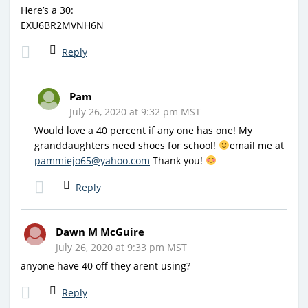
Here’s a 30:
EXU6BR2MVNH6N
Reply
Pam
July 26, 2020 at 9:32 pm MST
Would love a 40 percent if any one has one! My
granddaughters need shoes for school!
email me at
pammiejo65@yahoo.com
Thank you!
Reply
Dawn M McGuire
July 26, 2020 at 9:33 pm MST
anyone have 40 off they arent using?
Reply