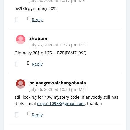
July 26, 2020 at 10:17 pm MST
5v2b3rpgmmh6y 40%
Reply
Shubam
July 26, 2020 at 10:23 pm MST
Old navy 30$ off 75— BZBJP8M7L99Q
Reply
priyaagrawalchangoiwala
July 26, 2020 at 10:30 pm MST
still looking for 40% mystery code. if anybody still has
it pls email
priya110988@gmail.com
. thank u
Reply