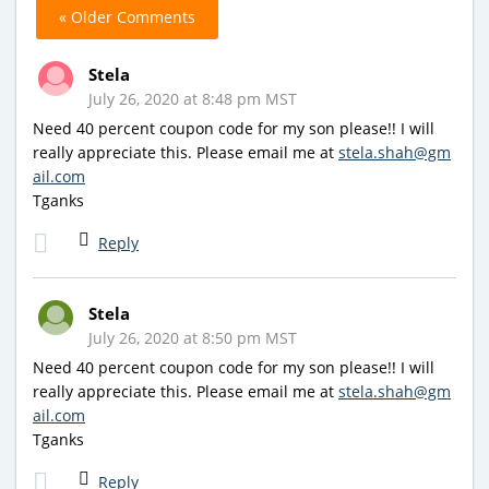
« Older Comments
Stela
July 26, 2020 at 8:48 pm MST
Need 40 percent coupon code for my son please!! I will
really appreciate this. Please email me at
stela.shah@gm
ail.com
Tganks
Reply
Stela
July 26, 2020 at 8:50 pm MST
Need 40 percent coupon code for my son please!! I will
really appreciate this. Please email me at
stela.shah@gm
ail.com
Tganks
Reply