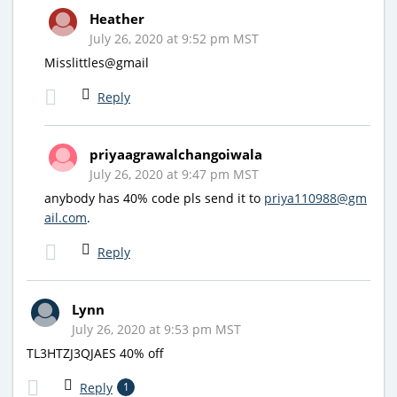
Heather
July 26, 2020 at 9:52 pm MST
Misslittles@gmail
Reply
priyaagrawalchangoiwala
July 26, 2020 at 9:47 pm MST
anybody has 40% code pls send it to
priya110988@gm
ail.com
.
Reply
Lynn
July 26, 2020 at 9:53 pm MST
TL3HTZJ3QJAES 40% off
Reply
1