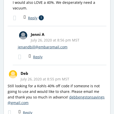
I would also LOVE a 40%. We desperately need a
vacuum.
Reply
1
Jenni A
July 26, 2020 at 8:56 pm MST
jenandbill@embarqmail.com
Reply
Deb
July 26, 2020 at 8:55 pm MST
Still looking for a Kohls 40% off code if someone is not
going to use and would like to share. Please email me
and thank you so much in advance!
debbengstonsavings
@gmail.com
Reply