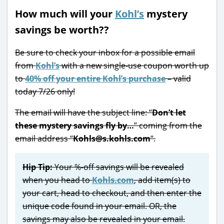
How much will your
Kohl’s
mystery
savings be worth??
Be sure to check your inbox for a possible email
from
Kohl’s
with a new single-use coupon worth up
to
40% off your entire Kohl’s purchase
– valid
today 7/26 only!
The email will have the subject line: “
Don’t let
these mystery savings fly by…
” coming from the
email address “
Kohls@s.kohls.com
“.
Hip Tip:
Your %-off savings will be revealed
when you head to
Kohls.com
, add item(s) to
your cart, head to checkout, and then enter the
unique code found in your email. OR, the
savings may also be revealed in your email.