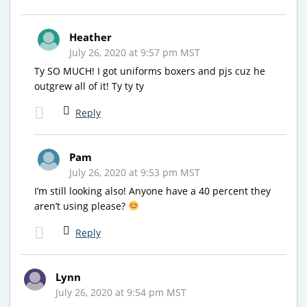
Heather
July 26, 2020 at 9:57 pm MST
Ty SO MUCH! I got uniforms boxers and pjs cuz he
outgrew all of it! Ty ty ty
Reply
Pam
July 26, 2020 at 9:53 pm MST
I’m still looking also! Anyone have a 40 percent they
aren’t using please?
Reply
Lynn
July 26, 2020 at 9:54 pm MST