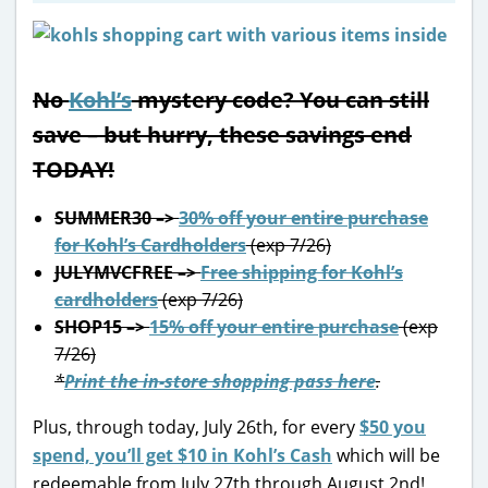
No
Kohl’s
mystery code? You can still
save – but hurry, these savings end
TODAY!
SUMMER30 –>
30% off your entire purchase
for Kohl’s Cardholders
(exp 7/26)
JULYMVCFREE –>
Free shipping for Kohl’s
cardholders
(exp 7/26)
SHOP15 –>
15% off your entire purchase
(exp
7/26)
*
Print the in-store shopping pass here
.
Plus, through today, July 26th, for every
$50 you
spend, you’ll get $10 in Kohl’s Cash
which will be
redeemable from July 27th through August 2nd!