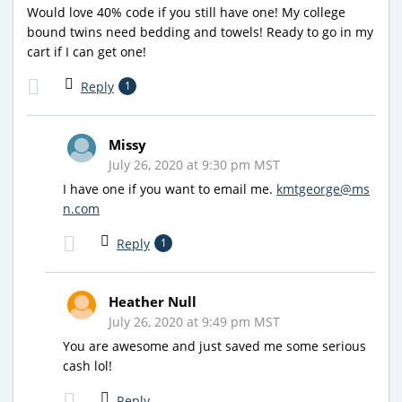
Would love 40% code if you still have one! My college
bound twins need bedding and towels! Ready to go in my
cart if I can get one!
Reply
1
Missy
July 26, 2020 at 9:30 pm MST
I have one if you want to email me.
kmtgeorge@ms
n.com
Reply
1
Heather Null
July 26, 2020 at 9:49 pm MST
You are awesome and just saved me some serious
cash lol!
Reply