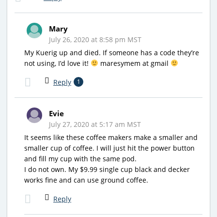
Mary
July 26, 2020 at 8:58 pm MST
My Kuerig up and died. If someone has a code they’re
not using, I’d love it!
maresymem at gmail
Reply
1
Evie
July 27, 2020 at 5:17 am MST
It seems like these coffee makers make a smaller and
smaller cup of coffee. I will just hit the power button
and fill my cup with the same pod.
I do not own. My $9.99 single cup black and decker
works fine and can use ground coffee.
Reply