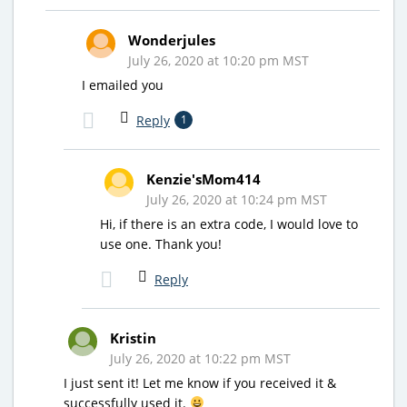
Wonderjules
July 26, 2020 at 10:20 pm MST
I emailed you
Reply
1
Kenzie'sMom414
July 26, 2020 at 10:24 pm MST
Hi, if there is an extra code, I would love to
use one. Thank you!
Reply
Kristin
July 26, 2020 at 10:22 pm MST
I just sent it! Let me know if you received it &
successfully used it.