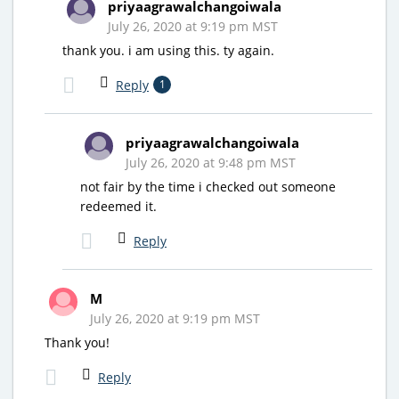
priyaagrawalchangoiwala
July 26, 2020 at 9:19 pm MST
thank you. i am using this. ty again.
Reply
1
priyaagrawalchangoiwala
July 26, 2020 at 9:48 pm MST
not fair by the time i checked out someone
redeemed it.
Reply
M
July 26, 2020 at 9:19 pm MST
Thank you!
Reply