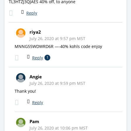
TL3HTZJ3QJAES 40% off, to anyone
Reply
riya2
July 26, 2020 at 9:57 pm MST
MNNG55WDWRD6R —-40% kohls code enjoy
Reply
1
Angie
July 26, 2020 at 9:59 pm MST
Thank you!
Reply
Pam
July 26, 2020 at 10:06 pm MST