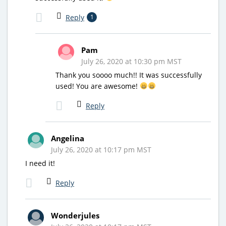
Reply
1
Pam
July 26, 2020 at 10:30 pm MST
Thank you soooo much!! It was successfully
used! You are awesome!
Reply
Angelina
July 26, 2020 at 10:17 pm MST
I need it!
Reply
Wonderjules