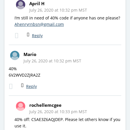
April H
July 26, 2020 at 10:32 pm MST
I’m still in need of 40% code if anyone has one please?
Ahenryrnbsn@gmail.com
Reply
Mario
July 26, 2020 at 10:32 pm MST
40%
6V2WVD2ZJRA2Z
Reply
rochellemcgee
July 26, 2020 at 10:33 pm MST
40% off: CSAE3Z6AQJDEP. Please let others know if you
use it.