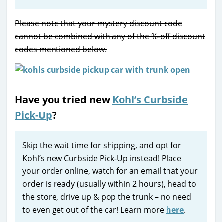
Please note that your mystery discount code
cannot be combined with any of the %-off discount
codes mentioned below.
Have you tried new
Kohl’s Curbside
Pick-Up
?
Skip the wait time for shipping, and opt for
Kohl’s new Curbside Pick-Up instead! Place
your order online, watch for an email that your
order is ready (usually within 2 hours), head to
the store, drive up & pop the trunk – no need
to even get out of the car! Learn more
here
.