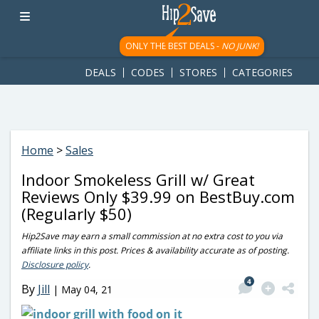
googletag.cmd.push(function() { googletag.display('div-gpt-
ad-1781617543749-0'); });
ONLY THE BEST DEALS -
NO JUNK!
DEALS
CODES
STORES
CATEGORIES
Home
>
Sales
Indoor Smokeless Grill w/ Great
Reviews Only $39.99 on BestBuy.com
(Regularly $50)
Hip2Save may earn a small commission at no extra cost to you via
affiliate links in this post. Prices & availability accurate as of posting.
Disclosure policy
.
4
By
Jill
|
May 04, 21