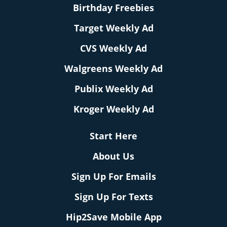
Birthday Freebies
Target Weekly Ad
CVS Weekly Ad
Walgreens Weekly Ad
Publix Weekly Ad
Kroger Weekly Ad
Start Here
About Us
Sign Up For Emails
Sign Up For Texts
Hip2Save Mobile App