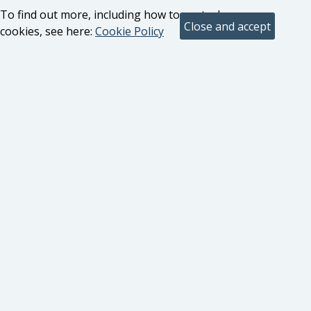
To find out more, including how to control
cookies, see here:
Cookie Policy