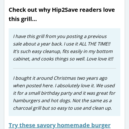
Check out why Hip2Save readers love
this grill…
I have this grill from you posting a previous
sale about a year back. I use it ALL THE TIME!!
It’s such easy cleanup, fits easily in my bottom
cabinet, and cooks things so well. Love love it!!
I bought it around Christmas two years ago
when posted here. I absolutely love it. We used
it for a small birthday party and it was great for
hamburgers and hot dogs. Not the same as a
charcoal grill but so easy to use and clean up.
Try these savory homemade burger