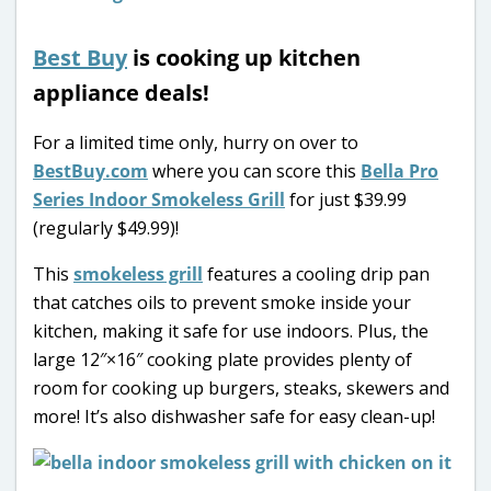
Best Buy
is cooking up kitchen
appliance deals!
For a limited time only, hurry on over to
BestBuy.com
where you can score this
Bella Pro
Series Indoor Smokeless Grill
for just $39.99
(regularly $49.99)!
This
smokeless grill
features a cooling drip pan
that catches oils to prevent smoke inside your
kitchen, making it safe for use indoors. Plus, the
large 12″×16″ cooking plate provides plenty of
room for cooking up burgers, steaks, skewers and
more! It’s also dishwasher safe for easy clean-up!