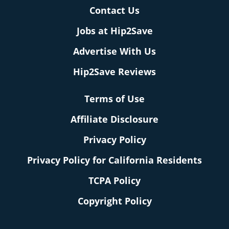
Contact Us
Jobs at Hip2Save
Advertise With Us
Hip2Save Reviews
Terms of Use
Affiliate Disclosure
Privacy Policy
Privacy Policy for California Residents
TCPA Policy
Copyright Policy