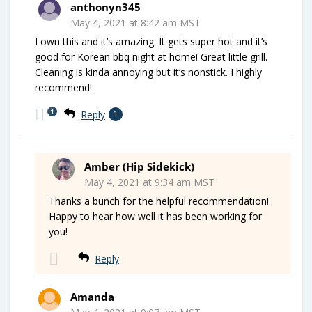
anthonyn345
May 4, 2021 at 8:42 am MST
I own this and it’s amazing. It gets super hot and it’s
good for Korean bbq night at home! Great little grill.
Cleaning is kinda annoying but it’s nonstick. I highly
recommend!
1
Reply
1
Amber (Hip Sidekick)
May 4, 2021 at 9:34 am MST
Thanks a bunch for the helpful recommendation!
Happy to hear how well it has been working for
you!
Reply
Amanda