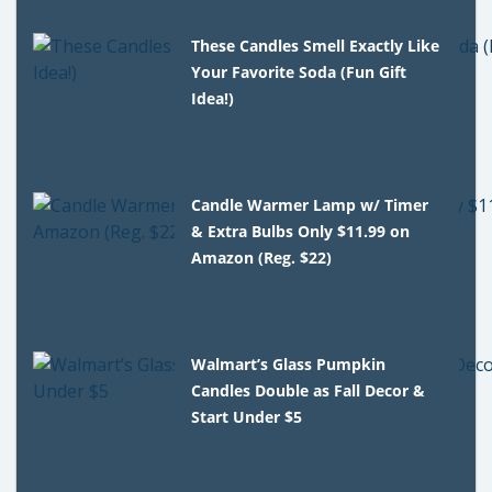
These Candles Smell Exactly Like
Your Favorite Soda (Fun Gift
Idea!)
Candle Warmer Lamp w/ Timer
& Extra Bulbs Only $11.99 on
Amazon (Reg. $22)
Walmart’s Glass Pumpkin
Candles Double as Fall Decor &
Start Under $5