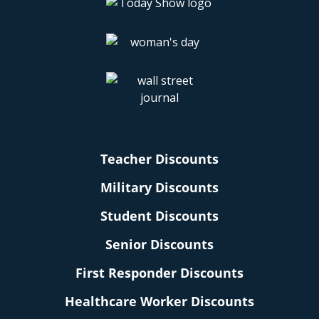
Teacher Discounts
Military Discounts
Student Discounts
Senior Discounts
First Responder Discounts
Healthcare Worker Discounts