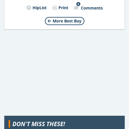
4
HipList
Print
Comments
More Best Buy
DON'T MISS THESE!