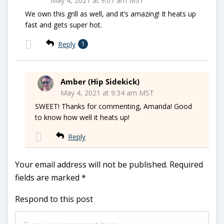
May 4, 2021 at 9:07 am MST
We own this grill as well, and it’s amazing! It heats up
fast and gets super hot.
Reply
1
Amber (Hip Sidekick)
May 4, 2021 at 9:34 am MST
SWEET! Thanks for commenting, Amanda! Good
to know how well it heats up!
Reply
Your email address will not be published.
Required
fields are marked
*
Respond to this post