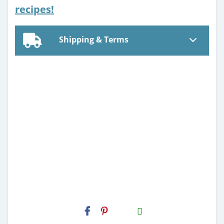
recipes!
Shipping & Terms
H2S
Email