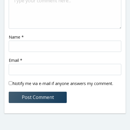
Name
*
Email
*
Notify me via e-mail if anyone answers my comment.