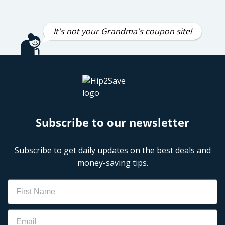
It's not your Grandma's coupon site!
Subscribe to our newsletter
Subscribe to get daily updates on the best deals and
money-saving tips.
Name
Email