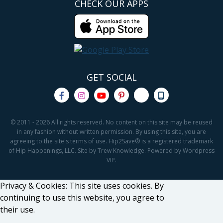
CHECK OUR APPS
GET SOCIAL
© 2011 - 2026 All rights reserved. No content on this site may be reused
in any fashion without written permission. By using this site, you are
agreeing to the site's terms of use. Hip2Save® is a registered trademark
of Hip Happenings, LLC. Site by Trew Knowledge. Powered by Wordpress
VIP.
Privacy & Cookies: This site uses cookies. By
continuing to use this website, you agree to
their use.