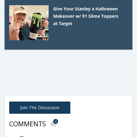
Give Your Stanley a Halloween
Makeover w/ $1 Slime Toppers
at Target
Join The Discussion
4
COMMENTS