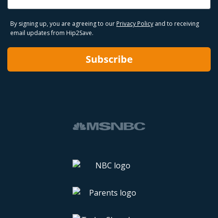
By signing up, you are agreeing to our
Privacy Policy
and to receiving
email updates from Hip2Save.
Subscribe