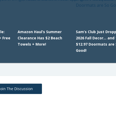
le:
Amazon Haul’s Summer
Sam’s Club Just Dropp
+ Free
Clearance Has $2 Beach
2026 Fall Decor… and
Towels + More!
$12.97 Doormats are 
Good!
Join The Discussion