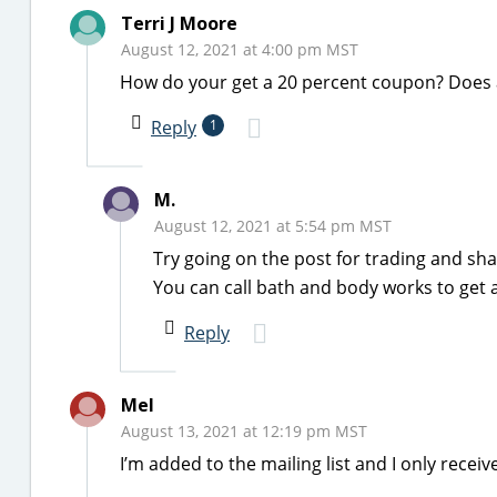
Terri J Moore
August 12, 2021 at 4:00 pm MST
How do your get a 20 percent coupon? Does 
Reply
1
M.
August 12, 2021 at 5:54 pm MST
Try going on the post for trading and sh
You can call bath and body works to get a
Reply
Mel
August 13, 2021 at 12:19 pm MST
I’m added to the mailing list and I only recei