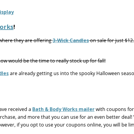
orks
!
here they are offering
3-Wick Candles
on sale for just $12
w would be the time to really stock up for fall!
dles
are already getting us into the spooky Halloween seaso
ave received a
Bath & Body Works mailer
with coupons for
purchase, and more that you can use for an even better deal
wever, if you opt to use your coupons online, you will be li