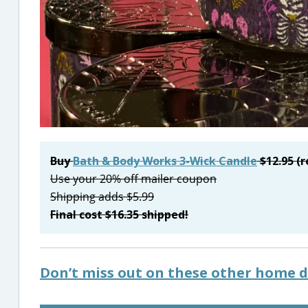
Buy
Bath & Body Works 3-Wick Candle
$12.95 (r
Use your 20% off mailer coupon
Shipping adds $5.99
Final cost $16.35 shipped!
Don’t miss out on these other home d