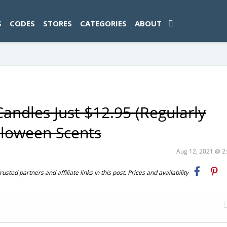
ad-1774469286833-0'); });
S
CODES
STORES
CATEGORIES
ABOUT
andles Just $12.95 (Regularly
alloween Scents
Aug 12, 2021 @ 
ted partners and affiliate links in this post. Prices and availability