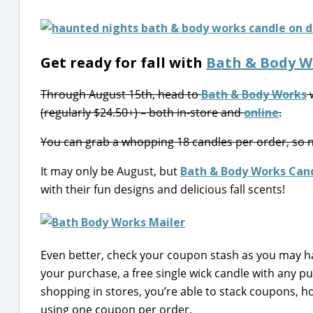
Get ready for fall with
Bath & Body W
Through August 15th, head to
Bath & Body Works
w
(regularly $24.50+) – both in-store and
online
.
You can grab a whopping 18 candles per order, so no
It may only be August, but
Bath & Body Works Can
with their fun designs and delicious fall scents!
Even better, check your coupon stash as you may h
your purchase, a free single wick candle with any 
shopping in stores, you’re able to stack coupons, ho
using one coupon per order.