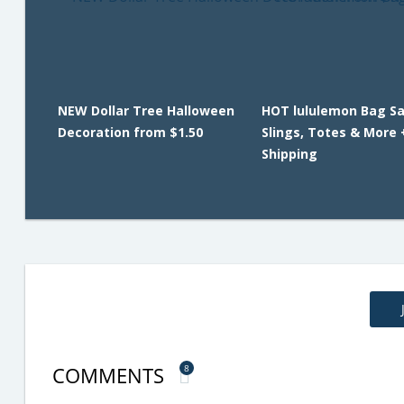
NEW Dollar Tree Halloween
HOT lululemon Bag Sa
Decoration from $1.50
Slings, Totes & More 
Shipping
COMMENTS
8