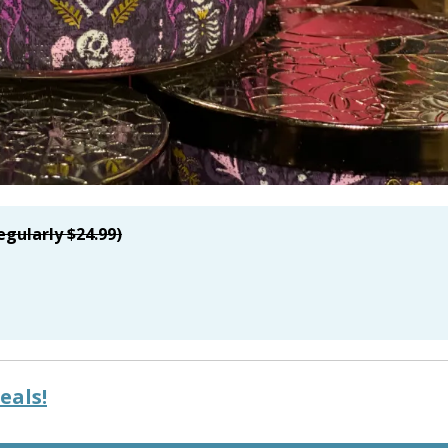
egularly $24.99)
eals!