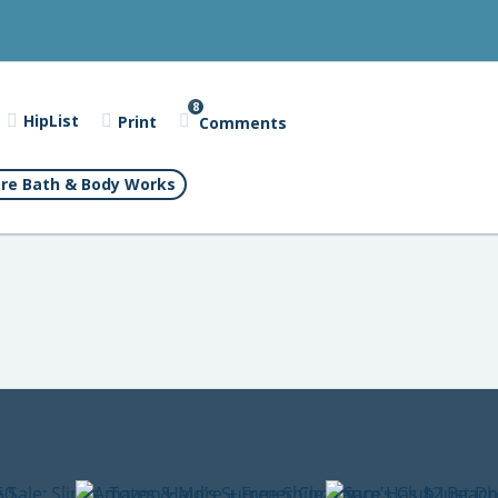
8
HipList
Print
Comments
re Bath & Body Works