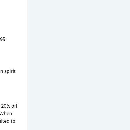
.95
n spirit
 20% off
! When
mited to