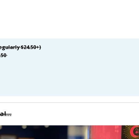
egularly $24.50+)
.50
eal…