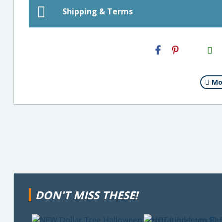
Shipping & Terms
H2S
Email
Mo
DON'T MISS THESE!