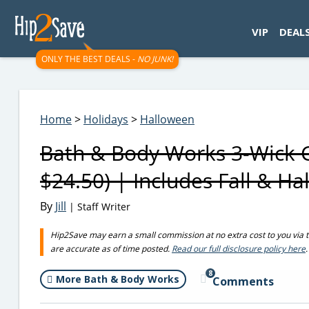
googletag.cmd.push(function() { googletag.display('div-gpt-
VIP
DEAL
ONLY THE BEST DEALS -
NO JUNK!
Home
>
Holidays
>
Halloween
Bath & Body Works 3-Wick C
$24.50) | Includes Fall & H
By
Jill
| Staff Writer
Hip2Save may earn a small commission at no extra cost to you via trus
are accurate as of time posted.
Read our full disclosure policy here
.
8
More Bath & Body Works
Comments