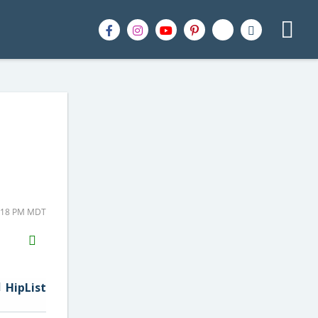
2:18 PM MDT
H2S
Email
HipList