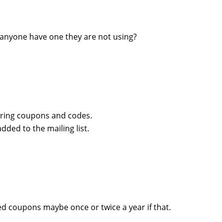
anyone have one they are not using?
aring coupons and codes.
dded to the mailing list.
ved coupons maybe once or twice a year if that.