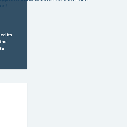
ed Its
 the
So