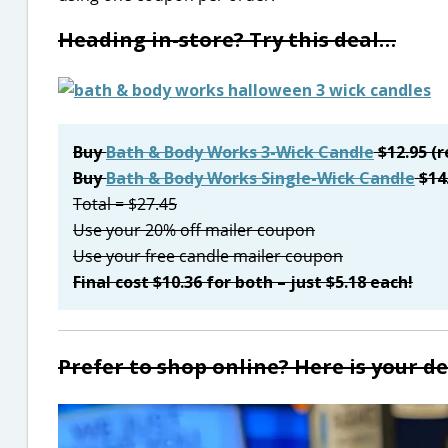
Heading in-store? Try this deal…
Buy
Bath & Body Works 3-Wick Candle
$12.95 (r
Buy
Bath & Body Works Single-Wick Candle
$14
Total = $27.45
Use your 20% off mailer coupon
Use your free candle mailer coupon
Final cost $10.36 for both – just $5.18 each!
Prefer to shop online? Here is your d