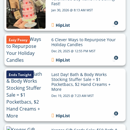
Fast!
Jan 30, 2026 @ 8:13 AM MST
0
HipList
6 Clever Ways to Repurpose Your
Easy Peasy
Holiday Candles
Dec 29, 2025 @ 12:55 PM MST
0
HipList
Last Day! Bath & Body Works
Ends Tonight
Stocking Stuffer Sale = $1
Pocketbacs, $2 Hand Creams +
More
Dec 19, 2025 @ 7:23 AM MST
0
HipList