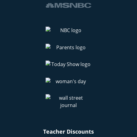
Teacher Discounts