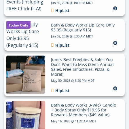
Jun 30, 2026 @ 1:00 PM MDT
2
HipList
Bath & Body Works Lip Care Only
Today Only
$3.95 (Regularly $15)
Jun 02, 2026 @ 5:36 AM MDT
0
HipList
June’s Best Freebies & Sales You
Don’t Want to Miss (Semi Annual
Sales, Free Smoothies, Pizza, &
More!)
May 30, 2026 @ 3:20 PM MDT
0
HipList
Bath & Body Works 3-Wick Candle
+ Body Spray Only $19.95 for
Rewards Members ($49 Value)
May 16, 2026 @ 11:22 AM MDT