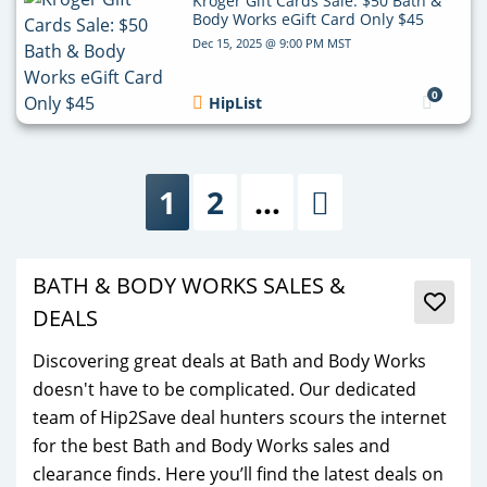
Kroger Gift Cards Sale: $50 Bath &
Body Works eGift Card Only $45
Dec 15, 2025 @ 9:00 PM MST
0
HipList
1
2
…
Next
BATH & BODY WORKS SALES &
DEALS
Discovering great deals at Bath and Body Works
doesn't have to be complicated. Our dedicated
team of Hip2Save deal hunters scours the internet
for the best Bath and Body Works sales and
clearance finds. Here you’ll find the latest deals on