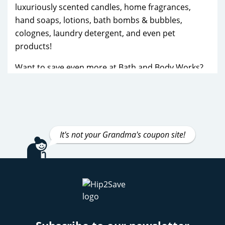
luxuriously scented candles, home fragrances,
hand soaps, lotions, bath bombs & bubbles,
colognes, laundry detergent, and even pet
products!
Want to save even more at Bath and Body Works?
Sign up for their email newsletter to receive
exclusive discounts and early access to sales, like
the Semi-Annual Sale in January and June, along
with Candle Day in December when you can get
the popular 3-wick candles for a fraction of the
It's not your Grandma's coupon site!
price! Make sure you’re signed up for the Bath and
Body Works mailers as you can receive these right
in your mailbox!
We also post about additional discounts, free
shipping events, and special offers. The Bath and
Body Works Rewards program is also a no-brainer