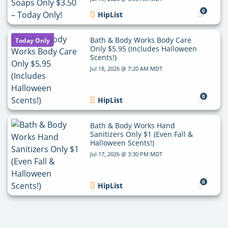
0
HipList
Bath & Body Works Body Care
Today Only
Only $5.95 (Includes Halloween
Scents!)
Jul 18, 2026 @ 7:20 AM MDT
0
HipList
Bath & Body Works Hand
Sanitizers Only $1 (Even Fall &
Halloween Scents!)
Jul 17, 2026 @ 3:30 PM MDT
0
HipList