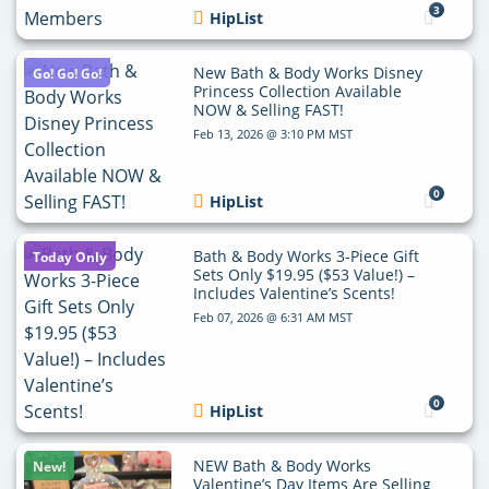
3
HipList
New Bath & Body Works Disney
Go! Go! Go!
Princess Collection Available
NOW & Selling FAST!
Feb 13, 2026 @ 3:10 PM MST
0
HipList
Bath & Body Works 3-Piece Gift
Today Only
Sets Only $19.95 ($53 Value!) –
Includes Valentine’s Scents!
Feb 07, 2026 @ 6:31 AM MST
0
HipList
NEW Bath & Body Works
New!
Valentine’s Day Items Are Selling