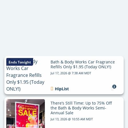
Bath & Body Works Car Fragrance
Ends Tonight
Refills Only $1.95 (Today ONLY!)
Jul 17, 2026 @ 7:38 AM MDT
2
HipList
There’s Still Time: Up to 75% Off
the Bath & Body Works Semi-
Annual Sale
Jul 13, 2026 @ 10:55 AM MDT