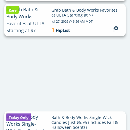
Grab Bath & Body Works Favorites
Rare
at ULTA Starting at $7
Jul 27, 2026 @ 8:56 AM MDT
0
HipList
Bath & Body Works Single-Wick
Today Only
Candles Just $5.95 (Includes Fall &
Halloween Scents)