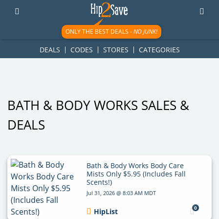
googletag.cmd.push(function() { googletag.display('div-gpt-
ad-1781617543749-0'); });
ONLY THE BEST DEALS -
NO JUNK!
DEALS
CODES
STORES
CATEGORIES
BATH & BODY WORKS SALES &
DEALS
Bath & Body Works Body Care
Mists Only $5.95 (Includes Fall
Scents!)
Jul 31, 2026 @ 8:03 AM MDT
0
HipList