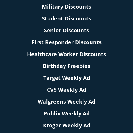
Military Discounts
Student Discounts
Senior Discounts
First Responder Discounts
Healthcare Worker Discounts
Birthday Freebies
Target Weekly Ad
CVS Weekly Ad
Walgreens Weekly Ad
Publix Weekly Ad
Kroger Weekly Ad