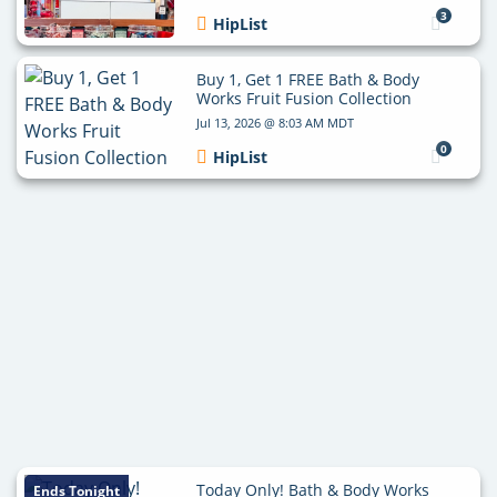
3
HipList
Buy 1, Get 1 FREE Bath & Body
Works Fruit Fusion Collection
Jul 13, 2026 @ 8:03 AM MDT
0
HipList
Today Only! Bath & Body Works
Ends Tonight