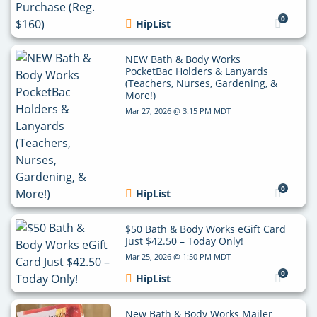
0
HipList
NEW Bath & Body Works
PocketBac Holders & Lanyards
(Teachers, Nurses, Gardening, &
More!)
Mar 27, 2026 @ 3:15 PM MDT
0
HipList
$50 Bath & Body Works eGift Card
Just $42.50 – Today Only!
Mar 25, 2026 @ 1:50 PM MDT
0
HipList
New Bath & Body Works Mailer