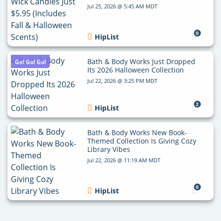
Jul 25, 2026 @ 5:45 AM MDT
0
HipList
Bath & Body Works Just Dropped
Go! Go! Go!
Its 2026 Halloween Collection
Jul 22, 2026 @ 3:25 PM MDT
2
HipList
Bath & Body Works New Book-
Themed Collection Is Giving Cozy
Library Vibes
Jul 22, 2026 @ 11:19 AM MDT
0
HipList