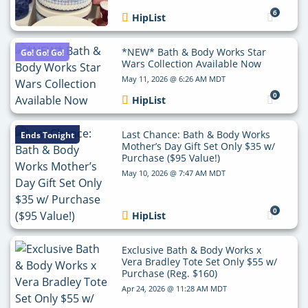
6
HipList
*NEW* Bath & Body Works Star
Go! Go! Go!
Wars Collection Available Now
May 11, 2026 @ 6:26 AM MDT
0
HipList
Last Chance: Bath & Body Works
Ends Tonight
Mother’s Day Gift Set Only $35 w/
Purchase ($95 Value!)
May 10, 2026 @ 7:47 AM MDT
0
HipList
Exclusive Bath & Body Works x
Vera Bradley Tote Set Only $55 w/
Purchase (Reg. $160)
Apr 24, 2026 @ 11:28 AM MDT