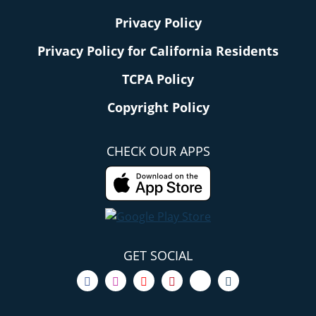
Privacy Policy
Privacy Policy for California Residents
TCPA Policy
Copyright Policy
CHECK OUR APPS
GET SOCIAL