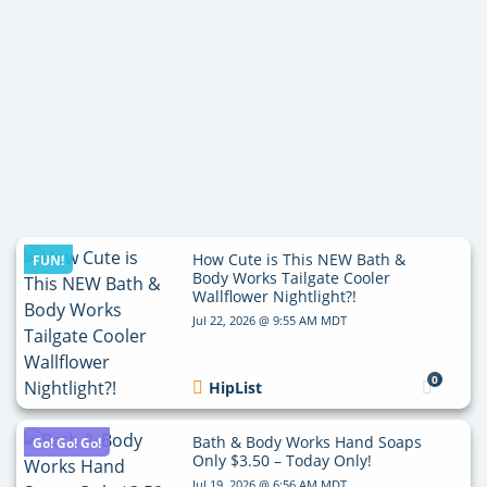
How Cute is This NEW Bath &
FUN!
Body Works Tailgate Cooler
Wallflower Nightlight?!
Jul 22, 2026 @ 9:55 AM MDT
0
HipList
Bath & Body Works Hand Soaps
Go! Go! Go!
Only $3.50 – Today Only!
Jul 19, 2026 @ 6:56 AM MDT