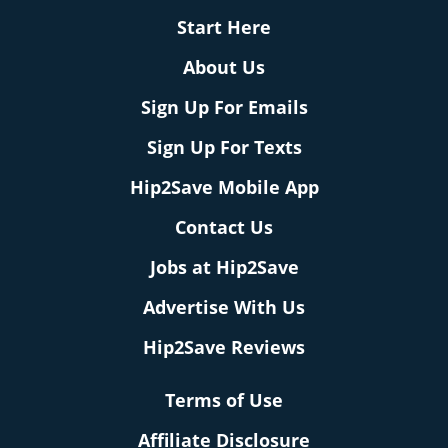
Start Here
About Us
Sign Up For Emails
Sign Up For Texts
Hip2Save Mobile App
Contact Us
Jobs at Hip2Save
Advertise With Us
Hip2Save Reviews
Terms of Use
Affiliate Disclosure