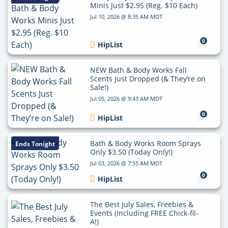
Minis Just $2.95 (Reg. $10 Each)
Jul 10, 2026 @ 8:35 AM MDT
0
HipList
NEW Bath & Body Works Fall
Scents Just Dropped (& They’re on
Sale!)
Jul 05, 2026 @ 9:43 AM MDT
0
HipList
Bath & Body Works Room Sprays
Ends Tonight
Only $3.50 (Today Only!)
Jul 03, 2026 @ 7:55 AM MDT
0
HipList
The Best July Sales, Freebies &
Events (Including FREE Chick-fil-
A!)