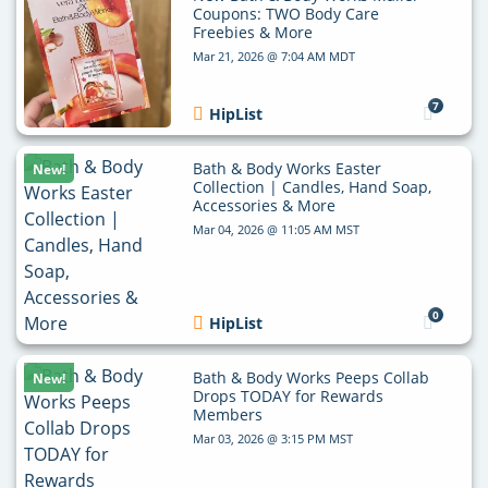
Coupons: TWO Body Care
Freebies & More
Mar 21, 2026 @ 7:04 AM MDT
7
HipList
Bath & Body Works Easter
New!
Collection | Candles, Hand Soap,
Accessories & More
Mar 04, 2026 @ 11:05 AM MST
0
HipList
Bath & Body Works Peeps Collab
New!
Drops TODAY for Rewards
Members
Mar 03, 2026 @ 3:15 PM MST