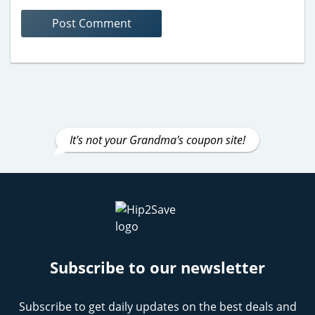
It's not your Grandma's coupon site!
Subscribe to our newsletter
Subscribe to get daily updates on the best deals and