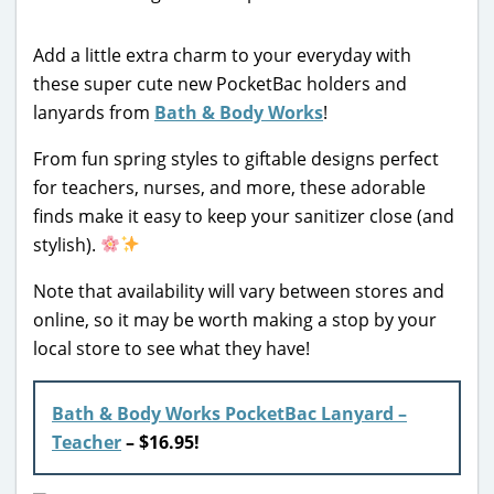
Add a little extra charm to your everyday with
these super cute new PocketBac holders and
lanyards from
Bath & Body Works
!
From fun spring styles to giftable designs perfect
for teachers, nurses, and more, these adorable
finds make it easy to keep your sanitizer close (and
stylish).
Note that availability will vary between stores and
online, so it may be worth making a stop by your
local store to see what they have!
Bath & Body Works PocketBac Lanyard –
Teacher
–
$16.95!