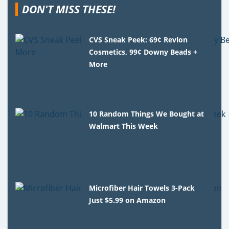
DON'T MISS THESE!
CVS Sneak Peek: 69¢ Revlon
Cosmetics, 99¢ Downy Beads +
More
10 Random Things We Bought at
Walmart This Week
Microfiber Hair Towels 3-Pack
Just $5.99 on Amazon