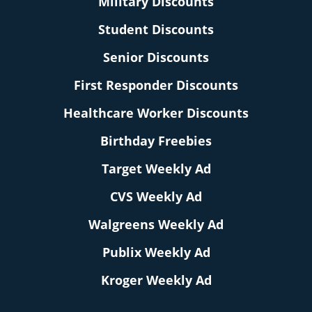
Military Discounts
Student Discounts
Senior Discounts
First Responder Discounts
Healthcare Worker Discounts
Birthday Freebies
Target Weekly Ad
CVS Weekly Ad
Walgreens Weekly Ad
Publix Weekly Ad
Kroger Weekly Ad