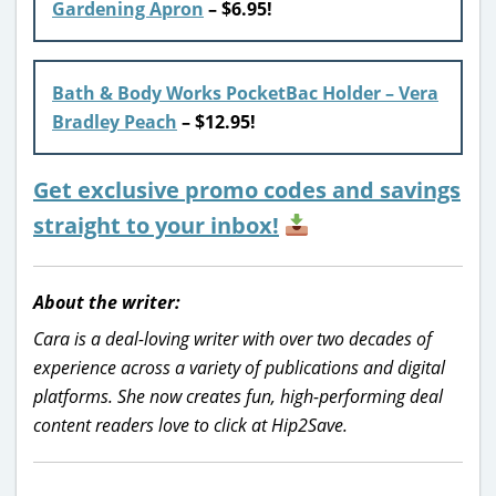
Gardening Apron
– $6.95!
Bath & Body Works PocketBac Holder – Vera
Bradley Peach
– $12.95!
Get exclusive promo codes and savings
straight to your inbox!
About the writer:
Cara is a deal-loving writer with over two decades of
experience across a variety of publications and digital
platforms. She now creates fun, high-performing deal
content readers love to click at Hip2Save.