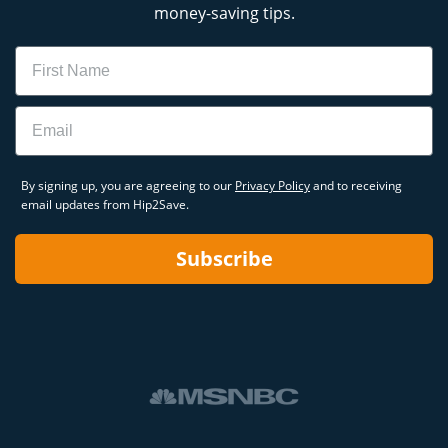
money-saving tips.
Name
Email
By signing up, you are agreeing to our
Privacy Policy
and to receiving
email updates from Hip2Save.
Subscribe