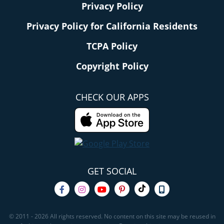
Privacy Policy
Privacy Policy for California Residents
TCPA Policy
Copyright Policy
CHECK OUR APPS
GET SOCIAL
© 2011 - 2026 All rights reserved. No content on this site may be reused in