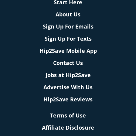
Start Here
About Us
Sign Up For Emails
Sign Up For Texts
Hip2Save Mobile App
Contact Us
Jobs at Hip2Save
Advertise With Us
Hip2Save Reviews
Terms of Use
Affiliate Disclosure