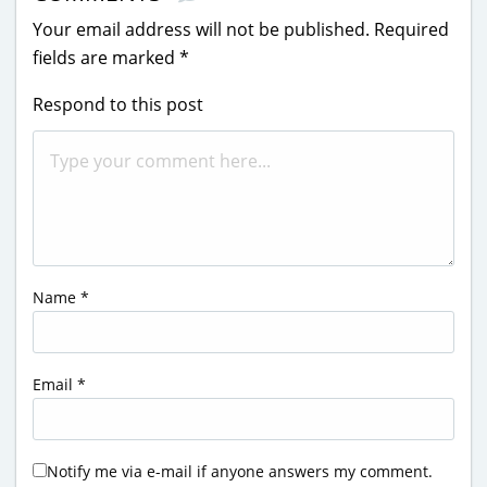
Your email address will not be published.
Required
fields are marked
*
Respond to this post
Name
*
Email
*
Notify me via e-mail if anyone answers my comment.