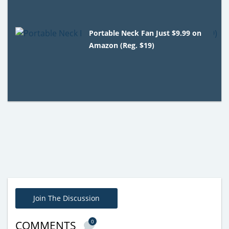
Portable Neck Fan Just $9.99 on
Amazon (Reg. $19)
Join The Discussion
0
COMMENTS