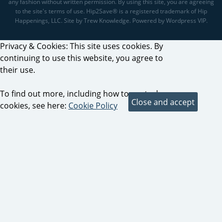
any fashion without written permission. By using this site, you are agreeing
to the site's terms of use. Hip2Save® is a registered trademark of Hip
Happenings, LLC. Site by Trew Knowledge. Powered by Wordpress VIP.
Privacy & Cookies: This site uses cookies. By
continuing to use this website, you agree to
their use.
To find out more, including how to control
cookies, see here:
Cookie Policy