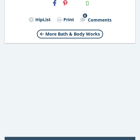
H2S
Email
0
HipList
Print
Comments
More Bath & Body Works