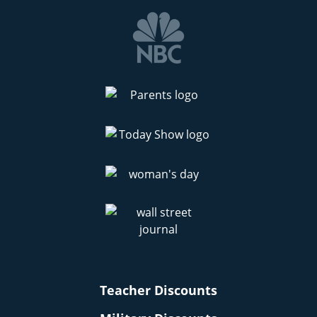
Teacher Discounts