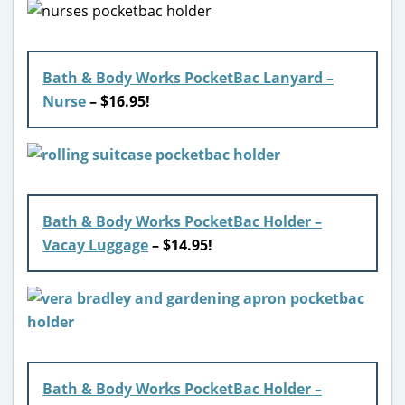
Bath & Body Works PocketBac Lanyard –
Nurse
– $16.95!
Bath & Body Works PocketBac Holder –
Vacay Luggage
– $14.95!
Bath & Body Works PocketBac Holder –