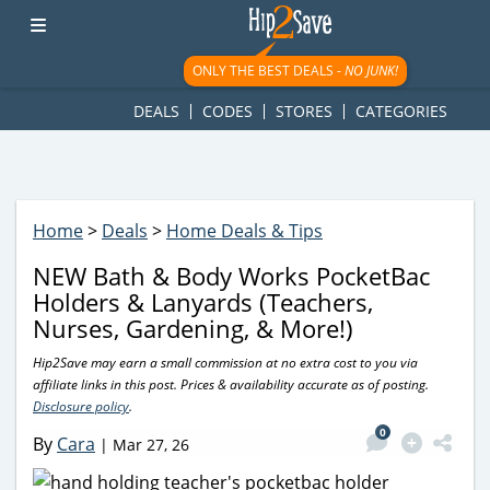
googletag.cmd.push(function() { googletag.display('div-gpt-
ad-1781617543749-0'); });
ONLY THE BEST DEALS -
NO JUNK!
DEALS
CODES
STORES
CATEGORIES
Home
>
Deals
>
Home Deals & Tips
NEW Bath & Body Works PocketBac
Holders & Lanyards (Teachers,
Nurses, Gardening, & More!)
Hip2Save may earn a small commission at no extra cost to you via
affiliate links in this post. Prices & availability accurate as of posting.
Disclosure policy
.
0
By
Cara
|
Mar 27, 26