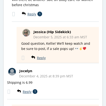
before christmas
Reply
1
Jessica (Hip Sidekick)
December 5, 2025 at 6:33 am MST
Good question, Kellie! We’ll keep watch and
be sure to post, if a sale pops up!
Reply
Jocelyn
December 4, 2025 at 8:39 pm MST
Shipping is 6.99
Reply
1