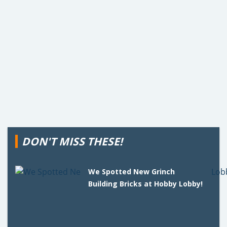
DON'T MISS THESE!
We Spotted New Grinch
Building Bricks at Hobby Lobby!