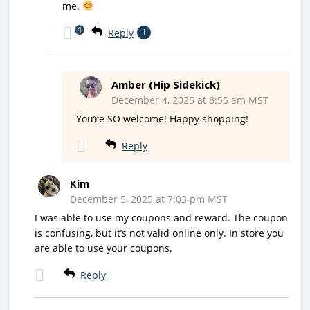
me.
1
Reply
1
Amber (Hip Sidekick)
December 4, 2025 at 8:55 am MST
You’re SO welcome! Happy shopping!
Reply
Kim
December 5, 2025 at 7:03 pm MST
I was able to use my coupons and reward. The coupon
is confusing, but it’s not valid online only. In store you
are able to use your coupons.
Reply