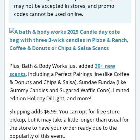
may not be accepted in stores, and promo
codes cannot be used online.
Plus, Bath & Body Works just added
30+ new
scents
, including a Perfect Pairings line (like Coffee
& Donuts and Chips & Salsa), Sundae Funday (like
Gummy Candies and Sugared Waffle Cone), limited
edition Holiday Dill-ight, and more!
Shipping adds $6.99. You can opt for free store
pickup, but it may take a little longer than usual for
the store to have your order ready due to the
popularity of this event.