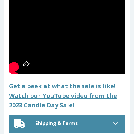
Get a peek at what the sale is like!
Watch our YouTube video from the
2023 Candle Day Sale!
Shipping & Terms