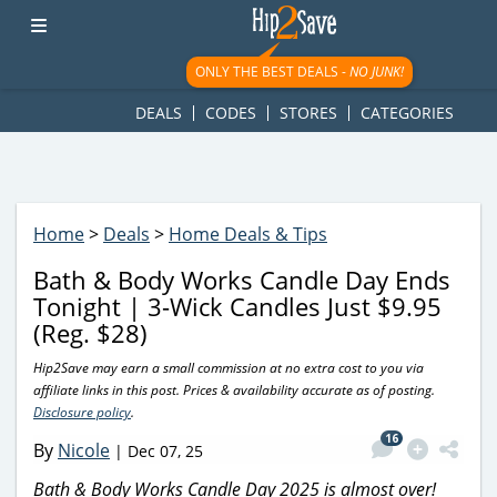
googletag.cmd.push(function() { googletag.display('div-gpt-
ad-1781617543749-0'); });
ONLY THE BEST DEALS -
NO JUNK!
DEALS
CODES
STORES
CATEGORIES
Home
>
Deals
>
Home Deals & Tips
Bath & Body Works Candle Day Ends
Tonight | 3-Wick Candles Just $9.95
(Reg. $28)
Hip2Save may earn a small commission at no extra cost to you via
affiliate links in this post. Prices & availability accurate as of posting.
Disclosure policy
.
16
By
Nicole
|
Dec 07, 25
Bath & Body Works Candle Day 2025 is almost over!