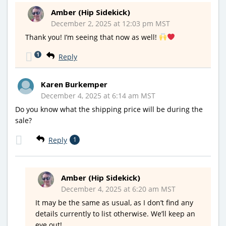
Amber (Hip Sidekick)
December 2, 2025 at 12:03 pm MST
Thank you! I’m seeing that now as well!
1
Reply
Karen Burkemper
December 4, 2025 at 6:14 am MST
Do you know what the shipping price will be during the
sale?
Reply
1
Amber (Hip Sidekick)
December 4, 2025 at 6:20 am MST
It may be the same as usual, as I don’t find any
details currently to list otherwise. We’ll keep an
eye out!