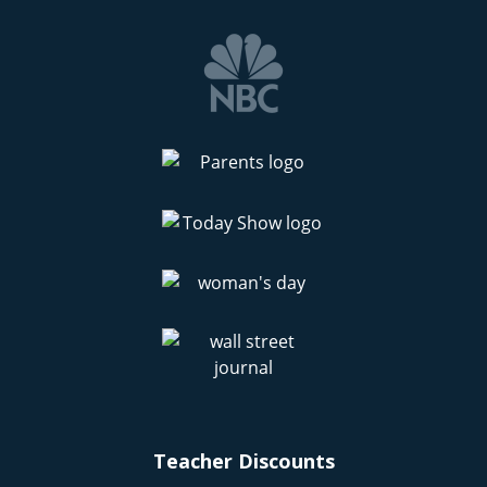
Teacher Discounts