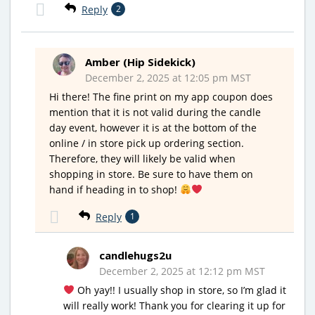
Reply
2
Amber (Hip Sidekick)
December 2, 2025 at 12:05 pm MST
Hi there! The fine print on my app coupon does
mention that it is not valid during the candle
day event, however it is at the bottom of the
online / in store pick up ordering section.
Therefore, they will likely be valid when
shopping in store. Be sure to have them on
hand if heading in to shop!
Reply
1
candlehugs2u
December 2, 2025 at 12:12 pm MST
Oh yay!! I usually shop in store, so I’m glad it
will really work! Thank you for clearing it up for