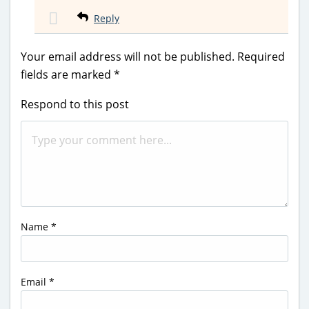
Reply
Your email address will not be published.
Required
fields are marked
*
Respond to this post
Name
*
Email
*