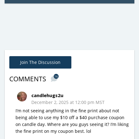
Join The Discussion
16
COMMENTS
candlehugs2u
December 2, 2025 at 12:00 pm MST
I’m not seeing anything in the fine print about not
being able to use my $10 off a $40 purchase coupon
on candle day. Where are you guys seeing it? I’m liking
the fine print on my coupon best. lol