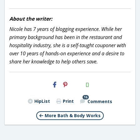
About the writer:
Nicole has 7 years of blogging experience. While her
primary background has been in the restaurant and
hospitality industry, she is a self-taught couponer with
over 10 years of hands-on experience and a desire to
share her knowledge to help others save.
H2S
Email
16
HipList
Print
Comments
More Bath & Body Works