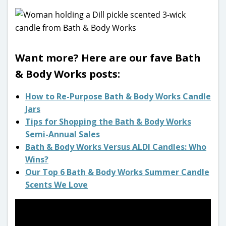
Want more? Here are our fave Bath
& Body Works posts:
How to Re-Purpose Bath & Body Works Candle
Jars
Tips for Shopping the Bath & Body Works
Semi-Annual Sales
Bath & Body Works Versus ALDI Candles: Who
Wins?
Our Top 6 Bath & Body Works Summer Candle
Scents We Love