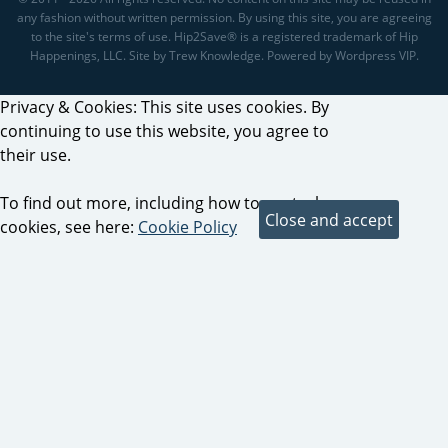
any fashion without written permission. By using this site, you are agreeing
to the site's terms of use. Hip2Save® is a registered trademark of Hip
Happenings, LLC. Site by Trew Knowledge. Powered by Wordpress VIP.
Privacy & Cookies: This site uses cookies. By
continuing to use this website, you agree to
their use.
To find out more, including how to control
cookies, see here:
Cookie Policy