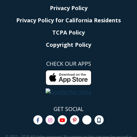
Privacy Policy
Privacy Policy for California Residents
TCPA Policy
Copyright Policy
CHECK OUR APPS
GET SOCIAL
© 2011 - 2026 All rights reserved. No content on this site may be reused in