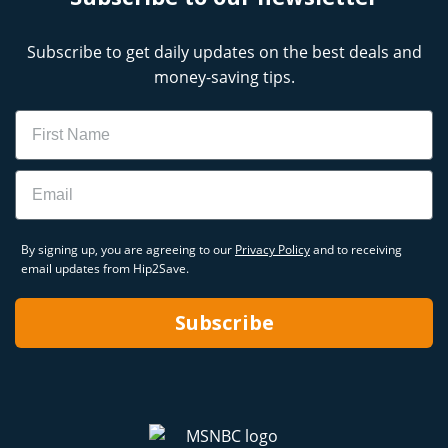
Subscribe to get daily updates on the best deals and
money-saving tips.
Name
Email
By signing up, you are agreeing to our
Privacy Policy
and to receiving
email updates from Hip2Save.
Subscribe