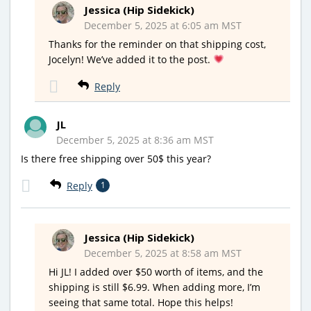
Jessica (Hip Sidekick)
December 5, 2025 at 6:05 am MST
Thanks for the reminder on that shipping cost,
Jocelyn! We’ve added it to the post.
Reply
JL
December 5, 2025 at 8:36 am MST
Is there free shipping over 50$ this year?
Reply
1
Jessica (Hip Sidekick)
December 5, 2025 at 8:58 am MST
Hi JL! I added over $50 worth of items, and the
shipping is still $6.99. When adding more, I’m
seeing that same total. Hope this helps!