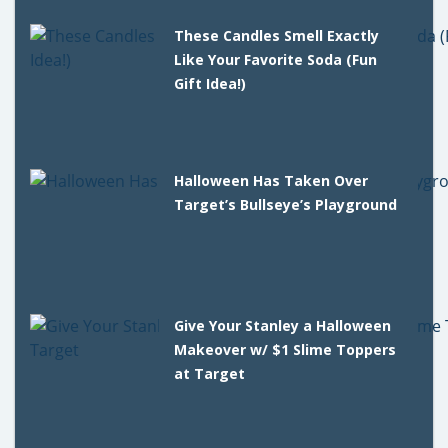
These Candles Smell Exactly
Like Your Favorite Soda (Fun
Gift Idea!)
Halloween Has Taken Over
Target’s Bullseye’s Playground
Give Your Stanley a Halloween
Makeover w/ $1 Slime Toppers
at Target