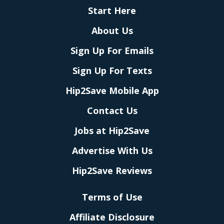
Start Here
About Us
Sign Up For Emails
Sign Up For Texts
Hip2Save Mobile App
Contact Us
Jobs at Hip2Save
Advertise With Us
Hip2Save Reviews
Terms of Use
Affiliate Disclosure