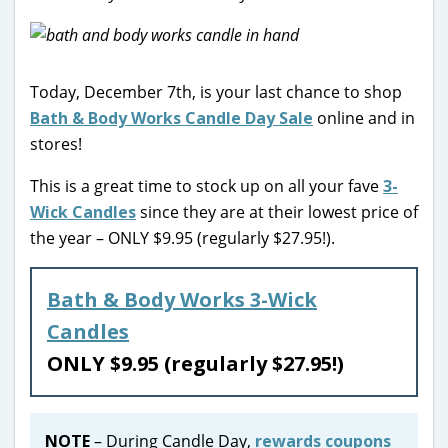
Today, December 7th, is your last chance to shop
Bath & Body Works Candle Day Sale
online and in
stores!
This is a great time to stock up on all your fave
3-
Wick Candles
since they are at their lowest price of
the year – ONLY $9.95 (regularly $27.95!).
Bath & Body Works 3-Wick
Candles
ONLY $9.95 (regularly $27.95!)
NOTE
– During Candle Day,
rewards coupons