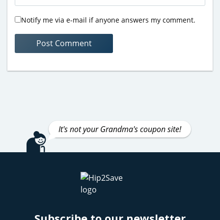
Notify me via e-mail if anyone answers my comment.
It's not your Grandma's coupon site!
Subscribe to our newsletter