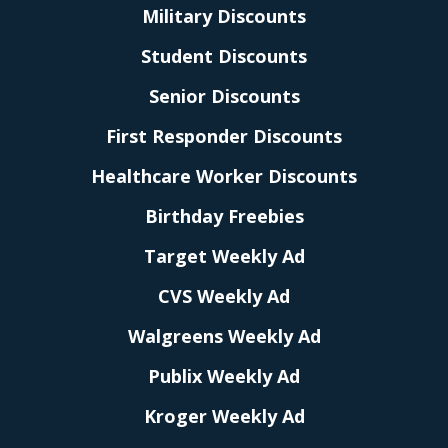
Military Discounts
Student Discounts
Senior Discounts
First Responder Discounts
Healthcare Worker Discounts
Birthday Freebies
Target Weekly Ad
CVS Weekly Ad
Walgreens Weekly Ad
Publix Weekly Ad
Kroger Weekly Ad