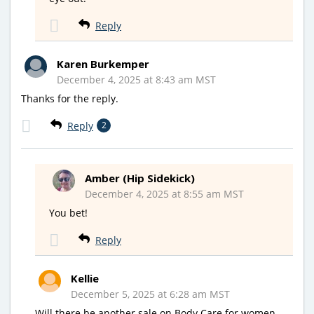
Reply
Karen Burkemper
December 4, 2025 at 8:43 am MST
Thanks for the reply.
Reply
2
Amber (Hip Sidekick)
December 4, 2025 at 8:55 am MST
You bet!
Reply
Kellie
December 5, 2025 at 6:28 am MST
Will there be another sale on Body Care for women