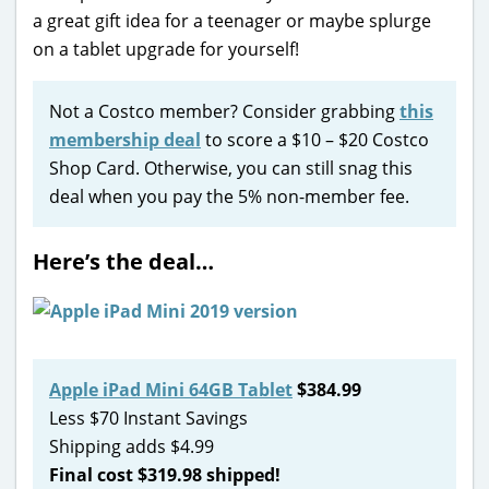
a great gift idea for a teenager or maybe splurge
on a tablet upgrade for yourself!
Not a Costco member? Consider grabbing
this
membership deal
to score a $10 – $20 Costco
Shop Card. Otherwise, you can still snag this
deal when you pay the 5% non-member fee.
Here’s the deal…
Apple iPad Mini 64GB Tablet
$384.99
Less $70 Instant Savings
Shipping adds $4.99
Final cost $319.98 shipped!