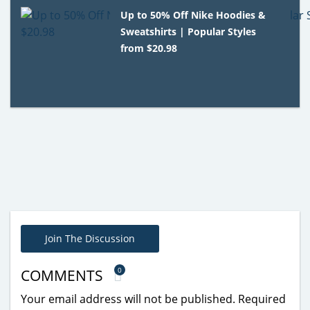
Up to 50% Off Nike Hoodies &
Sweatshirts | Popular Styles
from $20.98
Join The Discussion
0
COMMENTS
Your email address will not be published.
Required