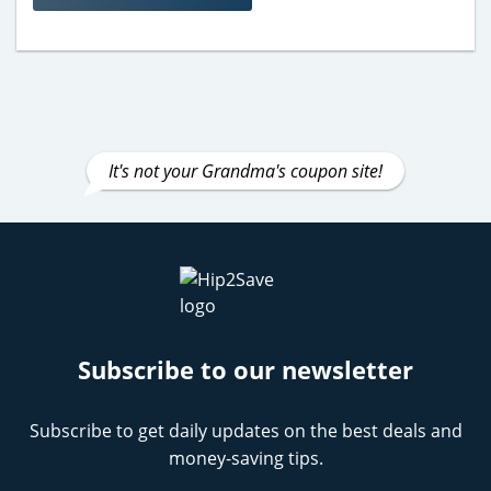
It's not your Grandma's coupon site!
Subscribe to our newsletter
Subscribe to get daily updates on the best deals and
money-saving tips.