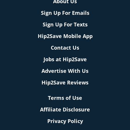
About Us
Sign Up For Emails
Sign Up For Texts
Hip2Save Mobile App
Contact Us
Jobs at Hip2Save
Advertise With Us
Hip2Save Reviews
Terms of Use
Affiliate Disclosure
Privacy Policy