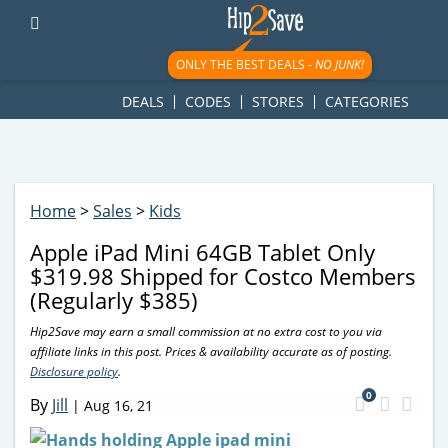
googletag.cmd.push(function() { googletag.display('div-gpt-
ad-1781617543749-0'); });
ONLY THE BEST DEALS -
NO JUNK!
DEALS
CODES
STORES
CATEGORIES
Home
>
Sales
>
Kids
Apple iPad Mini 64GB Tablet Only
$319.98 Shipped for Costco Members
(Regularly $385)
Hip2Save may earn a small commission at no extra cost to you via
affiliate links in this post. Prices & availability accurate as of posting.
Disclosure policy
.
0
By
Jill
|
Aug 16, 21