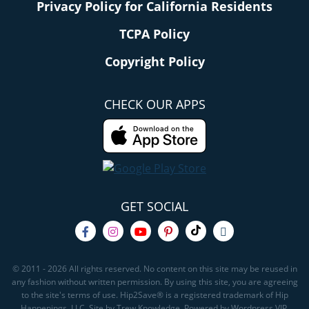
Privacy Policy for California Residents
TCPA Policy
Copyright Policy
CHECK OUR APPS
GET SOCIAL
© 2011 - 2026 All rights reserved. No content on this site may be reused in
any fashion without written permission. By using this site, you are agreeing
to the site's terms of use. Hip2Save® is a registered trademark of Hip
Happenings, LLC. Site by Trew Knowledge. Powered by Wordpress VIP.