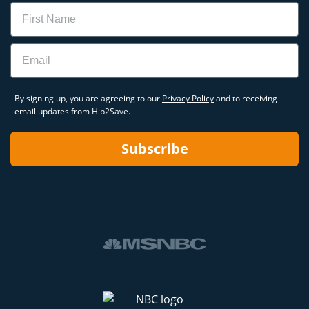
Name
Email
By signing up, you are agreeing to our
Privacy Policy
and to receiving
email updates from Hip2Save.
Subscribe