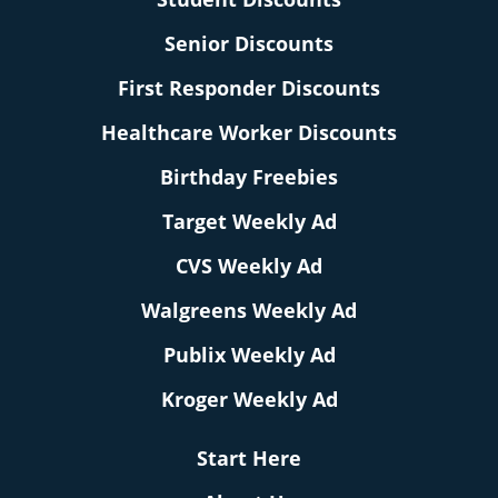
Senior Discounts
First Responder Discounts
Healthcare Worker Discounts
Birthday Freebies
Target Weekly Ad
CVS Weekly Ad
Walgreens Weekly Ad
Publix Weekly Ad
Kroger Weekly Ad
Start Here