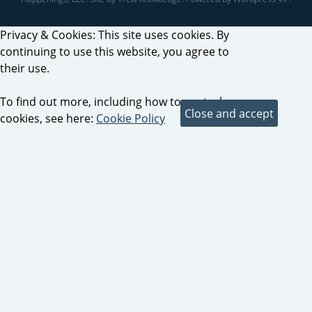
Privacy & Cookies: This site uses cookies. By
continuing to use this website, you agree to
their use.
To find out more, including how to control
cookies, see here:
Cookie Policy