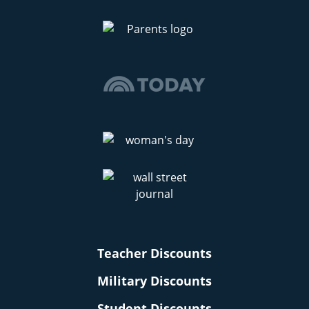
Teacher Discounts
Military Discounts
Student Discounts