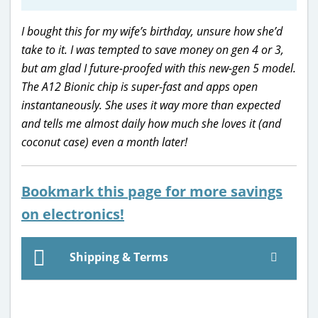
I bought this for my wife’s birthday, unsure how she’d
take to it. I was tempted to save money on gen 4 or 3,
but am glad I future-proofed with this new-gen 5 model.
The A12 Bionic chip is super-fast and apps open
instantaneously. She uses it way more than expected
and tells me almost daily how much she loves it (and
coconut case) even a month later!
Bookmark this page for more savings
on electronics!
Shipping & Terms