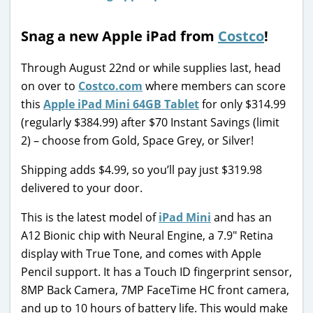
Snag a new Apple iPad from
Costco
!
Through August 22nd or while supplies last, head
on over to
Costco.com
where members can score
this
Apple iPad Mini 64GB Tablet
for only $314.99
(regularly $384.99) after $70 Instant Savings (limit
2) – choose from Gold, Space Grey, or Silver!
Shipping adds $4.99, so you’ll pay just $319.98
delivered to your door.
This is the latest model of
iPad Mini
and has an
A12 Bionic chip with Neural Engine, a 7.9″ Retina
display with True Tone, and comes with Apple
Pencil support. It has a Touch ID fingerprint sensor,
8MP Back Camera, 7MP FaceTime HC front camera,
and up to 10 hours of battery life. This would make