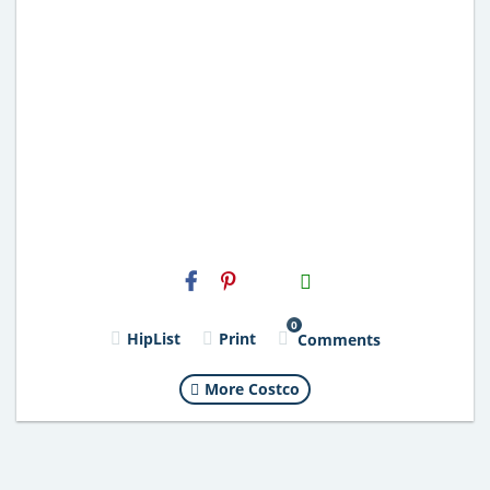
H2S
Email
0
HipList
Print
Comments
More Costco