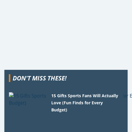
DON'T MISS THESE!
15 Gifts Sports Fans Will Actually
Love (Fun Finds for Every
Budget)