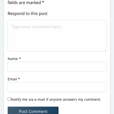
fields are marked
*
Respond to this post
Name
*
Email
*
Notify me via e-mail if anyone answers my comment.