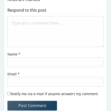
Respond to this post
Name
*
Email
*
Notify me via e-mail if anyone answers my comment.