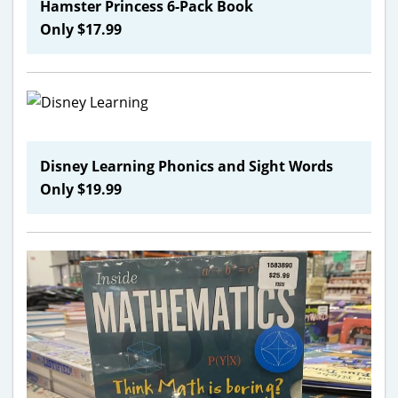
Hamster Princess 6-Pack Book
Only $17.99
Disney Learning Phonics and Sight Words
Only $19.99