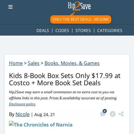
googletag.cmd.push(function() { googletag.display('div-gpt-
ad-1781617543749-0'); });
ONLY THE BEST DEALS -
NO JUNK!
DEALS
CODES
STORES
CATEGORIES
Home
>
Sales
>
Books, Movies, & Games
Kids 8-Book Box Sets Only $17.99 at
Costco + More Book Set Deals
Hip2Save may earn a small commission at no extra cost to you via
affiliate links in this post. Prices & availability accurate as of posting.
Disclosure policy
.
0
By
Nicole
|
Aug 24, 21