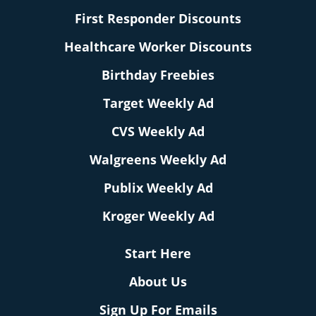
First Responder Discounts
Healthcare Worker Discounts
Birthday Freebies
Target Weekly Ad
CVS Weekly Ad
Walgreens Weekly Ad
Publix Weekly Ad
Kroger Weekly Ad
Start Here
About Us
Sign Up For Emails