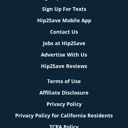
Sign Up For Texts
Hip2Save Mobile App
Contact Us
Jobs at Hip2Save
Advertise With Us
Hip2Save Reviews
Terms of Use
Affiliate Disclosure
Privacy Policy
Privacy Policy for California Residents
TCPA Policy