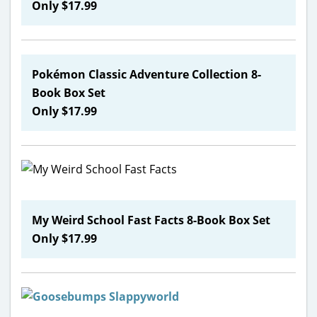
Only $17.99
Pokémon
Classic Adventure Collection 8-
Book Box Set
Only $17.99
My Weird School Fast Facts 8-Book Box Set
Only $17.99