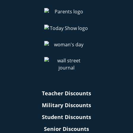
Teacher Discounts
Military Discounts
Student Discounts
Senior Discounts