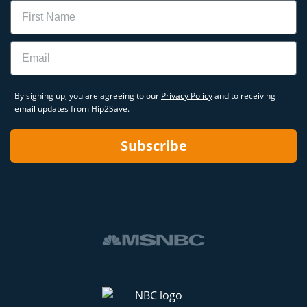
Name
Email
By signing up, you are agreeing to our
Privacy Policy
and to receiving
email updates from Hip2Save.
Subscribe