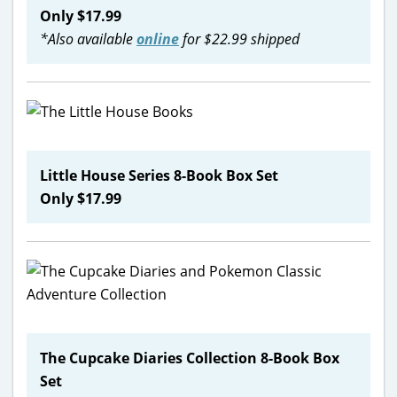
Only $17.99
*Also available
online
for $22.99 shipped
Little House Series 8-Book Box Set
Only $17.99
The Cupcake Diaries Collection 8-Book Box
Set