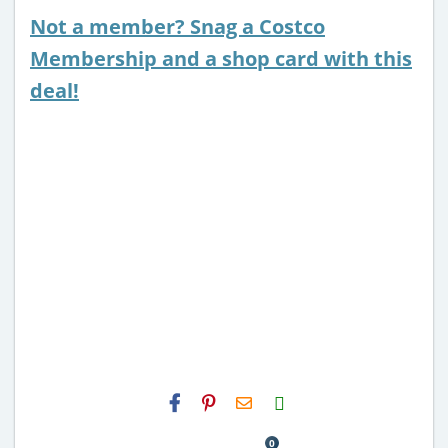
Not a member? Snag a Costco
Membership and a shop card with this
deal!
H2S
Email
0