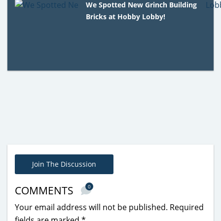
We Spotted New Grinch Building
Bricks at Hobby Lobby!
Join The Discussion
0
COMMENTS
Your email address will not be published.
Required
fields are marked
*