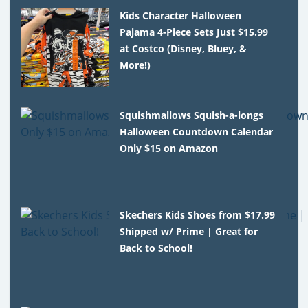
Kids Character Halloween
Pajama 4-Piece Sets Just $15.99
at Costco (Disney, Bluey, &
More!)
Squishmallows Squish-a-longs
Halloween Countdown Calendar
Only $15 on Amazon
Skechers Kids Shoes from $17.99
Shipped w/ Prime | Great for
Back to School!