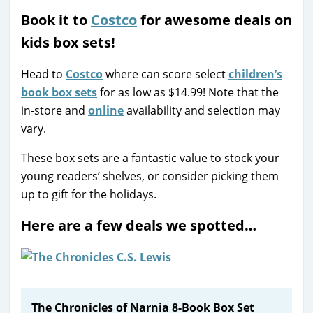
Book it to
Costco
for awesome deals on
kids box sets!
Head to
Costco
where can score select
children’s
book box sets
for as low as $14.99! Note that the
in-store and
online
availability and selection may
vary.
These box sets are a fantastic value to stock your
young readers’ shelves, or consider picking them
up to gift for the holidays.
Here are a few deals we spotted…
The Chronicles of Narnia 8-Book Box Set