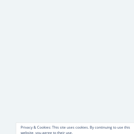
Privacy & Cookies: This site uses cookies. By continuing to use this
website, you agree to their use.