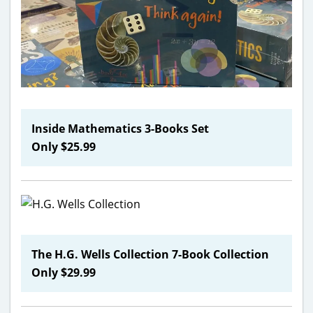
Inside Mathematics 3-Books Set
Only $25.99
The H.G. Wells Collection 7-Book Collection
Only $29.99