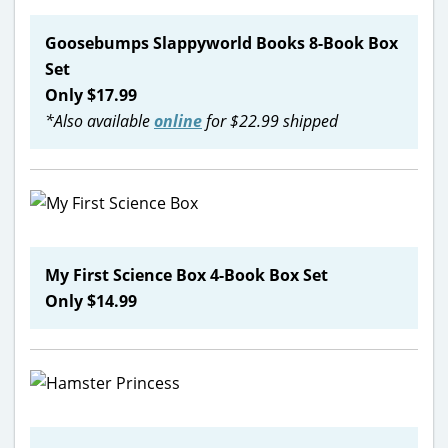
Goosebumps Slappyworld Books 8-Book Box
Set
Only $17.99
*Also available
online
for $22.99 shipped
My First Science Box 4-Book Box Set
Only $14.99