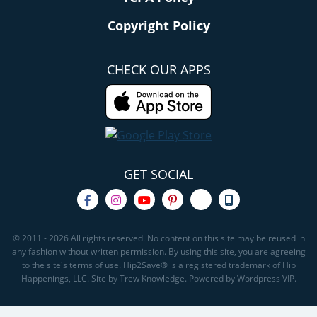
Copyright Policy
CHECK OUR APPS
GET SOCIAL
© 2011 - 2026 All rights reserved. No content on this site may be reused in
any fashion without written permission. By using this site, you are agreeing
to the site's terms of use. Hip2Save® is a registered trademark of Hip
Happenings, LLC. Site by Trew Knowledge. Powered by Wordpress VIP.