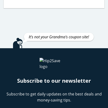
It's not your Grandma's coupon site!
Subscribe to our newsletter
Subscribe to get daily updates on the best deals and
money-saving tips.