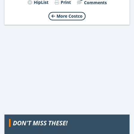
HipList
Print
Comments
More Costco
DON'T MISS THESE!