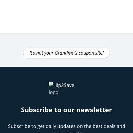
It's not your Grandma's coupon site!
Subscribe to our newsletter
Subscribe to get daily updates on the best deals and