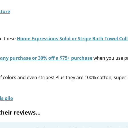
re these
Home Expressions Solid or Stripe Bath Towel Col
 any purchase or 30% off a $75+ purchase
when you use 
of colors and even stripes! Plus they are 100% cotton, super 
their reviews…