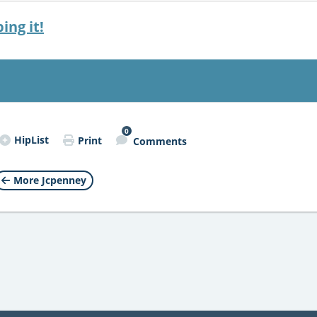
ing it!
0
HipList
Print
Comments
More Jcpenney