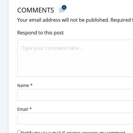
COMMENTS
0
Your email address will not be published.
Required 
Respond to this post
Name
*
Email
*
Notify me via e-mail if anyone answers my comment.