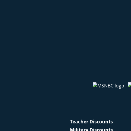
Teacher Discounts
Military Discounts