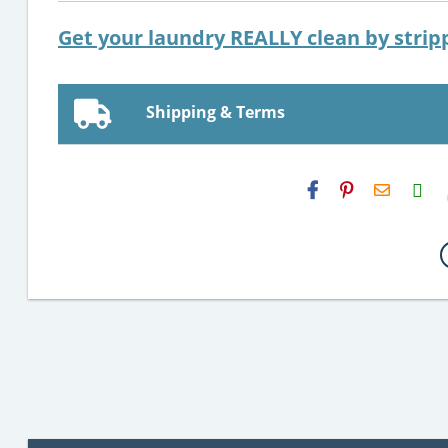
Get your laundry REALLY clean by stripp
Shipping & Terms
H2S
Email