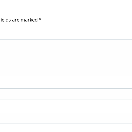
fields are marked
*