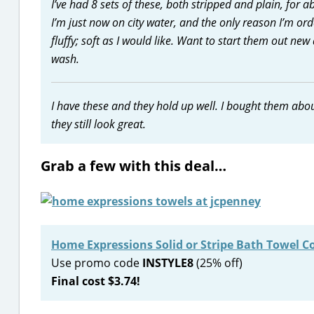
I’ve had 8 sets of these, both stripped and plain, for 
I’m just now on city water, and the only reason I’m ord
fluffy; soft as I would like. Want to start them out new 
wash.
I have these and they hold up well. I bought them abo
they still look great.
Grab a few with this deal…
Home Expressions Solid or Stripe Bath Towel Co
Use promo code
INSTYLE8
(25% off)
Final cost $3.74!