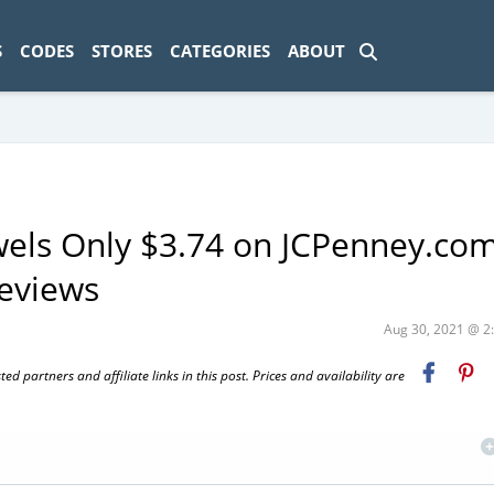
ad-1774469286833-0'); });
S
CODES
STORES
CATEGORIES
ABOUT
els Only $3.74 on JCPenney.co
eviews
Aug 30, 2021 @ 
 partners and affiliate links in this post. Prices and availability are