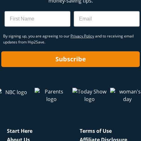
money-saving tips.
Name
Email
By signing up, you are agreeing to our
Privacy Policy
and to receiving email
updates from Hip2Save.
Subscribe
Start Here
Terms of Use
About Us
Affiliate Disclosure