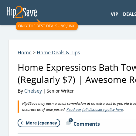
googletag.cmd.push(function() { googletag.display('div-gpt-
VIP
DEAL
ONLY THE BEST DEALS -
NO JUNK!
Home
>
Home Deals & Tips
Home Expressions Bath Tow
(Regularly $7) | Awesome R
By
Chelsey
| Senior Writer
Hip2Save may earn a small commission at no extra cost to you via trusted
accurate as of time posted.
Read our full disclosure policy here
.
0
More Jcpenney
Comments