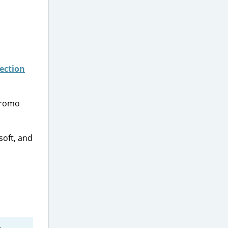
lection
promo
soft, and