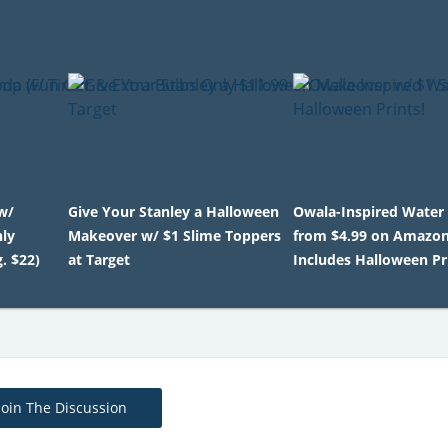
w/
Give Your Stanley a Halloween
Owala-Inspired Water 
nly
Makeover w/ $1 Slime Toppers
from $4.99 on Amazon
. $22)
at Target
Includes Halloween Pr
Join The Discussion