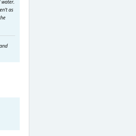
l water.
en’t as
the
 and