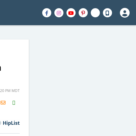
m
2:20 PM MDT
H2S
Email
HipList