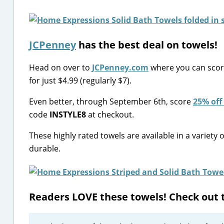
JCPenney
has the best deal on towels!
Head on over to
JCPenney.com
where you can sco
for just $4.99 (regularly $7).
Even better, through September 6th, score
25% off
code
INSTYLE8
at checkout.
These highly rated towels are available in a variety 
durable.
Readers LOVE these towels! Check out 