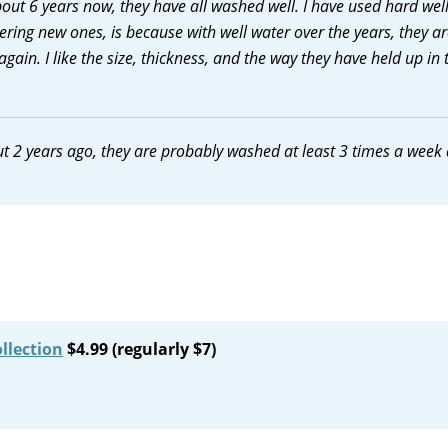
about 6 years now, they have all washed well. I have used hard wel
ering new ones, is because with well water over the years, they ar
again. I like the size, thickness, and the way they have held up in 
ut 2 years ago, they are probably washed at least 3 times a week
llection
$4.99 (regularly $7)