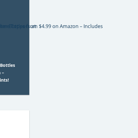
Bottles
 –
ints!