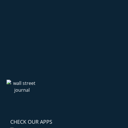
CHECK OUR APPS