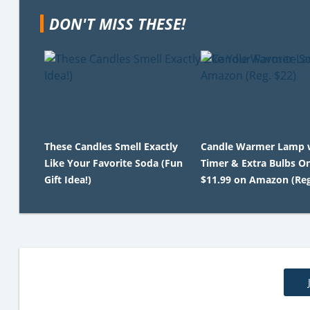
DON'T MISS THESE!
These Candles Smell Exactly
Candle Warmer Lamp 
Like Your Favorite Soda (Fun
Timer & Extra Bulbs O
Gift Idea!)
$11.99 on Amazon (Reg