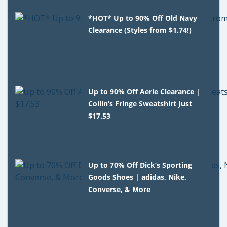
*HOT* Up to 90% Off Old Navy
Clearance (Styles from $1.74!)
Up to 90% Off Aerie Clearance |
Collin’s Fringe Sweatshirt Just
$17.53
Up to 70% Off Dick’s Sporting
Goods Shoes | adidas, Nike,
Converse, & More