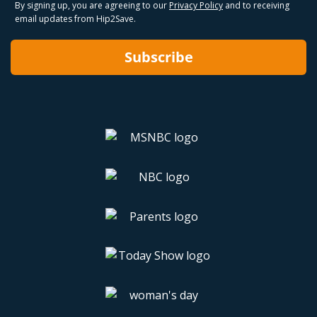
By signing up, you are agreeing to our
Privacy Policy
and to receiving
email updates from Hip2Save.
Subscribe