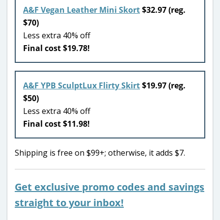
A&F Vegan Leather Mini Skort
$32.97 (reg.
$70)
Less extra 40% off
Final cost $19.78!
A&F YPB SculptLux Flirty Skirt
$19.97 (reg.
$50)
Less extra 40% off
Final cost $11.98!
Shipping is free on $99+; otherwise, it adds $7.
Get exclusive promo codes and savings
straight to your inbox!