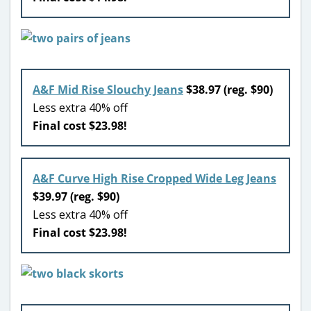
A&F Mid Rise Slouchy Jeans
$38.97 (reg. $90)
Less extra 40% off
Final cost $23.98!
A&F Curve High Rise Cropped Wide Leg Jeans
$39.97 (reg. $90)
Less extra 40% off
Final cost $23.98!