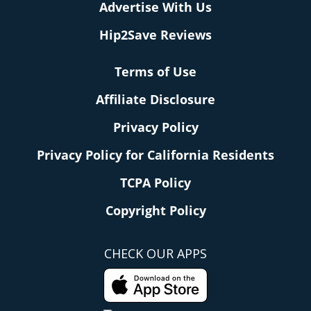
Advertise With Us
Hip2Save Reviews
Terms of Use
Affiliate Disclosure
Privacy Policy
Privacy Policy for California Residents
TCPA Policy
Copyright Policy
CHECK OUR APPS