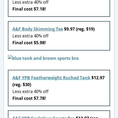
Less extra 40% off
Final cost $7.18!
A&F Body Skimming Tee
$9.97 (reg. $19)
Less extra 40% off
Final cost $5.98!
A&F YPB Featherweight Ruched Tank
$12.97
(reg. $30)
Less extra 40% off
Final cost $7.78!