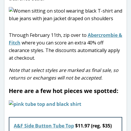
Through February 11th, zip over to
Abercrombie &
Fitch
where you can score an extra 40% off
clearance styles. The discounts automatically apply
at checkout.
Note that select styles are marked as final sale, so
returns or exchanges will not be accepted.
Here are a few hot pieces we spotted:
A&F Side Button Tube Top
$11.97 (reg. $35)