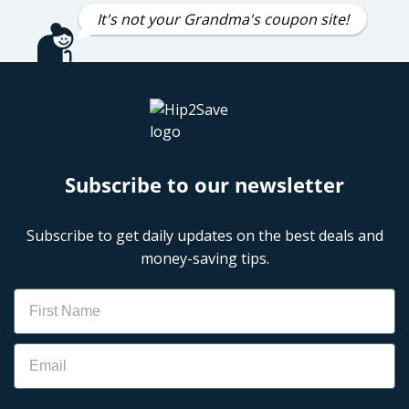
It's not your Grandma's coupon site!
Subscribe to our newsletter
Subscribe to get daily updates on the best deals and
money-saving tips.
Name
Email