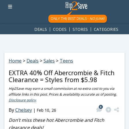
googletag.cmd.push(function() { googletag.display('div-gpt-
ad-1781617543749-0'); });
ONLY THE BEST DEALS -
NO JUNK!
DEALS
CODES
STORES
CATEGORIES
Home
>
Deals
>
Sales
>
Teens
EXTRA 40% Off Abercrombie & Fitch
Clearance = Styles from $5.98
Hip2Save may earn a small commission at no extra cost to you via
affiliate links in this post. Prices & availability accurate as of posting.
Disclosure policy
.
0
By
Chelsey
|
Feb 10, 26
Don’t miss these hot Abercrombie and Fitch
clearance deals!