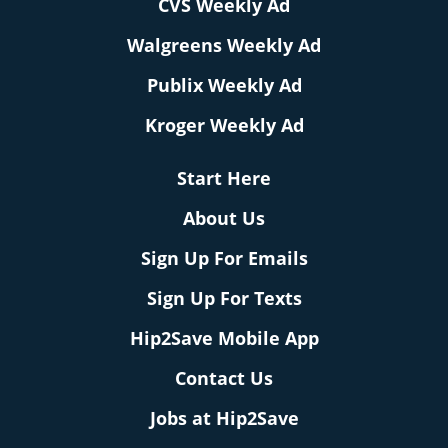
CVS Weekly Ad
Walgreens Weekly Ad
Publix Weekly Ad
Kroger Weekly Ad
Start Here
About Us
Sign Up For Emails
Sign Up For Texts
Hip2Save Mobile App
Contact Us
Jobs at Hip2Save