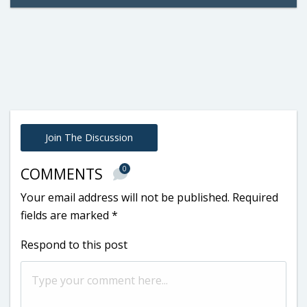
Join The Discussion
0
COMMENTS
Your email address will not be published.
Required
fields are marked
*
Respond to this post