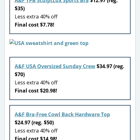
A&F YPB SculptLux Sports Bra
$12.97 (reg.
$35)
Less extra 40% off
Final cost $7.78!
A&F USA Oversized Sunday Crew
$34.97 (reg.
$70)
Less extra 40% off
Final cost $20.98!
A&F Bra-Free Cowl Back Hardware Top
$24.97 (reg. $50)
Less extra 40% off
Final cost $14.98!