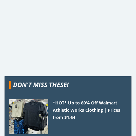
DON'T MISS THESE!
*HOT* Up to 80% Off Walmart
Athletic Works Clothing | Prices
from $1.64