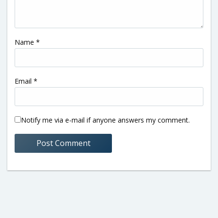
Name
*
Email
*
Notify me via e-mail if anyone answers my comment.