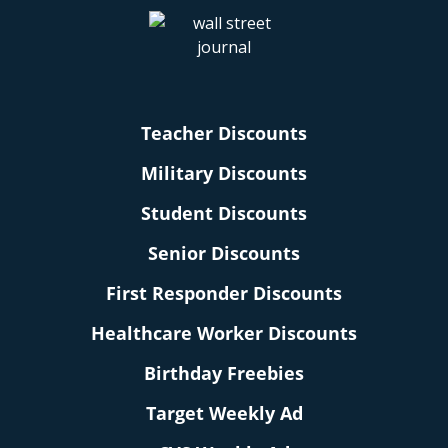
Teacher Discounts
Military Discounts
Student Discounts
Senior Discounts
First Responder Discounts
Healthcare Worker Discounts
Birthday Freebies
Target Weekly Ad