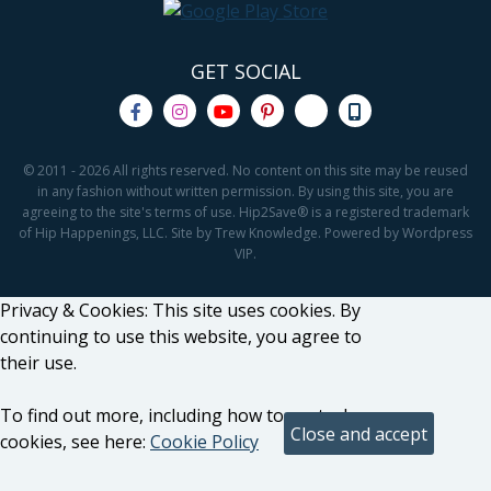
GET SOCIAL
© 2011 - 2026 All rights reserved. No content on this site may be reused
in any fashion without written permission. By using this site, you are
agreeing to the site's terms of use. Hip2Save® is a registered trademark
of Hip Happenings, LLC. Site by Trew Knowledge. Powered by Wordpress
VIP.
Privacy & Cookies: This site uses cookies. By
continuing to use this website, you agree to
their use.
To find out more, including how to control
cookies, see here:
Cookie Policy