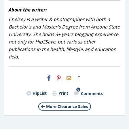
About the writer:
Chelsey is a writer & photographer with both a
Bachelor's and Master's Degree from Arizona State
University. She holds 3+ years blogging experience
not only for Hip2Save, but various other
publications in the health, lifestyle, and education
field.
H2S
Email
0
HipList
Print
Comments
More Clearance Sales