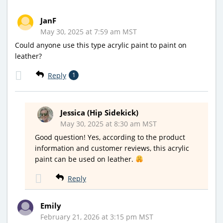
JanF
May 30, 2025 at 7:59 am MST
Could anyone use this type acrylic paint to paint on
leather?
Reply
1
Jessica (Hip Sidekick)
May 30, 2025 at 8:30 am MST
Good question! Yes, according to the product
information and customer reviews, this acrylic
paint can be used on leather.
Reply
Emily
February 21, 2026 at 3:15 pm MST