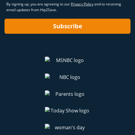
By signing up, you are agreeing to our
Privacy Policy
and to receiving
email updates from Hip2Save.
Subscribe