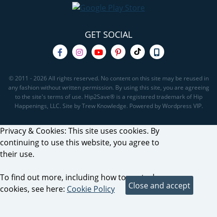
GET SOCIAL
© 2011 - 2026 All rights reserved. No content on this site may be reused in
any fashion without written permission. By using this site, you are agreeing
to the site's terms of use. Hip2Save® is a registered trademark of Hip
Happenings, LLC. Site by Trew Knowledge. Powered by Wordpress VIP.
Privacy & Cookies: This site uses cookies. By
continuing to use this website, you agree to
their use.
To find out more, including how to control
cookies, see here:
Cookie Policy