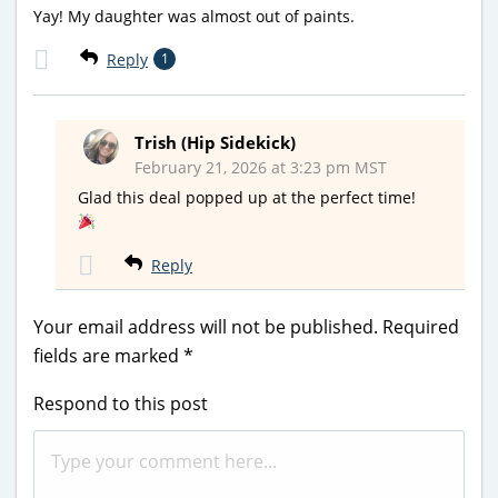
Yay! My daughter was almost out of paints.
Reply
1
Trish (Hip Sidekick)
February 21, 2026 at 3:23 pm MST
Glad this deal popped up at the perfect time!
Reply
Your email address will not be published.
Required
fields are marked
*
Respond to this post