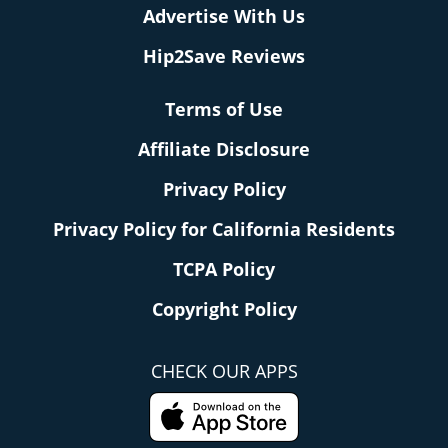
Advertise With Us
Hip2Save Reviews
Terms of Use
Affiliate Disclosure
Privacy Policy
Privacy Policy for California Residents
TCPA Policy
Copyright Policy
CHECK OUR APPS