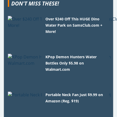
DON'T MISS THESE!
Over $240 Off This HUGE Dino
Water Park on SamsClub.com +
More!
KPop Demon Hunters Water
Bottles Only $5.98 on
Walmart.com
Portable Neck Fan Just $9.99 on
Amazon (Reg. $19)