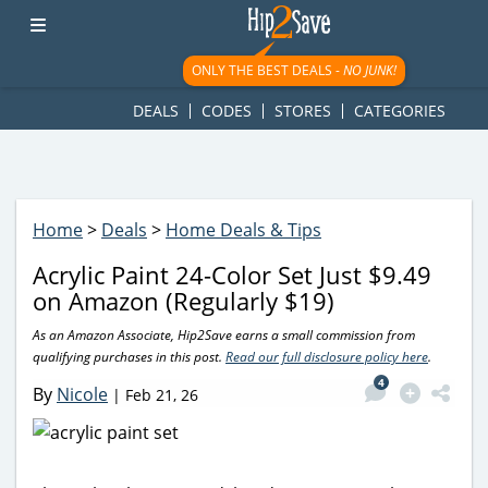
googletag.cmd.push(function() { googletag.display('div-gpt-
ad-1781617543749-0'); });
ONLY THE BEST DEALS -
NO JUNK!
DEALS
CODES
STORES
CATEGORIES
Home
>
Deals
>
Home Deals & Tips
Acrylic Paint 24-Color Set Just $9.49
on Amazon (Regularly $19)
As an Amazon Associate, Hip2Save earns a small commission from
qualifying purchases in this post.
Read our full disclosure policy here
.
4
By
Nicole
|
Feb 21, 26