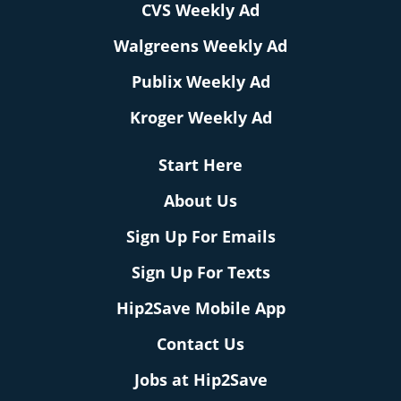
CVS Weekly Ad
Walgreens Weekly Ad
Publix Weekly Ad
Kroger Weekly Ad
Start Here
About Us
Sign Up For Emails
Sign Up For Texts
Hip2Save Mobile App
Contact Us
Jobs at Hip2Save