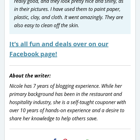
really good, and they look pretty nice and shiny, as
in their pictures. I have used them to paint paper,
plastic, clay, and cloth. It went amazingly. They are
also easy to clean off the skin.
It’s all fun and deals over on our
Facebook page!
About the writer:
Nicole has 7 years of blogging experience. While her
primary background has been in the restaurant and
hospitality industry, she is a self-taught couponer with
over 10 years of hands-on experience and a desire to
share her knowledge to help others save.
H2S