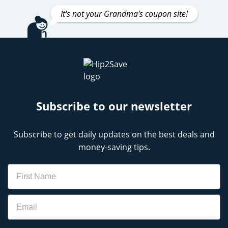
It's not your Grandma's coupon site!
Subscribe to our newsletter
Subscribe to get daily updates on the best deals and
money-saving tips.
Name
Email