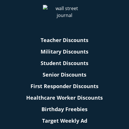
Teacher Discounts
Military Discounts
Student Discounts
Senior Discounts
First Responder Discounts
Healthcare Worker Discounts
Birthday Freebies
Target Weekly Ad