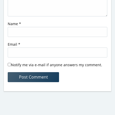
Name
*
Email
*
Notify me via e-mail if anyone answers my comment.