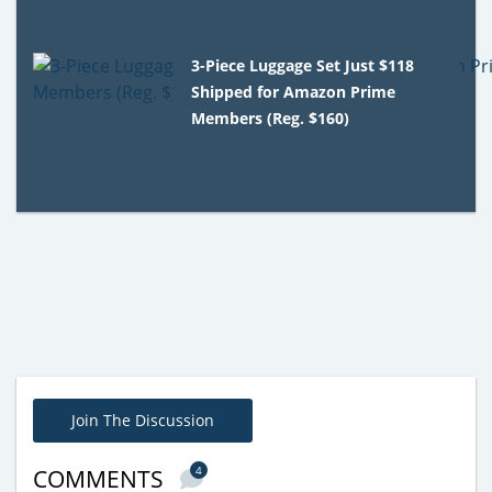
3-Piece Luggage Set Just $118
Shipped for Amazon Prime
Members (Reg. $160)
Join The Discussion
4
COMMENTS