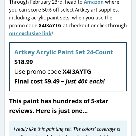
Through February 23rd, head to
Amazon
where
you can score 50% off select Artkey art supplies,
including acrylic paint sets, when you use the
promo code
X4I3AYTG
at checkout or click through
our exclusive link
!
Artkey Acrylic Paint Set 24-Count
$18.99
Use promo code
X4I3AYTG
Final cost $9.49
– just 40¢ each!
This paint has hundreds of 5-star
reviews. Here is just one…
I really like this painting set. The colors’ coverage is