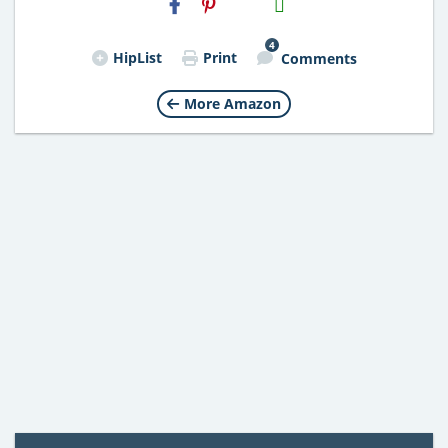
Email
4
HipList
Print
Comments
More Amazon