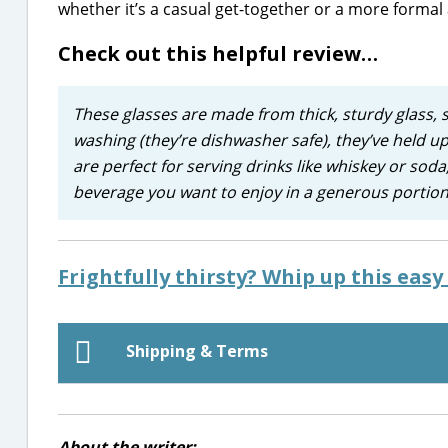
whether it’s a casual get-together or a more formal a
Check out this helpful review…
These glasses are made from thick, sturdy glass, s
washing (they’re dishwasher safe), they’ve held up
are perfect for serving drinks like whiskey or soda,
beverage you want to enjoy in a generous portion
Frightfully thirsty? Whip up this eas
Shipping & Terms
About the writer: