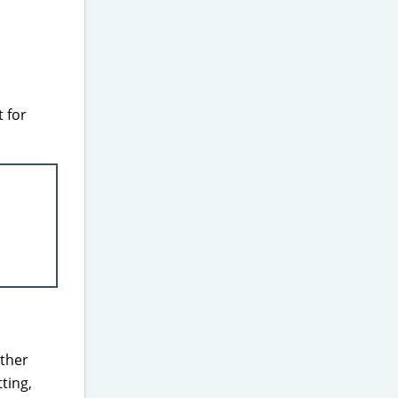
 for
ether
tting,