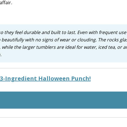
ffair.
o they feel durable and built to last. Even with frequent us
 beautifully with no signs of wear or clouding. The rocks gla
 while the larger tumblers are ideal for water, iced tea, or a
.
y 3-Ingredient Halloween Punch!