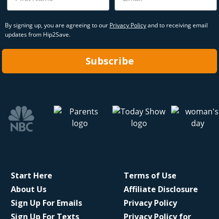
By signing up, you are agreeing to our
Privacy Policy
and to receiving email
updates from Hip2Save.
Subscribe
Start Here
Terms of Use
About Us
Affiliate Disclosure
Sign Up For Emails
Privacy Policy
Sign Up For Texts
Privacy Policy for