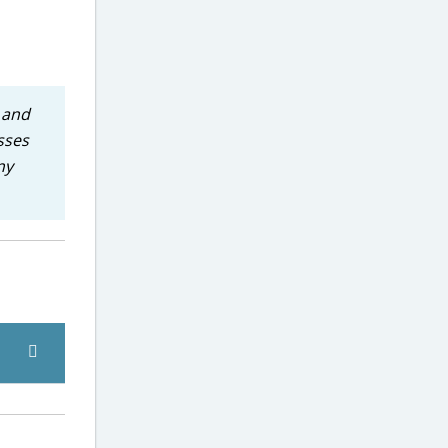
e and
sses
ny