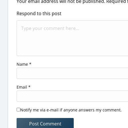
Your email address will not be published.
Required 
Respond to this post
Name
*
Email
*
Notify me via e-mail if anyone answers my comment.