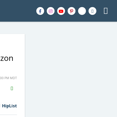
azon
7:00 PM MDT
H2S
Email
HipList