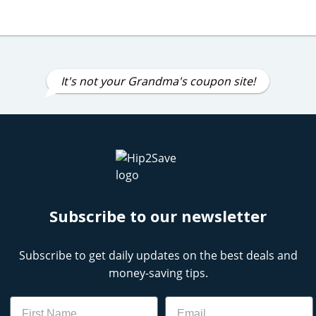
It's not your Grandma's coupon site!
Subscribe to our newsletter
Subscribe to get daily updates on the best deals and
money-saving tips.
Name
Email