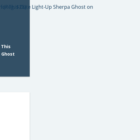
 This
a Ghost