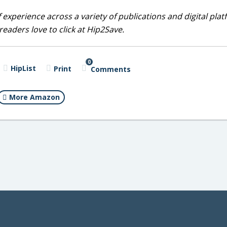
 experience across a variety of publications and digital plat
eaders love to click at Hip2Save.
0
HipList
Print
Comments
More Amazon