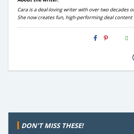
Cara is a deal-loving writer with over two decades of
She now creates fun, high-performing deal content r
H2S
Email
DON'T MISS THESE!