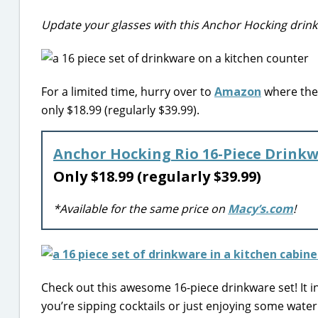
Update your glasses with this Anchor Hocking drin
For a limited time, hurry over to
Amazon
where they
only $18.99 (regularly $39.99).
Anchor Hocking Rio 16-Piece Drinkw
Only $18.99 (regularly $39.99)
*Available for the same price on
Macy’s.com
!
Check out this awesome 16-piece drinkware set! It in
you’re sipping cocktails or just enjoying some water. 