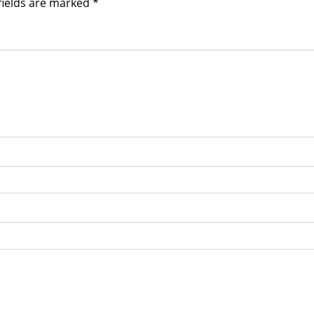
fields are marked
*