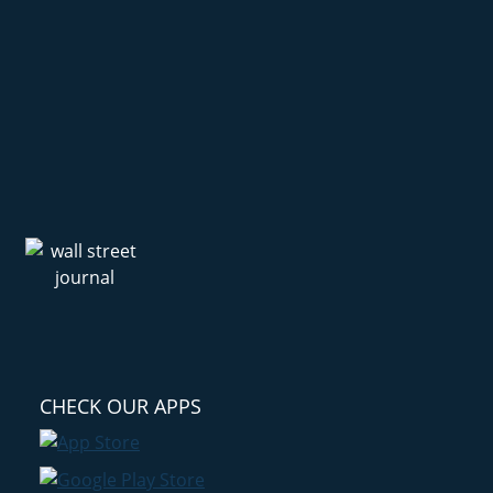
CHECK OUR APPS