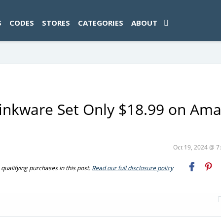
ad-1774469286833-0'); });
S
CODES
STORES
CATEGORIES
ABOUT
rinkware Set Only $18.99 on Am
Oct 19, 2024 @ 
ualifying purchases in this post.
Read our full disclosure policy