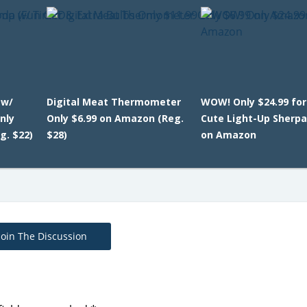
 w/
Digital Meat Thermometer
WOW! Only $24.99 for
nly
Only $6.99 on Amazon (Reg.
Cute Light-Up Sherp
g. $22)
$28)
on Amazon
Join The Discussion