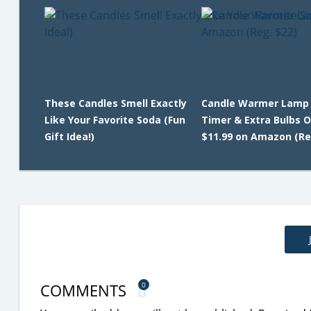
These Candles Smell Exactly
Candle Warmer Lamp
Like Your Favorite Soda (Fun
Timer & Extra Bulbs O
Gift Idea!)
$11.99 on Amazon (Re
COMMENTS
0