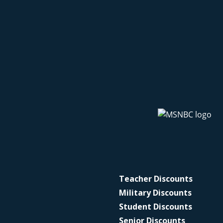
Teacher Discounts
Military Discounts
Student Discounts
Senior Discounts