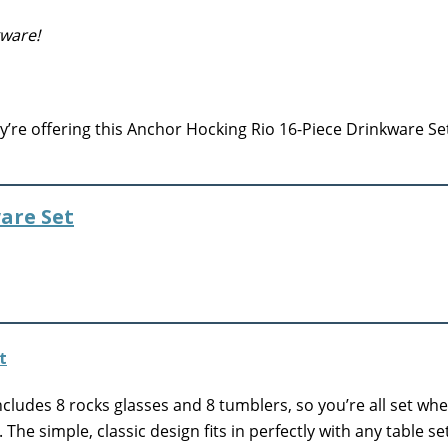
kware!
’re offering this Anchor Hocking Rio 16-Piece Drinkware Set
are Set
cludes 8 rocks glasses and 8 tumblers, so you’re all set wh
The simple, classic design fits in perfectly with any table se