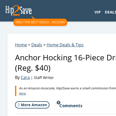
googletag.cmd.push(function() { googletag.display('div-gpt-
VIP
DEAL
ONLY THE BEST DEALS -
NO JUNK!
Home
>
Deals
>
Home Deals & Tips
Anchor Hocking 16-Piece D
(Reg. $40)
By
Cara
| Staff Writer
As an Amazon Associate, Hip2Save earns a small commission from q
here
.
0
More Amazon
Comments