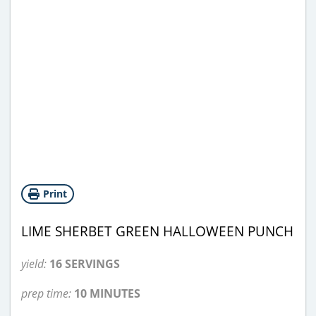
Print
LIME SHERBET GREEN HALLOWEEN PUNCH
yield:
16 SERVINGS
prep time:
10 MINUTES