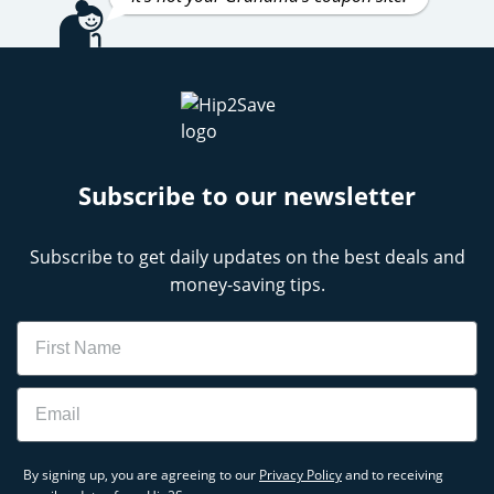
Subscribe to our newsletter
Subscribe to get daily updates on the best deals and
money-saving tips.
Name
Email
By signing up, you are agreeing to our
Privacy Policy
and to receiving