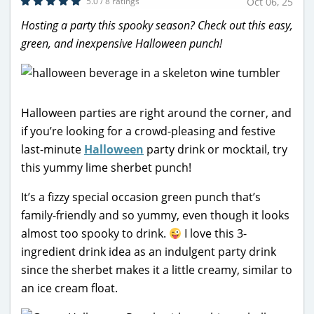
5.0 / 8 ratings
Oct 06, 25
Hosting a party this spooky season? Check out this easy,
green, and inexpensive Halloween punch!
Halloween parties are right around the corner, and
if you’re looking for a crowd-pleasing and festive
last-minute
Halloween
party drink or mocktail, try
this yummy lime sherbet punch!
It’s a fizzy special occasion green punch that’s
family-friendly and so yummy, even though it looks
almost too spooky to drink.
I love this 3-
ingredient drink idea as an indulgent party drink
since the sherbet makes it a little creamy, similar to
an ice cream float.