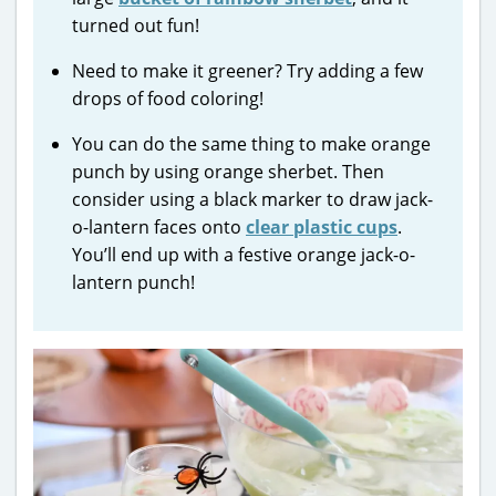
turned out fun!
Need to make it greener? Try adding a few
drops of food coloring!
You can do the same thing to make orange
punch by using orange sherbet. Then
consider using a black marker to draw jack-
o-lantern faces onto
clear plastic cups
.
You’ll end up with a festive orange jack-o-
lantern punch!