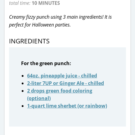
total time:
10 MINUTES
Creamy fizzy punch using 3 main ingredients! It is
perfect for Halloween parties.
INGREDIENTS
For the green punch:
64oz. pineapple juice - chilled
2-liter 7UP or Ginger Ale - chilled
2 drops green food coloring
(optional)
1-quart lime sherbet (or rainbow)