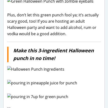
Plus, don’t let this green punch fool ya; it’s actually
scary good, too! If you are hosting an adult
Halloween party and want to add alcohol, rum or
vodka would be a good addition.
Make this 3-ingredient Halloween
punch in no time!