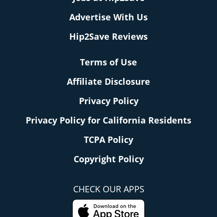
Advertise With Us
Hip2Save Reviews
Terms of Use
Affiliate Disclosure
Privacy Policy
Privacy Policy for California Residents
TCPA Policy
Copyright Policy
CHECK OUR APPS