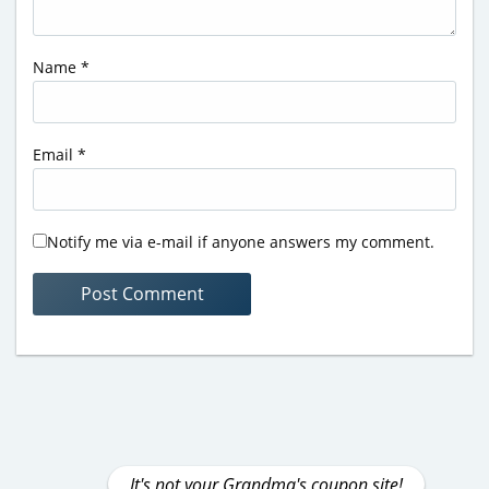
Name
*
Email
*
Notify me via e-mail if anyone answers my comment.
It's not your Grandma's coupon site!