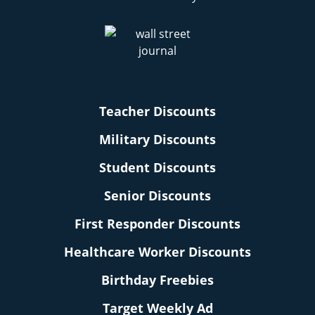
Teacher Discounts
Military Discounts
Student Discounts
Senior Discounts
First Responder Discounts
Healthcare Worker Discounts
Birthday Freebies
Target Weekly Ad