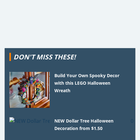
DON'T MISS THESE!
Build Your Own Spooky Decor
with this LEGO Halloween
Wreath
NEW Dollar Tree Halloween
Decoration from $1.50