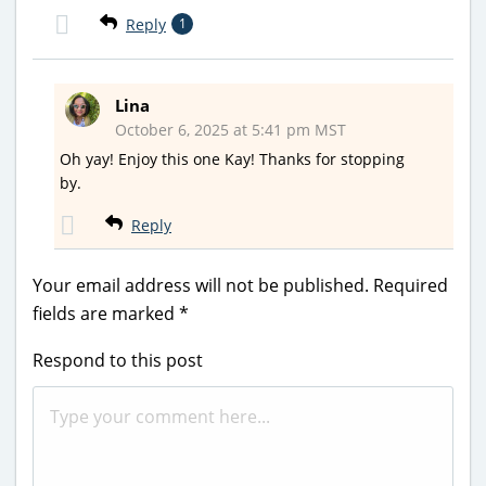
Reply
1
Lina
October 6, 2025 at 5:41 pm MST
Oh yay! Enjoy this one Kay! Thanks for stopping
by.
Reply
Your email address will not be published.
Required
fields are marked
*
Respond to this post