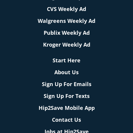
CVS Weekly Ad
Walgreens Weekly Ad
Publix Weekly Ad
Kroger Weekly Ad
Start Here
About Us
Sign Up For Emails
Sign Up For Texts
Hip2Save Mobile App
Contact Us
Jobs at Hip2Save