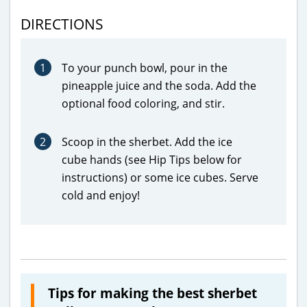
DIRECTIONS
1
To your punch bowl, pour in the
pineapple juice and the soda. Add the
optional food coloring, and stir.
2
Scoop in the sherbet. Add the ice
cube hands (see Hip Tips below for
instructions) or some ice cubes. Serve
cold and enjoy!
Tips for making the best sherbet