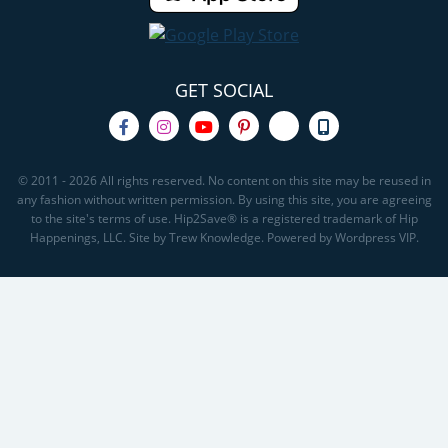
GET SOCIAL
© 2011 - 2026 All rights reserved. No content on this site may be reused in
any fashion without written permission. By using this site, you are agreeing
to the site's terms of use. Hip2Save® is a registered trademark of Hip
Happenings, LLC. Site by Trew Knowledge. Powered by Wordpress VIP.