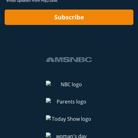
email updates from Hip2Save.
Subscribe