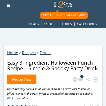
googletag.cmd.push(function() { googletag.display('div-gpt-
ad-1781617543749-0'); });
ONLY THE BEST DEALS -
NO JUNK!
DEALS
CODES
STORES
CATEGORIES
Home
>
Recipes
>
Drinks
Easy 3-Ingredient Halloween Punch
Recipe – Simple & Spooky Party Drink
2
Recipe View
Hip2Save may earn a small commission at no extra cost to you via
affiliate links in this post. Prices & availability accurate as of posting.
Disclosure policy
.