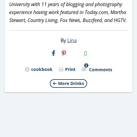
University with 11 years of blogging and photography
experience having work featured in Today.com, Martha
Stewart, Country Living, Fox News, Buzzfeed, and HGTV.
By
Lina
H2S
Email
2
cookbook
Print
Comments
More Drinks