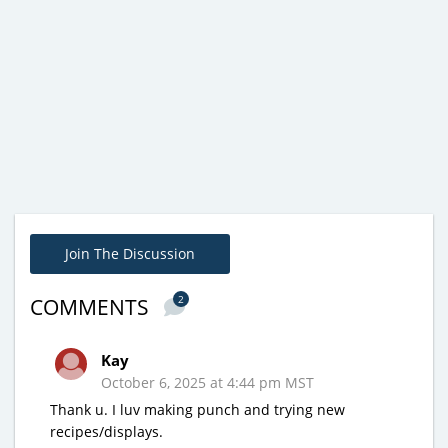
Join The Discussion
2
COMMENTS
Kay
October 6, 2025 at 4:44 pm MST
Thank u. I luv making punch and trying new
recipes/displays.