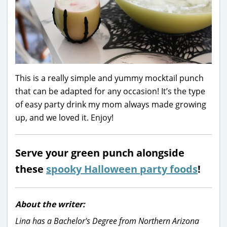
This is a really simple and yummy mocktail punch
that can be adapted for any occasion! It’s the type
of easy party drink my mom always made growing
up, and we loved it. Enjoy!
Serve your green punch alongside
these
spooky Halloween party foods
!
About the writer:
Lina has a Bachelor's Degree from Northern Arizona