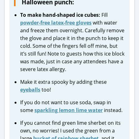
Halloween punch:
To make hand-shaped ice cubes:
Fill
powder-free latex-free gloves
with water
and freeze them overnight. Carefully remove
the glove and place it in the punch to keep it
cold. Some of the fingers fell off mine, but
it’s still fun! Note to guests how this ice block
was made, just in case any attendees have a
severe latex allergy.
Make it extra spooky by adding these
eyeballs
too!
If you do not want to use soda, swap in
some
sparkling lemon lime water
instead.
If you cannot find green lime sherbet on its
own, no worries! I used the green from a
large
bucket of rainbow sherbet
, and it