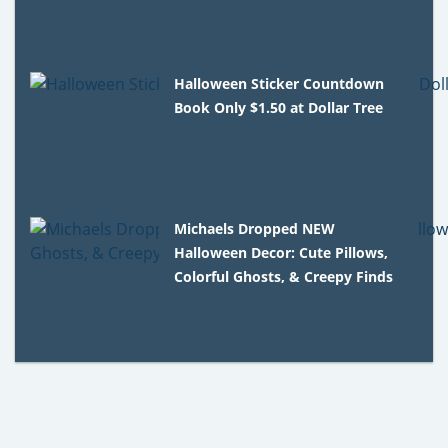
Halloween Sticker Countdown
Book Only $1.50 at Dollar Tree
Michaels Dropped NEW
Halloween Decor: Cute Pillows,
Colorful Ghosts, & Creepy Finds