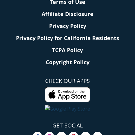
Terms of Use
Affiliate Disclosure
Privacy Policy
Privacy Policy for California Residents
TCPA Policy
Copyright Policy
CHECK OUR APPS
GET SOCIAL