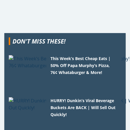
DON'T MISS THESE!
This Week’s Best Cheap Eats |
50% Off Papa Murphy’s Pizza,
76¢ Whataburger & More!
HURRY! Dunkin’s Viral Beverage
Buckets Are BACK | Will Sell Out
Quickly!