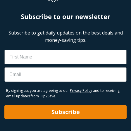
Subscribe to our newsletter
Subscribe to get daily updates on the best deals and
money-saving tips.
Name
Email
By signing up, you are agreeing to our
Privacy Policy
and to receiving
email updates from Hip2Save.
Subscribe