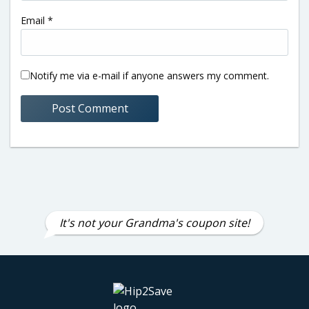
Email
*
Notify me via e-mail if anyone answers my comment.
It's not your Grandma's coupon site!