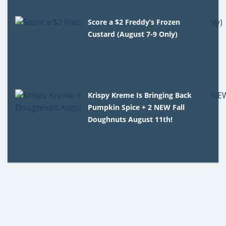
Score a $2 Freddy’s Frozen
Custard (August 7-9 Only)
Krispy Kreme Is Bringing Back
Pumpkin Spice + 2 NEW Fall
Doughnuts August 11th!