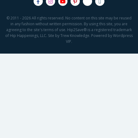
© 2011 - 2026 All rights reserved. No content on this site may be reused
in any fashion without written permission. By using this site, you are
agreeing to the site's terms of use. Hip2Save® is a registered trademark
of Hip Happenings, LLC. Site by Trew Knowledge. Powered by Wordpress
VIP.