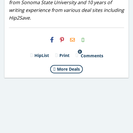
from Sonoma State University and 10 years of
writing experience from various deal sites including
Hip2Save.
H2S
Email
0
HipList
Print
Comments
More Deals