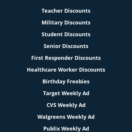
Teacher Discounts
Military Discounts
Student Discounts
Senior Discounts
First Responder Discounts
Healthcare Worker Discounts
Birthday Freebies
Target Weekly Ad
CVS Weekly Ad
Walgreens Weekly Ad
Publix Weekly Ad