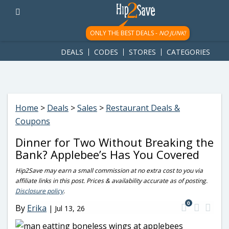
googletag.cmd.push(function() { googletag.display('div-gpt-
ad-1781617543749-0'); });
ONLY THE BEST DEALS -
NO JUNK!
DEALS
CODES
STORES
CATEGORIES
Home
>
Deals
>
Sales
>
Restaurant Deals &
Coupons
Dinner for Two Without Breaking the
Bank? Applebee’s Has You Covered
Hip2Save may earn a small commission at no extra cost to you via
affiliate links in this post. Prices & availability accurate as of posting.
Disclosure policy
.
0
By
Erika
|
Jul 13, 26