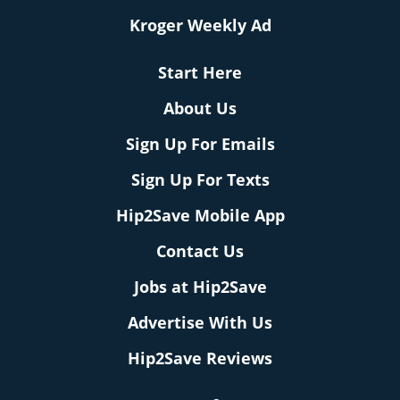
Kroger Weekly Ad
Start Here
About Us
Sign Up For Emails
Sign Up For Texts
Hip2Save Mobile App
Contact Us
Jobs at Hip2Save
Advertise With Us
Hip2Save Reviews