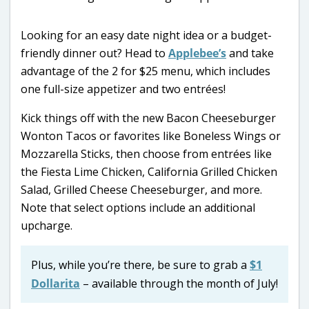
Looking for an easy date night idea or a budget-
friendly dinner out? Head to
Applebee’s
and take
advantage of the 2 for $25 menu, which includes
one full-size appetizer and two entrées!
Kick things off with the new Bacon Cheeseburger
Wonton Tacos or favorites like Boneless Wings or
Mozzarella Sticks, then choose from entrées like
the Fiesta Lime Chicken, California Grilled Chicken
Salad, Grilled Cheese Cheeseburger, and more.
Note that select options include an additional
upcharge.
Plus, while you’re there, be sure to grab a
$1
Dollarita
– available through the month of July!