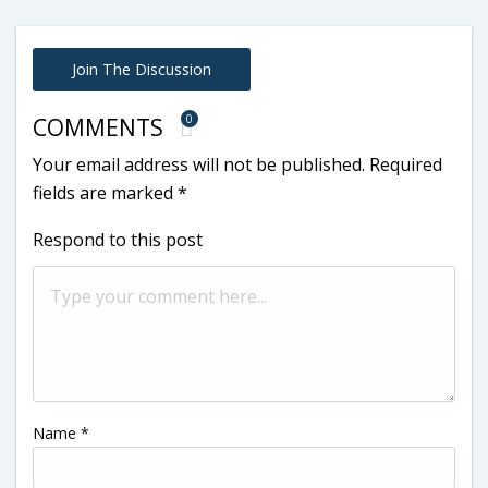
Join The Discussion
0
COMMENTS
Your email address will not be published.
Required
fields are marked
*
Respond to this post
Name
*