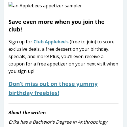
Save even more when you join the
club!
Sign up for
Club Applebee’s
(free to join) to score
exclusive deals, a free dessert on your birthday,
specials, and more! Plus, you’ll even receive a
coupon for a free appetizer on your next visit when
you sign up!
Don’t miss out on these yummy
birthday freebies!
About the writer:
Erika has a Bachelor’s Degree in Anthropology