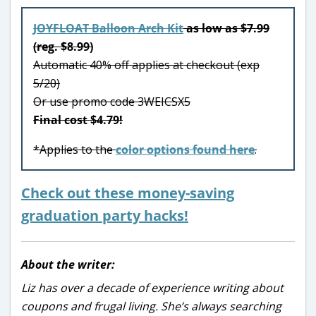
JOYFLOAT Balloon Arch Kit
as low as $7.99
(reg. $8.99)
Automatic 40% off applies at checkout (exp
5/20)
Or use promo code 3WEICSX5
Final cost $4.79!
*Applies to the
color options found here
.
Check out these money-saving
graduation party hacks!
About the writer:
Liz has over a decade of experience writing about
coupons and frugal living. She’s always searching