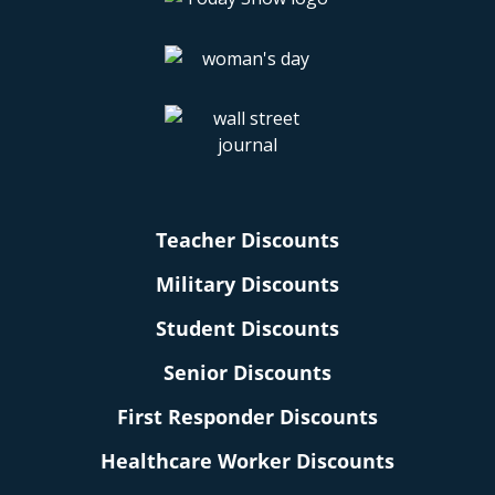
Teacher Discounts
Military Discounts
Student Discounts
Senior Discounts
First Responder Discounts
Healthcare Worker Discounts