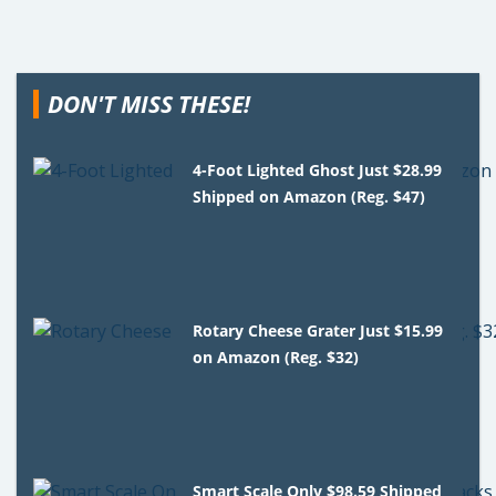
DON'T MISS THESE!
4-Foot Lighted Ghost Just $28.99
Shipped on Amazon (Reg. $47)
Rotary Cheese Grater Just $15.99
on Amazon (Reg. $32)
Smart Scale Only $98.59 Shipped