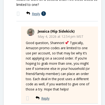
limited to one?
Reply
1
Jessica (Hip Sidekick)
May 4, 2026 at 12:54 pm MST
Good question, Shannon!
Typically,
Amazon promo codes are limited to one
use per account, so that may be why it’s
not applying on a second order. If you’re
hoping to grab more than one, you might
see if someone else in your household (or
friend/family member) can place an order
too. Each deal in the post uses a different
code as well, if you wanted to give one of
those a try. Hope that helps!
Reply