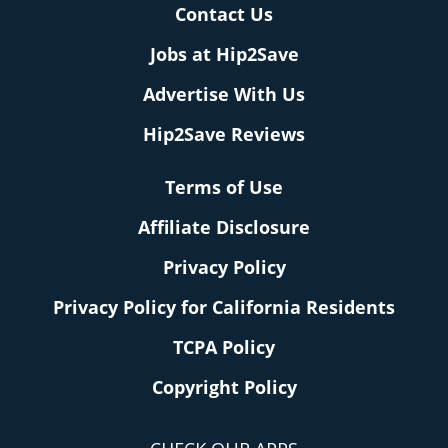
Contact Us
Jobs at Hip2Save
Advertise With Us
Hip2Save Reviews
Terms of Use
Affiliate Disclosure
Privacy Policy
Privacy Policy for California Residents
TCPA Policy
Copyright Policy