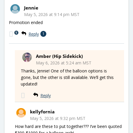
Jennie
May 5, 2026 at 9:14 pm MST
Promotion ended
1
Reply
1
Amber (Hip Sidekick)
May 6, 2026 at 5:24 am MST
Thanks, Jennie! One of the balloon options is
gone, but the other is still available. We’ll get this
updated!
Reply
kellyfornia
May 5, 2026 at 9:32 pm MST
How hard are these to put together??? I’ve been quoted
$300-$1000 for a balloon arch!