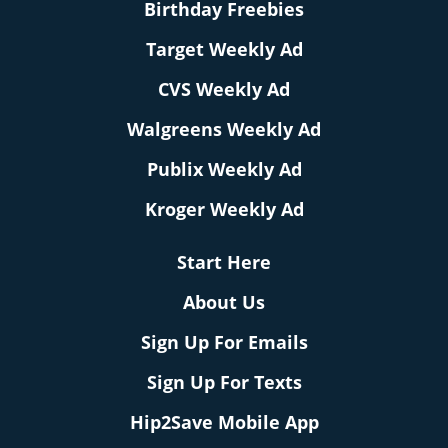
Birthday Freebies
Target Weekly Ad
CVS Weekly Ad
Walgreens Weekly Ad
Publix Weekly Ad
Kroger Weekly Ad
Start Here
About Us
Sign Up For Emails
Sign Up For Texts
Hip2Save Mobile App