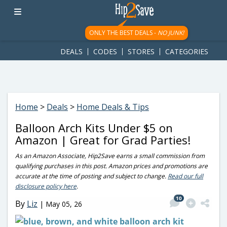
googletag.cmd.push(function() { googletag.display('div-gpt-
ad-1781617543749-0'); });
ONLY THE BEST DEALS -
NO JUNK!
DEALS
CODES
STORES
CATEGORIES
Home
>
Deals
>
Home Deals & Tips
Balloon Arch Kits Under $5 on
Amazon | Great for Grad Parties!
As an Amazon Associate, Hip2Save earns a small commission from
qualifying purchases in this post. Amazon prices and promotions are
accurate at the time of posting and subject to change.
Read our full
disclosure policy here
.
10
By
Liz
|
May 05, 26