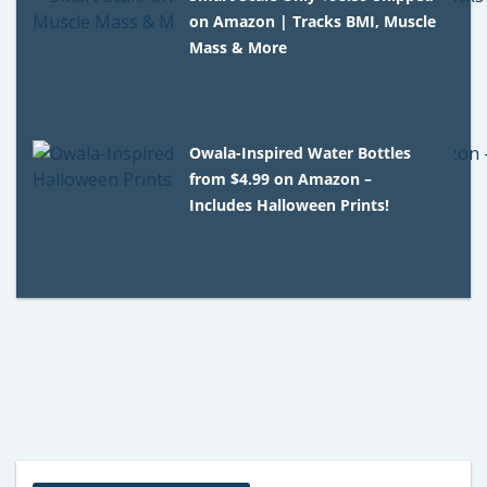
on Amazon | Tracks BMI, Muscle
Mass & More
Owala-Inspired Water Bottles
from $4.99 on Amazon –
Includes Halloween Prints!