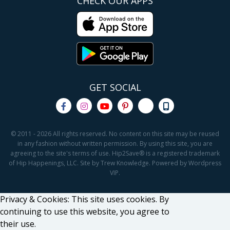
CHECK OUR APPS
GET SOCIAL
© 2011 - 2026 All rights reserved. No content on this site may be reused
in any fashion without written permission. By using this site, you are
agreeing to the site's terms of use. Hip2Save® is a registered trademark
of Hip Happenings, LLC. Site by Trew Knowledge. Powered by Wordpress
VIP.
Privacy & Cookies: This site uses cookies. By
continuing to use this website, you agree to
their use.