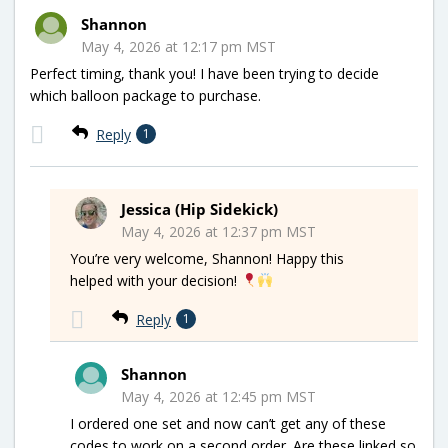
Shannon
May 4, 2026 at 12:17 pm MST
Perfect timing, thank you! I have been trying to decide
which balloon package to purchase.
Reply
1
Jessica (Hip Sidekick)
May 4, 2026 at 12:37 pm MST
You’re very welcome, Shannon! Happy this
helped with your decision!
Reply
1
Shannon
May 4, 2026 at 12:45 pm MST
I ordered one set and now can’t get any of these
codes to work on a second order. Are these linked so