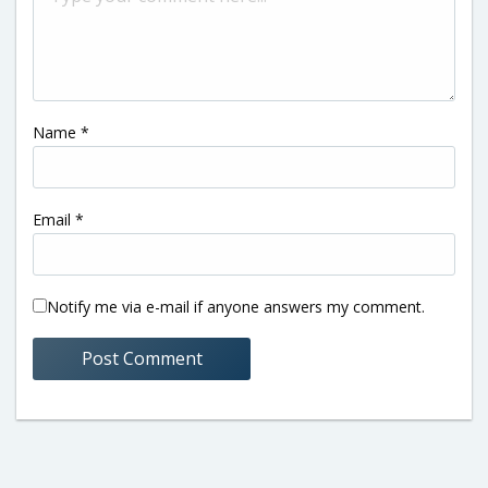
Name
*
Email
*
Notify me via e-mail if anyone answers my comment.