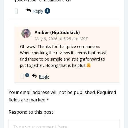
Reply
1
Amber (Hip Sidekick)
May 6, 2026 at 5:25 am MST
Oh wow! Thanks for that price comparison.
When checking the reviews it seems that most
find these to be simple and straightforward to
put together. Hoping that is helpful!
1
Reply
Your email address will not be published.
Required
fields are marked
*
Respond to this post