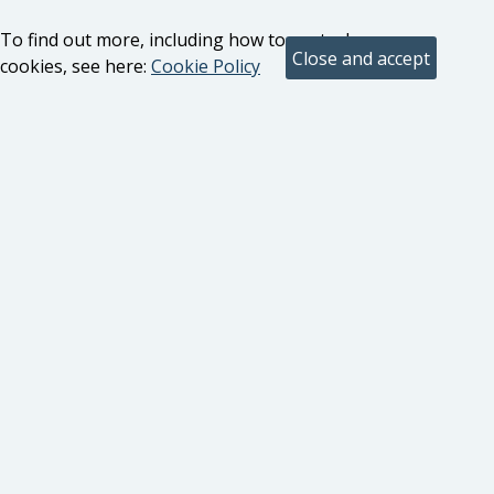
To find out more, including how to control
cookies, see here:
Cookie Policy