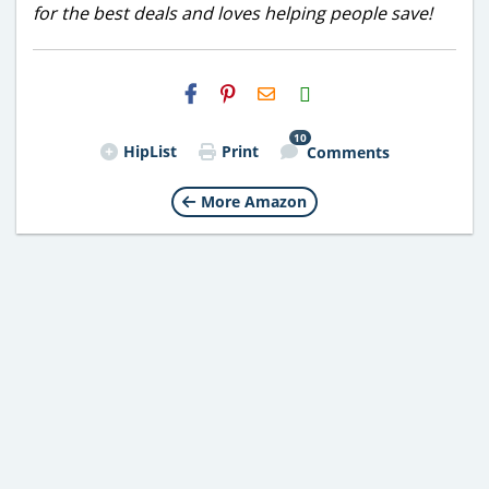
for the best deals and loves helping people save!
H2S
Email
10
HipList
Print
Comments
More Amazon