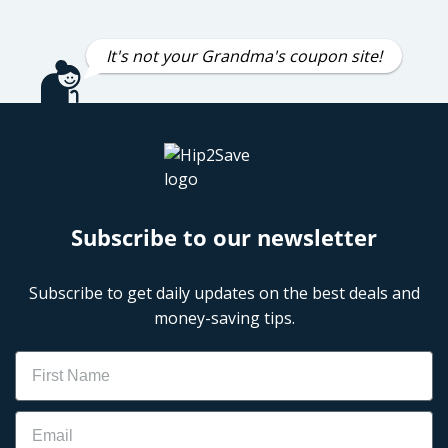
It's not your Grandma's coupon site!
Subscribe to our newsletter
Subscribe to get daily updates on the best deals and
money-saving tips.
Name
Email