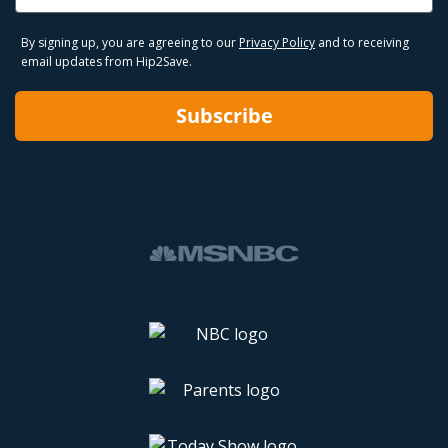
By signing up, you are agreeing to our
Privacy Policy
and to receiving
email updates from Hip2Save.
Subscribe