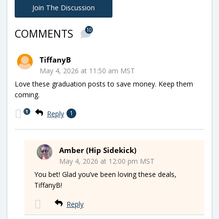
Join The Discussion
10
COMMENTS
TiffanyB
May 4, 2026 at 11:50 am MST
Love these graduation posts to save money. Keep them
coming.
1
Reply
1
Amber (Hip Sidekick)
May 4, 2026 at 12:00 pm MST
You bet! Glad you’ve been loving these deals,
TiffanyB!
Reply