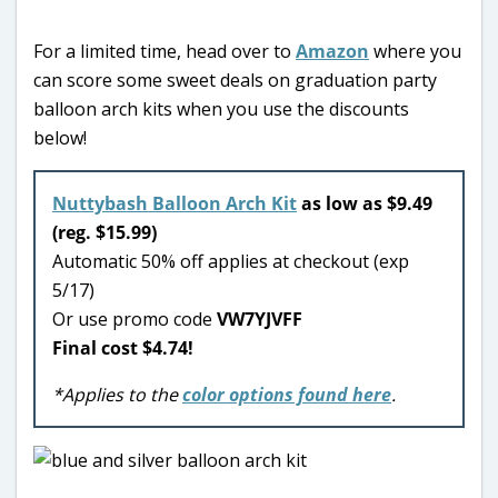
For a limited time, head over to
Amazon
where you
can score some sweet deals on graduation party
balloon arch kits when you use the discounts
below!
Nuttybash Balloon Arch Kit
as low as $9.49
(reg. $15.99)
Automatic 50% off applies at checkout (exp
5/17)
Or use promo code
VW7YJVFF
Final cost $4.74!
*Applies to the
color options found here
.