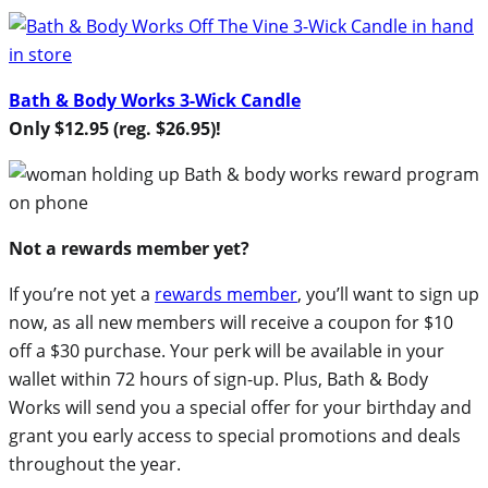
Bath & Body Works 3-Wick Candle
Only $12.95 (reg. $26.95)!
Not a rewards member yet?
If you’re not yet a
rewards member
, you’ll want to sign up
now, as all new members will receive a coupon for $10
off a $30 purchase. Your perk will be available in your
wallet within 72 hours of sign-up. Plus, Bath & Body
Works will send you a special offer for your birthday and
grant you early access to special promotions and deals
throughout the year.