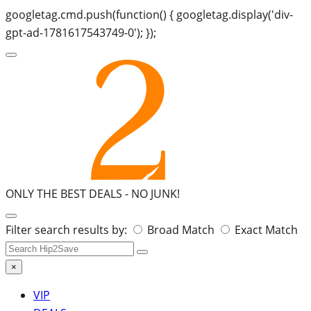
googletag.cmd.push(function() { googletag.display('div-
gpt-ad-1781617543749-0'); });
ONLY THE BEST DEALS -
NO JUNK!
Search
Filter search results by:
Broad Match
Exact Match
for:
×
VIP