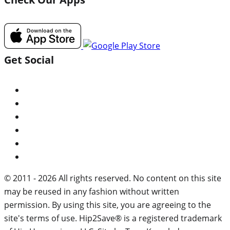
Get Social
© 2011 - 2026 All rights reserved. No content on this site
may be reused in any fashion without written
permission. By using this site, you are agreeing to the
site's terms of use. Hip2Save® is a registered trademark