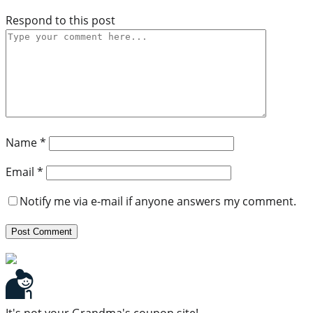
Respond to this post
Name
*
Email
*
Notify me via e-mail if anyone answers my comment.
It's not your Grandma's coupon site!