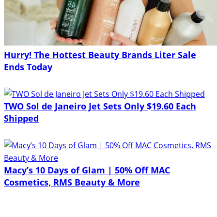
Hurry! The Hottest Beauty Brands Liter Sale
Ends Today
TWO Sol de Janeiro Jet Sets Only $19.60 Each
Shipped
Macy’s 10 Days of Glam | 50% Off MAC
Cosmetics, RMS Beauty & More