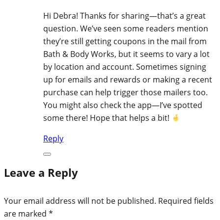
Hi Debra! Thanks for sharing—that’s a great
question. We’ve seen some readers mention
they’re still getting coupons in the mail from
Bath & Body Works, but it seems to vary a lot
by location and account. Sometimes signing
up for emails and rewards or making a recent
purchase can help trigger those mailers too.
You might also check the app—I’ve spotted
some there! Hope that helps a bit!
Reply
Leave a Reply
Your email address will not be published.
Required fields
are marked
*