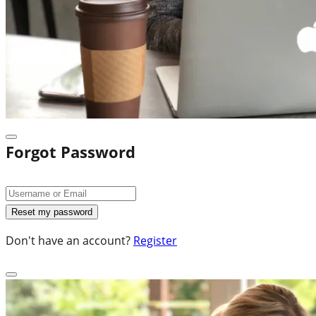
Forgot Password
Don't have an account?
Register