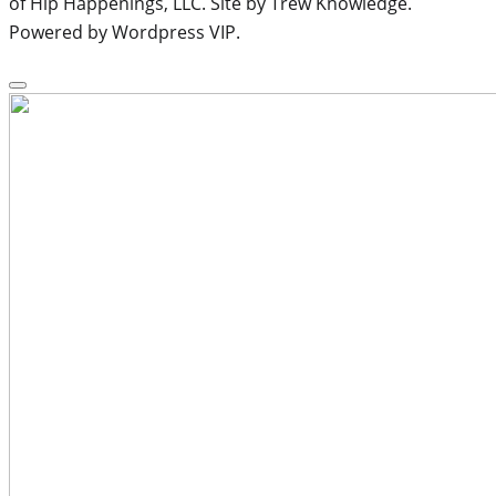
of Hip Happenings, LLC. Site by Trew Knowledge.
Powered by Wordpress VIP.