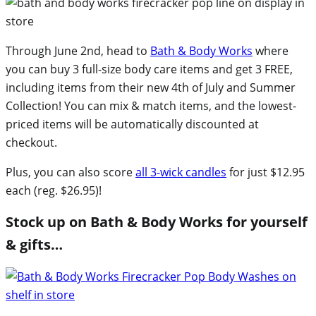
Through June 2nd, head to
Bath & Body Works
where
you can buy 3 full-size body care items and get 3 FREE,
including items from their new 4th of July and Summer
Collection! You can mix & match items, and the lowest-
priced items will be automatically discounted at
checkout.
Plus, you can also score
all 3-wick candles
for just $12.95
each (reg. $26.95)!
Stock up on Bath & Body Works for yourself
& gifts…