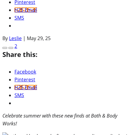
Pinterest
H2S Email
SMS
By
Leslie
|
May 29, 25
2
Share this:
Facebook
Pinterest
H2S Email
SMS
Celebrate summer with these new finds at Bath & Body
Works!