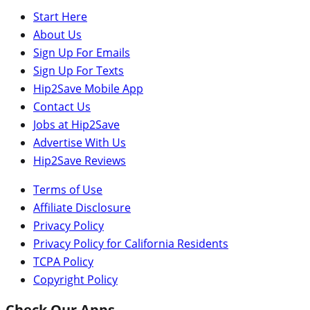
Start Here
About Us
Sign Up For Emails
Sign Up For Texts
Hip2Save Mobile App
Contact Us
Jobs at Hip2Save
Advertise With Us
Hip2Save Reviews
Terms of Use
Affiliate Disclosure
Privacy Policy
Privacy Policy for California Residents
TCPA Policy
Copyright Policy
Check Our Apps