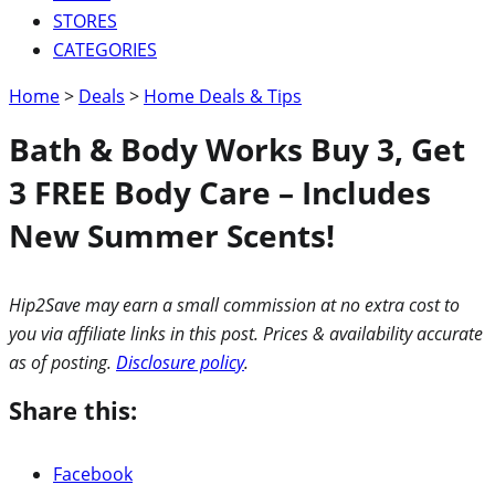
STORES
CATEGORIES
Home
>
Deals
>
Home Deals & Tips
Bath & Body Works Buy 3, Get
3 FREE Body Care – Includes
New Summer Scents!
Hip2Save may earn a small commission at no extra cost to
you via affiliate links in this post. Prices & availability accurate
as of posting.
Disclosure policy
.
Share this:
Facebook