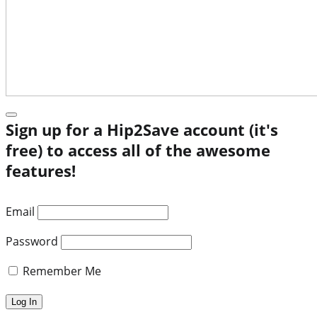
Sign up for a Hip2Save account (it's
free) to access all of the awesome
features!
Email
Password
Remember Me