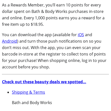
As a Rewards Member, you’ll earn 10 points for every
dollar spent on Bath & Body Works purchases in-store
and online. Every 1,000 points earns you a reward for a
free item up to $18.95.
You can download the app (available for
iOS
and
Android
) and turn those push notifications on so you
don’t miss out. With the app, you can even scan your
barcode in-store at the register to collect tons of points
for your purchase! When shopping online, log in to your
account before you shop.
Check out these beauty deals we spotted…
Shipping & Terms
Bath and Body Works