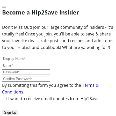
Become a Hip2Save Insider
Don't Miss Out! Join our large community of insiders - it's
totally free! Once you join, you'll be able to save & share
your favorite deals, rate posts and recipes and add items
to your HipList and Cookbook! What are ya waiting for?!
By submitting this form you agree to the
Terms &
Conditions
.
I want to receive email updates from Hip2Save.