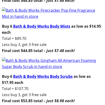
Final cost $44.85 total –
just $7.48 each!
Buy 6
Bath & Body Works Body Mists
as low as $14.95
each
Total = $89.70
Less buy 3, get 3 free sale
Final cost $44.85 total –
just $7.48 each!
Buy 6
Bath & Body Works Body Scrubs
as low as
$17.95 each
Total = $107.70
Less buy 3, get 3 free sale
Final cost $53.85 total –
just $8.98 each!