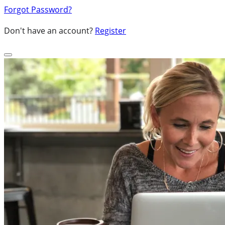
Forgot Password?
Don't have an account?
Register