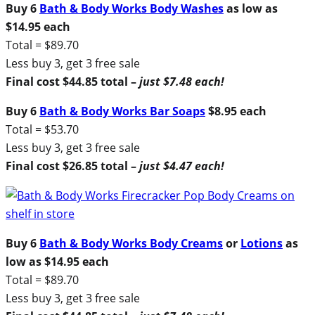
Buy 6
Bath & Body Works Body Washes
as low as
$14.95 each
Total = $89.70
Less buy 3, get 3 free sale
Final cost $44.85 total –
just $7.48 each!
Buy 6
Bath & Body Works Bar Soaps
$8.95 each
Total = $53.70
Less buy 3, get 3 free sale
Final cost $26.85 total –
just $4.47 each!
Buy 6
Bath & Body Works Body Creams
or
Lotions
as
low as $14.95 each
Total = $89.70
Less buy 3, get 3 free sale