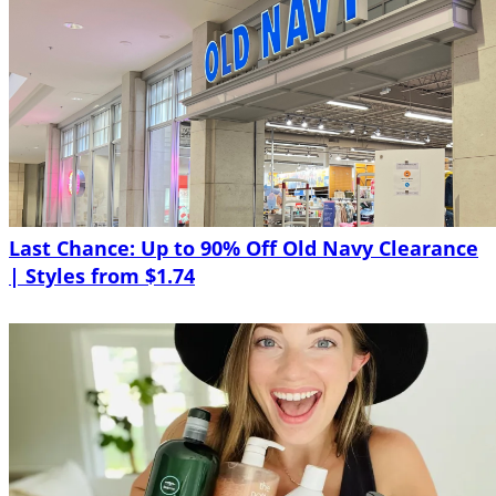
Last Chance: Up to 90% Off Old Navy Clearance
| Styles from $1.74