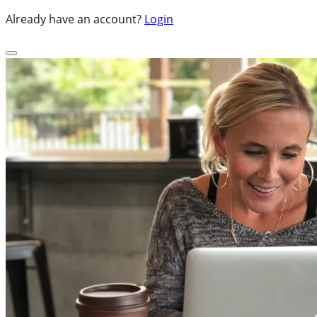
Already have an account?
Login