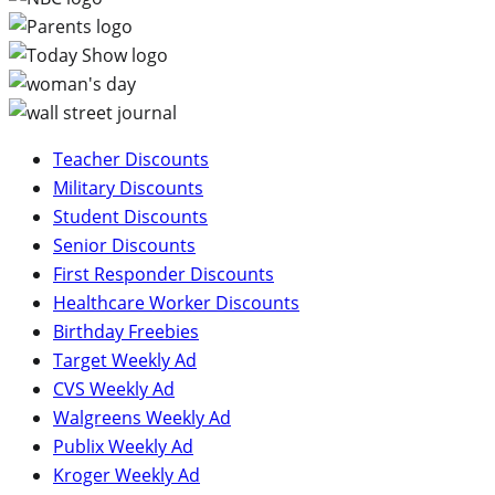
Teacher Discounts
Military Discounts
Student Discounts
Senior Discounts
First Responder Discounts
Healthcare Worker Discounts
Birthday Freebies
Target Weekly Ad
CVS Weekly Ad
Walgreens Weekly Ad
Publix Weekly Ad
Kroger Weekly Ad