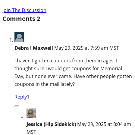
Join The Discussion
Comments
2
Debra l Maxwell
May 29, 2025 at 7:59 am MST
I haven’t gotten coupons from them in ages. I
thought sure I would get coupons for Memorial
Day, but none ever came. Have other people gotten
coupons in the mail lately?
Reply
1
Jessica (Hip Sidekick)
May 29, 2025 at 8:04 am
MST