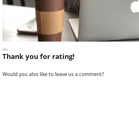
Thank you for rating!
Would you also like to leave us a comment?