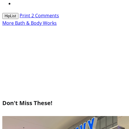
Print
2
Comments
HipList
More Bath & Body Works
Don't Miss These!