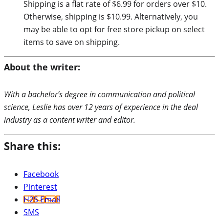
Shipping is a flat rate of $6.99 for orders over $10.
Otherwise, shipping is $10.99. Alternatively, you
may be able to opt for free store pickup on select
items to save on shipping.
About the writer:
With a bachelor’s degree in communication and political
science, Leslie has over 12 years of experience in the deal
industry as a content writer and editor.
Share this:
Facebook
Pinterest
H2S Email
SMS