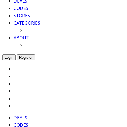
DEALS
CODES
STORES
CATEGORIES
ABOUT
Login
Register
DEALS
CODES