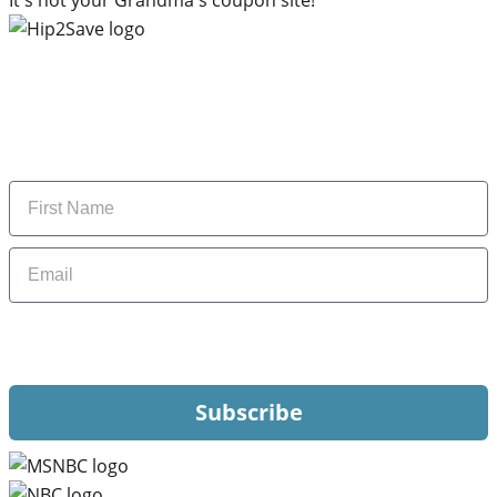
Subscribe to our newsletter
Subscribe to get daily updates on the best deals and
money-saving tips.
Name
Email
By signing up, you are agreeing to our
Privacy Policy
and to receiving email
updates from Hip2Save.
Subscribe