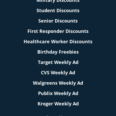
Military Discounts
Student Discounts
Senior Discounts
First Responder Discounts
Healthcare Worker Discounts
Birthday Freebies
Target Weekly Ad
CVS Weekly Ad
Walgreens Weekly Ad
Publix Weekly Ad
Kroger Weekly Ad