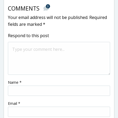
0
COMMENTS
Your email address will not be published.
Required
fields are marked
*
Respond to this post
Name
*
Email
*