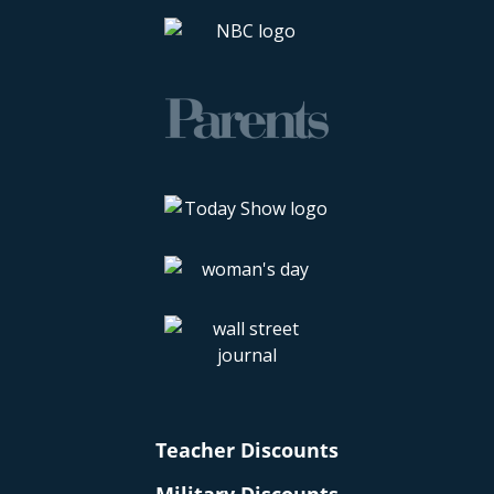
Teacher Discounts