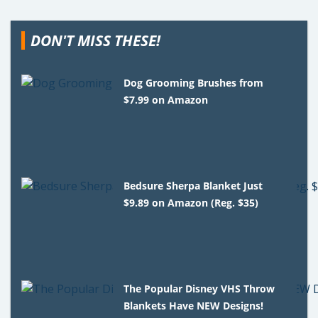
DON'T MISS THESE!
Dog Grooming Brushes from
$7.99 on Amazon
Bedsure Sherpa Blanket Just
$9.89 on Amazon (Reg. $35)
The Popular Disney VHS Throw
Blankets Have NEW Designs!