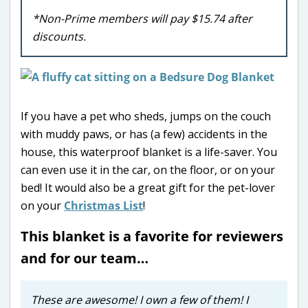
*Non-Prime members will pay $15.74 after
discounts.
If you have a pet who sheds, jumps on the couch
with muddy paws, or has (a few) accidents in the
house, this waterproof blanket is a life-saver. You
can even use it in the car, on the floor, or on your
bed! It would also be a great gift for the pet-lover
on your
Christmas List
!
This blanket is a favorite for reviewers
and for our team…
These are awesome! I own a few of them! I