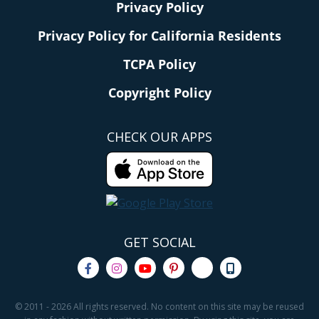
Privacy Policy
Privacy Policy for California Residents
TCPA Policy
Copyright Policy
CHECK OUR APPS
GET SOCIAL
© 2011 - 2026 All rights reserved. No content on this site may be reused