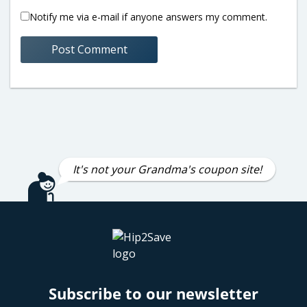
Notify me via e-mail if anyone answers my comment.
It's not your Grandma's coupon site!
Subscribe to our newsletter