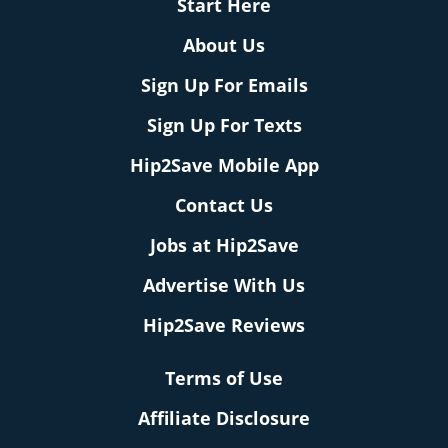
Start Here
About Us
Sign Up For Emails
Sign Up For Texts
Hip2Save Mobile App
Contact Us
Jobs at Hip2Save
Advertise With Us
Hip2Save Reviews
Terms of Use
Affiliate Disclosure