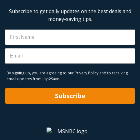
Subscribe to get daily updates on the best deals and
money-saving tips.
Name
Email
By signing up, you are agreeing to our
Privacy Policy
and to receiving
email updates from Hip2Save.
Subscribe