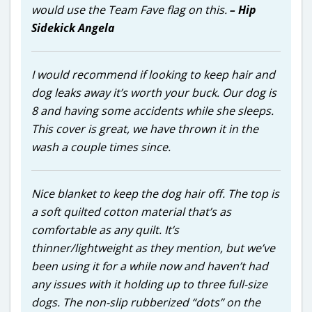
would use the Team Fave flag on this.
– Hip
Sidekick Angela
I would recommend if looking to keep hair and
dog leaks away it’s worth your buck. Our dog is
8 and having some accidents while she sleeps.
This cover is great, we have thrown it in the
wash a couple times since.
Nice blanket to keep the dog hair off. The top is
a soft quilted cotton material that’s as
comfortable as any quilt. It’s
thinner/lightweight as they mention, but we’ve
been using it for a while now and haven’t had
any issues with it holding up to three full-size
dogs. The non-slip rubberized “dots” on the