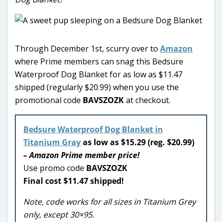
Through December 1st, scurry over to
Amazon
where Prime members can snag this Bedsure
Waterproof Dog Blanket for as low as $11.47
shipped (regularly $20.99) when you use the
promotional code
BAVSZOZK
at checkout.
Bedsure Waterproof Dog Blanket in
Titanium Gray
as low as $15.29 (reg. $20.99)
– Amazon Prime member price!
Use promo code
BAVSZOZK
Final cost $11.47 shipped!
Note, code works for all sizes in Titanium Grey
only, except 30×95.