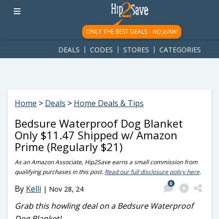
googletag.cmd.push(function() { googletag.display('div-gpt-
ad-1781617543749-0'); });
ONLY THE BEST DEALS -
NO JUNK!
DEALS
CODES
STORES
CATEGORIES
Home
>
Deals
>
Home Deals & Tips
Bedsure Waterproof Dog Blanket
Only $11.47 Shipped w/ Amazon
Prime (Regularly $21)
As an Amazon Associate, Hip2Save earns a small commission from
qualifying purchases in this post.
Read our full disclosure policy here
.
0
By
Kelli
|
Nov 28, 24
Grab this howling deal on a Bedsure Waterproof
Dog Blanket!