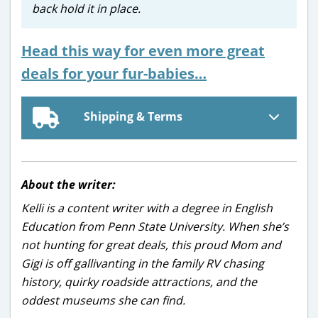
back hold it in place.
Head this way for even more great
deals for your fur-babies…
Shipping & Terms
About the writer:
Kelli is a content writer with a degree in English
Education from Penn State University. When she’s
not hunting for great deals, this proud Mom and
Gigi is off gallivanting in the family RV chasing
history, quirky roadside attractions, and the
oddest museums she can find.