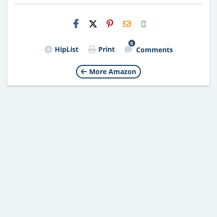
H2S
Email
0
HipList
Print
Comments
More Amazon