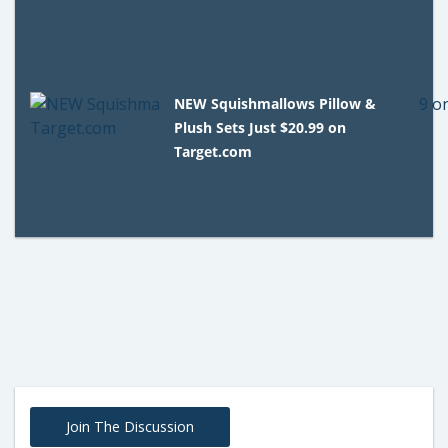
NEW Squishmallows Pillow &
Plush Sets Just $20.99 on
Target.com
Join The Discussion