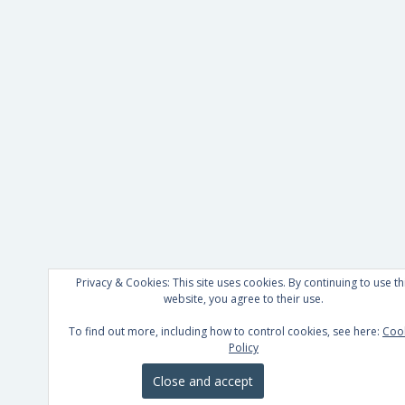
Privacy & Cookies: This site uses cookies. By continuing to use th
website, you agree to their use.
To find out more, including how to control cookies, see here:
Coo
Policy