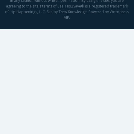
in any fashion without written permission. By using this site, you are
agreeing to the site's terms of use. Hip2Save® is a registered trademark
of Hip Happenings, LLC. Site by Trew Knowledge. Powered by Wordpress
VIP.