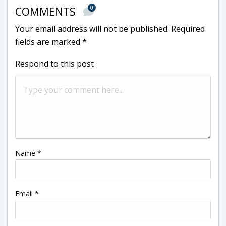
0
COMMENTS
Your email address will not be published.
Required
fields are marked
*
Respond to this post
Name
*
Email
*