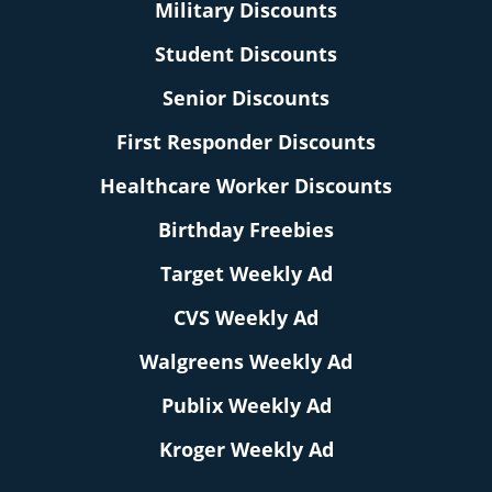
Military Discounts
Student Discounts
Senior Discounts
First Responder Discounts
Healthcare Worker Discounts
Birthday Freebies
Target Weekly Ad
CVS Weekly Ad
Walgreens Weekly Ad
Publix Weekly Ad
Kroger Weekly Ad