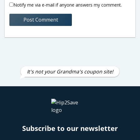
Notify me via e-mail if anyone answers my comment.
It's not your Grandma's coupon site!
Subscribe to our newsletter