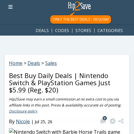
googletag.cmd.push(function() { googletag.display('div-gpt-
ad-1781617543749-0'); });
ONLY THE BEST DEALS -
NO JUNK!
DEALS
CODES
STORES
CATEGORIES
Home
>
Deals
>
Sales
Best Buy Daily Deals | Nintendo
Switch & PlayStation Games Just
$5.99 (Reg. $20)
Hip2Save may earn a small commission at no extra cost to you via
affiliate links in this post. Prices & availability accurate as of posting.
Disclosure policy
.
0
By
Nicole
|
Jul 25, 26