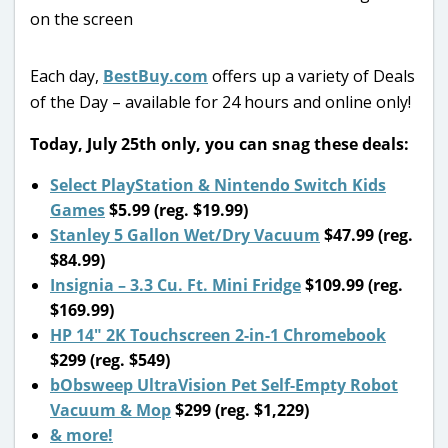
Each day,
BestBuy.com
offers up a variety of Deals
of the Day – available for 24 hours and online only!
Today, July 25th only, you can snag these deals:
Select PlayStation & Nintendo Switch Kids
Games
$5.99 (reg. $19.99)
Stanley 5 Gallon Wet/Dry Vacuum
$47.99 (reg.
$84.99)
Insignia – 3.3 Cu. Ft. Mini Fridge
$109.99 (reg.
$169.99)
HP 14″ 2K Touchscreen 2-in-1 Chromebook
$299 (reg. $549)
bObsweep UltraVision Pet Self-Empty Robot
Vacuum & Mop
$299 (reg. $1,229)
& more!