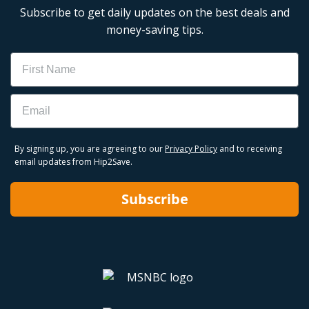
Subscribe to get daily updates on the best deals and
money-saving tips.
Name
Email
By signing up, you are agreeing to our
Privacy Policy
and to receiving
email updates from Hip2Save.
Subscribe