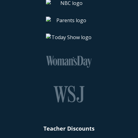
Teacher Discounts