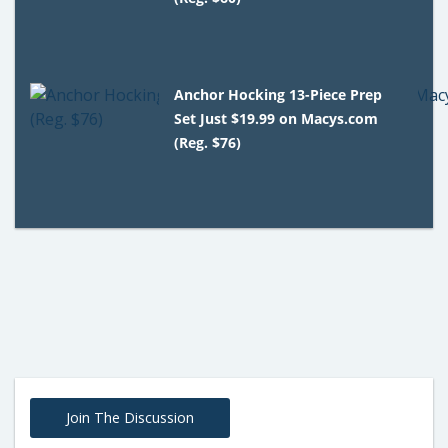
Anchor Hocking 13-Piece Prep
Set Just $19.99 on Macys.com
(Reg. $76)
Join The Discussion