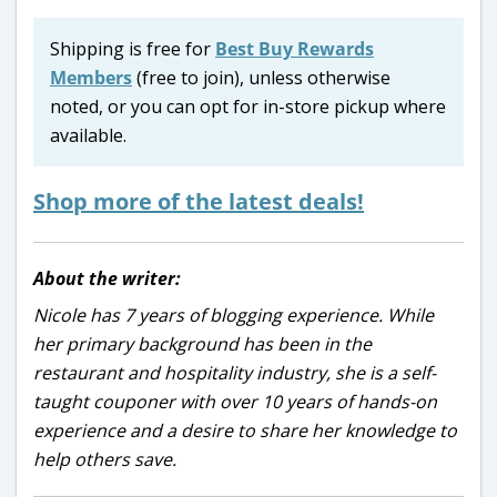
Shipping is free for
Best Buy Rewards
Members
(free to join), unless otherwise
noted, or you can opt for in-store pickup where
available.
Shop more of the latest deals!
About the writer:
Nicole has 7 years of blogging experience. While
her primary background has been in the
restaurant and hospitality industry, she is a self-
taught couponer with over 10 years of hands-on
experience and a desire to share her knowledge to
help others save.