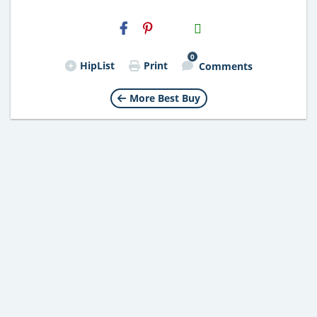
H2S
Email
0
HipList
Print
Comments
More Best Buy