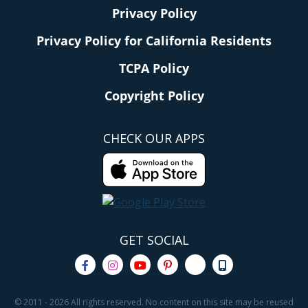
Privacy Policy
Privacy Policy for California Residents
TCPA Policy
Copyright Policy
CHECK OUR APPS
GET SOCIAL
© 2011 - 2026 All rights reserved. No content on this site may be reused