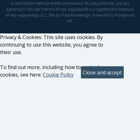
in any fashion without written permission. By using this site, you are
agreeing to the site's terms of use. Hip2Save® is a registered trademark
of Hip Happenings, LLC. Site by Trew Knowledge. Powered by Wordpress
VIP.
Privacy & Cookies: This site uses cookies. By
continuing to use this website, you agree to
their use.
To find out more, including how to control
cookies, see here:
Cookie Policy