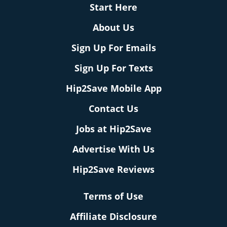
Start Here
About Us
Sign Up For Emails
Sign Up For Texts
Hip2Save Mobile App
Contact Us
Jobs at Hip2Save
Advertise With Us
Hip2Save Reviews
Terms of Use
Affiliate Disclosure