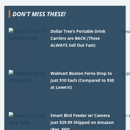
DON'T MISS THESE!
Dollar Tree’s Portable Drink
Carriers are BACK (These
ALWAYS Sell Out Fast)
Walmart Boston Ferns Drop to
Just $10 Each (Compared to $30
at Lowe’s!)
Smart Bird Feeder w/ Camera
Just $29.99 Shipped on Amazon
(Reg. $60)