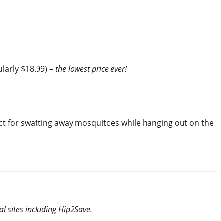
ularly $18.99)
– the lowest price ever!
rfect for swatting away mosquitoes while hanging out on the
l sites including Hip2Save.