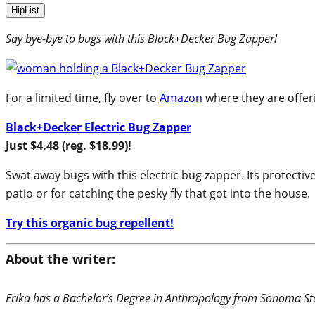
HipList
Say bye-bye to bugs with this Black+Decker Bug Zapper!
For a limited time, fly over to
Amazon
where they are offeri
Black+Decker Electric Bug Zapper
Just $4.48 (reg. $18.99)!
Swat away bugs with this electric bug zapper. Its protectiv
patio or for catching the pesky fly that got into the house.
Try this organic bug repellent!
About the writer:
Erika has a Bachelor’s Degree in Anthropology from Sonoma Stat