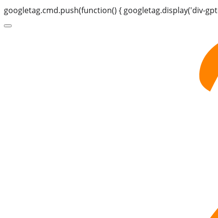
googletag.cmd.push(function() { googletag.display('div-gpt