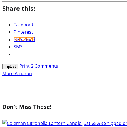
Share this:
Facebook
Pinterest
H2S Email
SMS
Print
2
Comments
HipList
More Amazon
Don't Miss These!