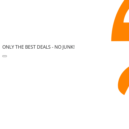
ONLY THE BEST DEALS -
NO JUNK!