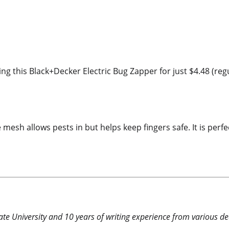
ng this Black+Decker Electric Bug Zapper for just $4.48 (reg
e mesh allows pests in but helps keep fingers safe. It is pe
e University and 10 years of writing experience from various dea