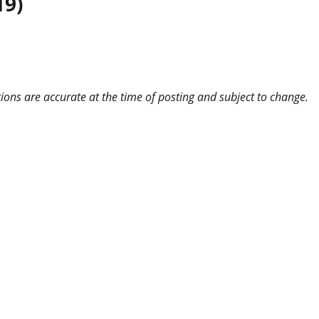
19)
ns are accurate at the time of posting and subject to change.