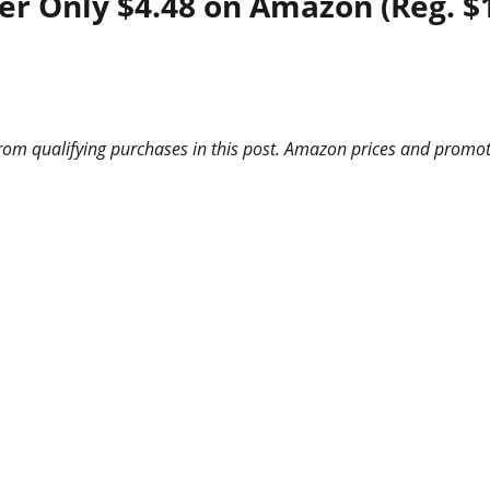
er Only $4.48 on Amazon (Reg. $
m qualifying purchases in this post. Amazon prices and promotio