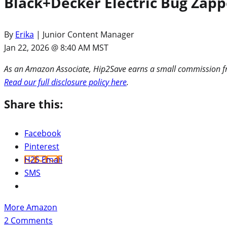
Black+Decker Electric Bug Zapp
By
Erika
| Junior Content Manager
Jan 22, 2026 @ 8:40 AM MST
As an Amazon Associate, Hip2Save earns a small commission fro
Read our full disclosure policy here
.
Share this:
Facebook
Pinterest
H2S Email
SMS
More Amazon
2
Comments