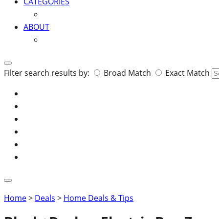
CATEGORIES
ABOUT
Search
Filter search results by:
Broad Match
Exact Match
for:
Home
>
Deals
>
Home Deals & Tips