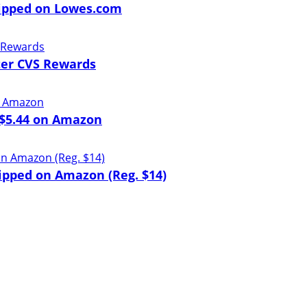
hipped on Lowes.com
ter CVS Rewards
t $5.44 on Amazon
ipped on Amazon (Reg. $14)