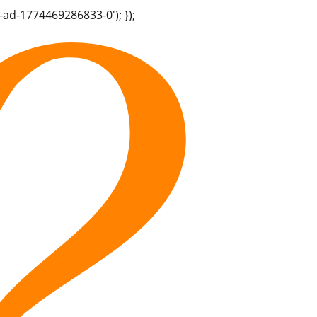
-ad-1774469286833-0'); });