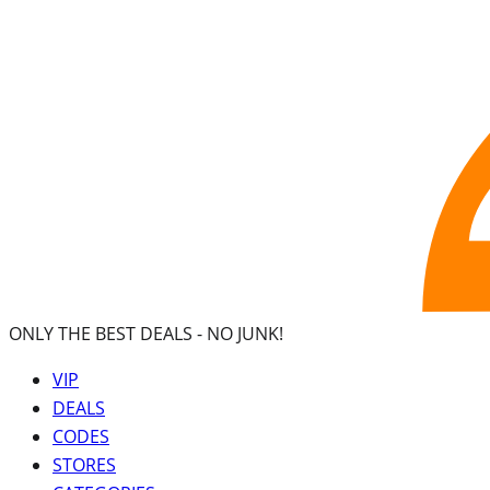
ONLY THE BEST DEALS -
NO JUNK!
VIP
DEALS
CODES
STORES