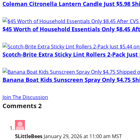
Coleman Citronella Lantern Candle Just $5.98 S
$45 Worth of Household Essentials Only $8.45 Af
Scotch-Brite Extra Sticky Lint Rollers 2-Pack Jus
Banana Boat Kids Sunscreen Spray Only $4.75 Sh
Join The Discussion
Comments
2
5LittleBees
January 29, 2026 at 11:00 am MST