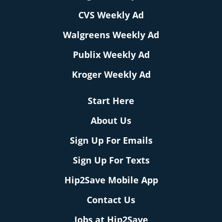
CVS Weekly Ad
Walgreens Weekly Ad
Publix Weekly Ad
Kroger Weekly Ad
Start Here
About Us
Sign Up For Emails
Sign Up For Texts
Hip2Save Mobile App
Contact Us
Jobs at Hip2Save