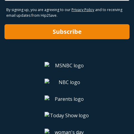
By signing up, you are agreeing to our
Privacy Policy
and to receiving
email updates from Hip2Save.
Subscribe