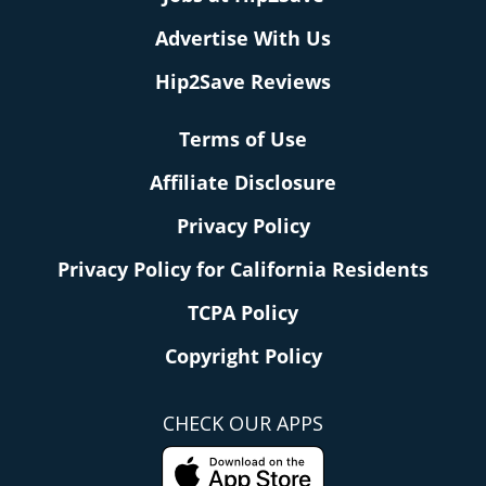
Advertise With Us
Hip2Save Reviews
Terms of Use
Affiliate Disclosure
Privacy Policy
Privacy Policy for California Residents
TCPA Policy
Copyright Policy
CHECK OUR APPS