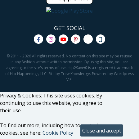
GET SOCIAL
© 2011 - 2026 All rights reserved. No content on this site may be reused
in any fashion without written permission. By using this site, you are
agreeing to the site's terms of use. Hip2Save® is a registered trademark
of Hip Happenings, LLC. Site by Trew Knowledge. Powered by Wordpress
VIP.
Privacy & Cookies: This site uses cookies. By
continuing to use this website, you agree to
their use.
To find out more, including how to control
cookies, see here:
Cookie Policy