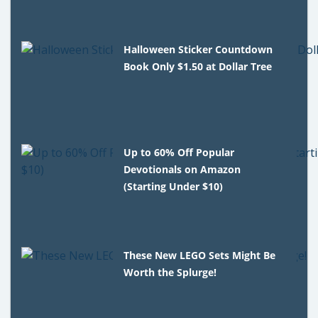
Halloween Sticker Countdown
Book Only $1.50 at Dollar Tree
Up to 60% Off Popular
Devotionals on Amazon
(Starting Under $10)
These New LEGO Sets Might Be
Worth the Splurge!