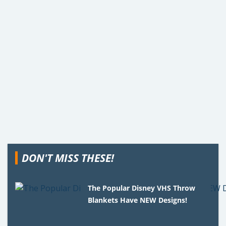
DON'T MISS THESE!
The Popular Disney VHS Throw
Blankets Have NEW Designs!