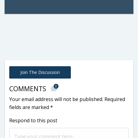
Join The Discussion
0
COMMENTS
Your email address will not be published.
Required
fields are marked
*
Respond to this post