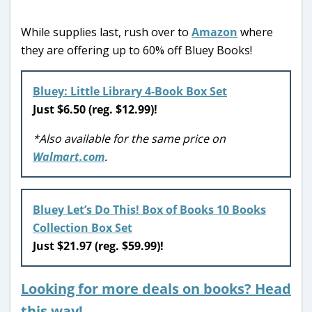
While supplies last, rush over to
Amazon
where
they are offering up to 60% off Bluey Books!
Bluey: Little Library 4-Book Box Set
Just $6.50 (reg. $12.99)!
*Also available for the same price on
Walmart.com
.
Bluey Let’s Do This! Box of Books 10 Books
Collection Box Set
Just $21.97 (reg. $59.99)!
Looking for more deals on books? Head
this way!