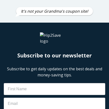
It's not your Grandma's coupon site!
Subscribe to our newsletter
Subscribe to get daily updates on the best deals and
money-saving tips.
Name
Email