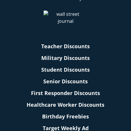
Teacher Discounts
Military Discounts
Student Discounts
Senior Discounts
First Responder Discounts
Healthcare Worker Discounts
Birthday Freebies
Target Weekly Ad