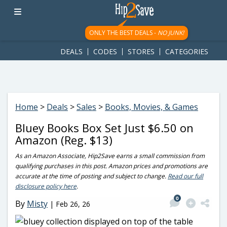
googletag.cmd.push(function() { googletag.display('div-gpt-
ad-1781617543749-0'); });
ONLY THE BEST DEALS -
NO JUNK!
DEALS
CODES
STORES
CATEGORIES
Home
>
Deals
>
Sales
>
Books, Movies, & Games
Bluey Books Box Set Just $6.50 on
Amazon (Reg. $13)
As an Amazon Associate, Hip2Save earns a small commission from
qualifying purchases in this post. Amazon prices and promotions are
accurate at the time of posting and subject to change.
Read our full
disclosure policy here
.
0
By
Misty
|
Feb 26, 26