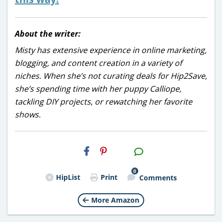
About the writer:
Misty has extensive experience in online marketing,
blogging, and content creation in a variety of
niches. When she’s not curating deals for Hip2Save,
she’s spending time with her puppy Calliope,
tackling DIY projects, or rewatching her favorite
shows.
H2S
Email
0
HipList
Print
Comments
More Amazon