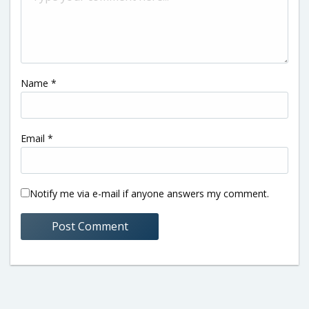
Name
*
Email
*
Notify me via e-mail if anyone answers my comment.