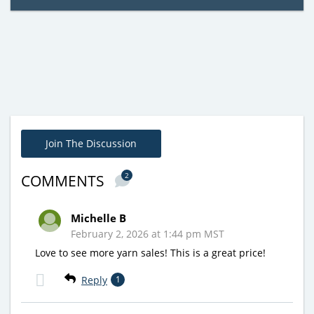
Join The Discussion
2
COMMENTS
Michelle B
February 2, 2026 at 1:44 pm MST
Love to see more yarn sales! This is a great price!
Reply
1