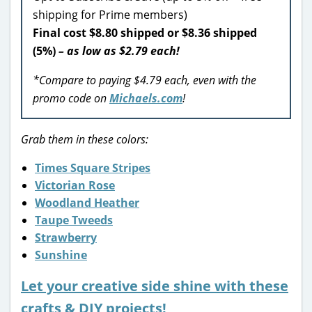
shipping for Prime members)
Final cost $8.80 shipped or $8.36 shipped
(5%)
– as low as $2.79 each!
*Compare to paying $4.79 each, even with the
promo code on
Michaels.com
!
Grab them in these colors:
Times Square Stripes
Victorian Rose
Woodland Heather
Taupe Tweeds
Strawberry
Sunshine
Let your creative side shine with these
crafts & DIY projects!