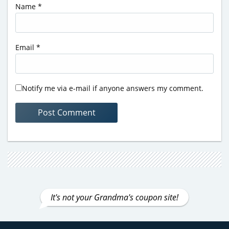
Name
*
Email
*
Notify me via e-mail if anyone answers my comment.
It's not your Grandma's coupon site!