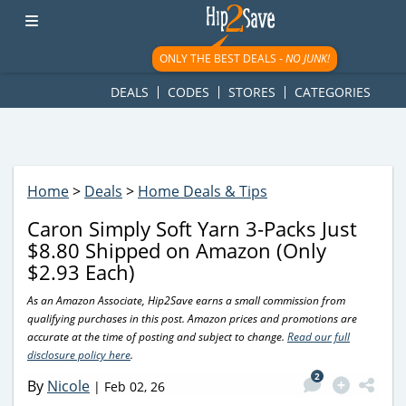
googletag.cmd.push(function() { googletag.display('div-gpt-
ad-1781617543749-0'); });
ONLY THE BEST DEALS -
NO JUNK!
DEALS
CODES
STORES
CATEGORIES
Home
>
Deals
>
Home Deals & Tips
Caron Simply Soft Yarn 3-Packs Just
$8.80 Shipped on Amazon (Only
$2.93 Each)
As an Amazon Associate, Hip2Save earns a small commission from
qualifying purchases in this post. Amazon prices and promotions are
accurate at the time of posting and subject to change.
Read our full
disclosure policy here
.
2
By
Nicole
|
Feb 02, 26