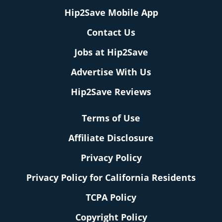
Hip2Save Mobile App
Contact Us
Jobs at Hip2Save
Advertise With Us
Hip2Save Reviews
Terms of Use
Affiliate Disclosure
Privacy Policy
Privacy Policy for California Residents
TCPA Policy
Copyright Policy