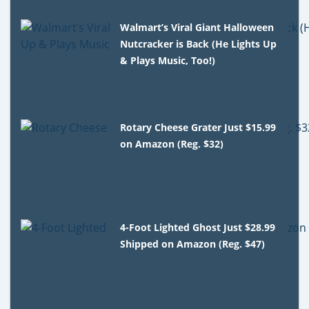
Walmart’s Viral Giant Halloween
Nutcracker is Back (He Lights Up
& Plays Music, Too!)
Rotary Cheese Grater Just $15.99
on Amazon (Reg. $32)
4-Foot Lighted Ghost Just $28.99
Shipped on Amazon (Reg. $47)