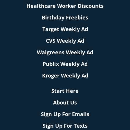
Healthcare Worker Discounts
Birthday Freebies
Target Weekly Ad
CVS Weekly Ad
Walgreens Weekly Ad
Publix Weekly Ad
Kroger Weekly Ad
Start Here
About Us
Sign Up For Emails
Sign Up For Texts