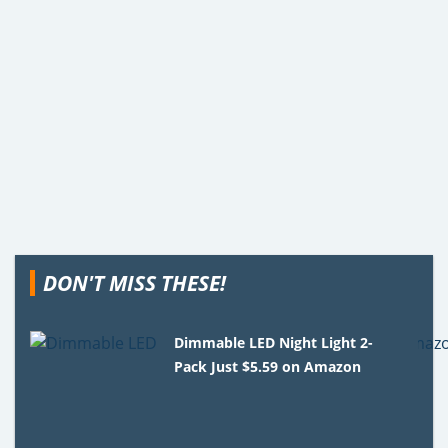
DON'T MISS THESE!
Dimmable LED Night Light 2-
Pack Just $5.59 on Amazon