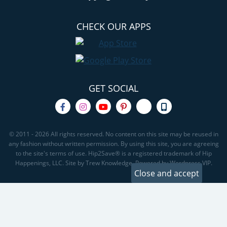
CHECK OUR APPS
GET SOCIAL
© 2011 - 2026 All rights reserved. No content on this site may be reused in
any fashion without written permission. By using this site, you are agreeing
to the site's terms of use. Hip2Save® is a registered trademark of Hip
Happenings, LLC. Site by Trew Knowledge. Powered by Wordpress VIP.