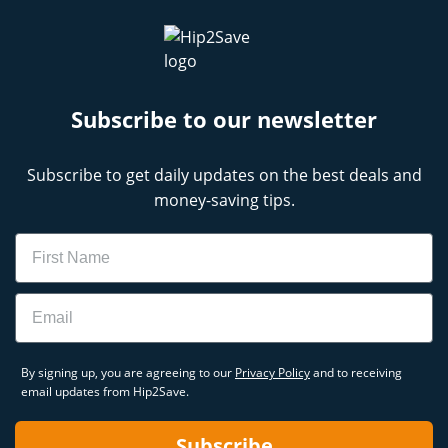
Subscribe to our newsletter
Subscribe to get daily updates on the best deals and
money-saving tips.
Name
Email
By signing up, you are agreeing to our
Privacy Policy
and to receiving
email updates from Hip2Save.
Subscribe