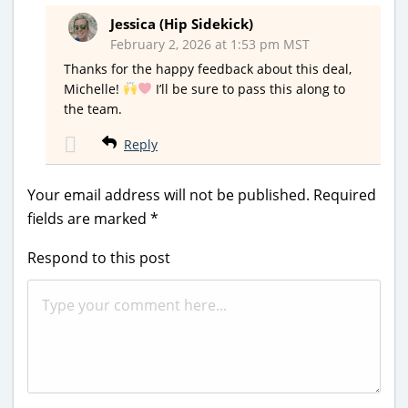
Jessica (Hip Sidekick)
February 2, 2026 at 1:53 pm MST
Thanks for the happy feedback about this deal,
Michelle!
I’ll be sure to pass this along to
the team.
Reply
Your email address will not be published.
Required
fields are marked
*
Respond to this post