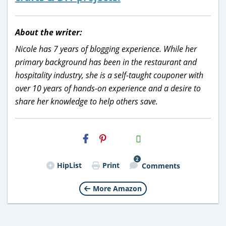
About the writer:
Nicole has 7 years of blogging experience. While her
primary background has been in the restaurant and
hospitality industry, she is a self-taught couponer with
over 10 years of hands-on experience and a desire to
share her knowledge to help others save.
H2S
Email
2
HipList
Print
Comments
More Amazon