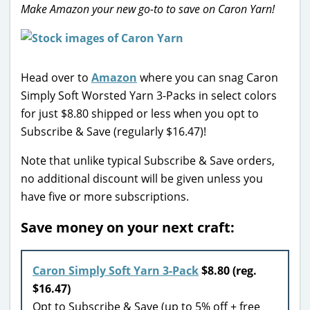
Make Amazon your new go-to to save on Caron Yarn!
Head over to
Amazon
where you can snag Caron
Simply Soft Worsted Yarn 3-Packs in select colors
for just $8.80 shipped or less when you opt to
Subscribe & Save (regularly $16.47)!
Note that unlike typical Subscribe & Save orders,
no additional discount will be given unless you
have five or more subscriptions.
Save money on your next craft:
Caron Simply Soft Yarn 3-Pack
$8.80 (reg.
$16.47)
Opt to Subscribe & Save (up to 5% off + free