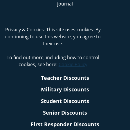
Privacy & Cookies: This site uses cookies. By
continuing to use this website, you agree to
their use.
To find out more, including how to control
cookies, see here:
Cookie Policy
Teacher Discounts
Military Discounts
Student Discounts
Senior Discounts
First Responder Discounts