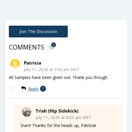
Join The Discussion
2
COMMENTS
Patricia
July 11, 2026 at 3:42 am MST
All Samples have been given out. Thank you though.
Reply
1
Trish (Hip Sidekick)
July 11, 2026 at 8:05 am MST
Darn! Thanks for the heads up, Patricia!