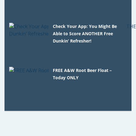
Check Your App: You Might Be
Able to Score ANOTHER Free
Dunkin’ Refresher!
FREE A&W Root Beer Float –
Today ONLY