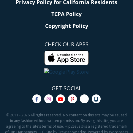
Privacy Policy for California Residents
TCPA Policy
Copyright Policy
CHECK OUR APPS
GET SOCIAL
© 2011 - 2026 All rights reserved. No content on this site may be reused
in any fashion without written permission. By using this site, you are
agreeing to the site's terms of use. Hip2Save® is a registered trademark
of Hip Happenings, LLC. Site by Trew Knowledge. Powered by Wordpress