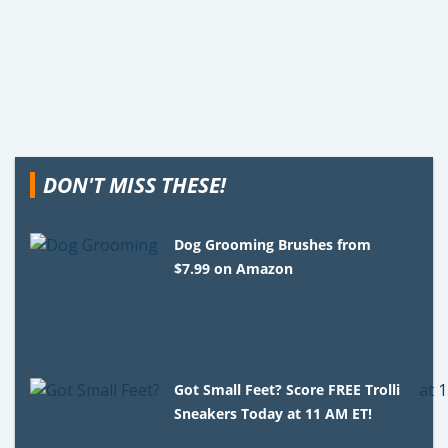
DON'T MISS THESE!
Dog Grooming Brushes from
$7.99 on Amazon
Got Small Feet? Score FREE Trolli
Sneakers Today at 11 AM ET!