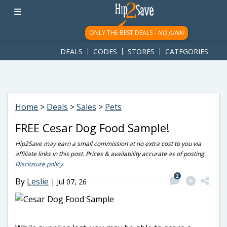
googletag.cmd.push(function() { googletag.display('div-gpt-
ad-1781617543749-0'); });
ONLY THE BEST DEALS -
NO JUNK!
DEALS
CODES
STORES
CATEGORIES
Home
>
Deals
>
Sales
>
Pets
FREE Cesar Dog Food Sample!
Hip2Save may earn a small commission at no extra cost to you via
affiliate links in this post. Prices & availability accurate as of posting.
Disclosure policy
.
2
By
Leslie
|
Jul 07, 26