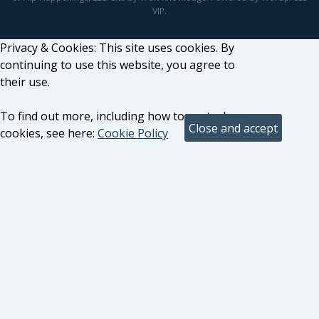
VIP.
Privacy & Cookies: This site uses cookies. By
continuing to use this website, you agree to
their use.
To find out more, including how to control
cookies, see here:
Cookie Policy