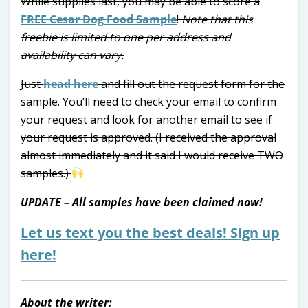
While supplies last, you may be able to score a
FREE Cesar Dog Food Sample
!
Note that this
freebie is limited to one per address and
availability can vary.
Just
head here
and fill out the request form for the
sample. You’ll need to check your email to confirm
your request and look for another email to see if
your request is approved. (I received the approval
almost immediately and it said I would receive TWO
samples.)
UPDATE – All samples have been claimed now!
Let us text you the best deals! Sign up
here!
About the writer: