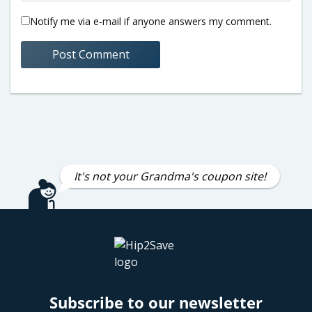
Notify me via e-mail if anyone answers my comment.
It's not your Grandma's coupon site!
Subscribe to our newsletter