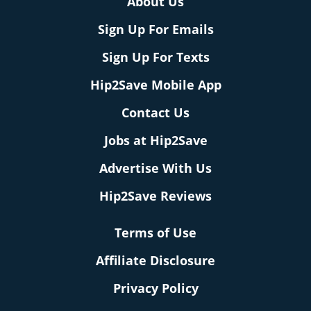
About Us
Sign Up For Emails
Sign Up For Texts
Hip2Save Mobile App
Contact Us
Jobs at Hip2Save
Advertise With Us
Hip2Save Reviews
Terms of Use
Affiliate Disclosure
Privacy Policy