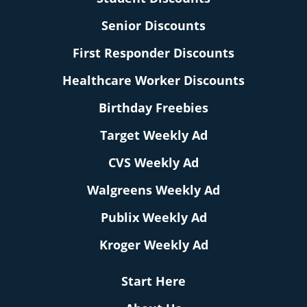
Senior Discounts
First Responder Discounts
Healthcare Worker Discounts
Birthday Freebies
Target Weekly Ad
CVS Weekly Ad
Walgreens Weekly Ad
Publix Weekly Ad
Kroger Weekly Ad
Start Here