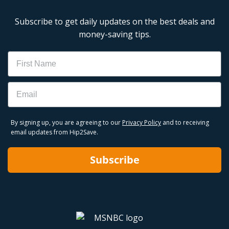
Subscribe to get daily updates on the best deals and
money-saving tips.
Name
Email
By signing up, you are agreeing to our
Privacy Policy
and to receiving
email updates from Hip2Save.
Subscribe