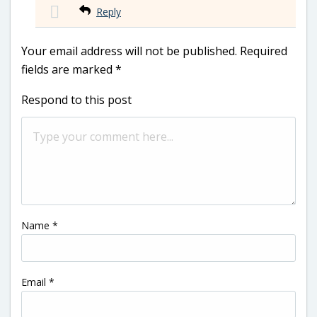
Reply
Your email address will not be published.
Required
fields are marked
*
Respond to this post
Name
*
Email
*