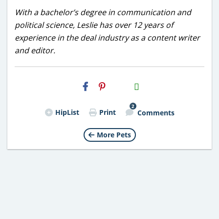
With a bachelor’s degree in communication and
political science, Leslie has over 12 years of
experience in the deal industry as a content writer
and editor.
H2S
Email
2
HipList
Print
Comments
More Pets