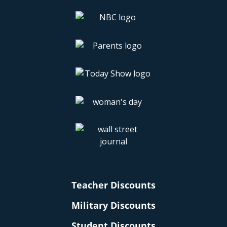
Teacher Discounts
Military Discounts
Student Discounts