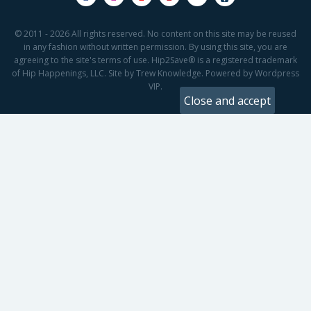
© 2011 - 2026 All rights reserved. No content on this site may be reused
in any fashion without written permission. By using this site, you are
agreeing to the site's terms of use. Hip2Save® is a registered trademark
of Hip Happenings, LLC. Site by Trew Knowledge. Powered by Wordpress
VIP.