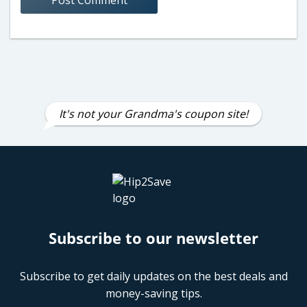
It's not your Grandma's coupon site!
Subscribe to our newsletter
Subscribe to get daily updates on the best deals and
money-saving tips.