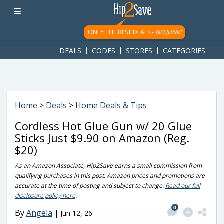
googletag.cmd.push(function() { googletag.display('div-gpt-
ad-1781617543749-0'); });
ONLY THE BEST DEALS -
NO JUNK!
DEALS
CODES
STORES
CATEGORIES
Home
>
Deals
>
Home Deals & Tips
Cordless Hot Glue Gun w/ 20 Glue
Sticks Just $9.90 on Amazon (Reg.
$20)
As an Amazon Associate, Hip2Save earns a small commission from
qualifying purchases in this post. Amazon prices and promotions are
accurate at the time of posting and subject to change.
Read our full
disclosure policy here
.
0
By
Angela
|
Jun 12, 26