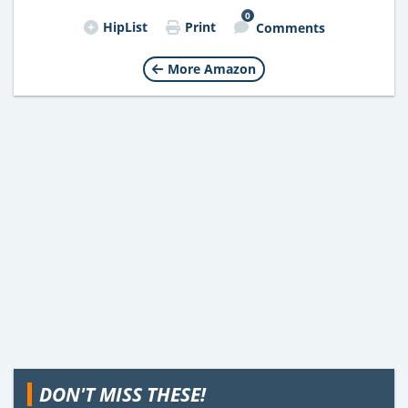
0
HipList
Print
Comments
More Amazon
DON'T MISS THESE!