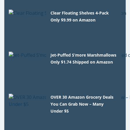
Clear Floating Shelves 4-Pack
Only $9.99 on Amazon
Jet-Puffed S’more Marshmallows
Only $1.74 Shipped on Amazon
OVER 30 Amazon Grocery Deals
You Can Grab Now – Many
Under $5