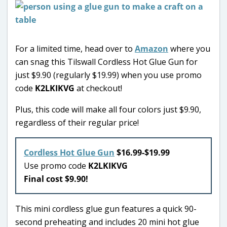
For a limited time, head over to
Amazon
where you
can snag this Tilswall Cordless Hot Glue Gun for
just $9.90 (regularly $19.99) when you use promo
code
K2LKIKVG
at checkout!
Plus, this code will make all four colors just $9.90,
regardless of their regular price!
Cordless Hot Glue Gun
$16.99-$19.99
Use promo code
K2LKIKVG
Final cost $9.90!
This mini cordless glue gun features a quick 90-
second preheating and includes 20 mini hot glue