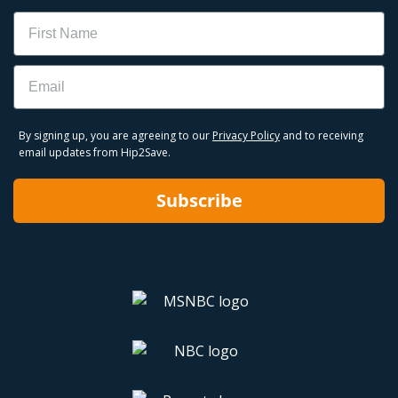
Name
Email
By signing up, you are agreeing to our
Privacy Policy
and to receiving
email updates from Hip2Save.
Subscribe