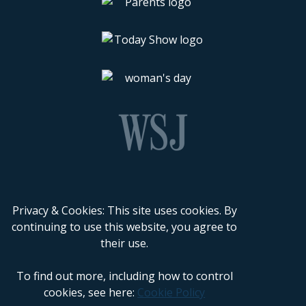
Privacy & Cookies: This site uses cookies. By
continuing to use this website, you agree to
their use.
To find out more, including how to control
cookies, see here:
Cookie Policy