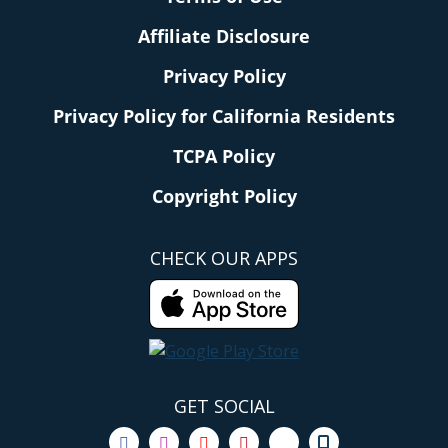
Affiliate Disclosure
Privacy Policy
Privacy Policy for California Residents
TCPA Policy
Copyright Policy
CHECK OUR APPS
GET SOCIAL