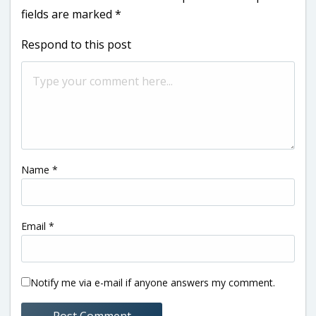
fields are marked
*
Respond to this post
Name
*
Email
*
Notify me via e-mail if anyone answers my comment.