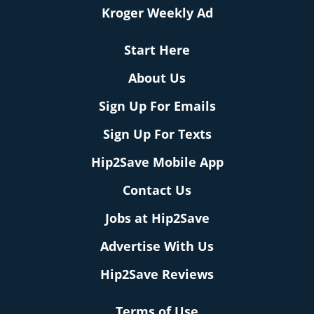
Kroger Weekly Ad
Start Here
About Us
Sign Up For Emails
Sign Up For Texts
Hip2Save Mobile App
Contact Us
Jobs at Hip2Save
Advertise With Us
Hip2Save Reviews
Terms of Use