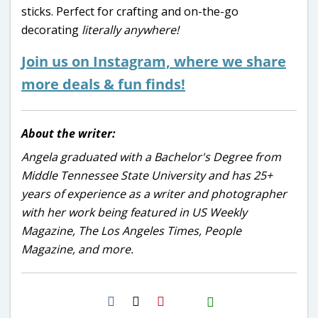
sticks. Perfect for crafting and on-the-go
decorating
literally
anywhere!
Join us on Instagram, where we share
more deals & fun finds!
About the writer:
Angela graduated with a Bachelor's Degree from
Middle Tennessee State University and has 25+
years of experience as a writer and photographer
with her work being featured in US Weekly
Magazine, The Los Angeles Times, People
Magazine, and more.
H2S
Email