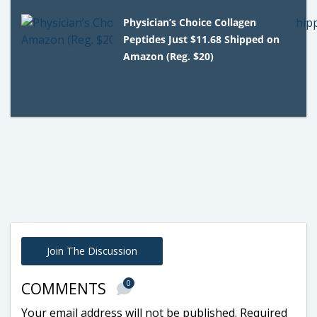
Physician’s Choice Collagen
Peptides Just $11.68 Shipped on
Amazon (Reg. $20)
Join The Discussion
0
COMMENTS
Your email address will not be published.
Required