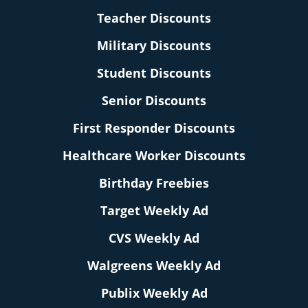
Teacher Discounts
Military Discounts
Student Discounts
Senior Discounts
First Responder Discounts
Healthcare Worker Discounts
Birthday Freebies
Target Weekly Ad
CVS Weekly Ad
Walgreens Weekly Ad
Publix Weekly Ad