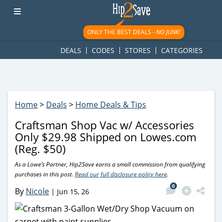
googletag.cmd.push(function() { googletag.display('div-gpt-
ad-1781617543749-0'); });
ONLY THE BEST DEALS -
NO JUNK!
DEALS
CODES
STORES
CATEGORIES
Home
>
Deals
>
Home Deals & Tips
Craftsman Shop Vac w/ Accessories
Only $29.98 Shipped on Lowes.com
(Reg. $50)
As a Lowe’s Partner, Hip2Save earns a small commission from qualifying
purchases in this post.
Read our full disclosure policy here
.
0
By
Nicole
|
Jun 15, 26