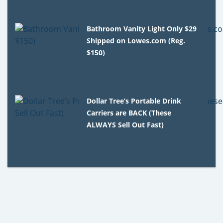
Bathroom Vanity Light Only $29
Shipped on Lowes.com (Reg.
$150)
Dollar Tree’s Portable Drink
Carriers are BACK (These
ALWAYS Sell Out Fast)