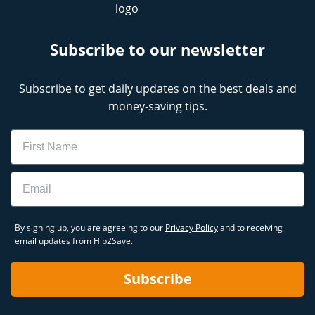
Subscribe to our newsletter
Subscribe to get daily updates on the best deals and
money-saving tips.
Name
Email
By signing up, you are agreeing to our
Privacy Policy
and to receiving
email updates from Hip2Save.
Subscribe