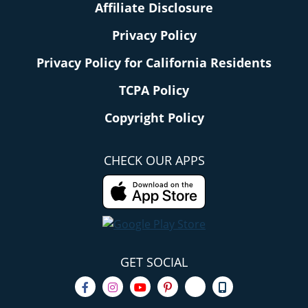
Affiliate Disclosure
Privacy Policy
Privacy Policy for California Residents
TCPA Policy
Copyright Policy
CHECK OUR APPS
GET SOCIAL