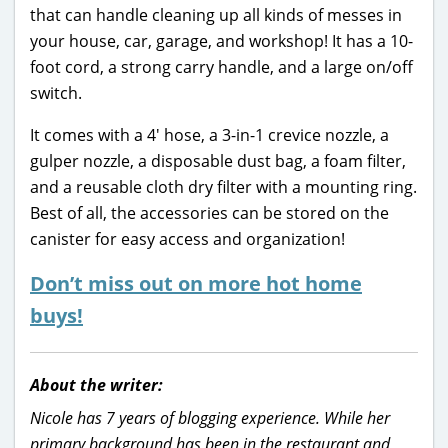
that can handle cleaning up all kinds of messes in
your house, car, garage, and workshop! It has a 10-
foot cord, a strong carry handle, and a large on/off
switch.
It comes with a 4′ hose, a 3-in-1 crevice nozzle, a
gulper nozzle, a disposable dust bag, a foam filter,
and a reusable cloth dry filter with a mounting ring.
Best of all, the accessories can be stored on the
canister for easy access and organization!
Don’t miss out on more hot home
buys!
About the writer:
Nicole has 7 years of blogging experience. While her
primary background has been in the restaurant and