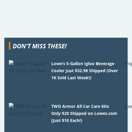
DON'T MISS THESE!
Lowe’s 5-Gallon Igloo Beverage
Cooler Just $32.98 Shipped (Over
1K Sold Last Week!)
TWO Armor All Car Care Kits
Only $20 Shipped on Lowes.com
(Just $10 Each!)