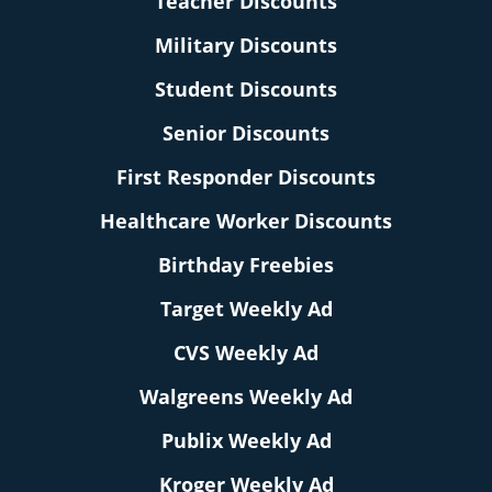
Teacher Discounts
Military Discounts
Student Discounts
Senior Discounts
First Responder Discounts
Healthcare Worker Discounts
Birthday Freebies
Target Weekly Ad
CVS Weekly Ad
Walgreens Weekly Ad
Publix Weekly Ad
Kroger Weekly Ad