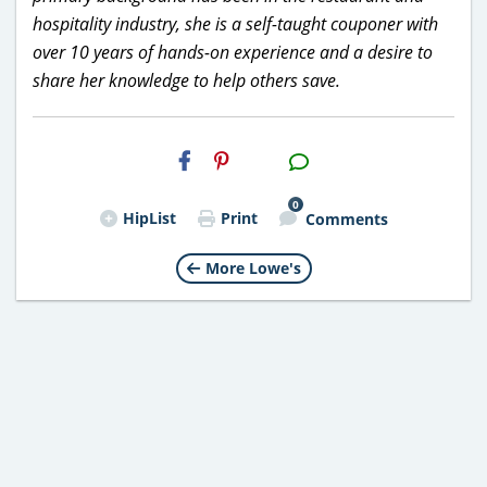
hospitality industry, she is a self-taught couponer with
over 10 years of hands-on experience and a desire to
share her knowledge to help others save.
H2S
Email
0
HipList
Print
Comments
More Lowe's