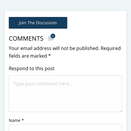
Join The Discussion
0
COMMENTS
Your email address will not be published.
Required
fields are marked
*
Respond to this post
Name
*