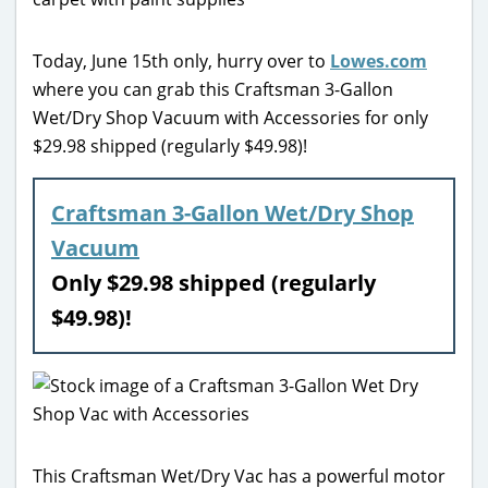
Today, June 15th only, hurry over to
Lowes.com
where you can grab this Craftsman 3-Gallon
Wet/Dry Shop Vacuum with Accessories for only
$29.98 shipped (regularly $49.98)!
Craftsman 3-Gallon Wet/Dry Shop
Vacuum
Only $29.98 shipped (regularly
$49.98)!
This Craftsman Wet/Dry Vac has a powerful motor