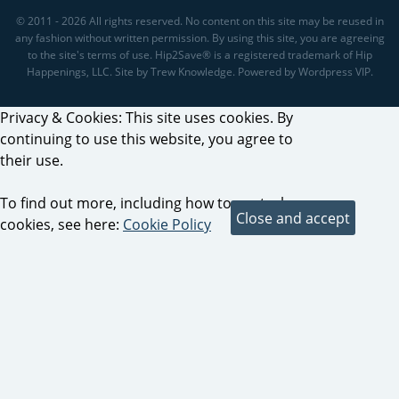
© 2011 - 2026 All rights reserved. No content on this site may be reused in
any fashion without written permission. By using this site, you are agreeing
to the site's terms of use. Hip2Save® is a registered trademark of Hip
Happenings, LLC. Site by Trew Knowledge. Powered by Wordpress VIP.
Privacy & Cookies: This site uses cookies. By
continuing to use this website, you agree to
their use.
To find out more, including how to control
cookies, see here:
Cookie Policy