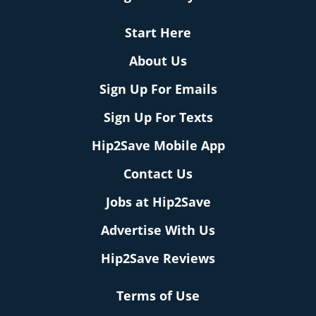
Start Here
About Us
Sign Up For Emails
Sign Up For Texts
Hip2Save Mobile App
Contact Us
Jobs at Hip2Save
Advertise With Us
Hip2Save Reviews
Terms of Use