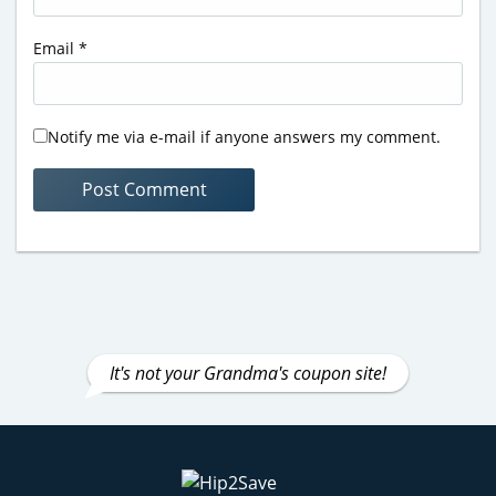
Email
*
Notify me via e-mail if anyone answers my comment.
It's not your Grandma's coupon site!