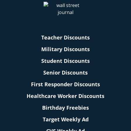
Teacher Discounts
Military Discounts
Student Discounts
Senior Discounts
First Responder Discounts
Healthcare Worker Discounts
Birthday Freebies
Target Weekly Ad