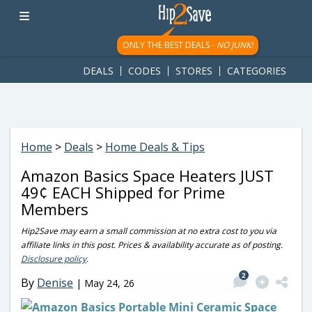
googletag.cmd.push(function() { googletag.display('div-gpt-
ad-1781617543749-0'); });
ONLY THE BEST DEALS -
NO JUNK!
DEALS
CODES
STORES
CATEGORIES
Home
>
Deals
>
Home Deals & Tips
Amazon Basics Space Heaters JUST
49¢ EACH Shipped for Prime
Members
Hip2Save may earn a small commission at no extra cost to you via
affiliate links in this post. Prices & availability accurate as of posting.
Disclosure policy
.
2
By
Denise
|
May 24, 26