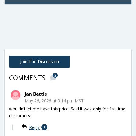
Join The Discussion
2
COMMENTS
Jan Bettis
May 26, 2026 at 5:14 pm MST
wouldn’t let me have this price. Said it was only for 1st time
customers.
Reply
1