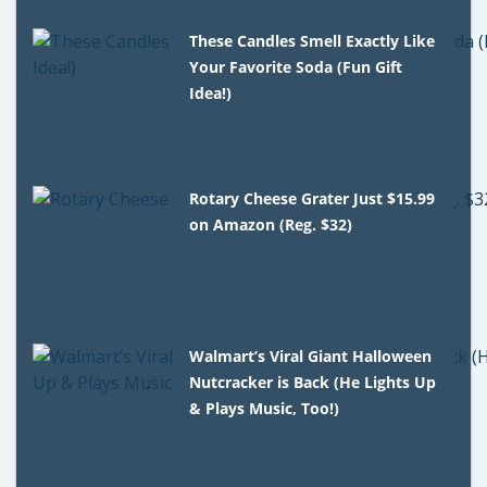
These Candles Smell Exactly Like
Your Favorite Soda (Fun Gift
Idea!)
Rotary Cheese Grater Just $15.99
on Amazon (Reg. $32)
Walmart’s Viral Giant Halloween
Nutcracker is Back (He Lights Up
& Plays Music, Too!)