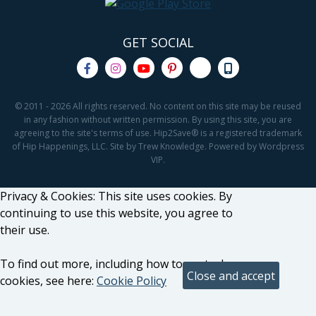
GET SOCIAL
© 2011 - 2026 All rights reserved. No content on this site may be reused
in any fashion without written permission. By using this site, you are
agreeing to the site's terms of use. Hip2Save® is a registered trademark
of Hip Happenings, LLC. Site by Trew Knowledge. Powered by Wordpress
VIP.
Privacy & Cookies: This site uses cookies. By
continuing to use this website, you agree to
their use.
To find out more, including how to control
cookies, see here:
Cookie Policy