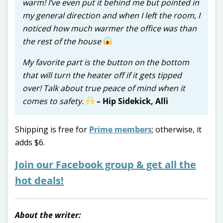
warm! I’ve even put it behind me but pointed in
my general direction and when I left the room, I
noticed how much warmer the office was than
the rest of the house
My favorite part is the button on the bottom
that will turn the heater off if it gets tipped
over! Talk about true peace of mind when it
comes to safety.
– Hip Sidekick, Alli
Shipping is free for
Prime members
; otherwise, it
adds $6.
Join our Facebook group & get all the
hot deals!
About the writer: