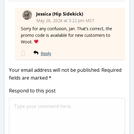
Jessica (Hip Sidekick)
May 26, 2026 at 5:22 pm MST
Sorry for any confusion, Jan. That’s correct, the
promo code is available for new customers to
Woot.
Reply
Your email address will not be published.
Required
fields are marked
*
Respond to this post