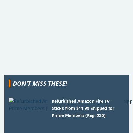
DON'T MISS THESE!
Refurbished Amazon Fire TV
Sticks from $11.99 Shipped for
Prime Members (Reg. $30)