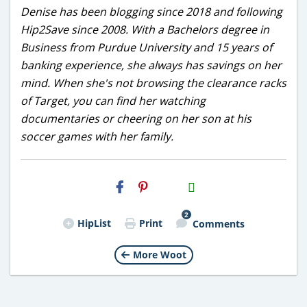
Denise has been blogging since 2018 and following
Hip2Save since 2008. With a Bachelors degree in
Business from Purdue University and 15 years of
banking experience, she always has savings on her
mind. When she's not browsing the clearance racks
of Target, you can find her watching
documentaries or cheering on her son at his
soccer games with her family.
H2S
Email
2
HipList
Print
Comments
More Woot