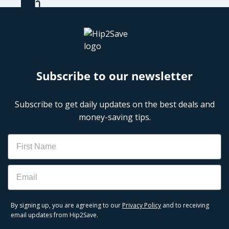
Subscribe to our newsletter
Subscribe to get daily updates on the best deals and
money-saving tips.
Name
Email
By signing up, you are agreeing to our
Privacy Policy
and to receiving
email updates from Hip2Save.