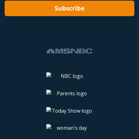
Subscribe