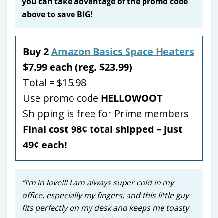
you can take advantage of the promo code
above to save BIG!
Buy 2
Amazon Basics Space Heaters
$7.99 each (reg. $23.99)
Total = $15.98
Use promo code
HELLOWOOT
Shipping is free for Prime members
Final cost 98¢ total shipped – just
49¢ each!
“I’m in love!!! I am always super cold in my
office, especially my fingers, and this little guy
fits perfectly on my desk and keeps me toasty