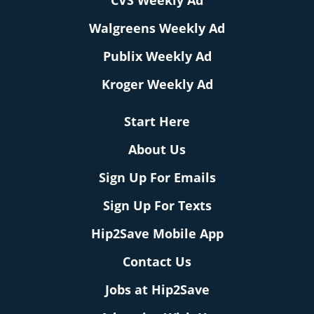
CVS Weekly Ad
Walgreens Weekly Ad
Publix Weekly Ad
Kroger Weekly Ad
Start Here
About Us
Sign Up For Emails
Sign Up For Texts
Hip2Save Mobile App
Contact Us
Jobs at Hip2Save