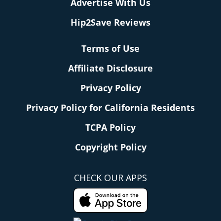
Advertise With Us
Hip2Save Reviews
Terms of Use
Affiliate Disclosure
Privacy Policy
Privacy Policy for California Residents
TCPA Policy
Copyright Policy
CHECK OUR APPS