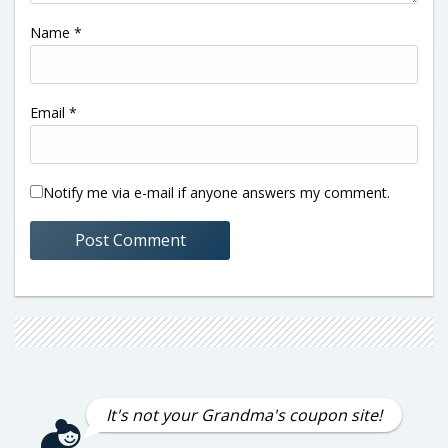
Name
*
Email
*
Notify me via e-mail if anyone answers my comment.
It's not your Grandma's coupon site!