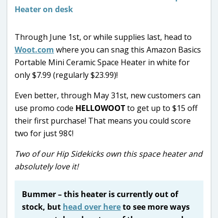
Through June 1st, or while supplies last, head to
Woot.com
where you can snag this Amazon Basics
Portable Mini Ceramic Space Heater in white for
only $7.99 (regularly $23.99)!
Even better, through May 31st, new customers can
use promo code
HELLOWOOT
to get up to $15 off
their first purchase! That means you could score
two for just 98¢!
Two of our Hip Sidekicks own this space heater and
absolutely love it!
Bummer – this heater is currently out of
stock, but
head over here
to see more ways