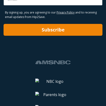
By signing up, you are agreeing to our
Privacy Policy
and to receiving
email updates from Hip2Save.
Subscribe