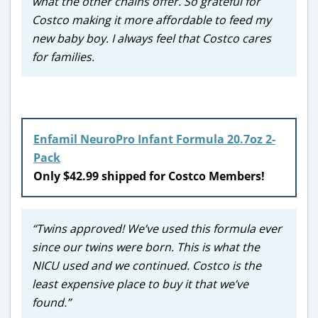
what the other chains offer. So grateful for
Costco making it more affordable to feed my
new baby boy. I always feel that Costco cares
for families.
Enfamil NeuroPro Infant Formula 20.7oz 2-
Pack
Only $42.99 shipped for Costco Members!
“Twins approved! We’ve used this formula ever
since our twins were born. This is what the
NICU used and we continued. Costco is the
least expensive place to buy it that we’ve
found.”