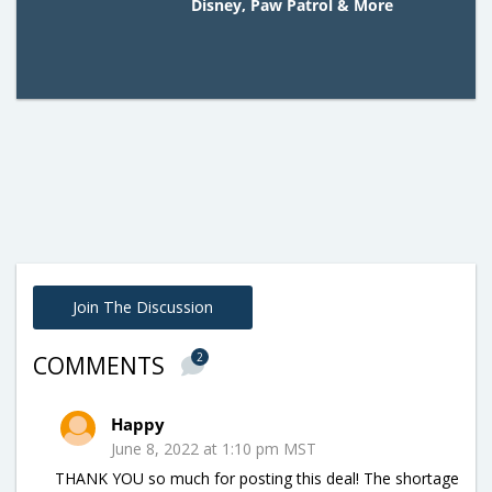
Disney, Paw Patrol & More
Join The Discussion
2
COMMENTS
Happy
June 8, 2022 at 1:10 pm MST
THANK YOU so much for posting this deal! The shortage