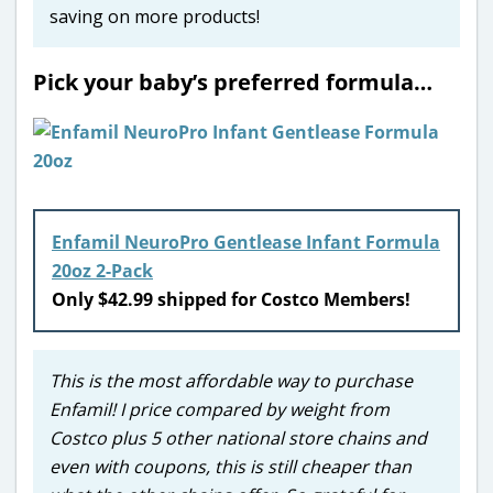
saving on more products!
Pick your baby’s preferred formula…
Enfamil NeuroPro Gentlease Infant Formula
20oz 2-Pack
Only $42.99 shipped for Costco Members!
This is the most affordable way to purchase
Enfamil! I price compared by weight from
Costco plus 5 other national store chains and
even with coupons, this is still cheaper than