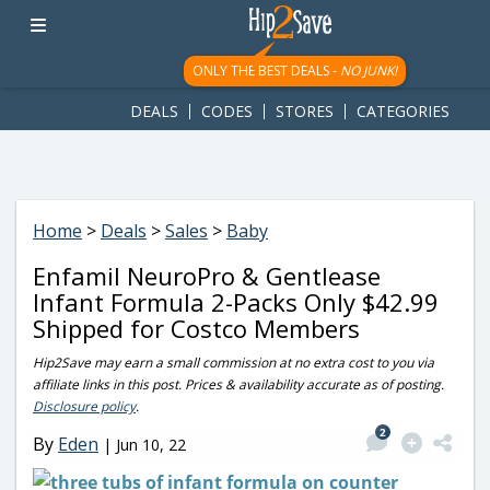
googletag.cmd.push(function() { googletag.display('div-gpt-
ad-1781617543749-0'); });
ONLY THE BEST DEALS -
NO JUNK!
DEALS
CODES
STORES
CATEGORIES
Home
>
Deals
>
Sales
>
Baby
Enfamil NeuroPro & Gentlease
Infant Formula 2-Packs Only $42.99
Shipped for Costco Members
Hip2Save may earn a small commission at no extra cost to you via
affiliate links in this post. Prices & availability accurate as of posting.
Disclosure policy
.
2
By
Eden
|
Jun 10, 22