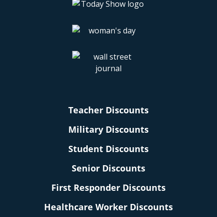
Teacher Discounts
Military Discounts
Student Discounts
Senior Discounts
First Responder Discounts
Healthcare Worker Discounts