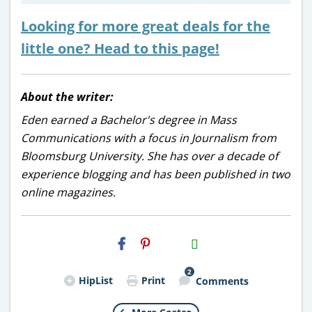
Looking for more great deals for the
little one? Head to this page!
About the writer:
Eden earned a Bachelor's degree in Mass
Communications with a focus in Journalism from
Bloomsburg University. She has over a decade of
experience blogging and has been published in two
online magazines.
H2S
Email
2
HipList
Print
Comments