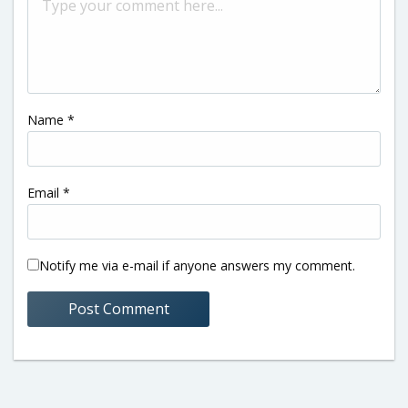
Name
*
Email
*
Notify me via e-mail if anyone answers my comment.