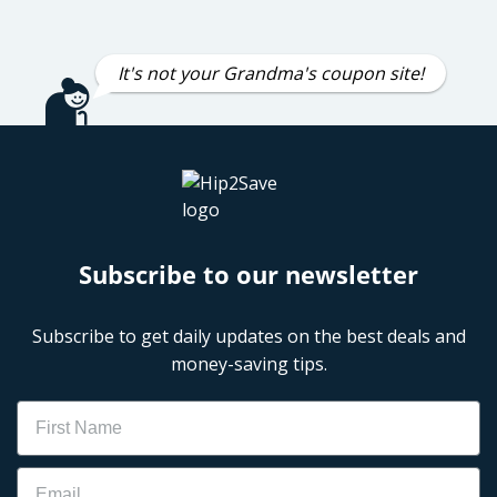
It's not your Grandma's coupon site!
Subscribe to our newsletter
Subscribe to get daily updates on the best deals and
money-saving tips.
Name
Email