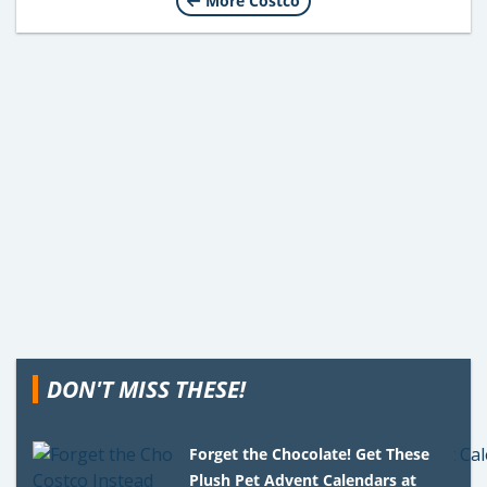
More Costco
DON'T MISS THESE!
Forget the Chocolate! Get These
Plush Pet Advent Calendars at