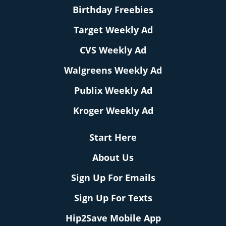
Birthday Freebies
Target Weekly Ad
CVS Weekly Ad
Walgreens Weekly Ad
Publix Weekly Ad
Kroger Weekly Ad
Start Here
About Us
Sign Up For Emails
Sign Up For Texts
Hip2Save Mobile App