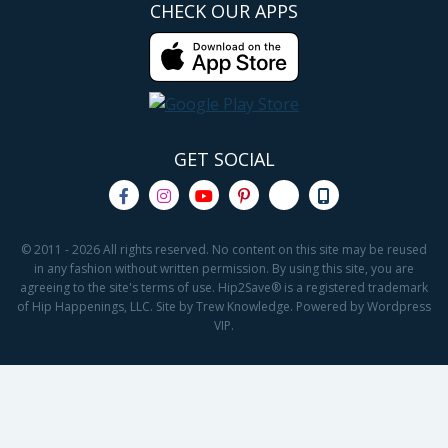
CHECK OUR APPS
GET SOCIAL
© 2011 - 2026 All rights reserved. No content on this site may be reused
in any fashion without written permission. By using this site, you are
agreeing to the site's terms of use. Hip2Save® is a registered trademark
of Hip Happenings, LLC. Site by Trew Knowledge. Powered by Wordpress
VIP.