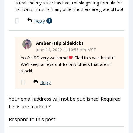
is real and my sister has had trouble getting formula for
her twins. I’m sure many other mothers are grateful too!
Reply
1
Amber (Hip Sidekick)
June 14, 2022 at 10:56 am MST
You’re SO very welcome!
Glad this was helpful!
We’ll keep an eye out for any others that are in
stock!
Reply
Your email address will not be published.
Required
fields are marked
*
Respond to this post