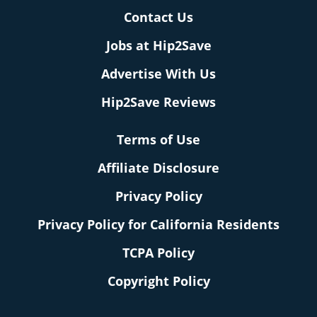
Contact Us
Jobs at Hip2Save
Advertise With Us
Hip2Save Reviews
Terms of Use
Affiliate Disclosure
Privacy Policy
Privacy Policy for California Residents
TCPA Policy
Copyright Policy