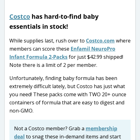
Costco
has hard-to-find baby
essentials in stock!
While supplies last, rush over to
Costco.com
where
members can score these
Enfamil NeuroPro
Infant Formula 2-Packs
for just $42.99 shipped!
Note there is a limit of 2 per member.
Unfortunately, finding baby formula has been
extremely difficult lately, but Costco has just what
you need! These packs come with TWO 20+ ounce
containers of formula that are easy to digest and
non-GMO.
Not a Costco member? Grab a
membership
deal
to snag these in-demand items and start