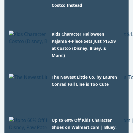
Costco Instead
Kids Character Halloween
Pajama 4-Piece Sets Just $15.99
at Costco (Disney, Bluey, &
More!)
The Newest Little Co. by Lauren
Conrad Fall Line is Too Cute
Up to 60% Off Kids Character
Shoes on Walmart.com | Bluey,