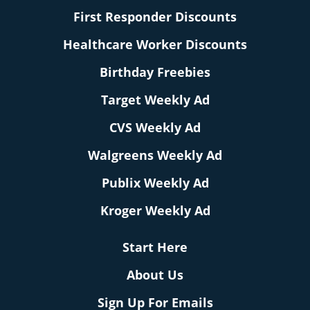
First Responder Discounts
Healthcare Worker Discounts
Birthday Freebies
Target Weekly Ad
CVS Weekly Ad
Walgreens Weekly Ad
Publix Weekly Ad
Kroger Weekly Ad
Start Here
About Us
Sign Up For Emails