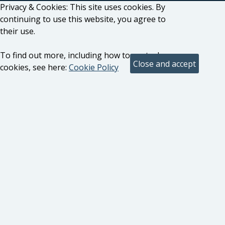
Privacy & Cookies: This site uses cookies. By
continuing to use this website, you agree to
their use.
To find out more, including how to control
cookies, see here:
Cookie Policy