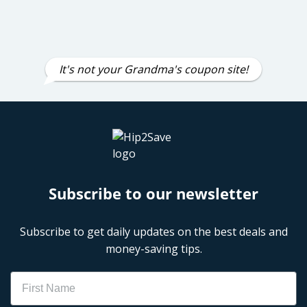
It's not your Grandma's coupon site!
Subscribe to our newsletter
Subscribe to get daily updates on the best deals and
money-saving tips.
Name