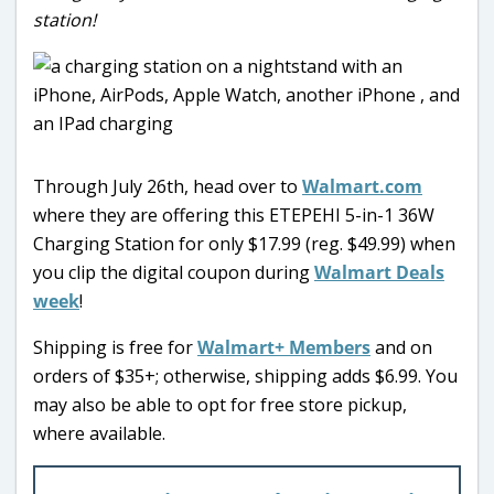
station!
Through July 26th, head over to
Walmart.com
where they are offering this ETEPEHI 5-in-1 36W
Charging Station for only $17.99 (reg. $49.99) when
you clip the digital coupon during
Walmart Deals
week
!
Shipping is free for
Walmart+ Members
and on
orders of $35+; otherwise, shipping adds $6.99. You
may also be able to opt for free store pickup,
where available.