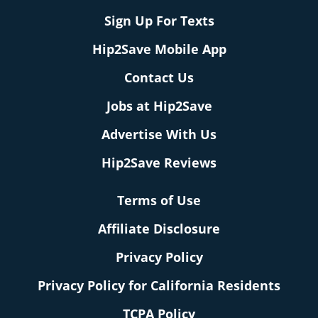
Sign Up For Texts
Hip2Save Mobile App
Contact Us
Jobs at Hip2Save
Advertise With Us
Hip2Save Reviews
Terms of Use
Affiliate Disclosure
Privacy Policy
Privacy Policy for California Residents
TCPA Policy