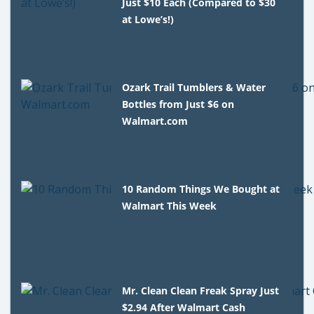
Just $10 Each (Compared to $30
at Lowe’s!)
Ozark Trail Tumblers & Water
Bottles from Just $6 on
Walmart.com
10 Random Things We Bought at
Walmart This Week
Mr. Clean Clean Freak Spray Just
$2.94 After Walmart Cash