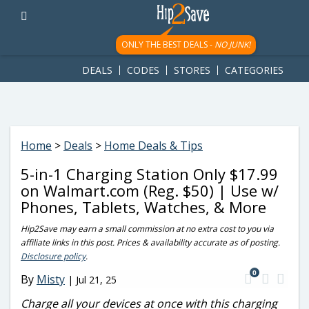
googletag.cmd.push(function() { googletag.display('div-gpt-
ad-1781617543749-0'); });
ONLY THE BEST DEALS -
NO JUNK!
DEALS
CODES
STORES
CATEGORIES
Home
>
Deals
>
Home Deals & Tips
5-in-1 Charging Station Only $17.99
on Walmart.com (Reg. $50) | Use w/
Phones, Tablets, Watches, & More
Hip2Save may earn a small commission at no extra cost to you via
affiliate links in this post. Prices & availability accurate as of posting.
Disclosure policy
.
0
By
Misty
|
Jul 21, 25
Charge all your devices at once with this charging