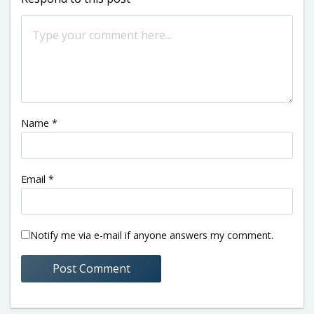
Name
*
Email
*
Notify me via e-mail if anyone answers my comment.