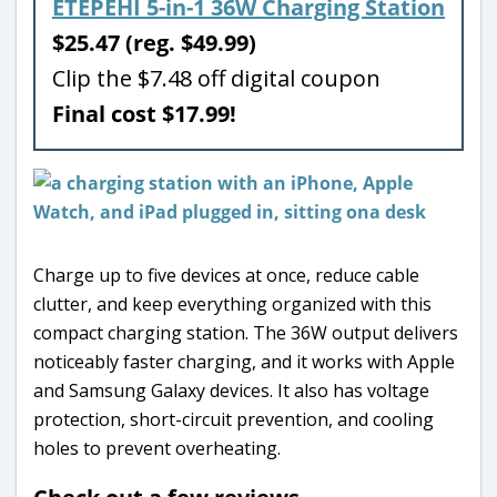
ETEPEHI 5-in-1 36W Charging Station
$25.47 (reg. $49.99)
Clip the $7.48 off digital coupon
Final cost $17.99!
Charge up to five devices at once, reduce cable
clutter, and keep everything organized with this
compact charging station. The 36W output delivers
noticeably faster charging, and it works with Apple
and Samsung Galaxy devices. It also has voltage
protection, short-circuit prevention, and cooling
holes to prevent overheating.