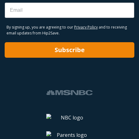
Email
By signing up, you are agreeing to our
Privacy Policy
and to receiving
email updates from Hip2Save.
Subscribe