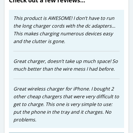
Check out a few reviews…
This product is AWESOME! I don’t have to run
the long charger cords with the dc adapters…
This makes charging numerous devices easy
and the clutter is gone.
Great charger, doesn’t take up much space! So
much better than the wire mess I had before.
Great wireless charger for iPhone. I bought 2
other cheap chargers that were very difficult to
get to charge. This one is very simple to use:
put the phone in the tray and it charges. No
problems.