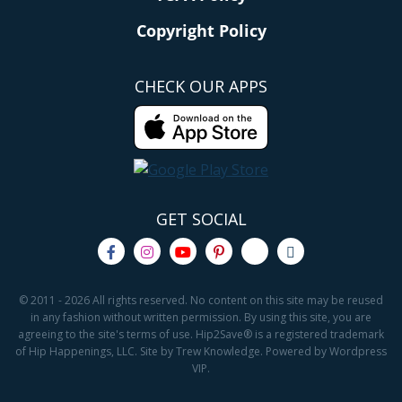
Copyright Policy
CHECK OUR APPS
GET SOCIAL
© 2011 - 2026 All rights reserved. No content on this site may be reused
in any fashion without written permission. By using this site, you are
agreeing to the site's terms of use. Hip2Save® is a registered trademark
of Hip Happenings, LLC. Site by Trew Knowledge. Powered by Wordpress
VIP.