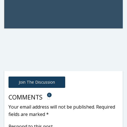
Join The Discussion
0
COMMENTS
Your email address will not be published.
Required
fields are marked
*
Respond to this post