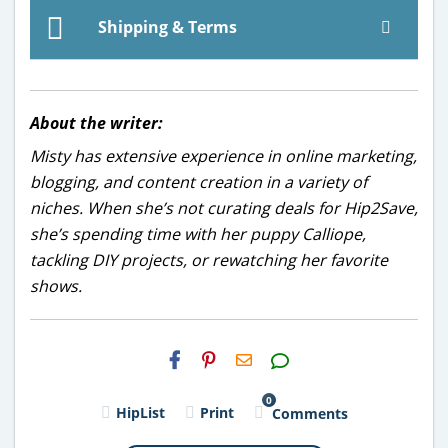
Shipping & Terms
About the writer:
Misty has extensive experience in online marketing,
blogging, and content creation in a variety of
niches. When she’s not curating deals for Hip2Save,
she’s spending time with her puppy Calliope,
tackling DIY projects, or rewatching her favorite
shows.
H2S
Email
0
HipList
Print
Comments