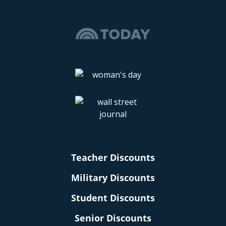
Teacher Discounts
Military Discounts
Student Discounts
Senior Discounts