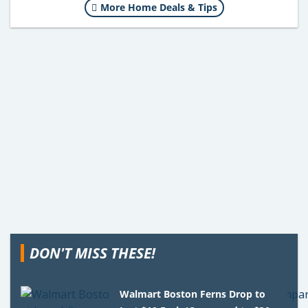
More Home Deals & Tips
DON'T MISS THESE!
Walmart Boston Ferns Drop to