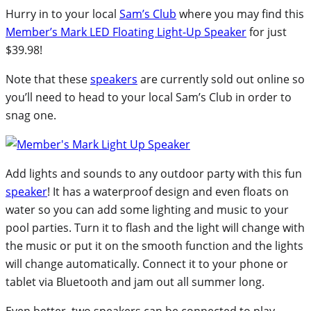
Hurry in to your local
Sam’s Club
where you may find this
Member’s Mark LED Floating Light-Up Speaker
for just
$39.98!
Note that these
speakers
are currently sold out online so
you’ll need to head to your local Sam’s Club in order to
snag one.
Add lights and sounds to any outdoor party with this fun
speaker
! It has a waterproof design and even floats on
water so you can add some lighting and music to your
pool parties. Turn it to flash and the light will change with
the music or put it on the smooth function and the lights
will change automatically. Connect it to your phone or
tablet via Bluetooth and jam out all summer long.
Even better, two speakers can be connected to play