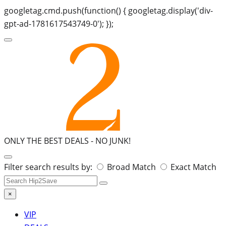
googletag.cmd.push(function() { googletag.display('div-
gpt-ad-1781617543749-0'); });
ONLY THE BEST DEALS -
NO JUNK!
Search
Filter search results by:
Broad Match
Exact Match
for:
×
VIP