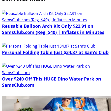
Reusable Balloon Arch Kit Only $22.91 on
SamsClub.com (Reg. $40) | Inflates in Minutes
Personal Folding Table Just $34.87 at Sam’s Club
Over $240 Off This HUGE Dino Water Park on
SamsClub.com