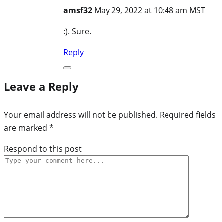
amsf32
May 29, 2022 at 10:48 am MST
:). Sure.
Reply
Leave a Reply
Your email address will not be published.
Required fields
are marked
*
Respond to this post