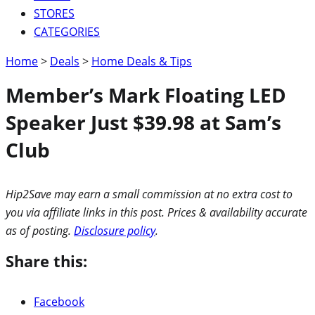
STORES
CATEGORIES
Home
>
Deals
>
Home Deals & Tips
Member’s Mark Floating LED
Speaker Just $39.98 at Sam’s
Club
Hip2Save may earn a small commission at no extra cost to
you via affiliate links in this post. Prices & availability accurate
as of posting.
Disclosure policy
.
Share this:
Facebook