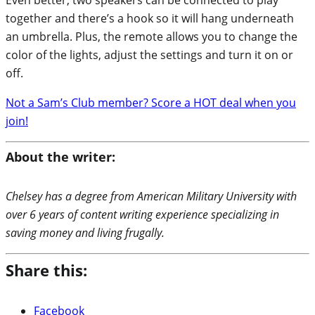
together and there’s a hook so it will hang underneath
an umbrella. Plus, the remote allows you to change the
color of the lights, adjust the settings and turn it on or
off.
Not a Sam’s Club member? Score a HOT deal when you
join!
About the writer:
Chelsey has a degree from American Military University with
over 6 years of content writing experience specializing in
saving money and living frugally.
Share this:
Facebook