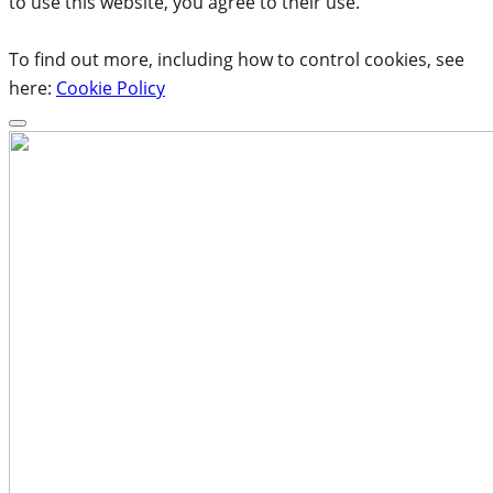
to use this website, you agree to their use.
To find out more, including how to control cookies, see
here:
Cookie Policy