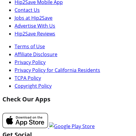
Hip2Save Mobile App
Contact Us
Jobs at Hip2Save
Advertise With Us
Hip2Save Reviews
Terms of Use
Affiliate Disclosure
Privacy Policy
Privacy Policy for California Residents
TCPA Policy
Copyright Policy
Check Our Apps
Get Social