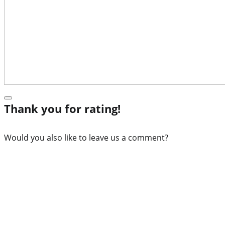
Thank you for rating!
Would you also like to leave us a comment?