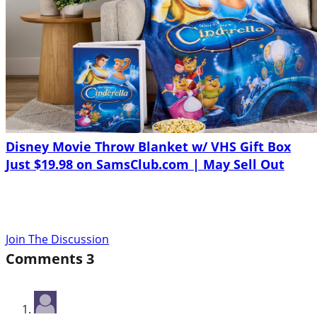
Disney Movie Throw Blanket w/ VHS Gift Box
Just $19.98 on SamsClub.com | May Sell Out
Join The Discussion
Comments
3