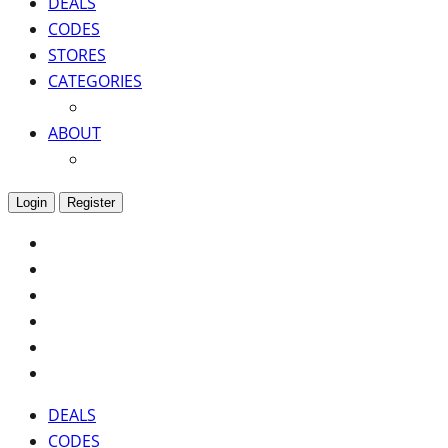
DEALS
CODES
STORES
CATEGORIES
ABOUT
Login
Register
DEALS
CODES