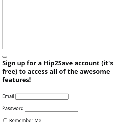
Sign up for a Hip2Save account (it's
free) to access all of the awesome
features!
Email
Password
Remember Me