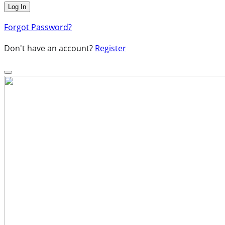
Forgot Password?
Don't have an account?
Register