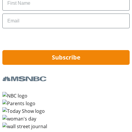
Email
By signing up, you are agreeing to our
Privacy Policy
and to receiving email
updates from Hip2Save.
Subscribe