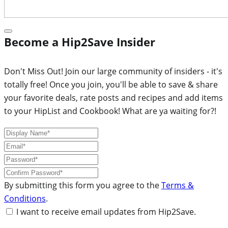
Become a Hip2Save Insider
Don't Miss Out! Join our large community of insiders - it's
totally free! Once you join, you'll be able to save & share
your favorite deals, rate posts and recipes and add items
to your HipList and Cookbook! What are ya waiting for?!
By submitting this form you agree to the
Terms &
Conditions
.
I want to receive email updates from Hip2Save.