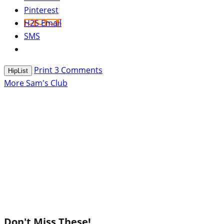
Pinterest
H2S Email
SMS
Print
3
Comments
HipList
More Sam's Club
Don't Miss These!