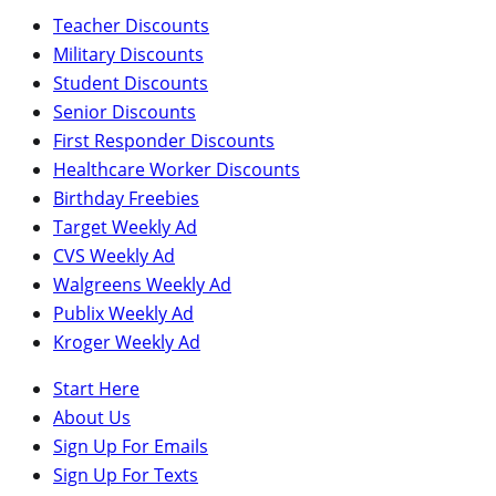
Teacher Discounts
Military Discounts
Student Discounts
Senior Discounts
First Responder Discounts
Healthcare Worker Discounts
Birthday Freebies
Target Weekly Ad
CVS Weekly Ad
Walgreens Weekly Ad
Publix Weekly Ad
Kroger Weekly Ad
Start Here
About Us
Sign Up For Emails
Sign Up For Texts