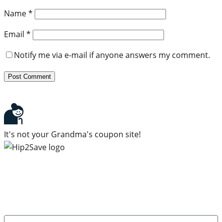
Name
*
Email
*
Notify me via e-mail if anyone answers my comment.
It's not your Grandma's coupon site!
Subscribe to our newsletter
Subscribe to get daily updates on the best deals and
money-saving tips.
Name