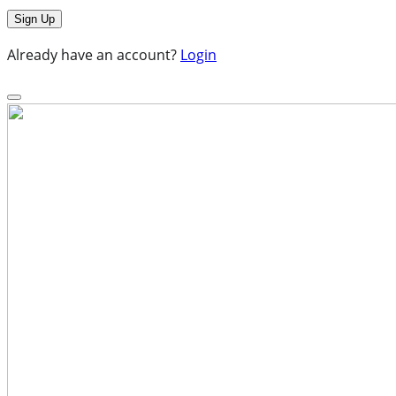
Already have an account?
Login