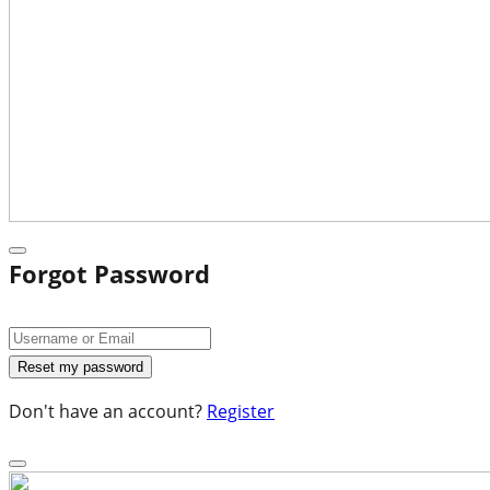
Forgot Password
Don't have an account?
Register