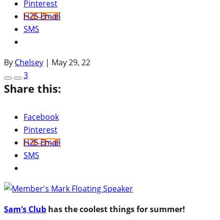
Pinterest
H2S Email
SMS
By
Chelsey
|
May 29, 22
3
Share this:
Facebook
Pinterest
H2S Email
SMS
Sam’s Club
has the coolest things for summer!