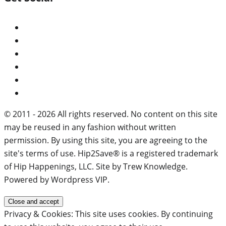
© 2011 - 2026 All rights reserved. No content on this site
may be reused in any fashion without written
permission. By using this site, you are agreeing to the
site's terms of use. Hip2Save® is a registered trademark
of Hip Happenings, LLC. Site by Trew Knowledge.
Powered by Wordpress VIP.
Privacy & Cookies: This site uses cookies. By continuing