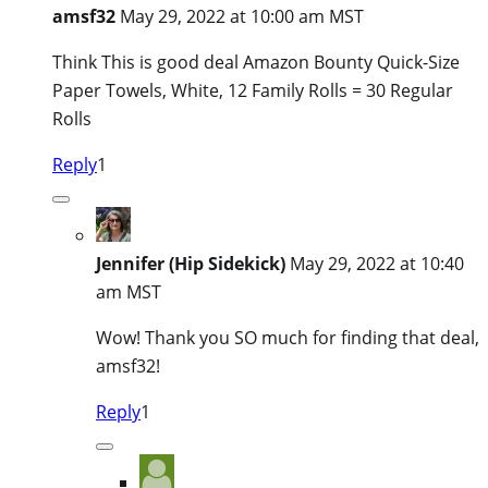
amsf32
May 29, 2022 at 10:00 am MST
Think This is good deal Amazon Bounty Quick-Size
Paper Towels, White, 12 Family Rolls = 30 Regular
Rolls
Reply
1
Jennifer (Hip Sidekick)
May 29, 2022 at 10:40
am MST
Wow! Thank you SO much for finding that deal,
amsf32!
Reply
1