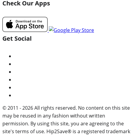
Check Our Apps
Get Social
© 2011 - 2026 All rights reserved. No content on this site
may be reused in any fashion without written
permission. By using this site, you are agreeing to the
site's terms of use. Hip2Save® is a registered trademark