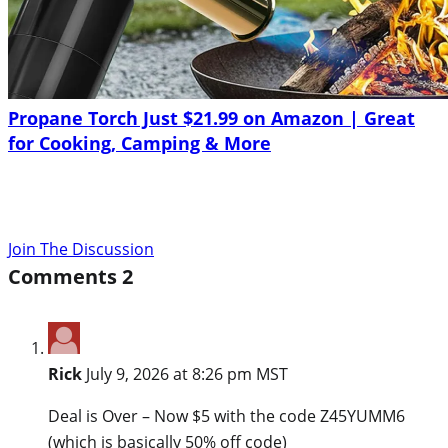
Propane Torch Just $21.99 on Amazon | Great
for Cooking, Camping & More
Join The Discussion
Comments
2
Rick
July 9, 2026 at 8:26 pm MST
Deal is Over – Now $5 with the code Z45YUMM6
(which is basically 50% off code)