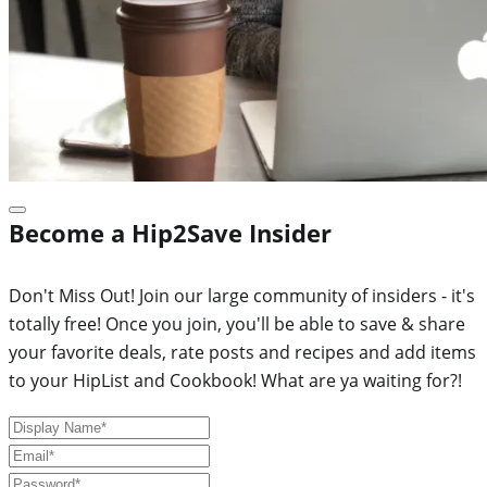
Become a Hip2Save Insider
Don't Miss Out! Join our large community of insiders - it's
totally free! Once you join, you'll be able to save & share
your favorite deals, rate posts and recipes and add items
to your HipList and Cookbook! What are ya waiting for?!