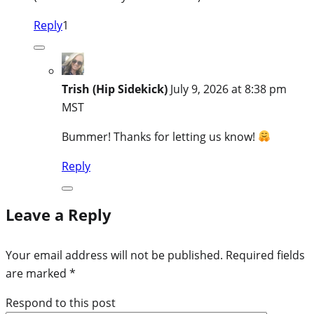
Reply
1
Trish (Hip Sidekick)
July 9, 2026 at 8:38 pm
MST
Bummer! Thanks for letting us know!
Reply
Leave a Reply
Your email address will not be published.
Required fields
are marked
*
Respond to this post