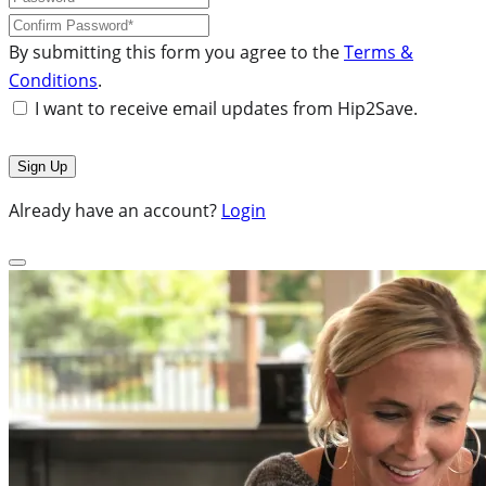
By submitting this form you agree to the
Terms &
Conditions
.
I want to receive email updates from Hip2Save.
Already have an account?
Login