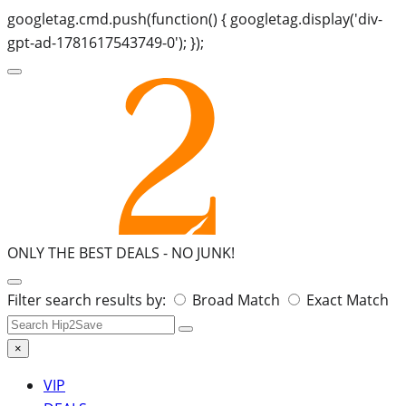
googletag.cmd.push(function() { googletag.display('div-
gpt-ad-1781617543749-0'); });
ONLY THE BEST DEALS -
NO JUNK!
Search
Filter search results by:
Broad Match
Exact Match
for:
×
VIP