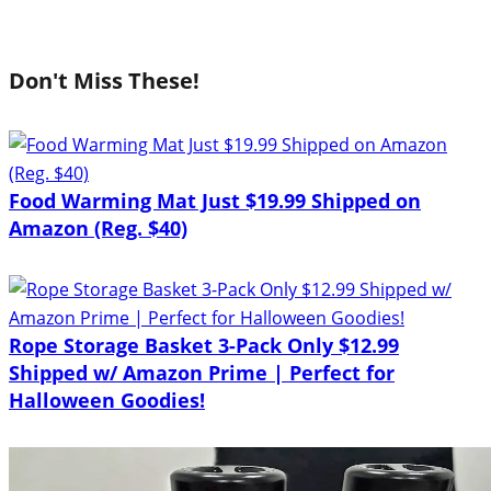
Don't Miss These!
Food Warming Mat Just $19.99 Shipped on
Amazon (Reg. $40)
Rope Storage Basket 3-Pack Only $12.99
Shipped w/ Amazon Prime | Perfect for
Halloween Goodies!