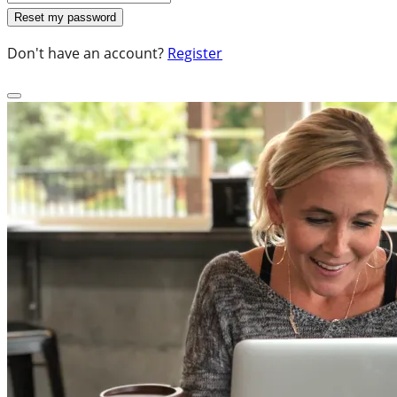
Don't have an account?
Register