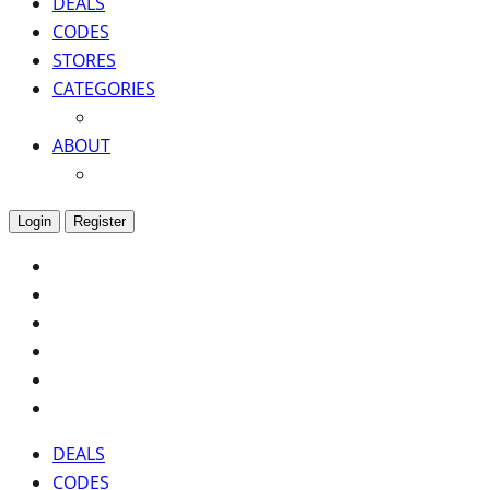
DEALS
CODES
STORES
CATEGORIES
ABOUT
Login
Register
DEALS
CODES