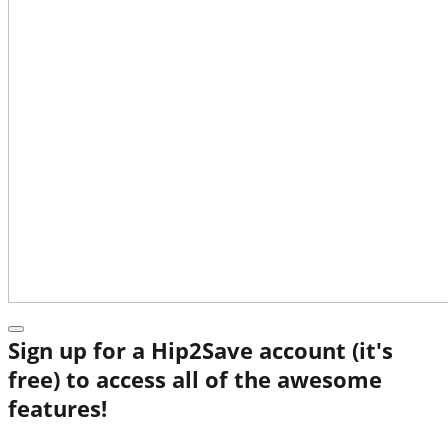
Sign up for a Hip2Save account (it's
free) to access all of the awesome
features!