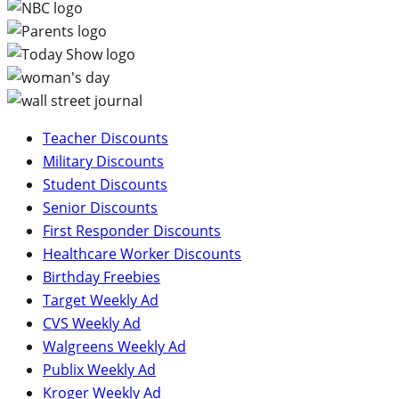
Teacher Discounts
Military Discounts
Student Discounts
Senior Discounts
First Responder Discounts
Healthcare Worker Discounts
Birthday Freebies
Target Weekly Ad
CVS Weekly Ad
Walgreens Weekly Ad
Publix Weekly Ad
Kroger Weekly Ad