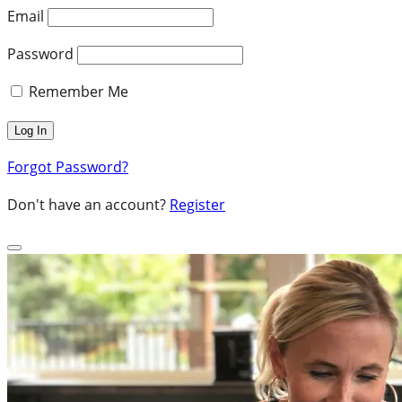
Email
Password
Remember Me
Forgot Password?
Don't have an account?
Register