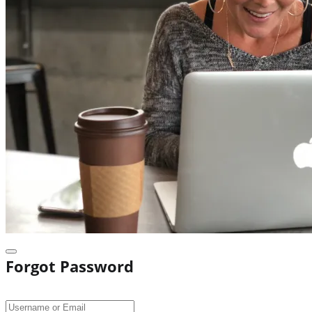
Forgot Password