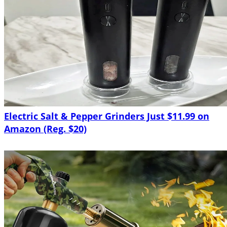
Electric Salt & Pepper Grinders Just $11.99 on
Amazon (Reg. $20)