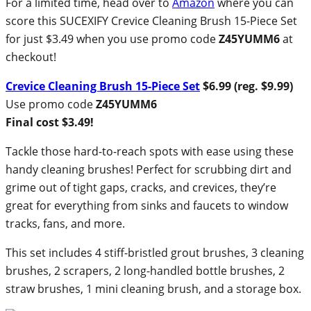
For a limited time, head over to
Amazon
where you can
score this SUCEXIFY Crevice Cleaning Brush 15-Piece Set
for just $3.49 when you use promo code
Z45YUMM6
at
checkout!
Crevice Cleaning Brush 15-Piece Set
$6.99 (reg. $9.99)
Use promo code
Z45YUMM6
Final cost $3.49!
Tackle those hard-to-reach spots with ease using these
handy cleaning brushes! Perfect for scrubbing dirt and
grime out of tight gaps, cracks, and crevices, they’re
great for everything from sinks and faucets to window
tracks, fans, and more.
This set includes 4 stiff-bristled grout brushes, 3 cleaning
brushes, 2 scrapers, 2 long-handled bottle brushes, 2
straw brushes, 1 mini cleaning brush, and a storage box.