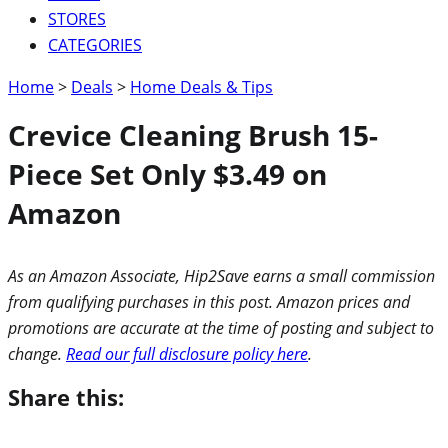
STORES
CATEGORIES
Home
>
Deals
>
Home Deals & Tips
Crevice Cleaning Brush 15-
Piece Set Only $3.49 on
Amazon
As an Amazon Associate, Hip2Save earns a small commission
from qualifying purchases in this post. Amazon prices and
promotions are accurate at the time of posting and subject to
change.
Read our full disclosure policy here
.
Share this: