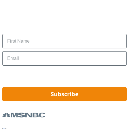
Subscribe to our newsletter
Subscribe to get daily updates on the best deals and
money-saving tips.
Name
Email
By signing up, you are agreeing to our
Privacy Policy
and to receiving email
updates from Hip2Save.
Subscribe