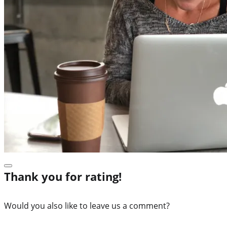
Thank you for rating!
Would you also like to leave us a comment?