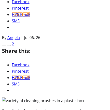
Facebook
Pinterest
H2S Email
SMS
By
Angela
|
Jul 06, 26
2
Share this:
Facebook
Pinterest
H2S Email
SMS