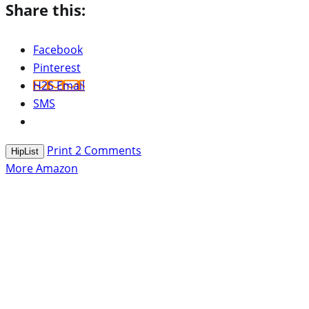
Share this:
Facebook
Pinterest
H2S Email
SMS
Print
2
Comments
HipList
More Amazon