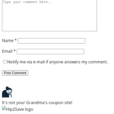
Name
*
Email
*
Notify me via e-mail if anyone answers my comment.
It's not your Grandma's coupon site!