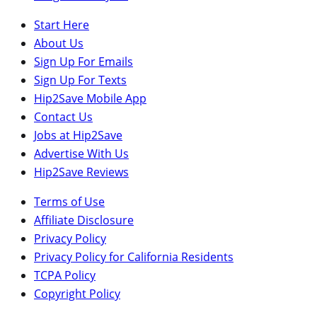
Start Here
About Us
Sign Up For Emails
Sign Up For Texts
Hip2Save Mobile App
Contact Us
Jobs at Hip2Save
Advertise With Us
Hip2Save Reviews
Terms of Use
Affiliate Disclosure
Privacy Policy
Privacy Policy for California Residents
TCPA Policy
Copyright Policy