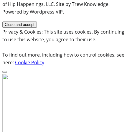
of Hip Happenings, LLC. Site by Trew Knowledge.
Powered by Wordpress VIP.
Privacy & Cookies: This site uses cookies. By continuing
to use this website, you agree to their use.
To find out more, including how to control cookies, see
here:
Cookie Policy