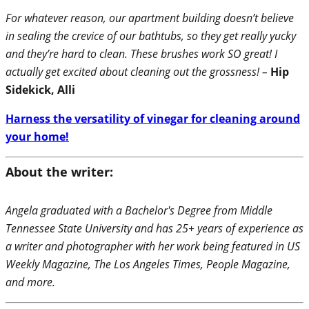
For whatever reason, our apartment building doesn’t believe
in sealing the crevice of our bathtubs, so they get really yucky
and they’re hard to clean. These brushes work SO great! I
actually get excited about cleaning out the grossness! –
Hip
Sidekick, Alli
Harness the versatility of vinegar for cleaning around
your home!
About the writer:
Angela graduated with a Bachelor's Degree from Middle
Tennessee State University and has 25+ years of experience as
a writer and photographer with her work being featured in US
Weekly Magazine, The Los Angeles Times, People Magazine,
and more.