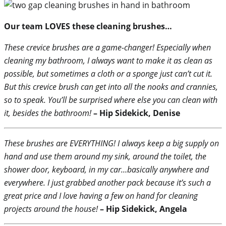
Our team LOVES these cleaning brushes…
These crevice brushes are a game-changer! Especially when
cleaning my bathroom, I always want to make it as clean as
possible, but sometimes a cloth or a sponge just can’t cut it.
But this crevice brush can get into all the nooks and crannies,
so to speak. You’ll be surprised where else you can clean with
it, besides the bathroom!
– Hip Sidekick, Denise
These brushes are EVERYTHING! I always keep a big supply on
hand and use them around my sink, around the toilet, the
shower door, keyboard, in my car…basically anywhere and
everywhere. I just grabbed another pack because it’s such a
great price and I love having a few on hand for cleaning
projects around the house!
– Hip Sidekick, Angela