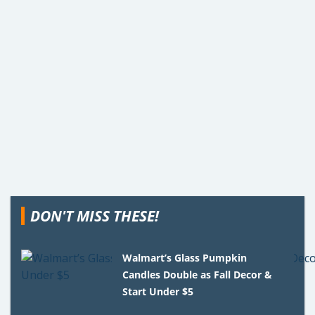
DON'T MISS THESE!
Walmart’s Glass Pumpkin
Candles Double as Fall Decor &
Start Under $5