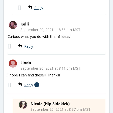
Reply
Kelli
September 20, 2021 at 8:56 am MST
Curious what you do with them? Ideas
Reply
Linda
September 20, 2021 at 8:11 pm MST
I hope I can find these!!! Thanks!
Reply
1
Nicole (Hip Sidekick)
September 20, 2021 at 8:37 pm MST