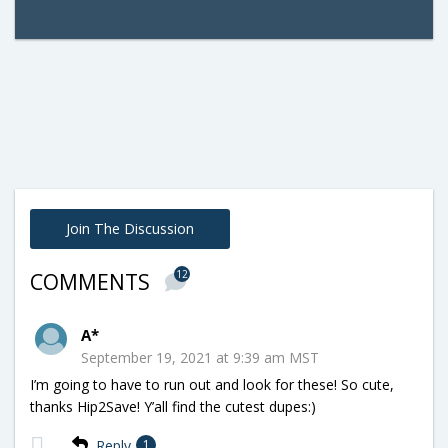
Join The Discussion
12
COMMENTS
A*
September 19, 2021 at 9:39 am MST
I’m going to have to run out and look for these! So cute,
thanks Hip2Save! Y’all find the cutest dupes:)
Reply
1