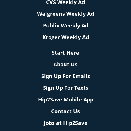
CVS Weekly Ad
Walgreens Weekly Ad
Publix Weekly Ad
Kroger Weekly Ad
Start Here
About Us
Sign Up For Emails
Sign Up For Texts
Hip2Save Mobile App
Contact Us
Jobs at Hip2Save