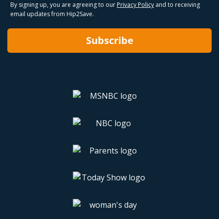
By signing up, you are agreeing to our
Privacy Policy
and to receiving
email updates from Hip2Save.
Subscribe