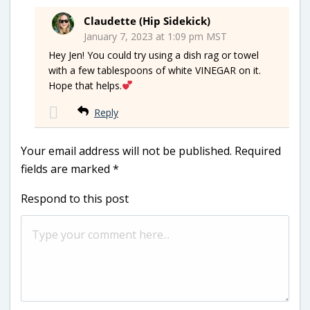
Claudette (Hip Sidekick)
January 7, 2023 at 1:09 pm MST
Hey Jen! You could try using a dish rag or towel
with a few tablespoons of white VINEGAR on it.
Hope that helps.
Reply
Your email address will not be published.
Required
fields are marked
*
Respond to this post