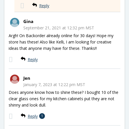
Reply
Gina
September 21, 2021 at 12:32 pm MST
Argh! On Backorder already online for 30 days! Hope my
store has these! Also like Kelli, I am looking for creative
ideas that anyone may have for these. Thanks!!
Reply
Jen
January 7, 2023 at 12:22 pm MST
Does anyone know how to shine these? I bought 10 of the
clear glass ones for my kitchen cabinets put they are not
shinny and look dull.
Reply
1