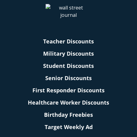
Teacher Discounts
Military Discounts
Student Discounts
Senior Discounts
First Responder Discounts
Healthcare Worker Discounts
Birthday Freebies
Target Weekly Ad