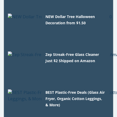
NEW Dollar Tree Halloween
Decoration from $1.50
Zep Streak-Free Glass Cleaner
Just $2 Shipped on Amazon
BEST Plastic-Free Deals (Glass Air
Fryer, Organic Cotton Leggings,
& More)