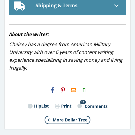
Shipping & Terms
About the writer:
Chelsey has a degree from American Military
University with over 6 years of content writing
experience specializing in saving money and living
frugally.
H2S
Email
12
HipList
Print
Comments
More Dollar Tree