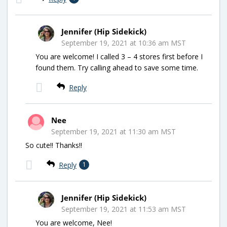
Jennifer (Hip Sidekick)
September 19, 2021 at 10:36 am MST
You are welcome! I called 3 – 4 stores first before I
found them. Try calling ahead to save some time.
Reply
Nee
September 19, 2021 at 11:30 am MST
So cute!! Thanks!!
Reply
1
Jennifer (Hip Sidekick)
September 19, 2021 at 11:53 am MST
You are welcome, Nee!