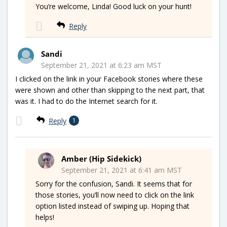
You’re welcome, Linda! Good luck on your hunt!
Reply
Sandi
September 21, 2021 at 6:23 am MST
I clicked on the link in your Facebook stories where these
were shown and other than skipping to the next part, that
was it. I had to do the Internet search for it.
Reply
1
Amber (Hip Sidekick)
September 21, 2021 at 6:41 am MST
Sorry for the confusion, Sandi. It seems that for
those stories, you’ll now need to click on the link
option listed instead of swiping up. Hoping that
helps!