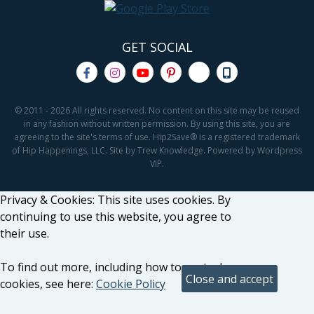
GET SOCIAL
© 2011 - 2026 All rights reserved. No content on this site may be reused
in any fashion without written permission. By using this site, you are
agreeing to the site's terms of use. Hip2Save® is a registered trademark
of Hip Happenings, LLC. Site by Trew Knowledge. Powered by Wordpress
VIP.
Privacy & Cookies: This site uses cookies. By
continuing to use this website, you agree to
their use.
To find out more, including how to control
cookies, see here:
Cookie Policy