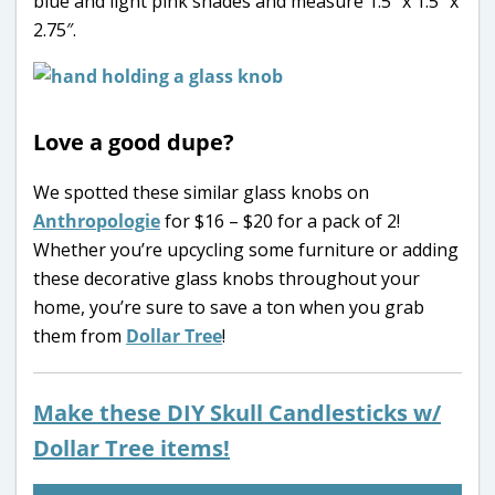
blue and light pink shades and measure 1.5″ x 1.5″ x
2.75″.
Love a good dupe?
We spotted these similar glass knobs on
Anthropologie
for $16 – $20 for a pack of 2!
Whether you’re upcycling some furniture or adding
these decorative glass knobs throughout your
home, you’re sure to save a ton when you grab
them from
Dollar Tree
!
Make these DIY Skull Candlesticks w/
Dollar Tree items!