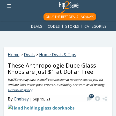
googletag.cmd.push(function() { googletag.display('div-gpt-
ad-1781617543749-0'); });
ONLY THE BEST DEALS -
NO JUNK!
DEALS
CODES
STORES
CATEGORIES
Home
>
Deals
>
Home Deals & Tips
These Anthropologie Dupe Glass
Knobs are Just $1 at Dollar Tree
Hip2Save may earn a small commission at no extra cost to you via
affiliate links in this post. Prices & availability accurate as of posting.
Disclosure policy
.
12
By
Chelsey
|
Sep 19, 21