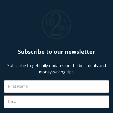
Subscribe to our newsletter
Subscribe to get daily updates on the best deals and
money-saving tips.
Name
Email