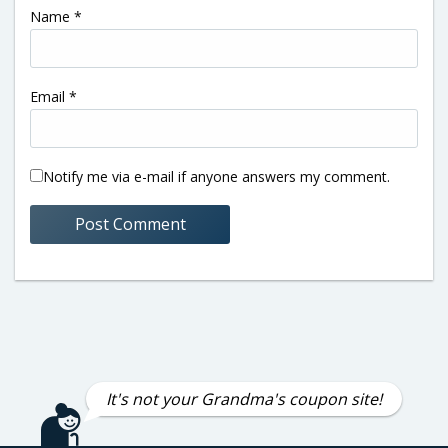
Name
*
Email
*
Notify me via e-mail if anyone answers my comment.
It's not your Grandma's coupon site!