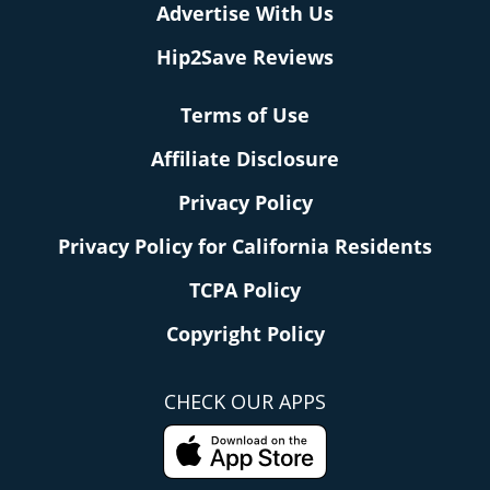
Advertise With Us
Hip2Save Reviews
Terms of Use
Affiliate Disclosure
Privacy Policy
Privacy Policy for California Residents
TCPA Policy
Copyright Policy
CHECK OUR APPS