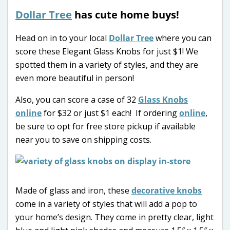
Dollar Tree
has cute home buys!
Head on in to your local
Dollar Tree
where you can
score these Elegant Glass Knobs for just $1! We
spotted them in a variety of styles, and they are
even more beautiful in person!
Also, you can score a case of 32
Glass Knobs
online
for $32 or just $1 each! If ordering
online
,
be sure to opt for free store pickup if available
near you to save on shipping costs.
Made of glass and iron, these
decorative knobs
come in a variety of styles that will add a pop to
your home’s design. They come in pretty clear, light